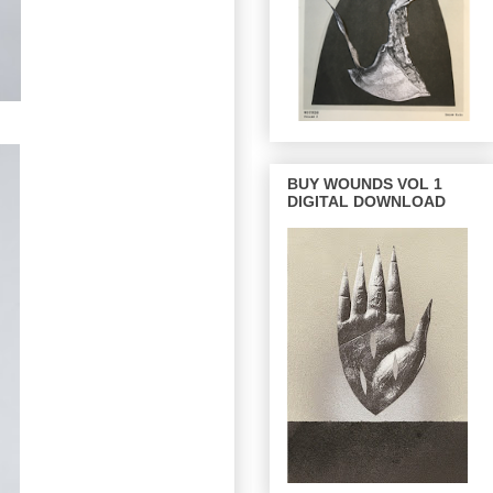
BUY WOUNDS VOL 1
DIGITAL DOWNLOAD