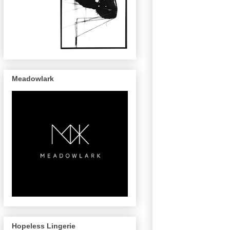
Meadowlark
Hopeless Lingerie