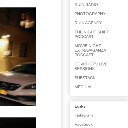
RUIN RADIO
PHOTOGRAPHY
RUIN AGENCY
THE NIGHT SHIFT
PODCAST
MOVIE NIGHT
EXTRAVAGANZA
PODCAST
COVID IGTV LIVE
SESSIONS
SUBSTACK
MEDIUM
Lurks
Instagram
Facebook