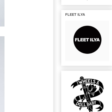
FLEET ILYA