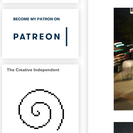
The Creative Independent