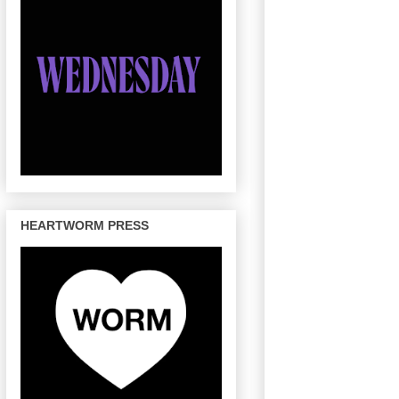
HEARTWORM PRESS