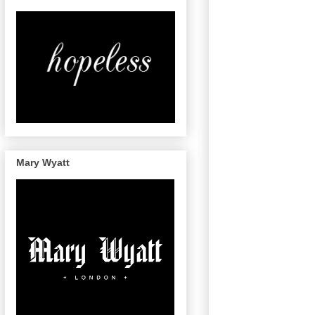
Mary Wyatt