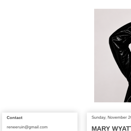
Sunday, November 2
Contact
reneeruin@gmail.com
MARY WYATT