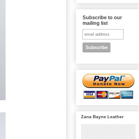
Subscribe to our
mailing list
Zana Bayne Leather