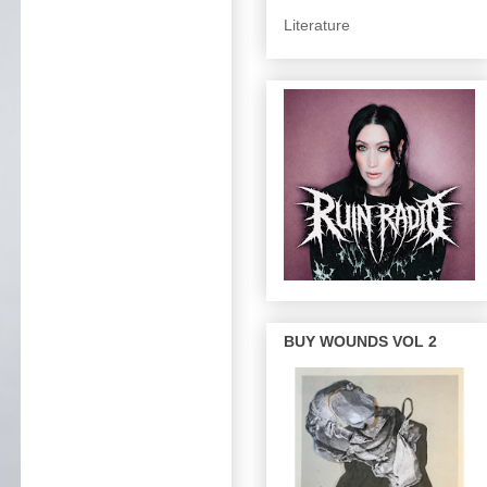
Literature
BUY WOUNDS VOL 2