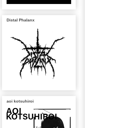
Distal Phalanx
aoi kotsuhiroi