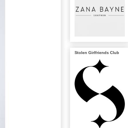
Stolen Girlfriends Club