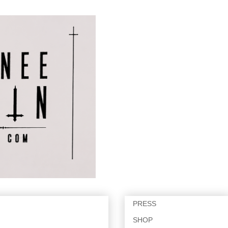
PRESS
SHOP