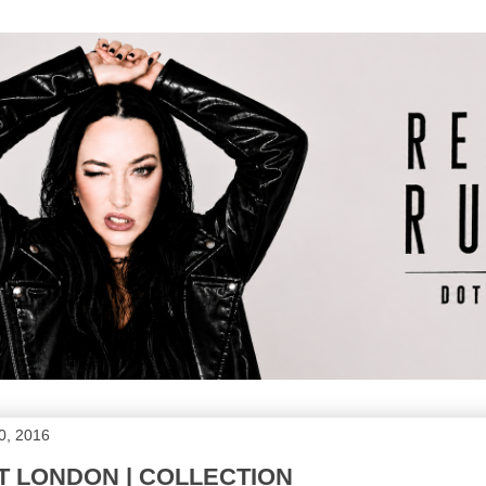
0, 2016
 LONDON | COLLECTION