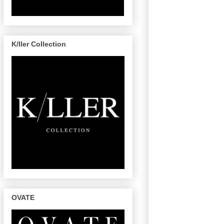
K/ller Collection
OVATE