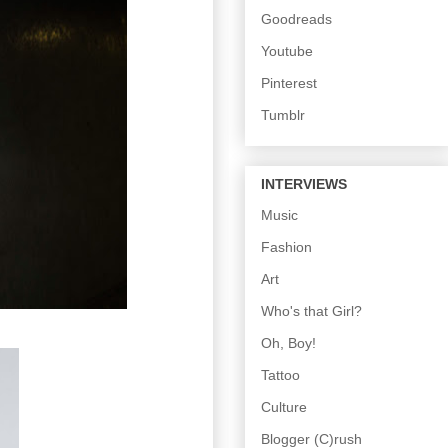
Goodreads
Youtube
Pinterest
Tumblr
INTERVIEWS
Music
Fashion
Art
Who's that Girl?
Oh, Boy!
Tattoo
Culture
Blogger (C)rush