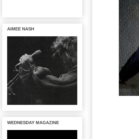
AIMEE NASH
WEDNESDAY MAGAZINE