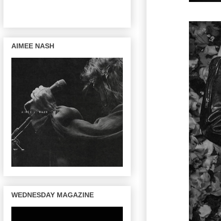
AIMEE NASH
WEDNESDAY MAGAZINE