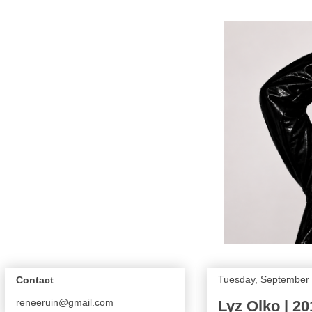
Tuesday, September 
Contact
reneeruin@gmail.com
Lyz Olko | 2