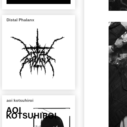
Distal Phalanx
aoi kotsuhiroi