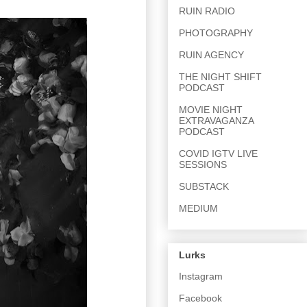
RUIN RADIO
PHOTOGRAPHY
RUIN AGENCY
THE NIGHT SHIFT
PODCAST
MOVIE NIGHT
EXTRAVAGANZA
PODCAST
COVID IGTV LIVE
SESSIONS
SUBSTACK
MEDIUM
Lurks
Instagram
Facebook