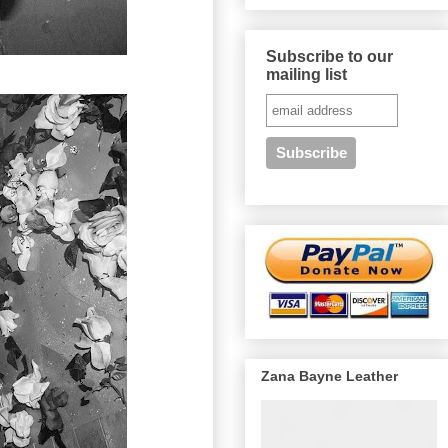
Subscribe to our
mailing list
Zana Bayne Leather