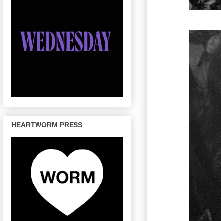
HEARTWORM PRESS