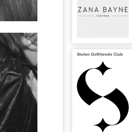
Stolen Girlfriends Club