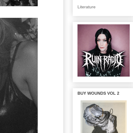
Literature
BUY WOUNDS VOL 2