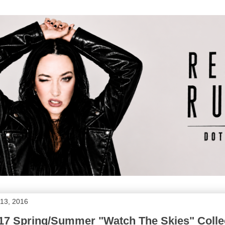
13, 2016
017 Spring/Summer "Watch The Skies" Colle