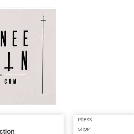
PRESS
SHOP
ction