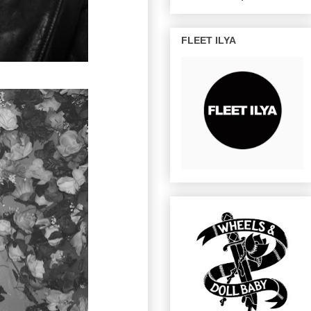
FLEET ILYA