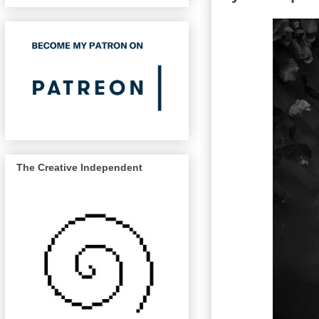
The Creative Independent