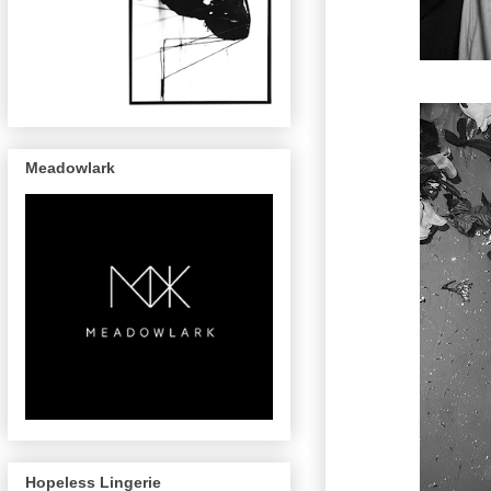
Meadowlark
Hopeless Lingerie