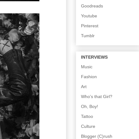
Goodreads
Youtube
Pinterest
Tumblr
INTERVIEWS
Music
Fashion
Art
Who's that Girl?
Oh, Boy!
Tattoo
Culture
Blogger (C)rush