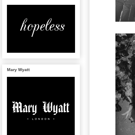
Mary Wyatt