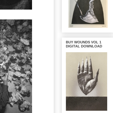
BUY WOUNDS VOL 1
DIGITAL DOWNLOAD