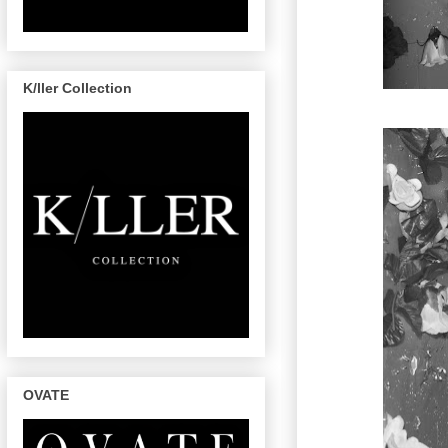
K/ller Collection
OVATE