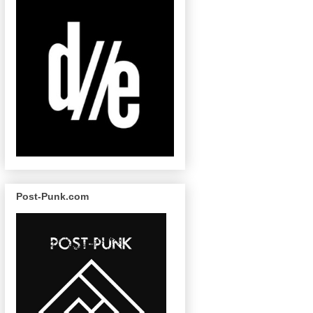
Post-Punk.com