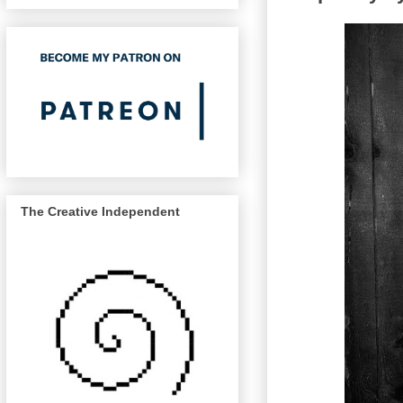
The Creative Independent