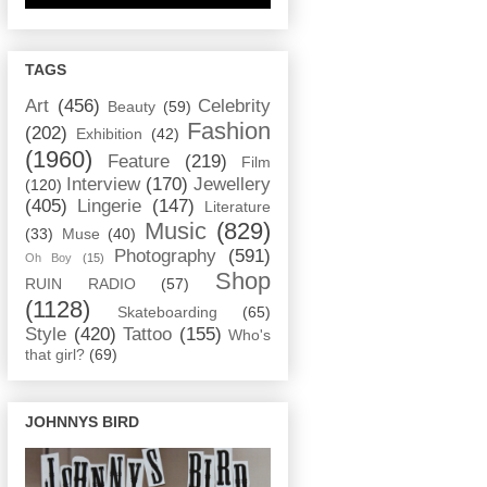
TAGS
Art
(456)
Celebrity
Beauty
(59)
Fashion
(202)
Exhibition
(42)
(1960)
Feature
(219)
Film
Interview
(170)
Jewellery
(120)
(405)
Lingerie
(147)
Literature
Music
(829)
(33)
Muse
(40)
Photography
(591)
Oh Boy
(15)
Shop
RUIN RADIO
(57)
(1128)
Skateboarding
(65)
Style
(420)
Tattoo
(155)
Who's
that girl?
(69)
JOHNNYS BIRD