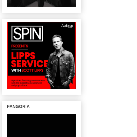
FANGORIA