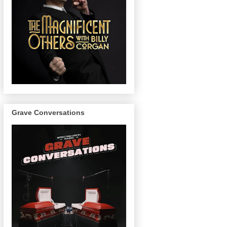
Grave Conversations