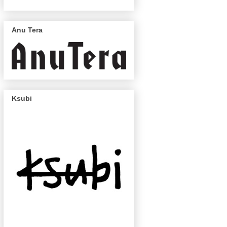
Anu Tera
Ksubi