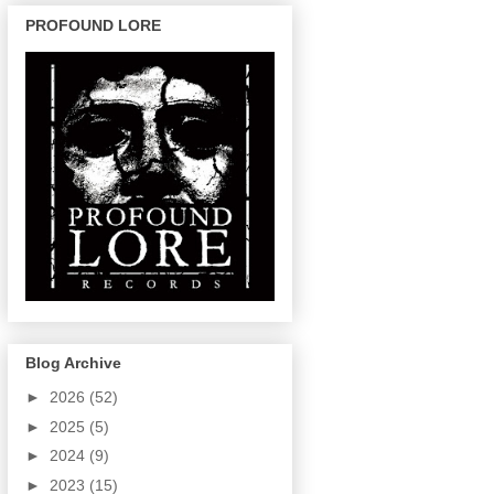
PROFOUND LORE
Blog Archive
►
2026
(52)
►
2025
(5)
►
2024
(9)
►
2023
(15)