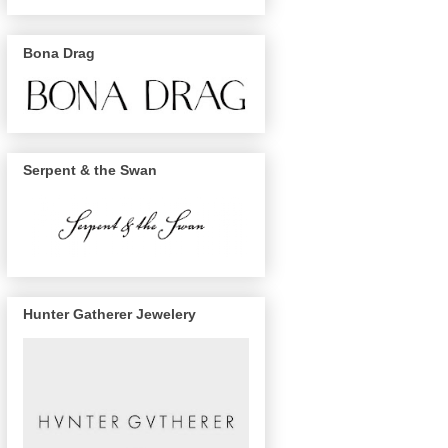
Bona Drag
Serpent & the Swan
Hunter Gatherer Jewelery