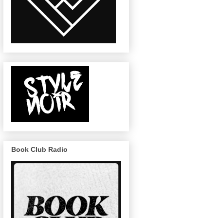
Book Club Radio