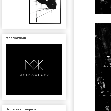
Meadowlark
Hopeless Lingerie