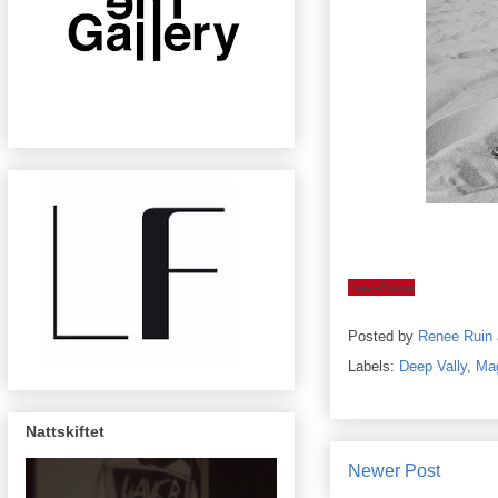
Save
Save
Posted by
Renee Ruin
Labels:
Deep Vally
,
Mag
Nattskiftet
Newer Post