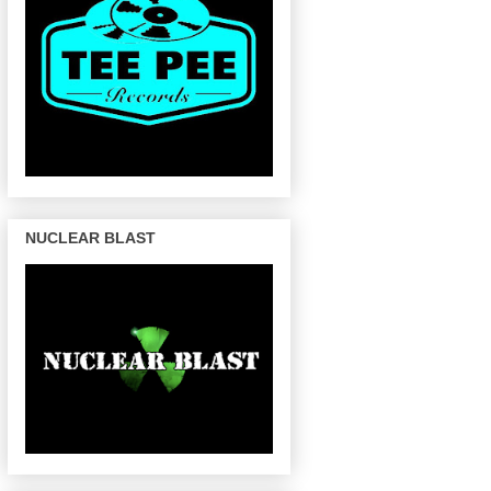
NUCLEAR BLAST