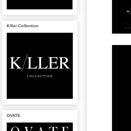
K/ller Collection
OVATE