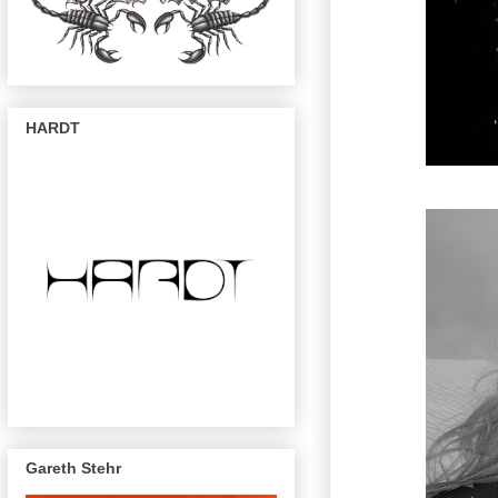
HARDT
Gareth Stehr