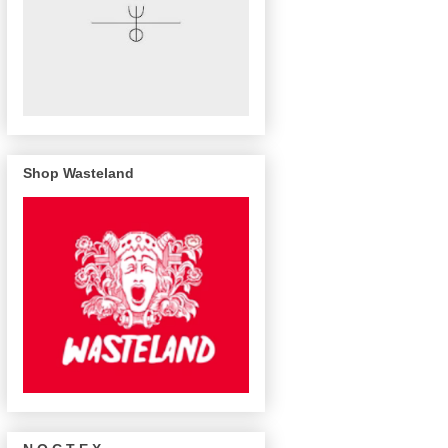
Shop Wasteland