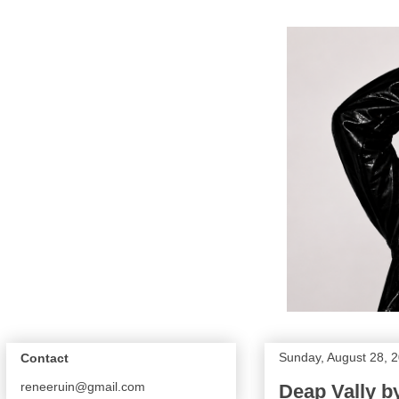
Sunday, August 28, 
Contact
reneeruin@gmail.com
Deap Vally b