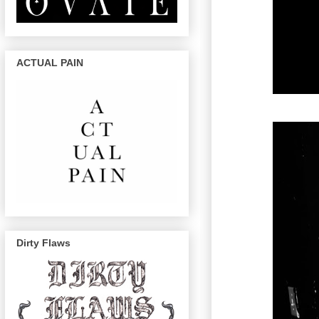
ACTUAL PAIN
Dirty Flaws