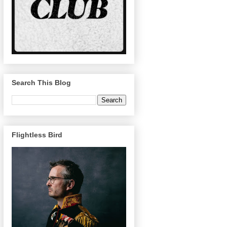
Search This Blog
Flightless Bird