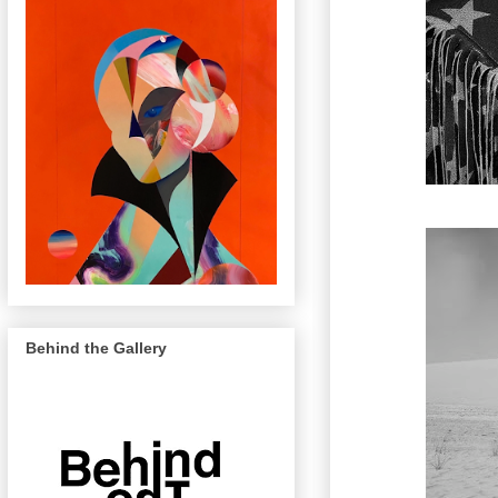
Behind the Gallery