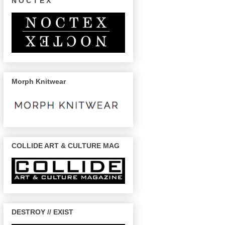
N O C T E X
Morph Knitwear
COLLIDE ART & CULTURE MAG
DESTROY // EXIST