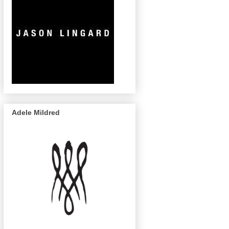
Adele Mildred