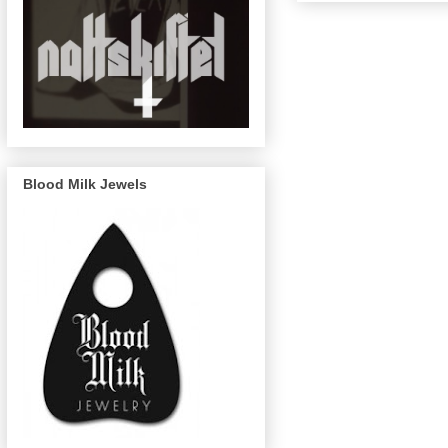
Blood Milk Jewels