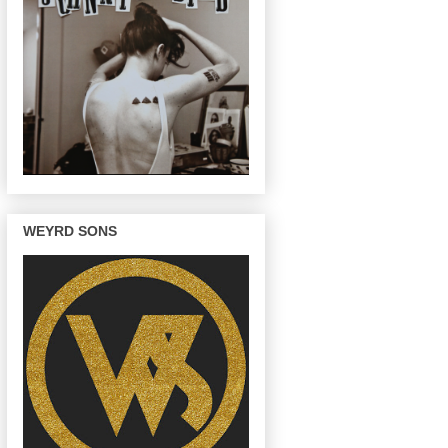
WEYRD SONS