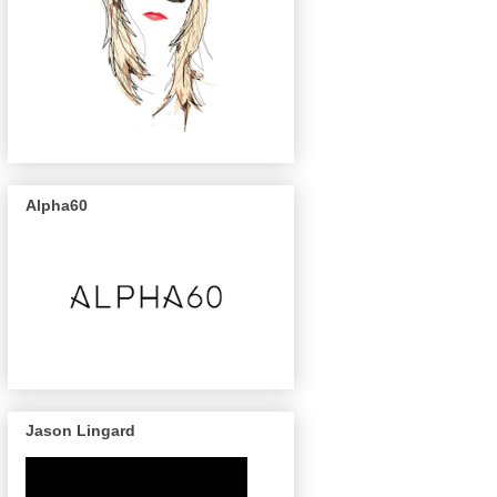
Alpha60
Jason Lingard