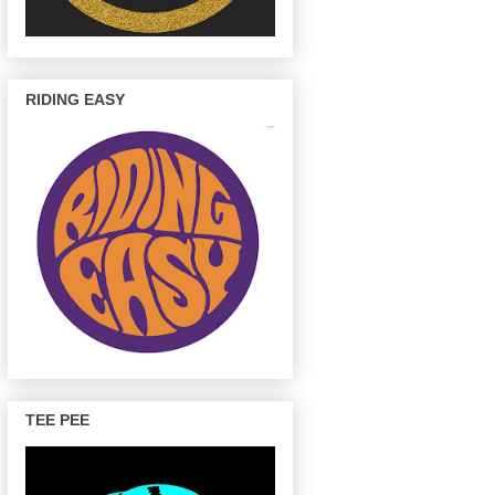
RIDING EASY
TEE PEE