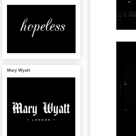
Mary Wyatt