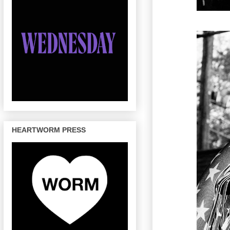
HEARTWORM PRESS