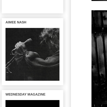
AIMEE NASH
WEDNESDAY MAGAZINE