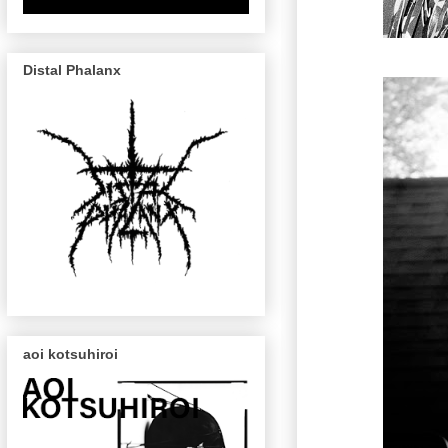
Distal Phalanx
aoi kotsuhiroi