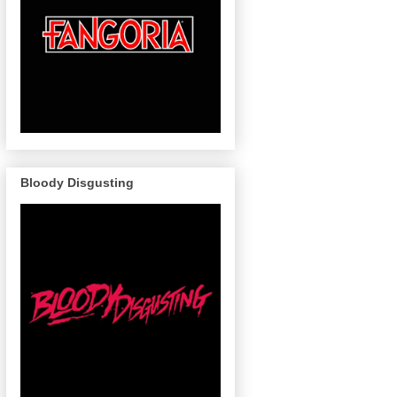
Bloody Disgusting