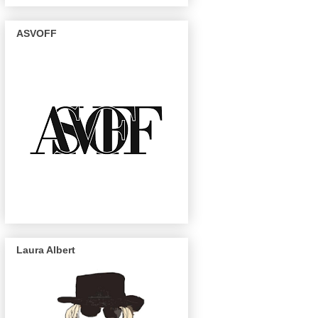
ASVOFF
Laura Albert