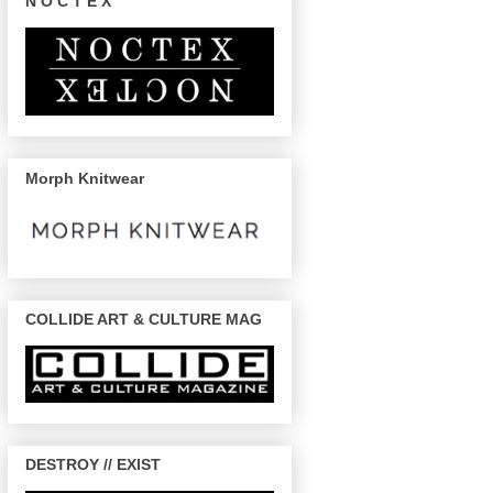
N O C T E X
Morph Knitwear
COLLIDE ART & CULTURE MAG
DESTROY // EXIST