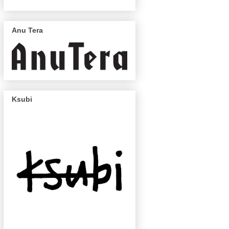
Anu Tera
Ksubi