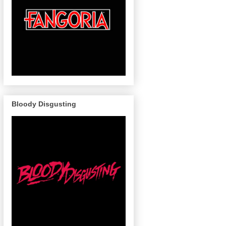
Bloody Disgusting