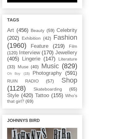
TAGS
Art
(456)
Celebrity
Beauty
(59)
Fashion
(202)
Exhibition
(42)
(1960)
Feature
(219)
Film
Interview
(170)
Jewellery
(120)
(405)
Lingerie
(147)
Literature
Music
(829)
(33)
Muse
(40)
Photography
(591)
Oh Boy
(15)
Shop
RUIN RADIO
(57)
(1128)
Skateboarding
(65)
Style
(420)
Tattoo
(155)
Who's
that girl?
(69)
JOHNNYS BIRD