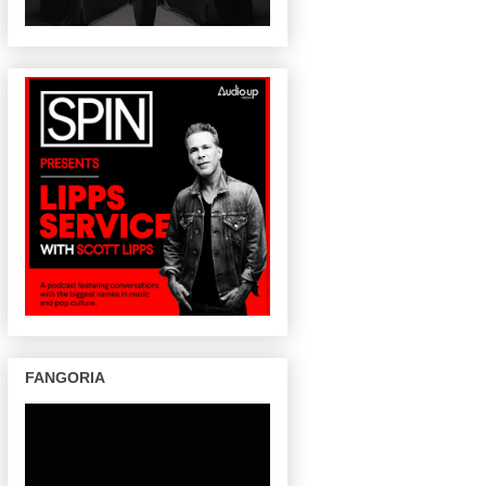
FANGORIA