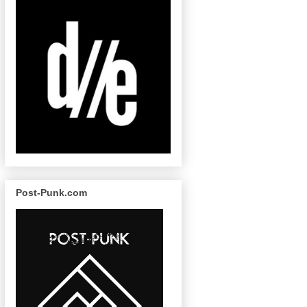
Post-Punk.com