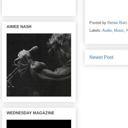
Posted by
Renee Ruin
AIMEE NASH
Labels:
Audio
,
Music
,
Newer Post
WEDNESDAY MAGAZINE