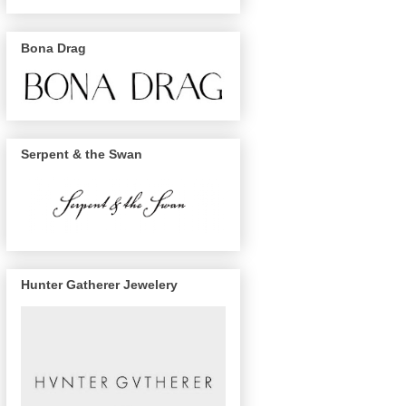
Bona Drag
Serpent & the Swan
Hunter Gatherer Jewelery