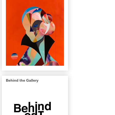
Behind the Gallery