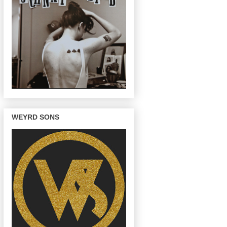
WEYRD SONS