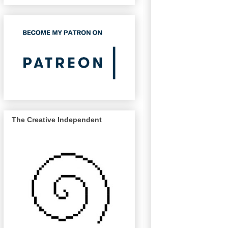
The Creative Independent