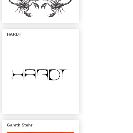
HARDT
Gareth Stehr