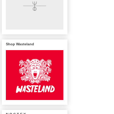
Shop Wasteland