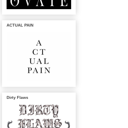
ACTUAL PAIN
Dirty Flaws