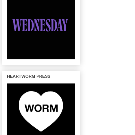
HEARTWORM PRESS