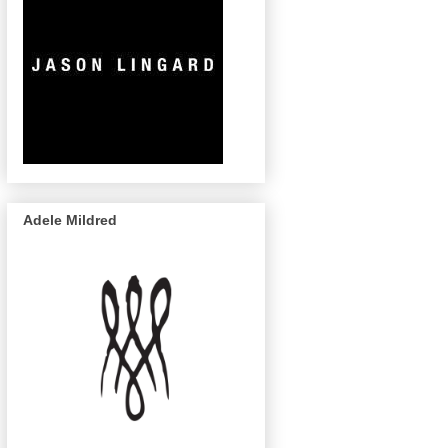
Adele Mildred