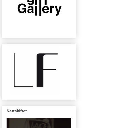
Nattskiftet