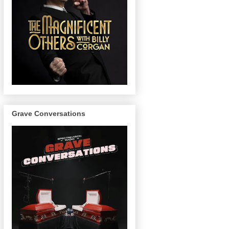
Grave Conversations