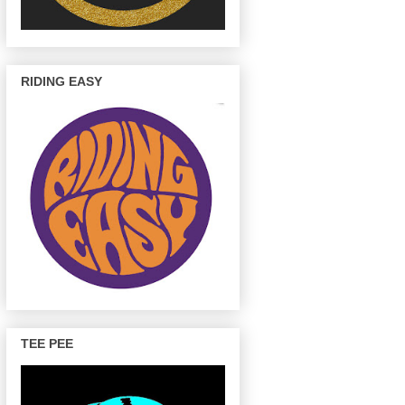
RIDING EASY
TEE PEE