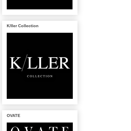
K/ller Collection
OVATE