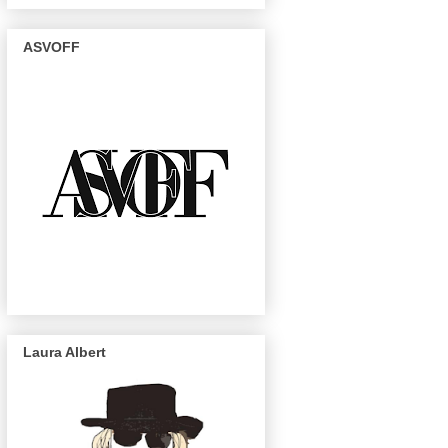
ASVOFF
Laura Albert