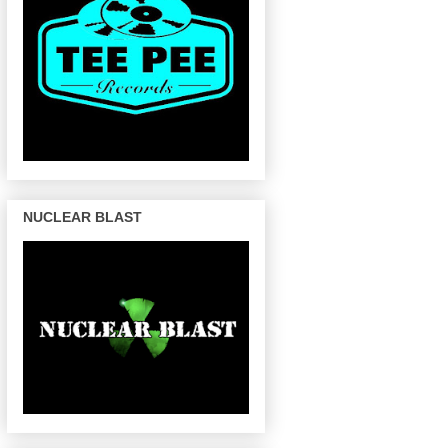
NUCLEAR BLAST