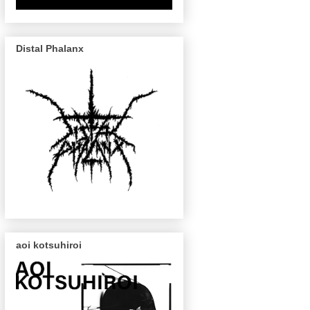
Distal Phalanx
aoi kotsuhiroi