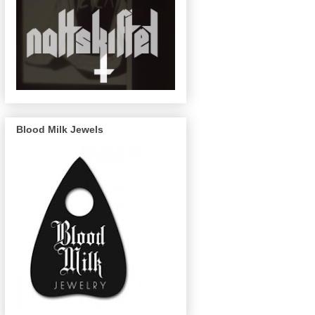
Blood Milk Jewels