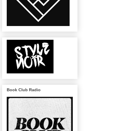
Book Club Radio