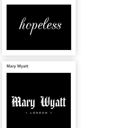
Mary Wyatt