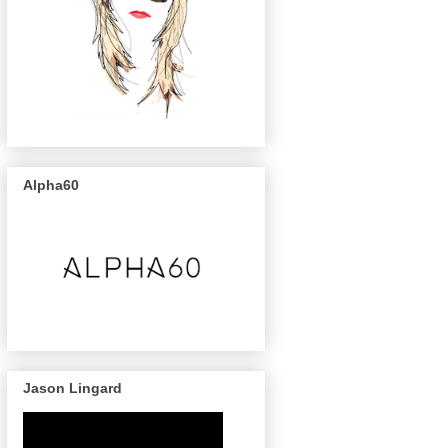
Alpha60
Jason Lingard