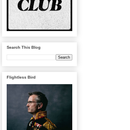
Search This Blog
Flightless Bird