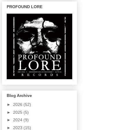
PROFOUND LORE
Blog Archive
►
2026
(52)
►
2025
(5)
►
2024
(9)
►
2023
(15)