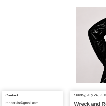
Sunday, July 24, 201
Contact
reneeruin@gmail.com
Wreck and Re