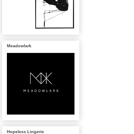
Meadowlark
Hopeless Lingerie