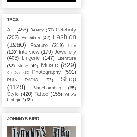
TAGS
Art
(456)
Celebrity
Beauty
(59)
Fashion
(202)
Exhibition
(42)
(1960)
Feature
(219)
Film
Interview
(170)
Jewellery
(120)
(405)
Lingerie
(147)
Literature
Music
(829)
(33)
Muse
(40)
Photography
(591)
Oh Boy
(15)
Shop
RUIN RADIO
(57)
(1128)
Skateboarding
(65)
Style
(420)
Tattoo
(155)
Who's
that girl?
(69)
JOHNNYS BIRD