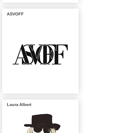
ASVOFF
Laura Albert