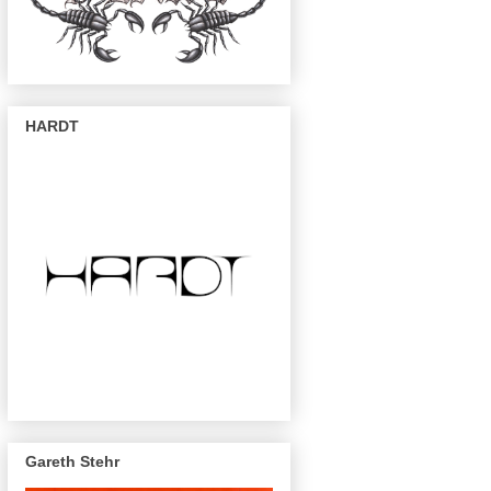
HARDT
Gareth Stehr