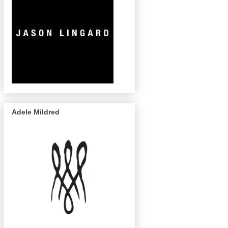
Adele Mildred