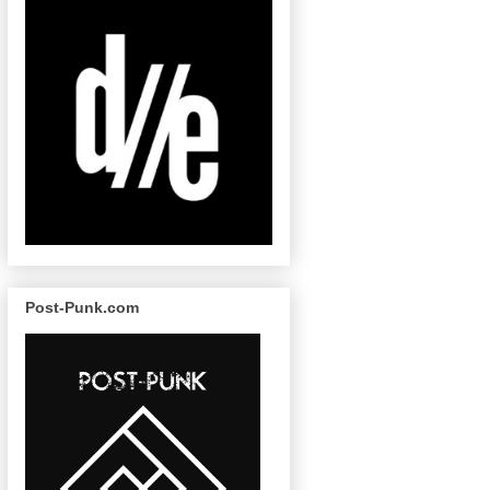
Post-Punk.com