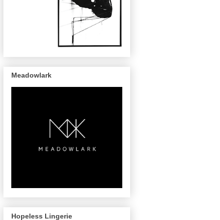
Meadowlark
Hopeless Lingerie