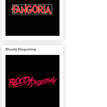
Bloody Disgusting