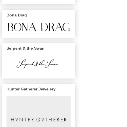
Bona Drag
Serpent & the Swan
Hunter Gatherer Jewelery