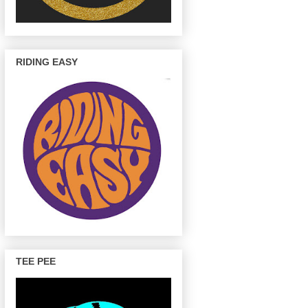
RIDING EASY
TEE PEE