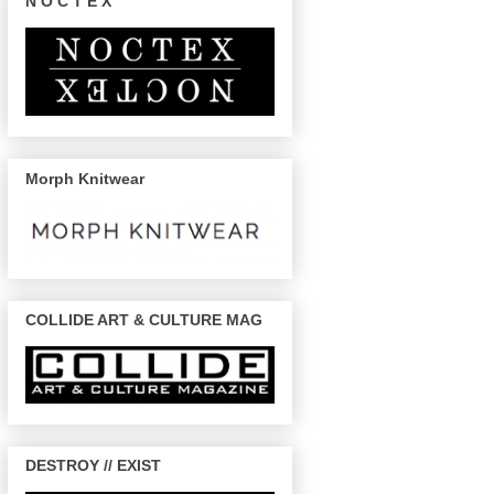
N O C T E X
Morph Knitwear
COLLIDE ART & CULTURE MAG
DESTROY // EXIST