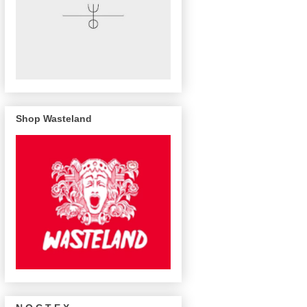
Shop Wasteland