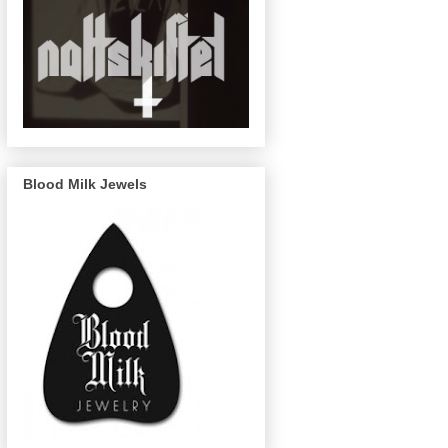
Blood Milk Jewels