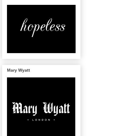
Mary Wyatt