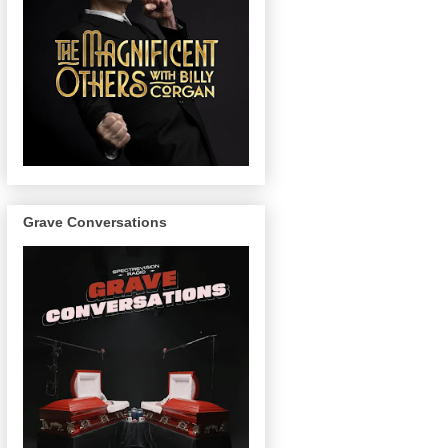
Grave Conversations