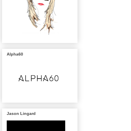
Alpha60
Jason Lingard