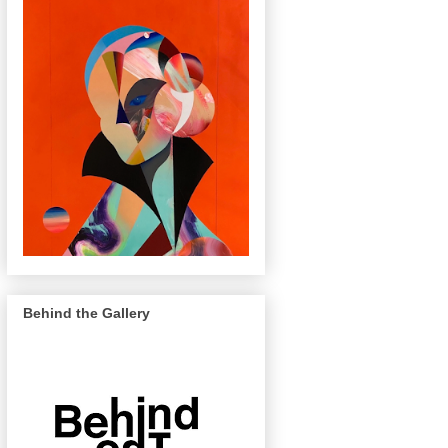
Behind the Gallery