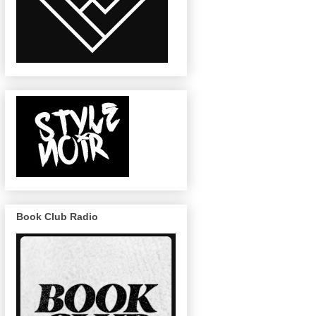
Book Club Radio