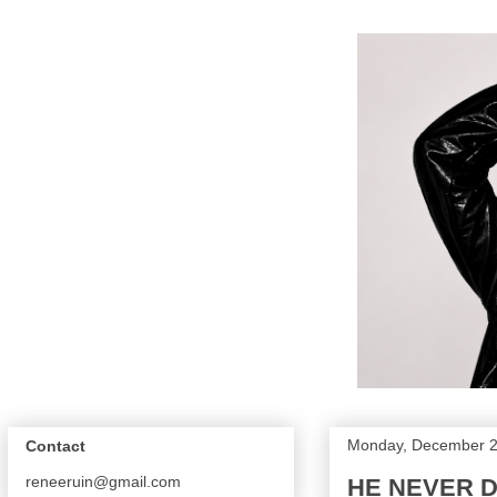
Monday, December 2
Contact
reneeruin@gmail.com
HE NEVER D