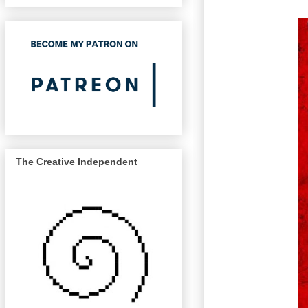
The Creative Independent