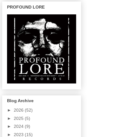
PROFOUND LORE
Blog Archive
►
2026
(52)
►
2025
(5)
►
2024
(9)
►
2023
(15)