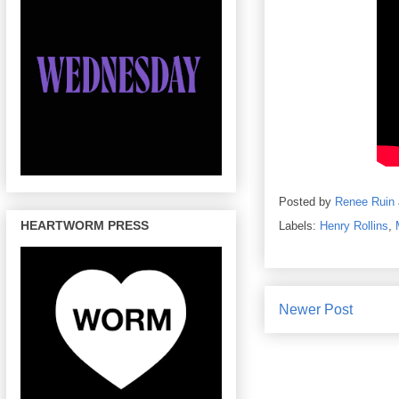
Posted by
Renee Ruin
HEARTWORM PRESS
Labels:
Henry Rollins
,
Newer Post