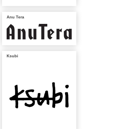
Anu Tera
Ksubi