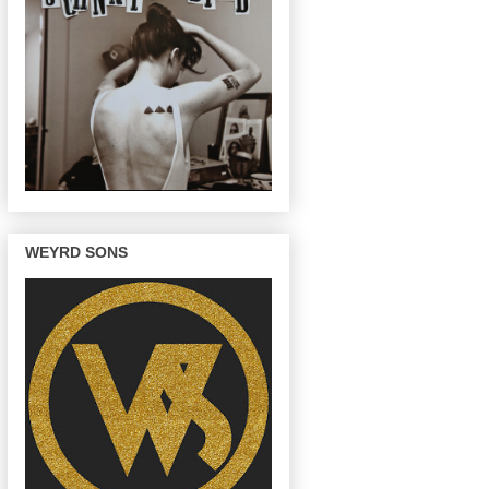
WEYRD SONS