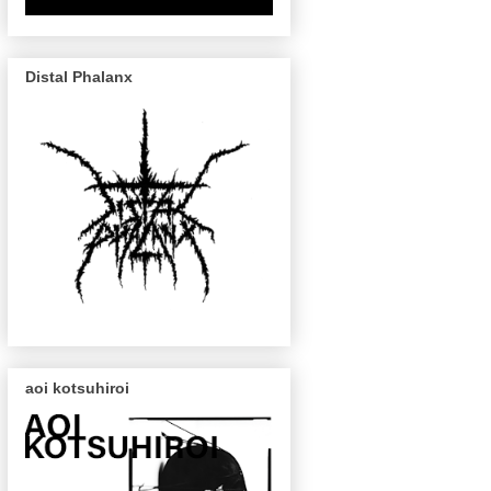
Distal Phalanx
aoi kotsuhiroi