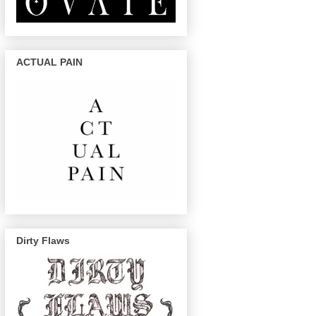
ACTUAL PAIN
Dirty Flaws