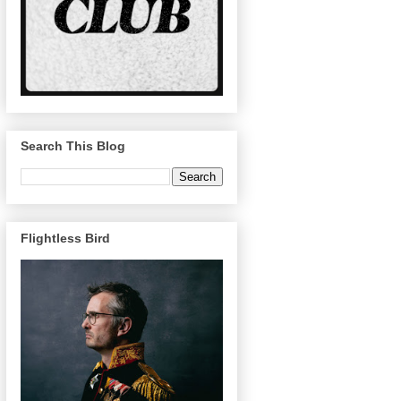
Search This Blog
Flightless Bird