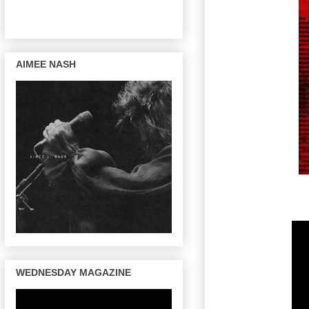
AIMEE NASH
WEDNESDAY MAGAZINE