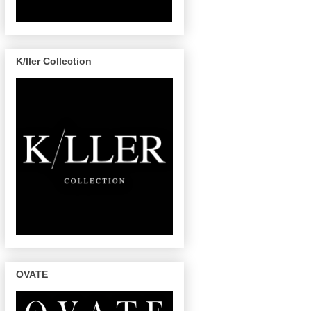
K/ller Collection
OVATE