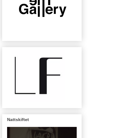
Nattskiftet