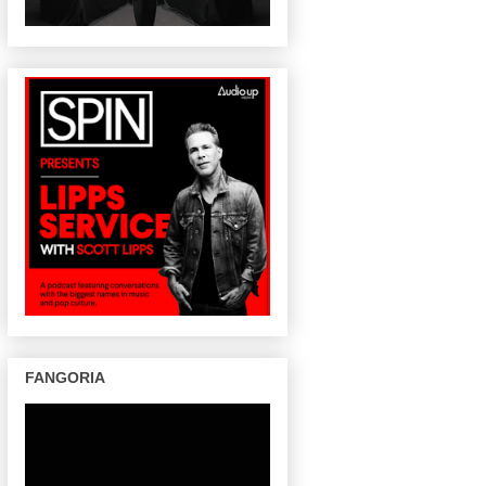
FANGORIA