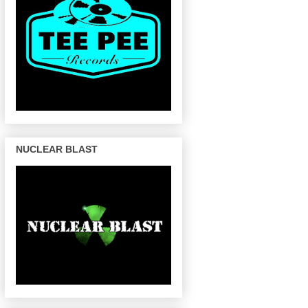
NUCLEAR BLAST