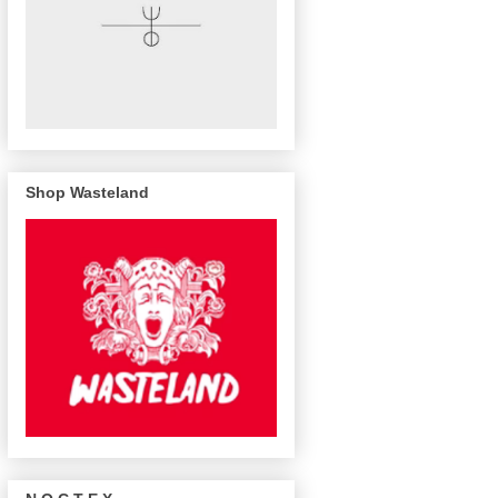
Shop Wasteland