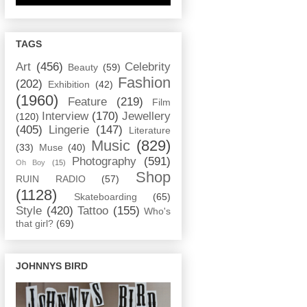
TAGS
Art
(456)
Celebrity
Beauty
(59)
Fashion
(202)
Exhibition
(42)
(1960)
Feature
(219)
Film
Interview
(170)
Jewellery
(120)
(405)
Lingerie
(147)
Literature
Music
(829)
(33)
Muse
(40)
Photography
(591)
Oh Boy
(15)
Shop
RUIN RADIO
(57)
(1128)
Skateboarding
(65)
Style
(420)
Tattoo
(155)
Who's
that girl?
(69)
JOHNNYS BIRD