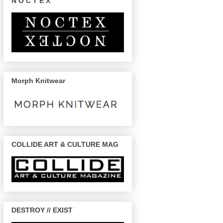
N O C T E X
Morph Knitwear
COLLIDE ART & CULTURE MAG
DESTROY // EXIST