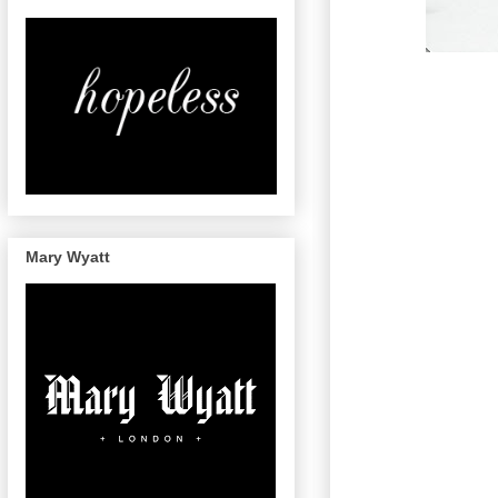
Mary Wyatt