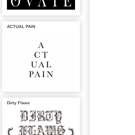
ACTUAL PAIN
Dirty Flaws