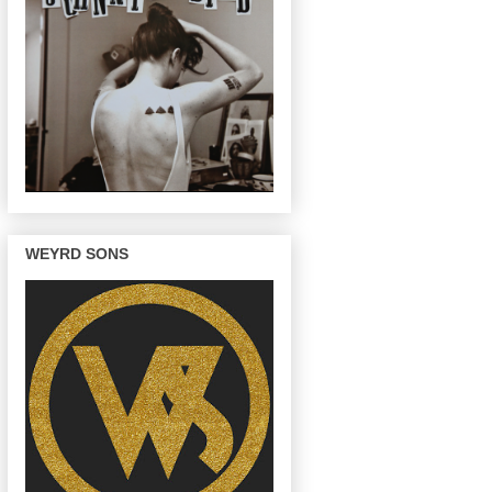
WEYRD SONS