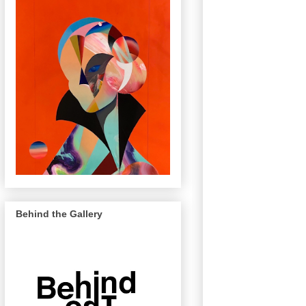
Behind the Gallery