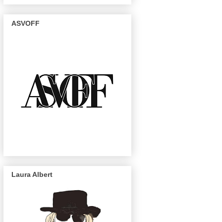
ASVOFF
Laura Albert