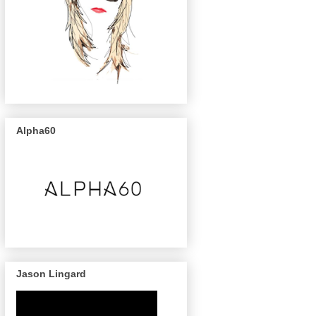
Alpha60
Jason Lingard