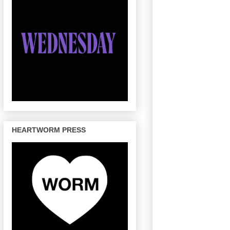
HEARTWORM PRESS