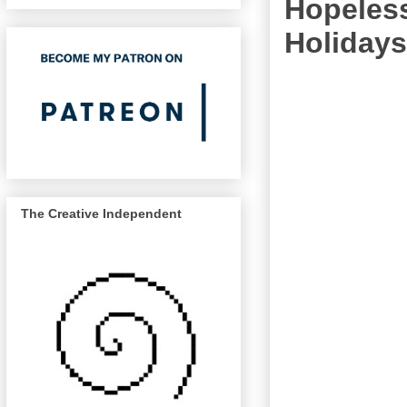
Hopeless
Holidays
The Creative Independent