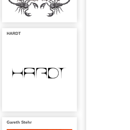
HARDT
Gareth Stehr