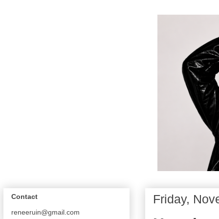
Friday, Nov
Contact
reneeruin@gmail.com