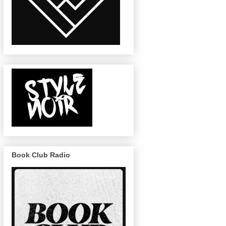
Book Club Radio