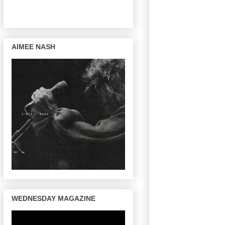
AIMEE NASH
WEDNESDAY MAGAZINE