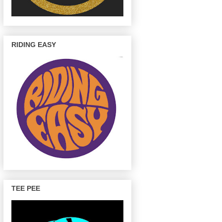
RIDING EASY
TEE PEE