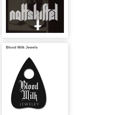
Blood Milk Jewels