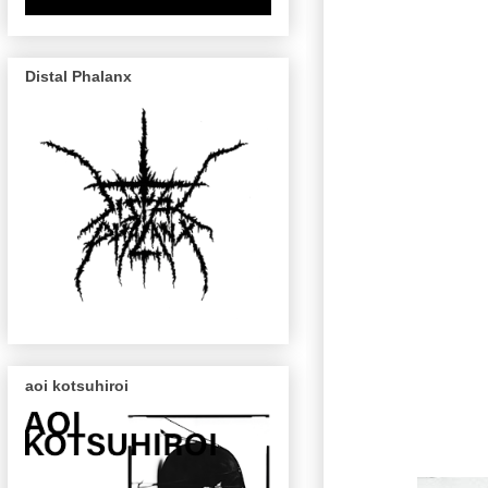
Distal Phalanx
aoi kotsuhiroi