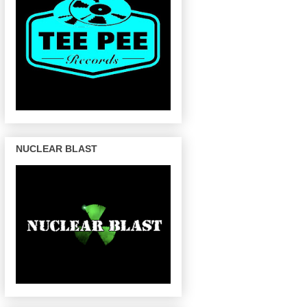
NUCLEAR BLAST