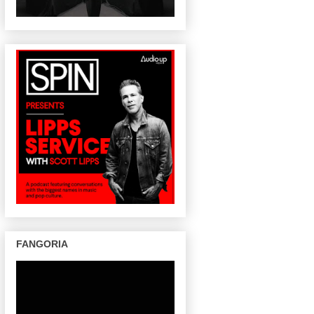
FANGORIA