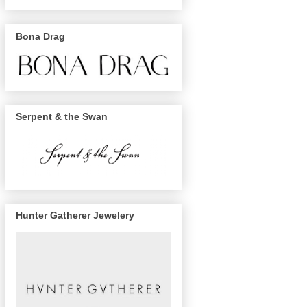
Bona Drag
Serpent & the Swan
Hunter Gatherer Jewelery