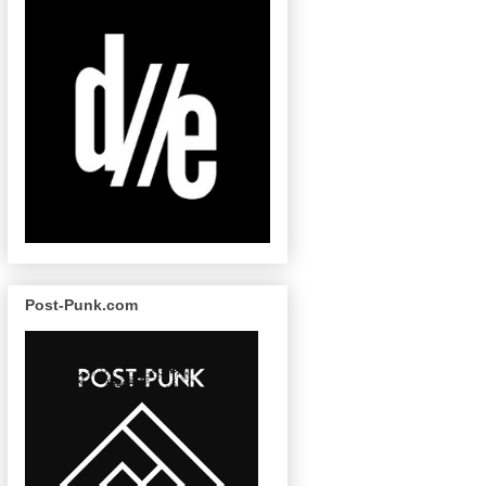
Post-Punk.com