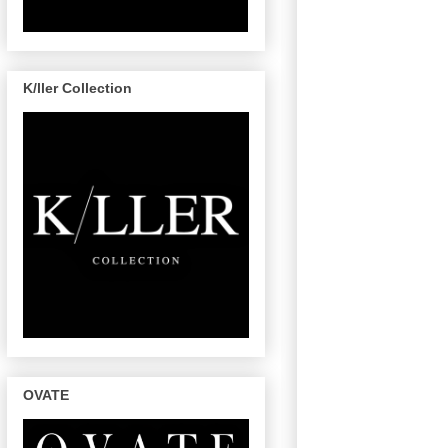
K/ller Collection
OVATE