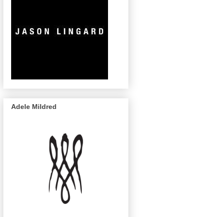
Adele Mildred