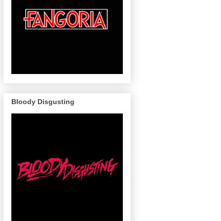
Bloody Disgusting