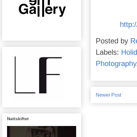
http:
Posted by
R
Labels:
Holi
Photography
Newer Post
Nattskiftet