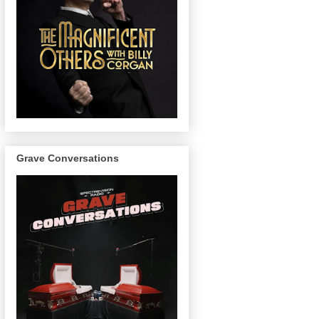
Grave Conversations