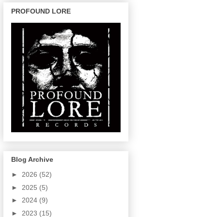
PROFOUND LORE
Blog Archive
►
2026
(52)
►
2025
(5)
►
2024
(9)
►
2023
(15)