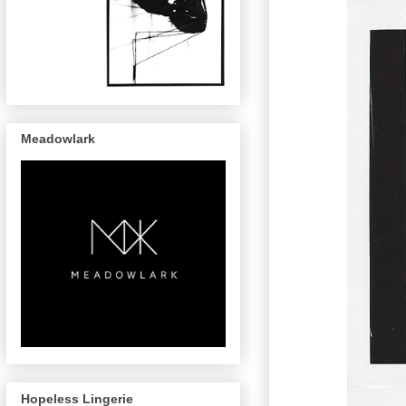
Meadowlark
Hopeless Lingerie