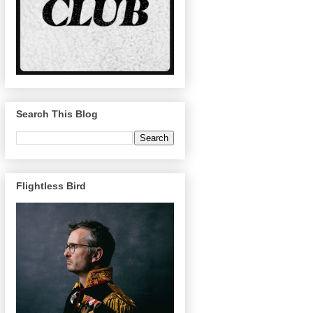
Search This Blog
Flightless Bird