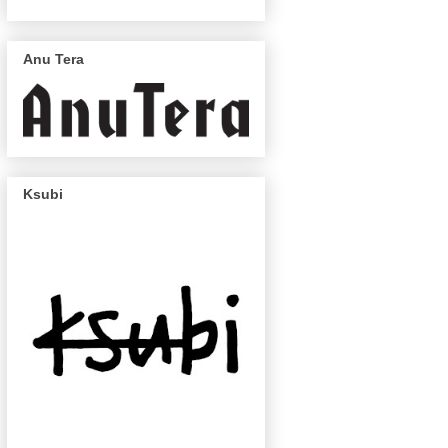
Anu Tera
Ksubi