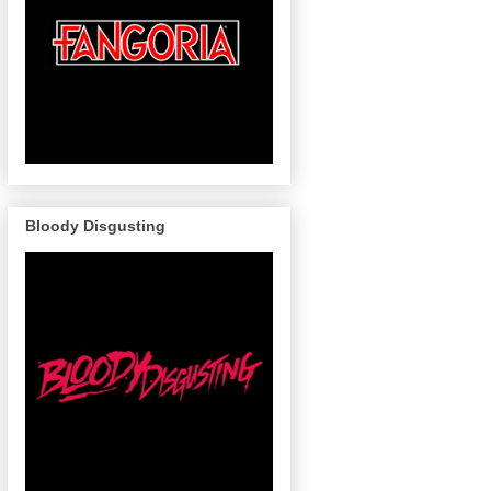
Bloody Disgusting