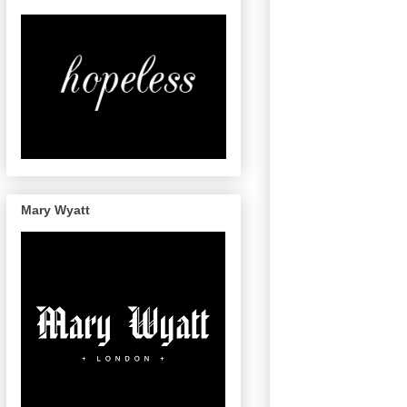
Mary Wyatt