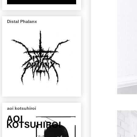
Distal Phalanx
aoi kotsuhiroi