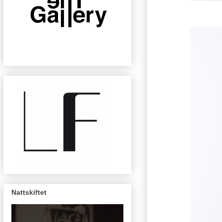
Nattskiftet