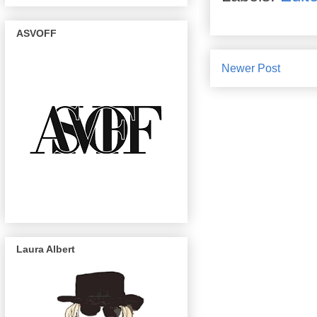
ASVOFF
Newer Post
Laura Albert