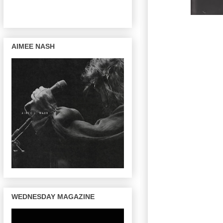
AIMEE NASH
WEDNESDAY MAGAZINE