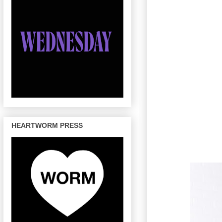
HEARTWORM PRESS