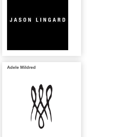
Adele Mildred