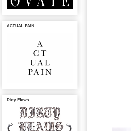
ACTUAL PAIN
Dirty Flaws