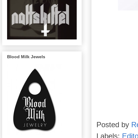
Blood Milk Jewels
Posted by
R
Labels:
Edito