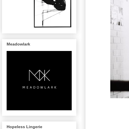
Meadowlark
Hopeless Lingerie