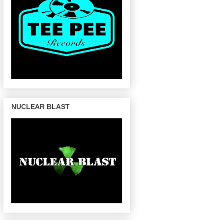
NUCLEAR BLAST