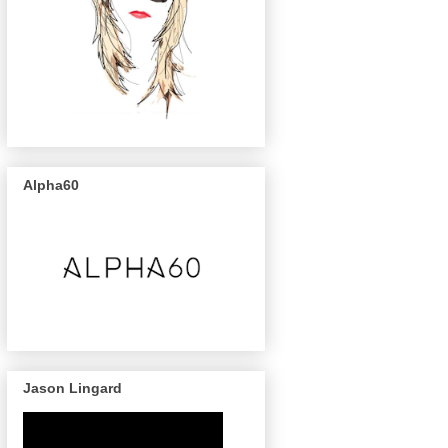
Alpha60
Jason Lingard