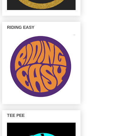
RIDING EASY
TEE PEE