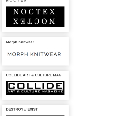
N O C T E X
Morph Knitwear
COLLIDE ART & CULTURE MAG
DESTROY // EXIST