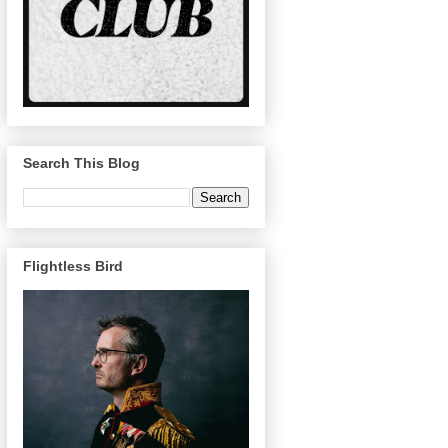
Search This Blog
Flightless Bird