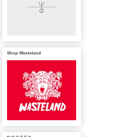
Shop Wasteland