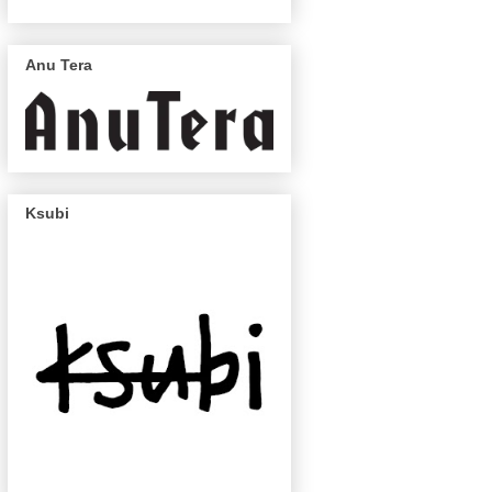
Anu Tera
Ksubi