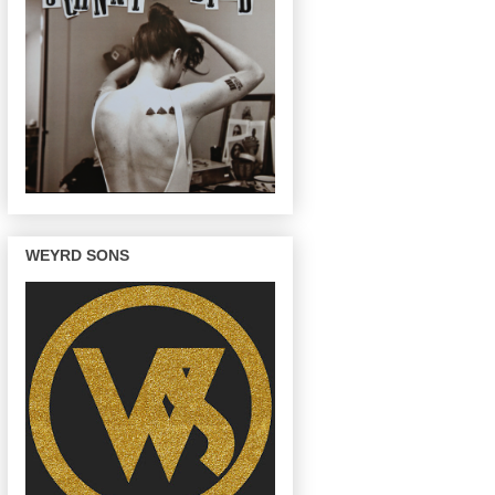
WEYRD SONS