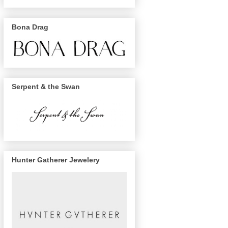
Bona Drag
Serpent & the Swan
Hunter Gatherer Jewelery