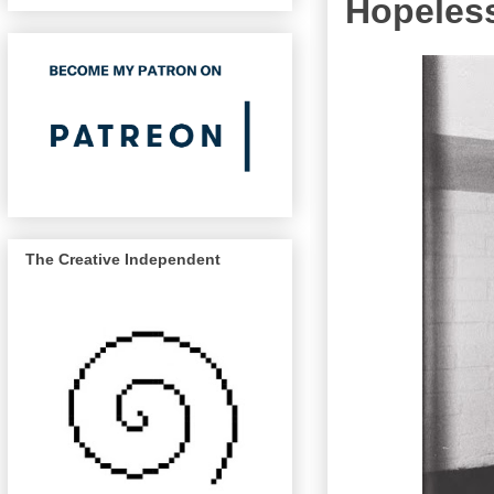
Hopeles
The Creative Independent