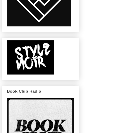
Book Club Radio