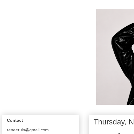
Thursday, 
Contact
reneeruin@gmail.com