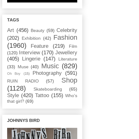
TAGS
Art
(456)
Celebrity
Beauty
(59)
Fashion
(202)
Exhibition
(42)
(1960)
Feature
(219)
Film
Interview
(170)
Jewellery
(120)
(405)
Lingerie
(147)
Literature
Music
(829)
(33)
Muse
(40)
Photography
(591)
Oh Boy
(15)
Shop
RUIN RADIO
(57)
(1128)
Skateboarding
(65)
Style
(420)
Tattoo
(155)
Who's
that girl?
(69)
JOHNNYS BIRD