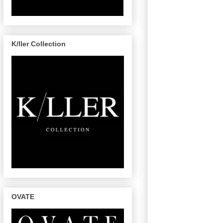
K/ller Collection
OVATE