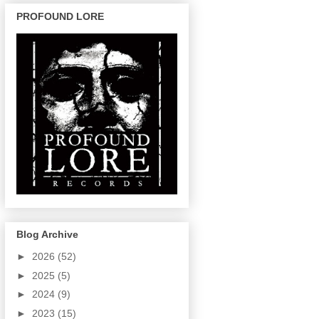
PROFOUND LORE
Blog Archive
►
2026
(52)
►
2025
(5)
►
2024
(9)
►
2023
(15)