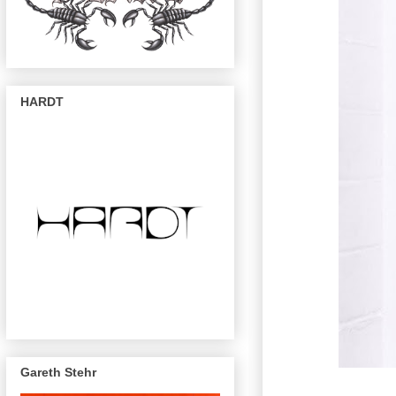
HARDT
Gareth Stehr