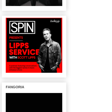
FANGORIA