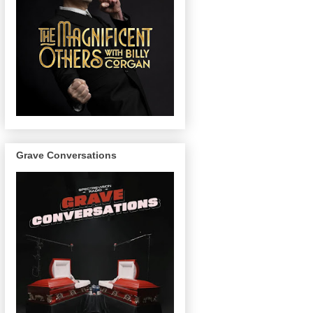
Grave Conversations