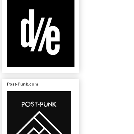
Post-Punk.com