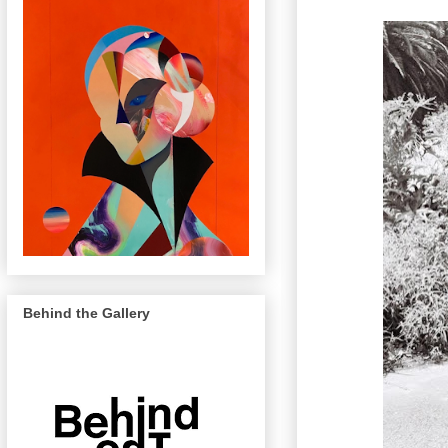
Behind the Gallery