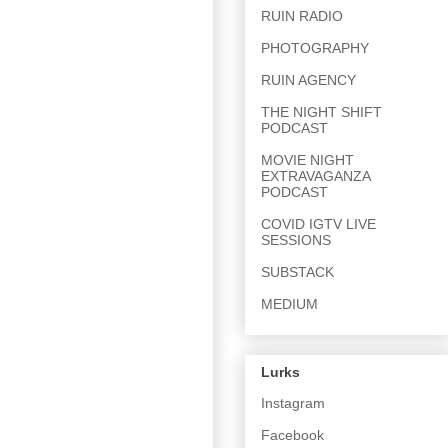
RUIN RADIO
PHOTOGRAPHY
RUIN AGENCY
THE NIGHT SHIFT
PODCAST
MOVIE NIGHT
EXTRAVAGANZA
PODCAST
COVID IGTV LIVE
SESSIONS
SUBSTACK
MEDIUM
Lurks
Instagram
Facebook