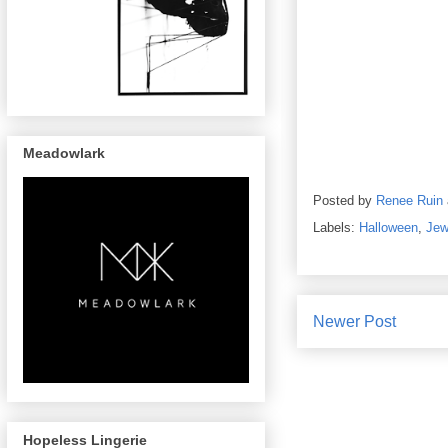
Meadowlark
Posted by
Renee Ruin
Labels:
Halloween
,
Jew
Newer Post
Hopeless Lingerie