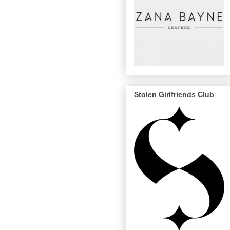
Stolen Girlfriends Club