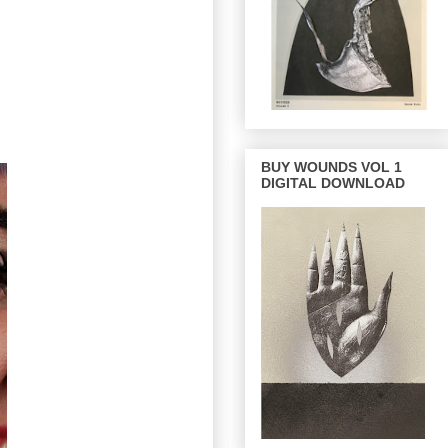
BUY WOUNDS VOL 1
DIGITAL DOWNLOAD