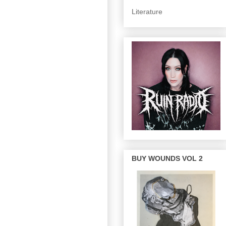
Literature
BUY WOUNDS VOL 2