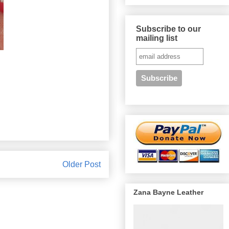
Subscribe to our
mailing list
Older Post
Zana Bayne Leather