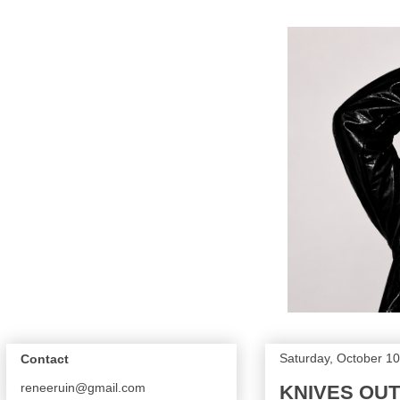
Saturday, October 10
Contact
reneeruin@gmail.com
KNIVES OUT