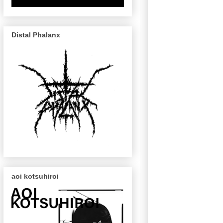
Distal Phalanx
aoi kotsuhiroi