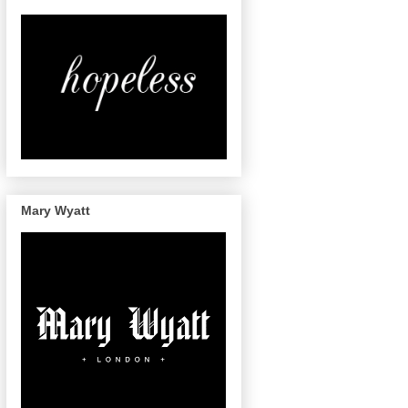
Mary Wyatt