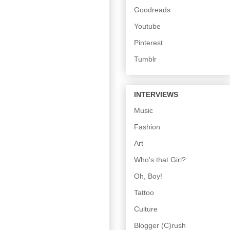
Goodreads
Youtube
Pinterest
Tumblr
INTERVIEWS
Music
Fashion
Art
Who's that Girl?
Oh, Boy!
Tattoo
Culture
Blogger (C)rush