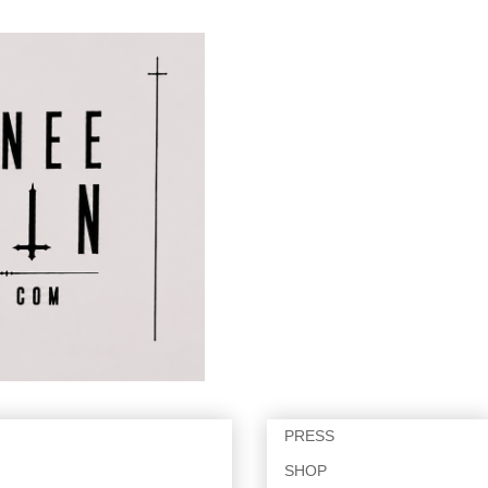
PRESS
SHOP