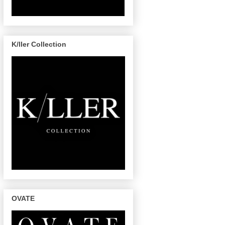
K/ller Collection
OVATE