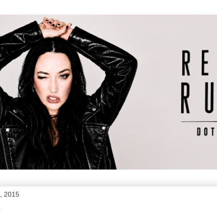
, 2015