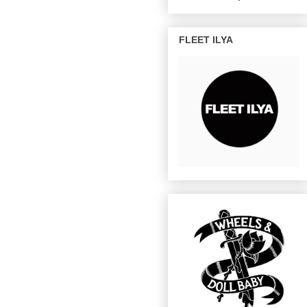
FLEET ILYA