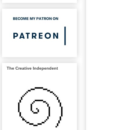
The Creative Independent