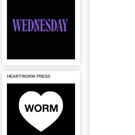
HEARTWORM PRESS