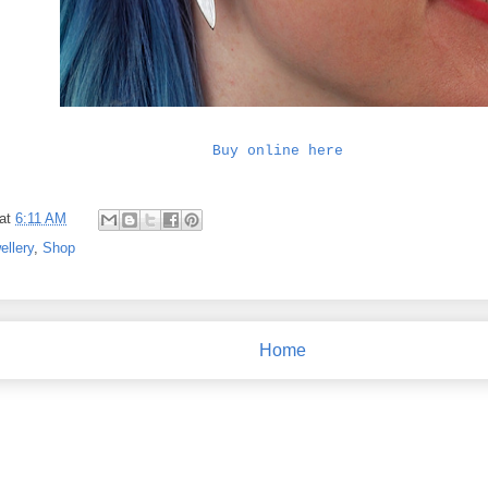
Buy online here
at
6:11 AM
ellery
,
Shop
Home