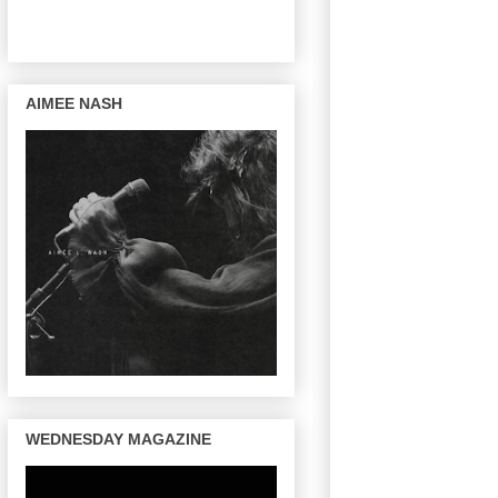
AIMEE NASH
WEDNESDAY MAGAZINE