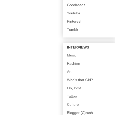
Goodreads
Youtube
Pinterest
Tumblr
INTERVIEWS
Music
Fashion
Art
Who's that Girl?
Oh, Boy!
Tattoo
Culture
Blogger (C)rush