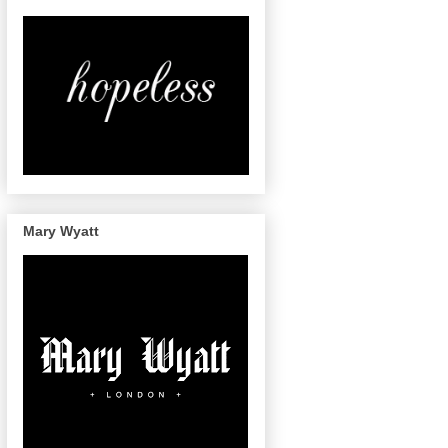
Mary Wyatt