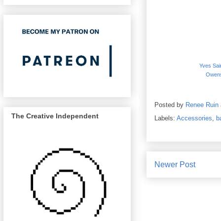
Yves Sai
Owens
Posted by
Renee Ruin
The Creative Independent
Labels:
Accessories
,
b
Newer Post