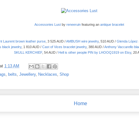
Accessories Lust
by
reneeruin
featuring an
antique bracelet
nt Laurent brown leather purse
, 3 525 AUD /
AMBUSH wire jewelry
, 510 AUD /
Glenda López a
 black jewelry
, 1 810 AUD /
Cast of Vices bracelet jewelry
, 380 AUD /
Anthony Vaccarello bla
SKULL KERCHIEF
, 54 AUD /
Hell is other people PIN by LHOOQ1919 on Etsy
, 20
at
1:13 AM
ags
,
belts
,
Jewellery
,
Necklaces
,
Shop
Home