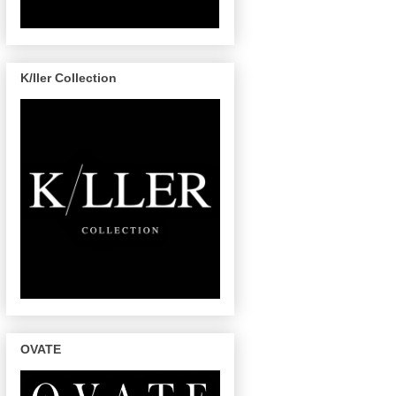
K/ller Collection
OVATE