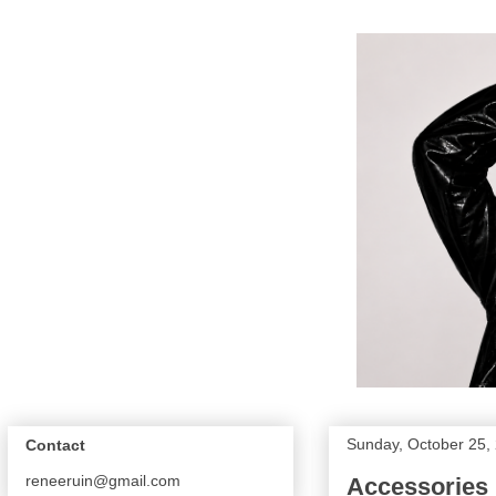
Sunday, October 25,
Contact
reneeruin@gmail.com
Accessories 