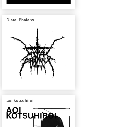
Distal Phalanx
aoi kotsuhiroi