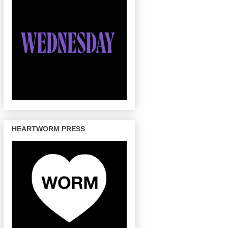
HEARTWORM PRESS