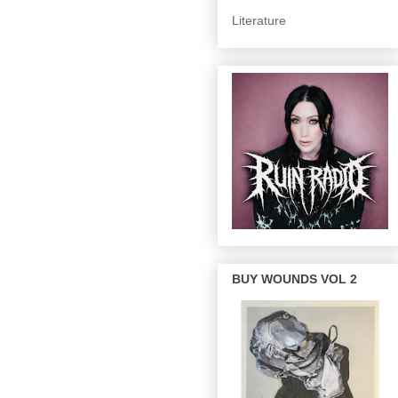
Literature
BUY WOUNDS VOL 2