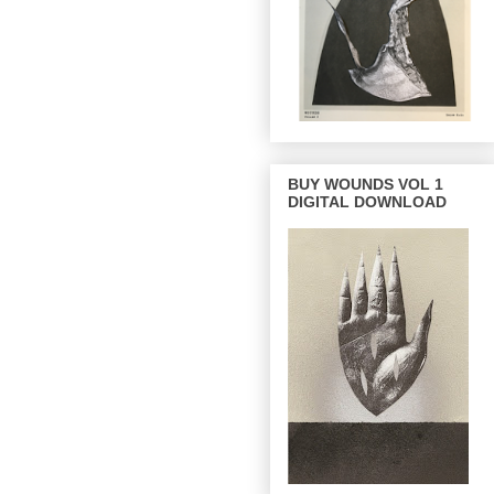
BUY WOUNDS VOL 1
DIGITAL DOWNLOAD