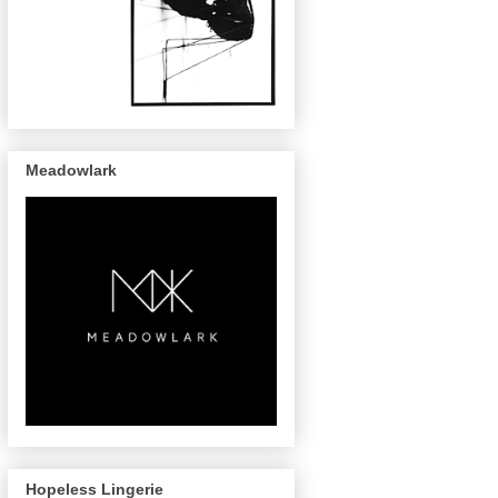
Meadowlark
Hopeless Lingerie