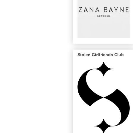
Stolen Girlfriends Club