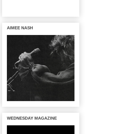
AIMEE NASH
WEDNESDAY MAGAZINE