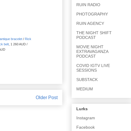
RUIN RADIO
PHOTOGRAPHY
RUIN AGENCY
THE NIGHT SHIFT
PODCAST
ntique bracelet
/
Rick
ck belt
, 1 260 AUD /
MOVIE NIGHT
 AUD
EXTRAVAGANZA
PODCAST
COVID IGTV LIVE
SESSIONS
SUBSTACK
MEDIUM
Older Post
Lurks
Instagram
Facebook