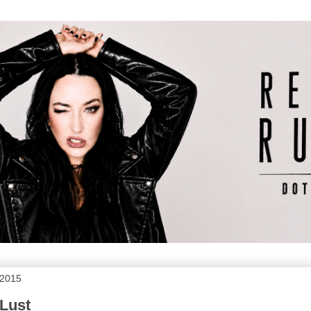
 2015
Lust