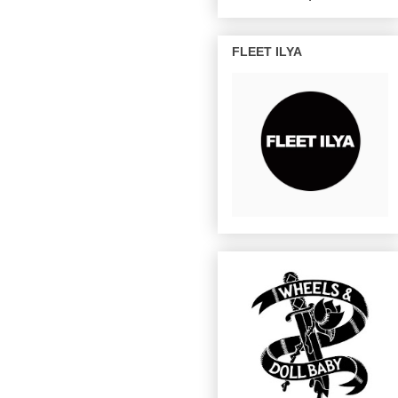
FLEET ILYA