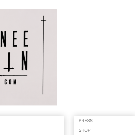
PRESS
SHOP