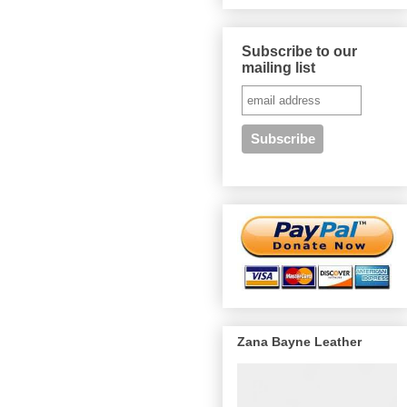
Subscribe to our
mailing list
Zana Bayne Leather