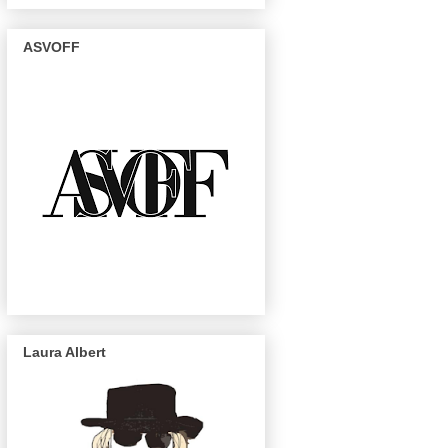
ASVOFF
Laura Albert