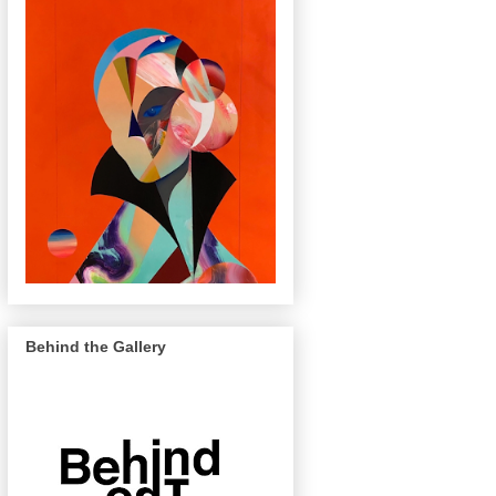
Behind the Gallery