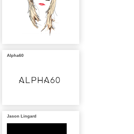
Alpha60
Jason Lingard