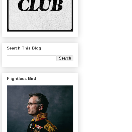
Search This Blog
Flightless Bird