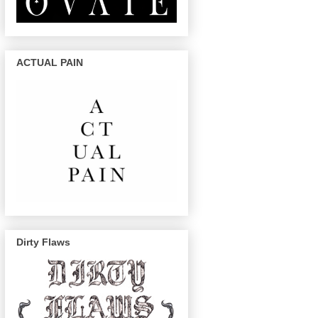
ACTUAL PAIN
Dirty Flaws