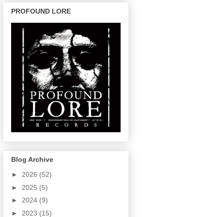
PROFOUND LORE
Blog Archive
►
2026
(52)
►
2025
(5)
►
2024
(9)
►
2023
(15)