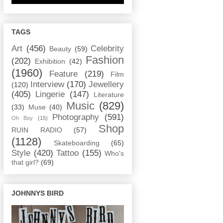
TAGS
Art
(456)
Celebrity
Beauty
(59)
Fashion
(202)
Exhibition
(42)
(1960)
Feature
(219)
Film
Interview
(170)
Jewellery
(120)
(405)
Lingerie
(147)
Literature
Music
(829)
(33)
Muse
(40)
Photography
(591)
Oh Boy
(15)
Shop
RUIN RADIO
(57)
(1128)
Skateboarding
(65)
Style
(420)
Tattoo
(155)
Who's
that girl?
(69)
JOHNNYS BIRD