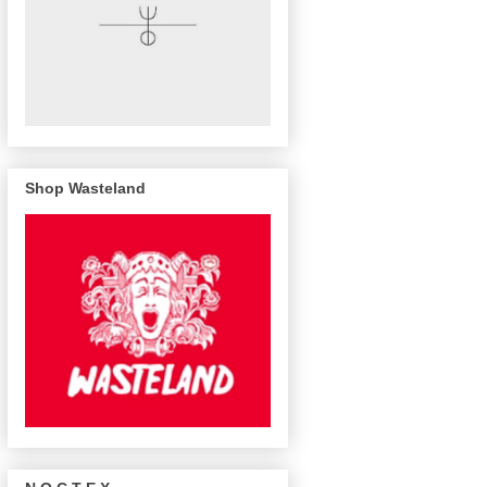
Shop Wasteland