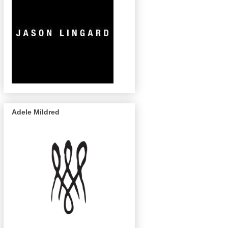
Adele Mildred