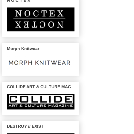
N O C T E X
Morph Knitwear
COLLIDE ART & CULTURE MAG
DESTROY // EXIST