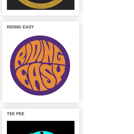
RIDING EASY
TEE PEE