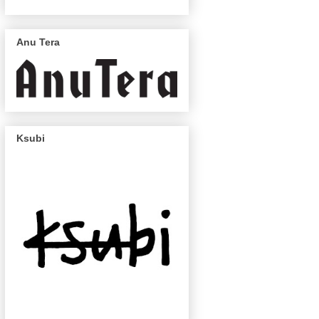
Anu Tera
Ksubi