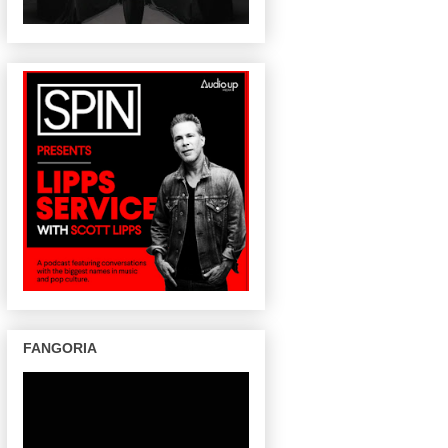
FANGORIA