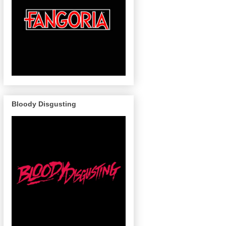
Bloody Disgusting