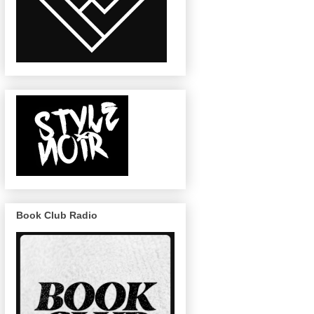
Book Club Radio