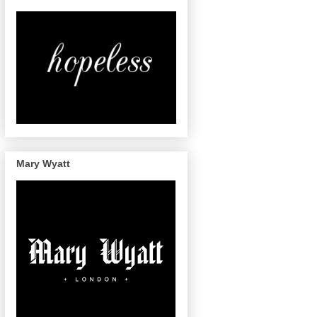
Mary Wyatt