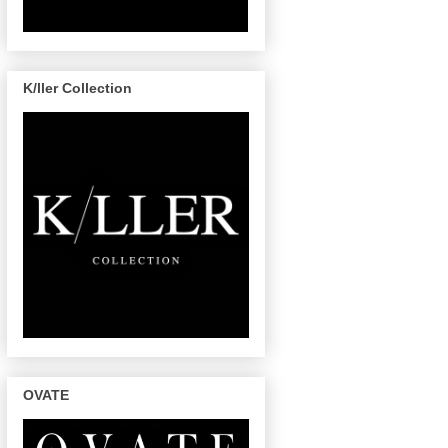
K/ller Collection
OVATE