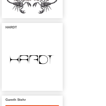
HARDT
Gareth Stehr