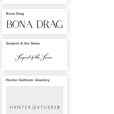
Bona Drag
Serpent & the Swan
Hunter Gatherer Jewelery