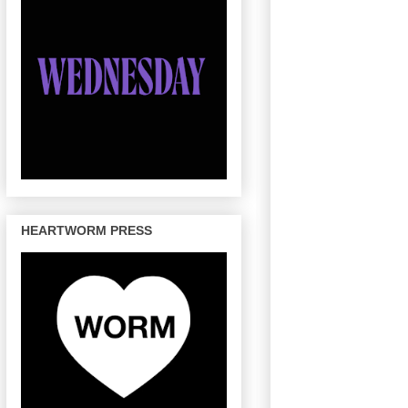
HEARTWORM PRESS