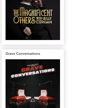
Grave Conversations