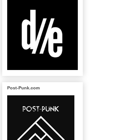
Post-Punk.com