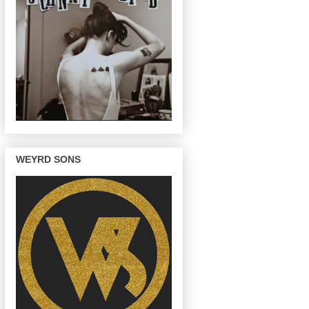
WEYRD SONS