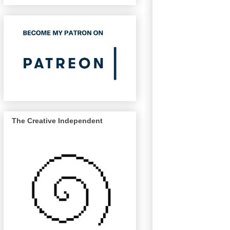
The Creative Independent