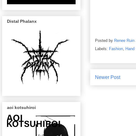
Distal Phalanx
Posted by
Renee Ruin
Labels:
Fashion
,
Hand 
Newer Post
aoi kotsuhiroi