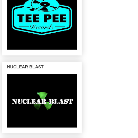
NUCLEAR BLAST