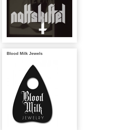
Blood Milk Jewels