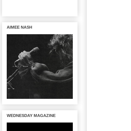
AIMEE NASH
WEDNESDAY MAGAZINE