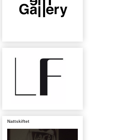
Nattskiftet