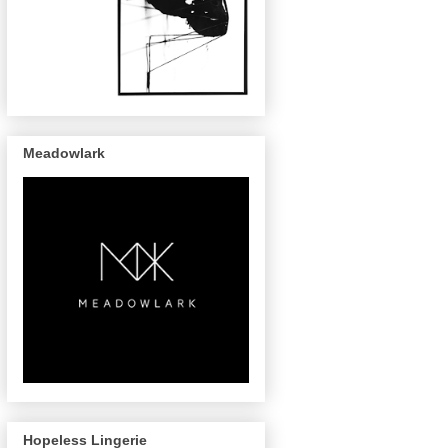
Meadowlark
Hopeless Lingerie