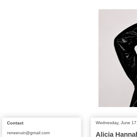
Wednesday, June 17
Contact
reneeruin@gmail.com
Alicia Hanna