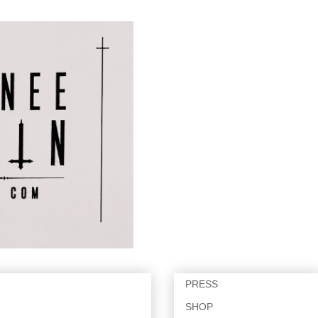
PRESS
SHOP