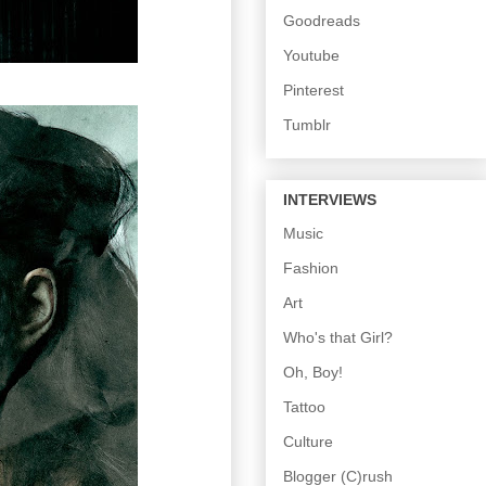
Goodreads
Youtube
Pinterest
Tumblr
INTERVIEWS
Music
Fashion
Art
Who's that Girl?
Oh, Boy!
Tattoo
Culture
Blogger (C)rush