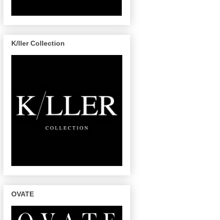
K/ller Collection
OVATE