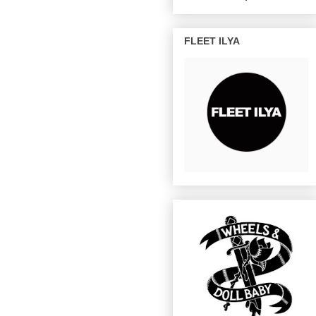
FLEET ILYA