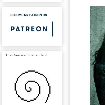
The Creative Independent