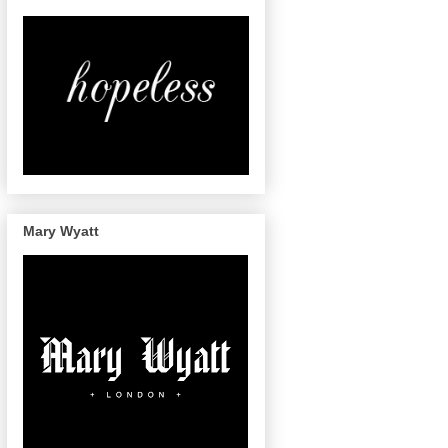
Mary Wyatt