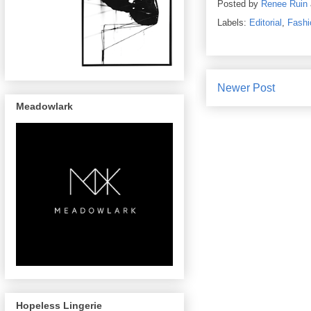
Posted by
Renee Ruin
Labels:
Editorial
,
Fashi
Newer Post
Meadowlark
Hopeless Lingerie