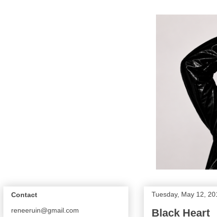
Tuesday, May 12, 20
Contact
reneeruin@gmail.com
Black Heart