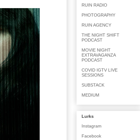
RUIN RADIO
PHOTOGRAPHY
RUIN AGENCY
THE NIGHT SHIFT
PODCAST
MOVIE NIGHT
EXTRAVAGANZA
PODCAST
COVID IGTV LIVE
SESSIONS
SUBSTACK
MEDIUM
Lurks
Instagram
Facebook