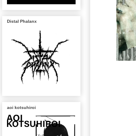
Distal Phalanx
aoi kotsuhiroi