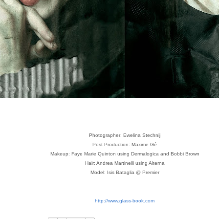
Photographer: Ewelina Stechnij
Post Production: Maxime Gé
Makeup: Faye Marie Quinton using Dermalogica and Bobbi Brown
Hair: Andrea Martinelli using Alterna
Model: Isis Bataglia @ Premier
http://www.glass-book.com