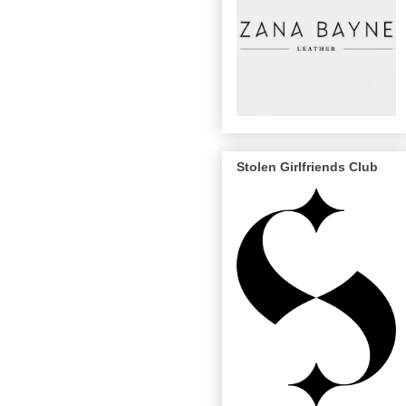
Stolen Girlfriends Club