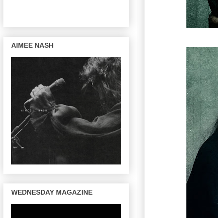
AIMEE NASH
WEDNESDAY MAGAZINE