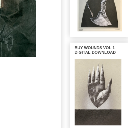
BUY WOUNDS VOL 1
DIGITAL DOWNLOAD