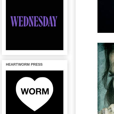
HEARTWORM PRESS