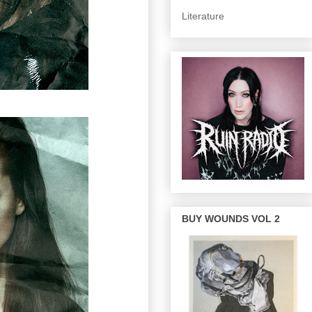
Literature
BUY WOUNDS VOL 2