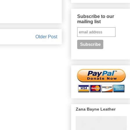
Subscribe to our
mailing list
Older Post
Zana Bayne Leather