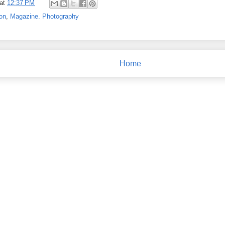
at
12:37 PM
on
,
Magazine. Photography
Home