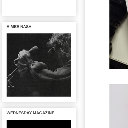
AIMEE NASH
WEDNESDAY MAGAZINE