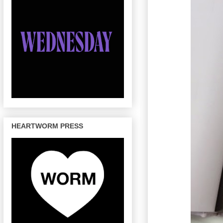
HEARTWORM PRESS