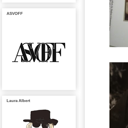
ASVOFF
Laura Albert