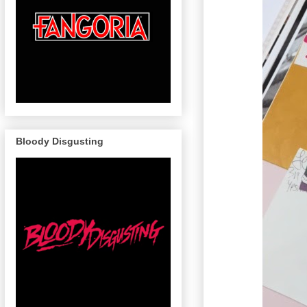
Bloody Disgusting