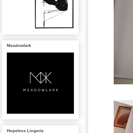
Meadowlark
Hopeless Lingerie