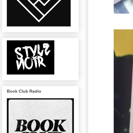
Book Club Radio