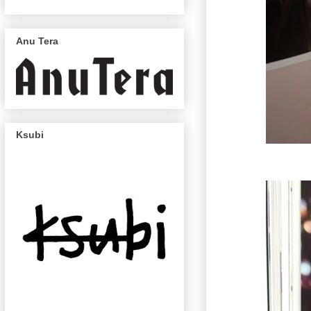
Anu Tera
Ksubi