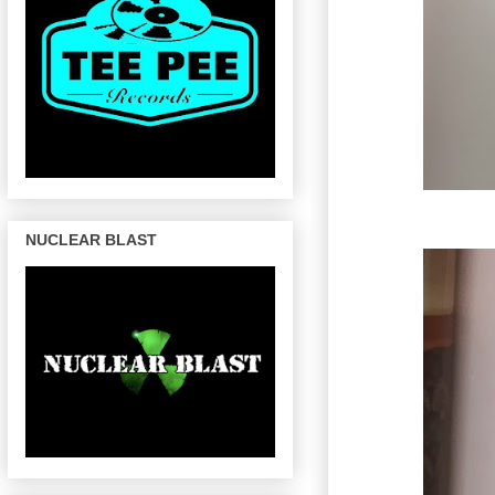
NUCLEAR BLAST