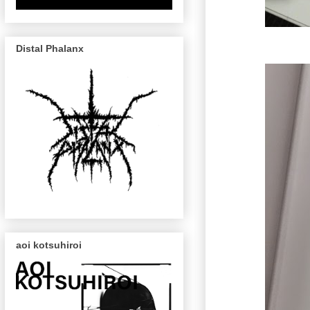
Distal Phalanx
aoi kotsuhiroi