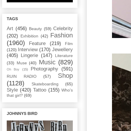
TAGS
Art
(456)
Celebrity
Beauty
(59)
Fashion
(202)
Exhibition
(42)
(1960)
Feature
(219)
Film
Interview
(170)
Jewellery
(120)
(405)
Lingerie
(147)
Literature
Music
(829)
(33)
Muse
(40)
Photography
(591)
Oh Boy
(15)
Shop
RUIN RADIO
(57)
(1128)
Skateboarding
(65)
Style
(420)
Tattoo
(155)
Who's
that girl?
(69)
JOHNNYS BIRD