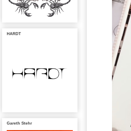
HARDT
Gareth Stehr