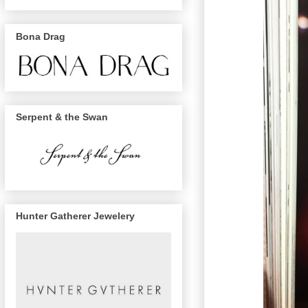
Bona Drag
Serpent & the Swan
Hunter Gatherer Jewelery