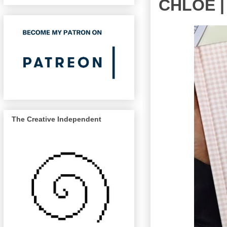
CHLOE |
The Creative Independent