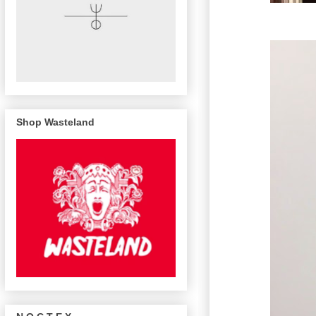
Shop Wasteland