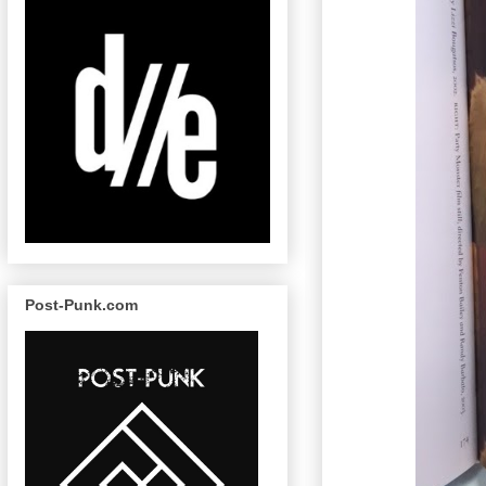
Post-Punk.com