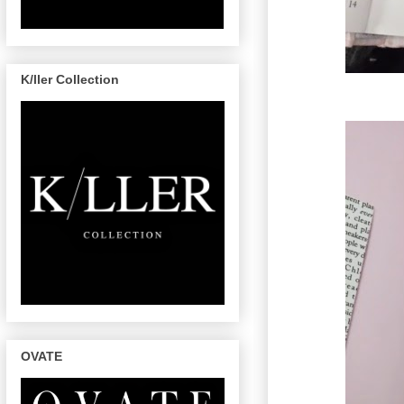
K/ller Collection
OVATE