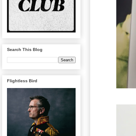
Search This Blog
Flightless Bird