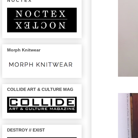
N O C T E X
Morph Knitwear
COLLIDE ART & CULTURE MAG
DESTROY // EXIST