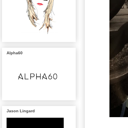
Alpha60
Jason Lingard