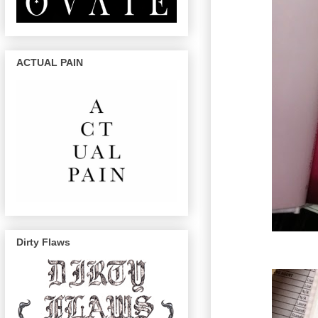
ACTUAL PAIN
Dirty Flaws