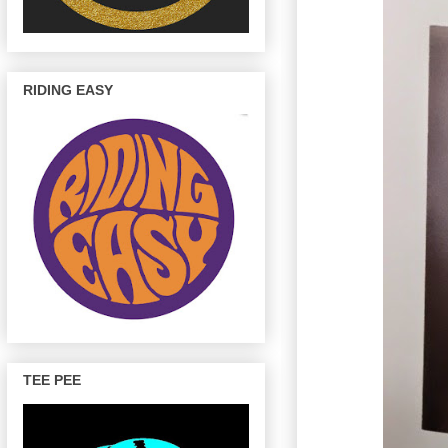
RIDING EASY
TEE PEE