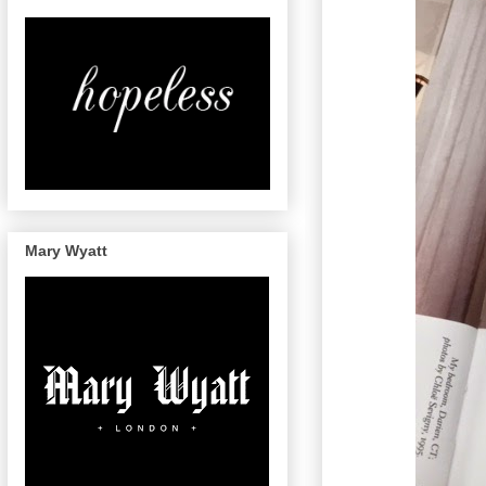
Mary Wyatt