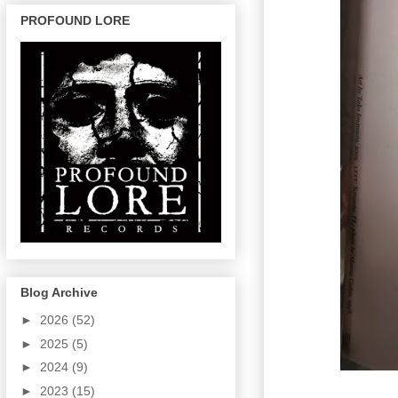
PROFOUND LORE
Blog Archive
►
2026
(52)
►
2025
(5)
►
2024
(9)
►
2023
(15)