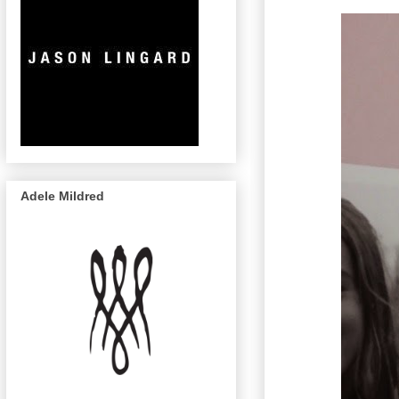
Adele Mildred