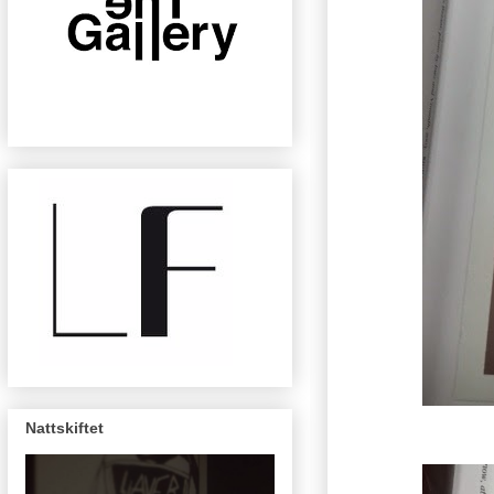
Nattskiftet