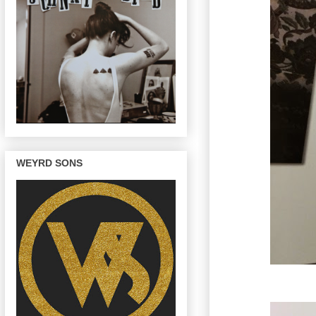
WEYRD SONS