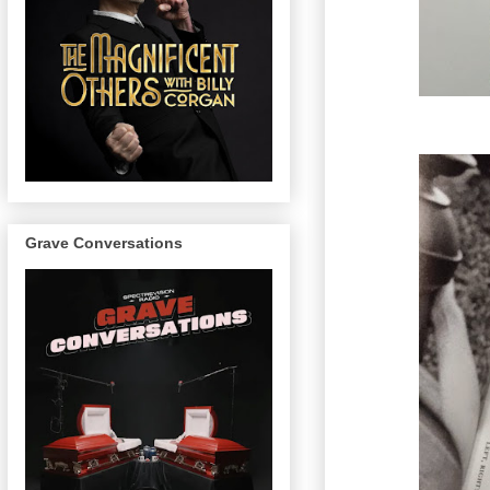
Grave Conversations