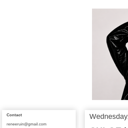
Wednesday, 
Contact
reneeruin@gmail.com