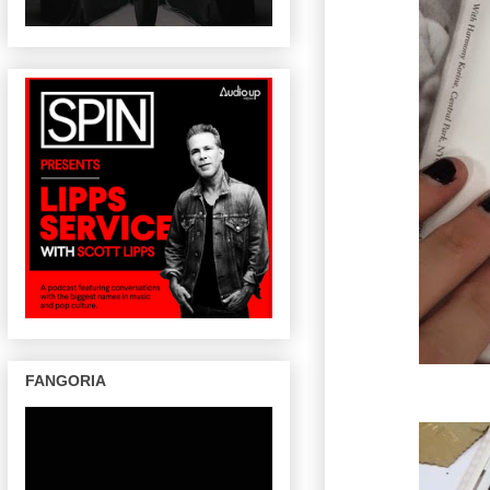
FANGORIA