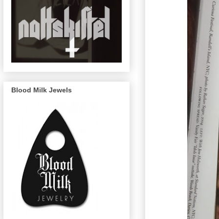
Blood Milk Jewels