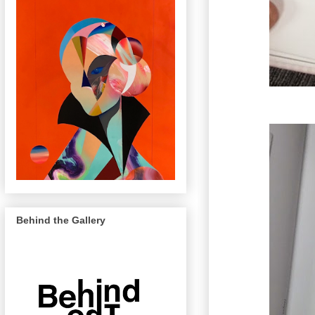
Behind the Gallery