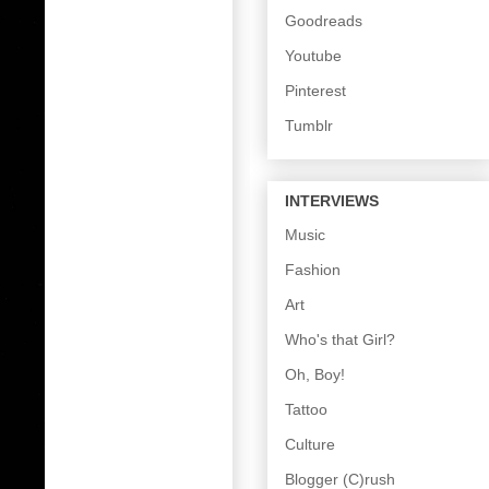
Goodreads
Youtube
Pinterest
Tumblr
INTERVIEWS
Music
Fashion
Art
Who's that Girl?
Oh, Boy!
Tattoo
Culture
Blogger (C)rush