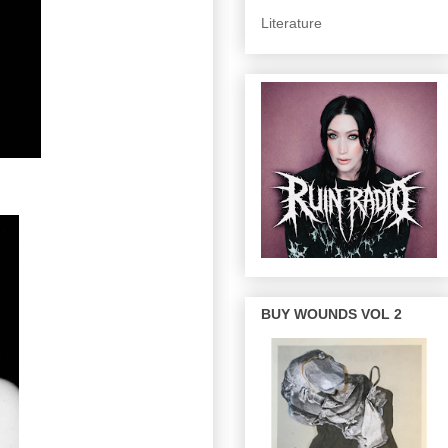
Literature
BUY WOUNDS VOL 2