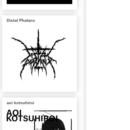
Distal Phalanx
aoi kotsuhiroi