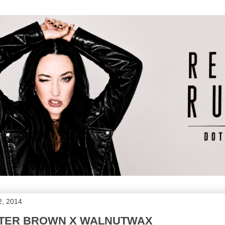
2, 2014
TER BROWN X WALNUTWAX