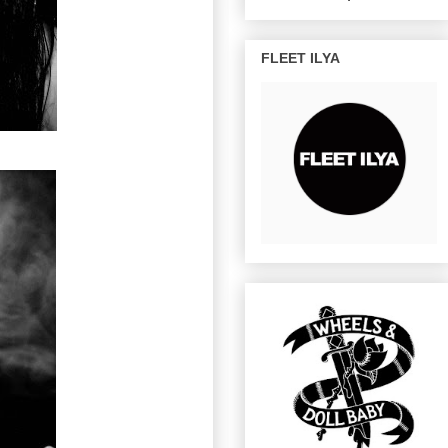
FLEET ILYA