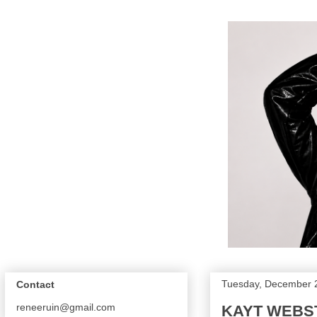
Tuesday, December 
Contact
reneeruin@gmail.com
KAYT WEBS