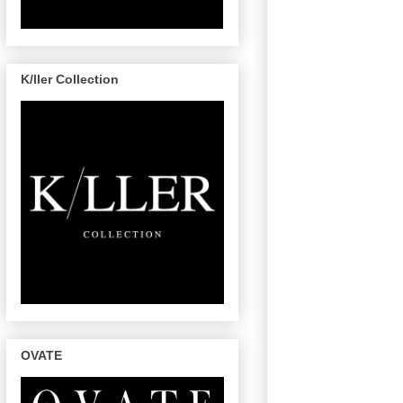
K/ller Collection
OVATE