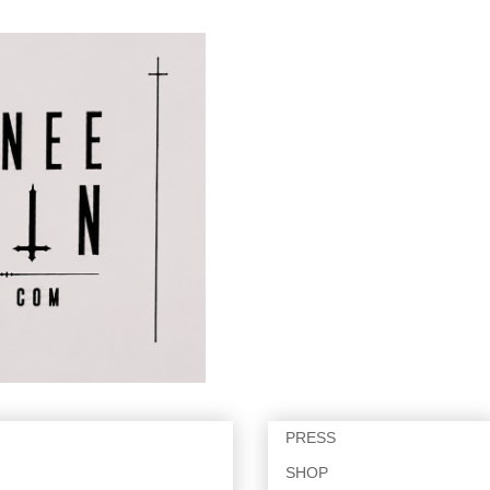
PRESS
SHOP