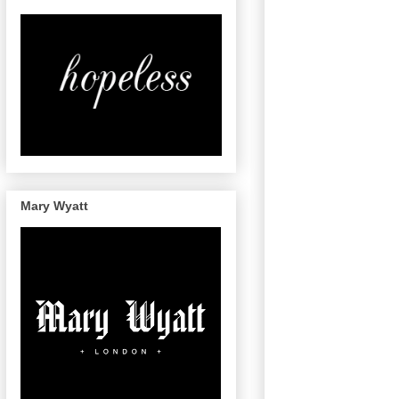
Mary Wyatt