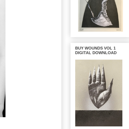
BUY WOUNDS VOL 1
DIGITAL DOWNLOAD