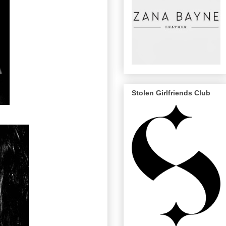
Stolen Girlfriends Club