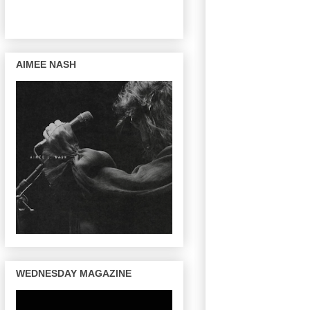
AIMEE NASH
WEDNESDAY MAGAZINE