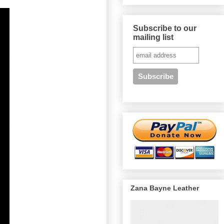
Subscribe to our
mailing list
Zana Bayne Leather