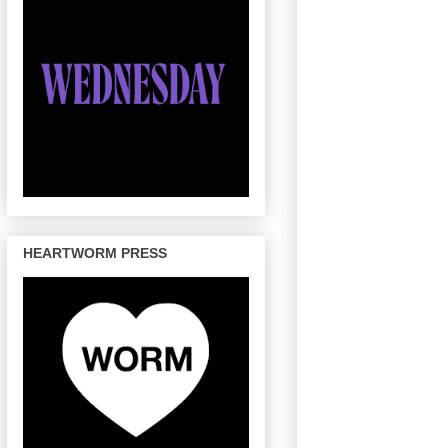
HEARTWORM PRESS