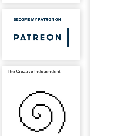
The Creative Independent