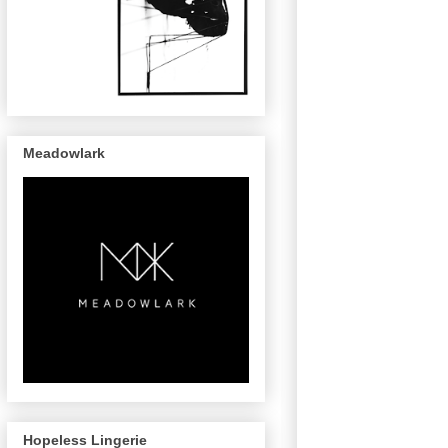
Meadowlark
Hopeless Lingerie