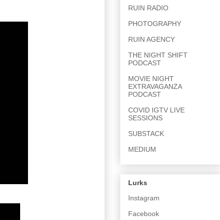
RUIN RADIO
PHOTOGRAPHY
RUIN AGENCY
THE NIGHT SHIFT
PODCAST
MOVIE NIGHT
EXTRAVAGANZA
PODCAST
COVID IGTV LIVE
SESSIONS
SUBSTACK
MEDIUM
Lurks
Instagram
Facebook