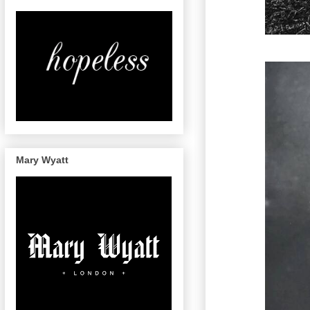
Mary Wyatt