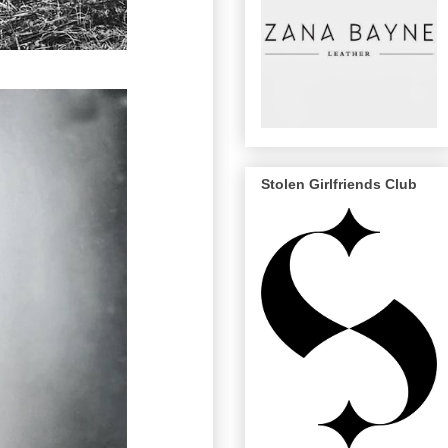
Stolen Girlfriends Club