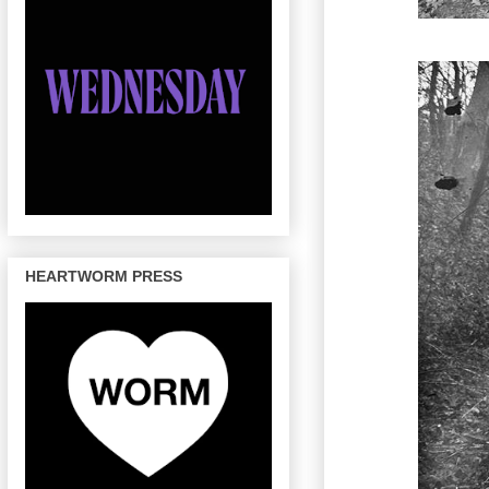
HEARTWORM PRESS