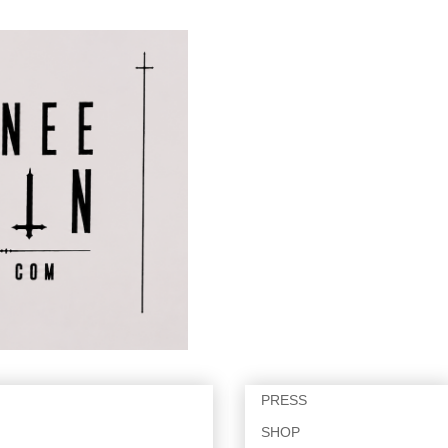
PRESS
SHOP