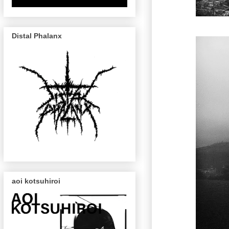
Distal Phalanx
aoi kotsuhiroi