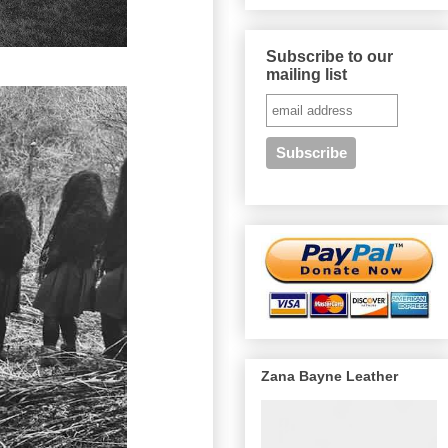
Subscribe to our
mailing list
Zana Bayne Leather