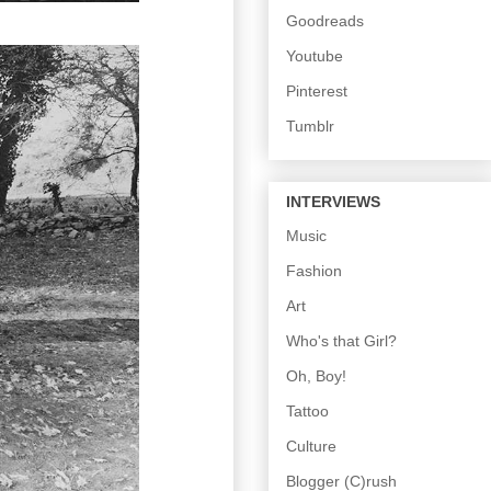
Goodreads
Youtube
Pinterest
Tumblr
INTERVIEWS
Music
Fashion
Art
Who's that Girl?
Oh, Boy!
Tattoo
Culture
Blogger (C)rush