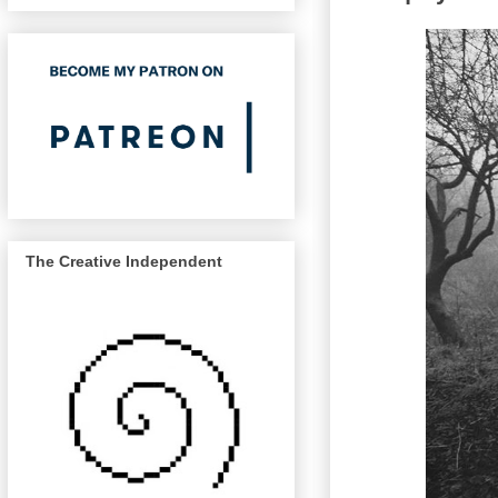
The Creative Independent