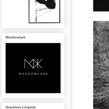
Meadowlark
Hopeless Lingerie