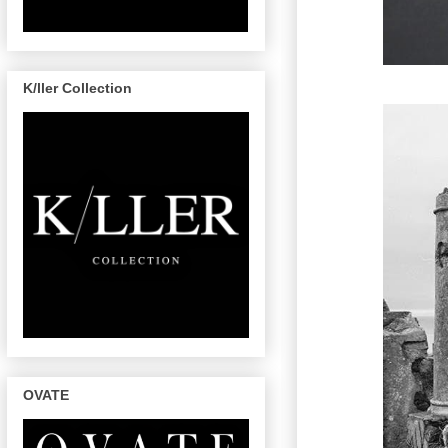
K/ller Collection
OVATE