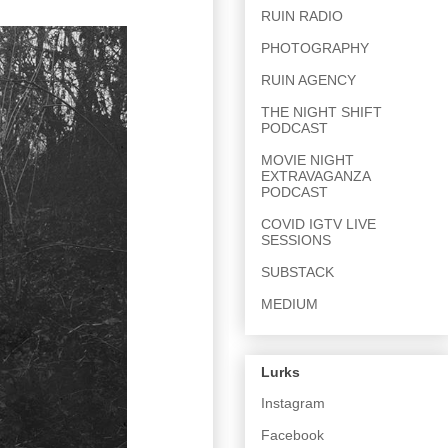
RUIN RADIO
PHOTOGRAPHY
RUIN AGENCY
THE NIGHT SHIFT
PODCAST
MOVIE NIGHT
EXTRAVAGANZA
PODCAST
COVID IGTV LIVE
SESSIONS
SUBSTACK
MEDIUM
Lurks
Instagram
Facebook