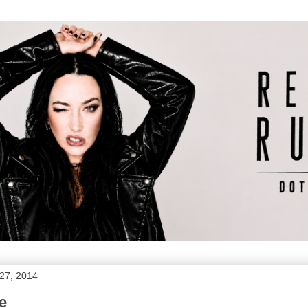
27, 2014
e