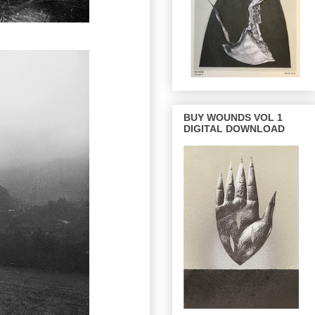
BUY WOUNDS VOL 1
DIGITAL DOWNLOAD