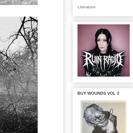
Literature
BUY WOUNDS VOL 2