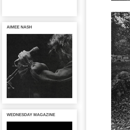
AIMEE NASH
WEDNESDAY MAGAZINE