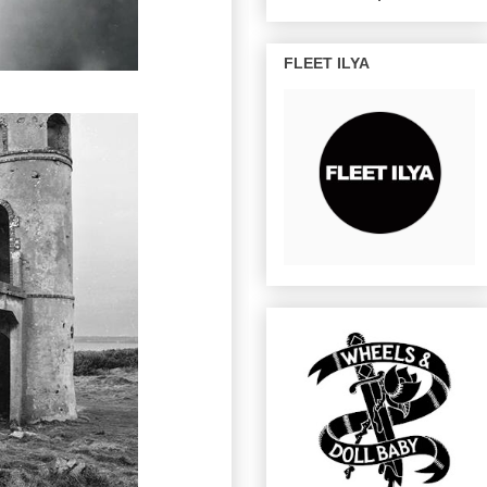
FLEET ILYA