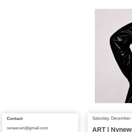
Saturday, December 
Contact
reneeruin@gmail.com
ART | Nynew