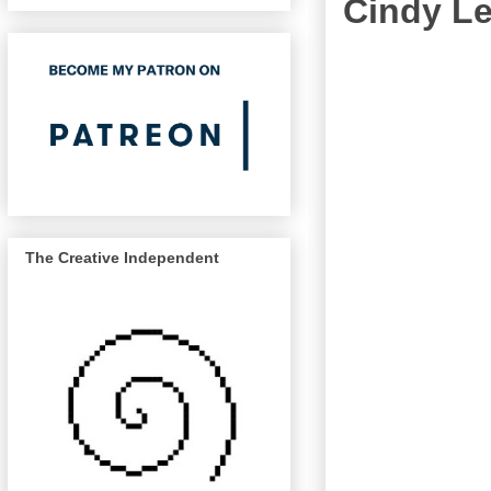
Cindy Le
The Creative Independent