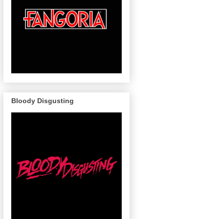
Bloody Disgusting