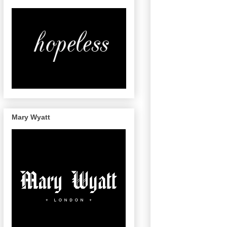
Mary Wyatt