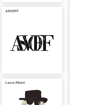
ASVOFF
Laura Albert