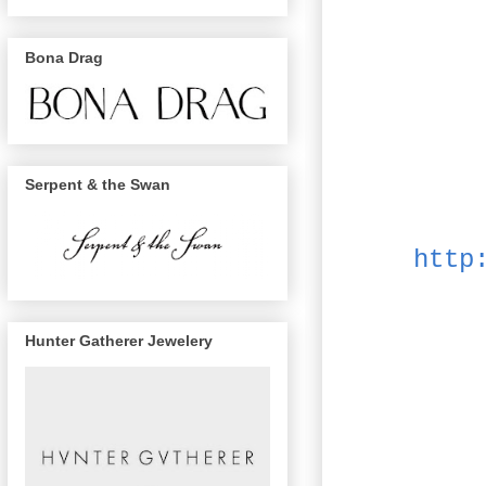
Bona Drag
Serpent & the Swan
http
Hunter Gatherer Jewelery