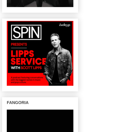
FANGORIA