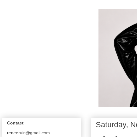
Saturday, 
Contact
reneeruin@gmail.com