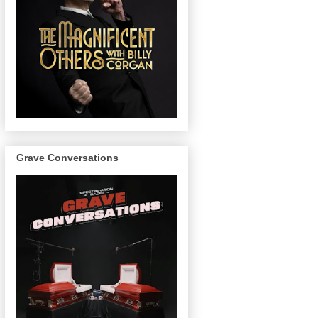
Grave Conversations