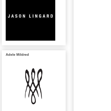
Adele Mildred