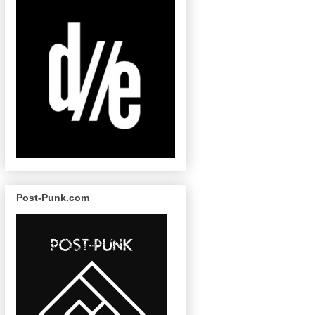
Post-Punk.com