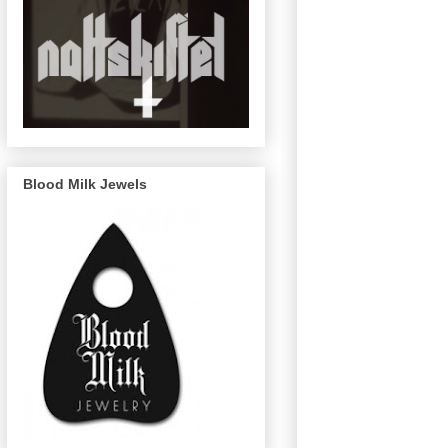
Blood Milk Jewels