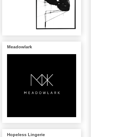
Meadowlark
Hopeless Lingerie