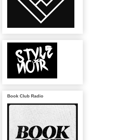
Book Club Radio