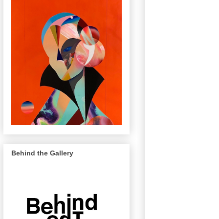
Behind the Gallery