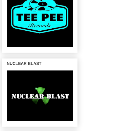
NUCLEAR BLAST