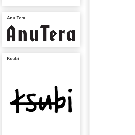
Anu Tera
Ksubi