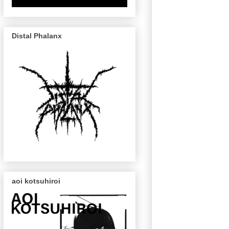
Distal Phalanx
aoi kotsuhiroi