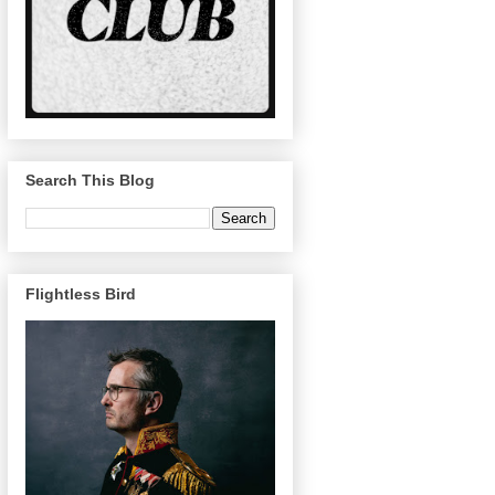
Search This Blog
Flightless Bird