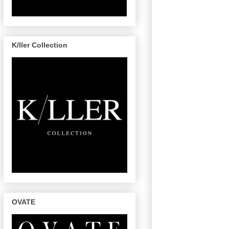
K/ller Collection
OVATE