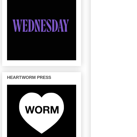
HEARTWORM PRESS