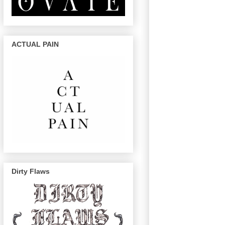
ACTUAL PAIN
Dirty Flaws