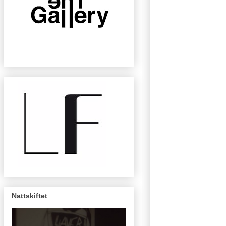
Nattskiftet