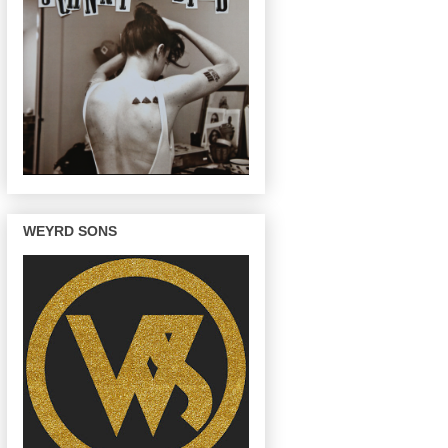
WEYRD SONS