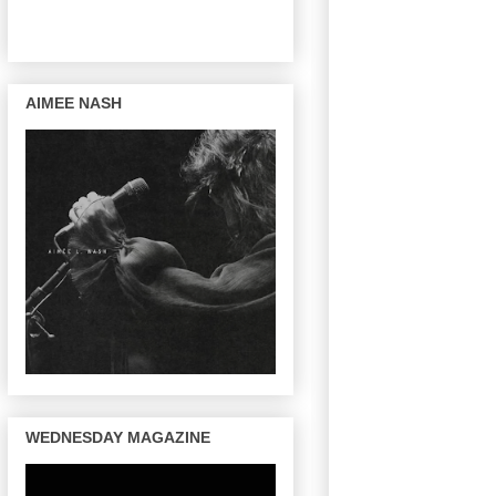
AIMEE NASH
WEDNESDAY MAGAZINE