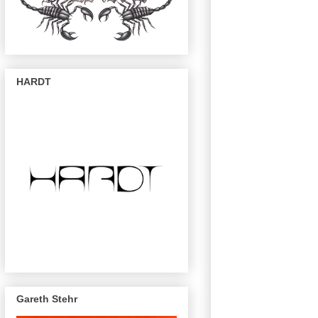
HARDT
Gareth Stehr