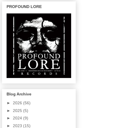
PROFOUND LORE
Blog Archive
►
2026
(56)
►
2025
(5)
►
2024
(9)
►
2023
(15)