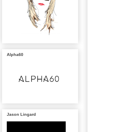
Alpha60
Jason Lingard