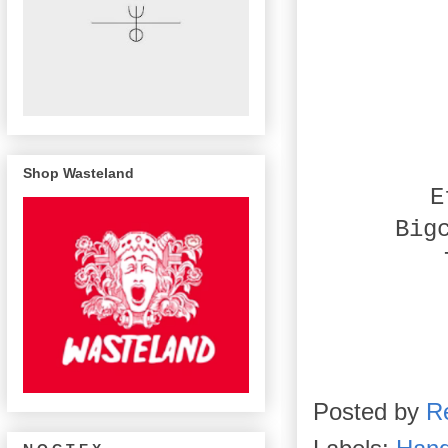
Shop Wasteland
E
Big
Posted by
R