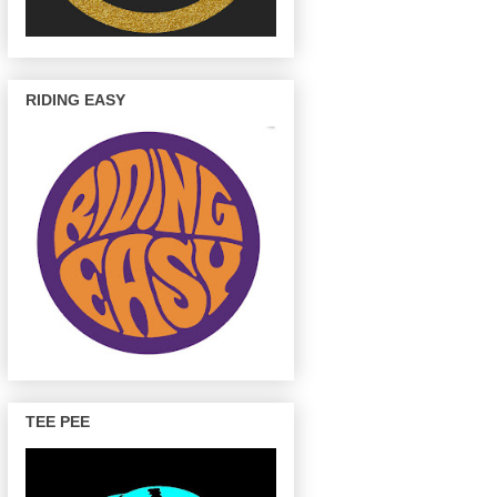
RIDING EASY
TEE PEE