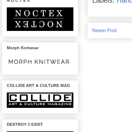
Labels:
Han
N O C T E X
Newer Post
Morph Knitwear
COLLIDE ART & CULTURE MAG
DESTROY // EXIST