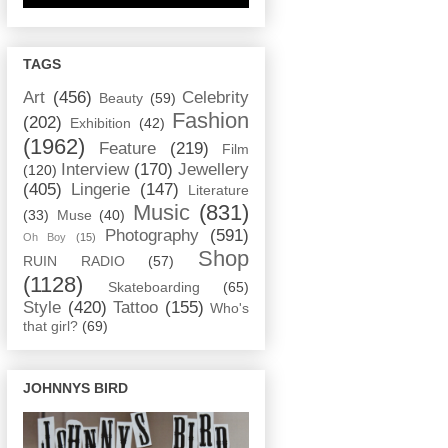
TAGS
Art
(456)
Celebrity
Beauty
(59)
Fashion
(202)
Exhibition
(42)
(1962)
Feature
(219)
Film
Interview
(170)
Jewellery
(120)
(405)
Lingerie
(147)
Literature
Music
(831)
(33)
Muse
(40)
Photography
(591)
Oh Boy
(15)
Shop
RUIN RADIO
(57)
(1128)
Skateboarding
(65)
Style
(420)
Tattoo
(155)
Who's
that girl?
(69)
JOHNNYS BIRD