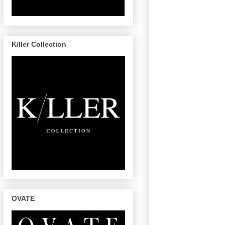
K/ller Collection
OVATE