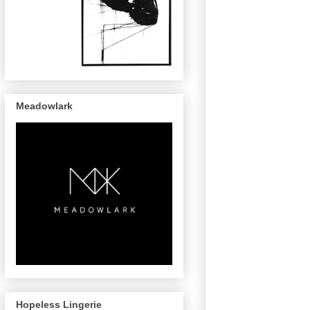
Meadowlark
Hopeless Lingerie