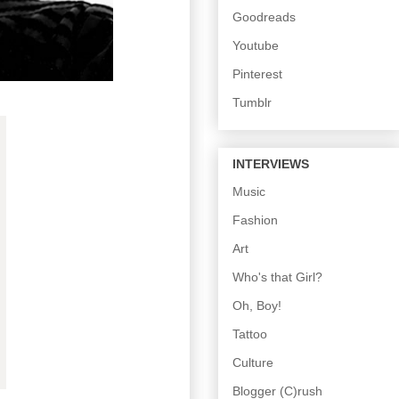
Goodreads
Youtube
Pinterest
Tumblr
INTERVIEWS
Music
Fashion
Art
Who's that Girl?
Oh, Boy!
Tattoo
Culture
Blogger (C)rush