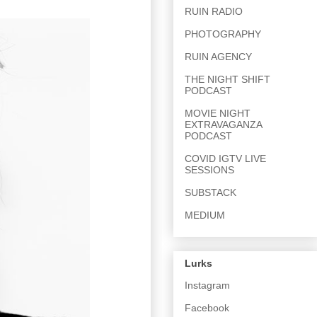
RUIN RADIO
PHOTOGRAPHY
RUIN AGENCY
THE NIGHT SHIFT
PODCAST
MOVIE NIGHT
EXTRAVAGANZA
PODCAST
COVID IGTV LIVE
SESSIONS
SUBSTACK
MEDIUM
Lurks
Instagram
Facebook