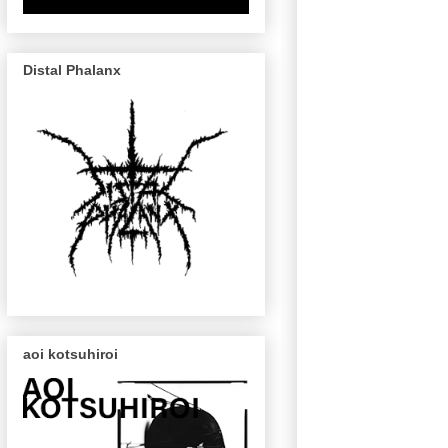
Distal Phalanx
aoi kotsuhiroi