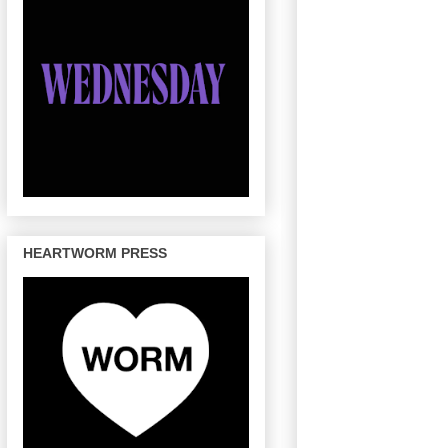
HEARTWORM PRESS