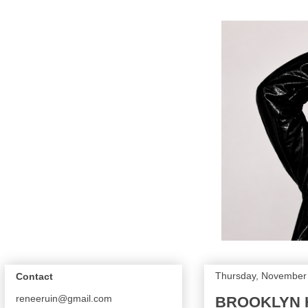
Thursday, November
Contact
reneeruin@gmail.com
BROOKLYN H