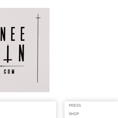
PRESS
SHOP