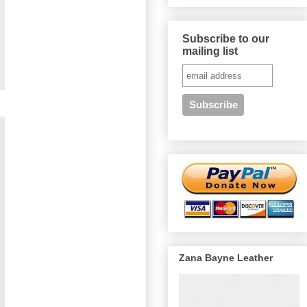
Subscribe to our
mailing list
Zana Bayne Leather