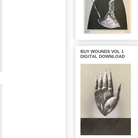
BUY WOUNDS VOL 1
DIGITAL DOWNLOAD