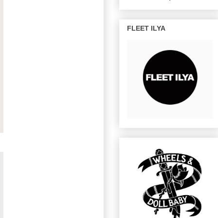
FLEET ILYA