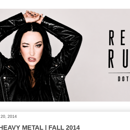
 20, 2014
EAVY METAL | FALL 2014