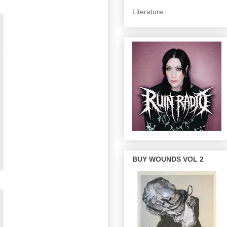
Literature
BUY WOUNDS VOL 2