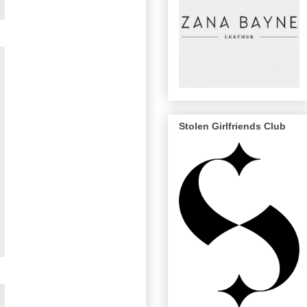
Stolen Girlfriends Club