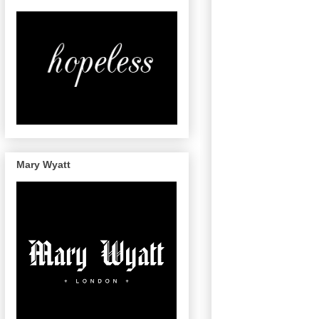
Mary Wyatt