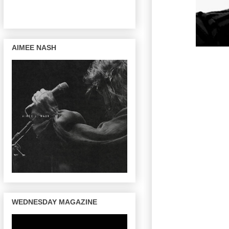
AIMEE NASH
WEDNESDAY MAGAZINE