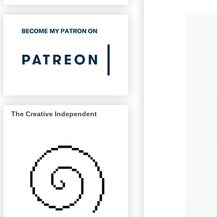
The Creative Independent