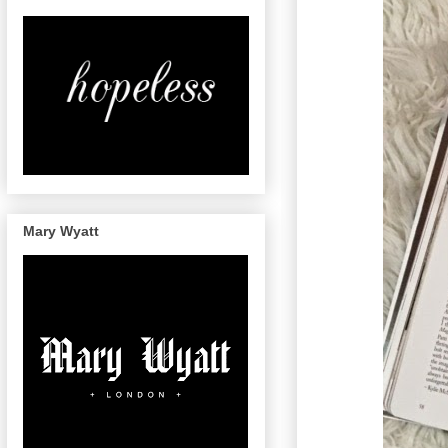
Mary Wyatt