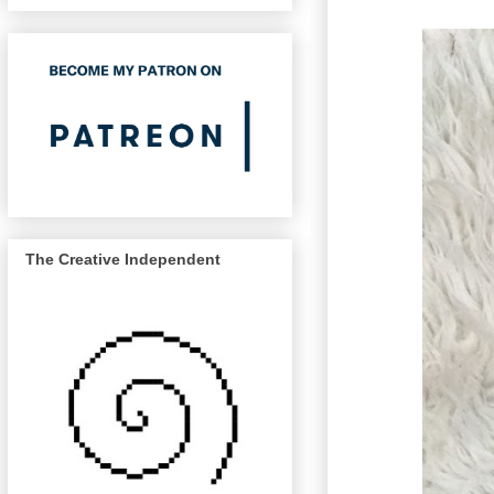
The Creative Independent