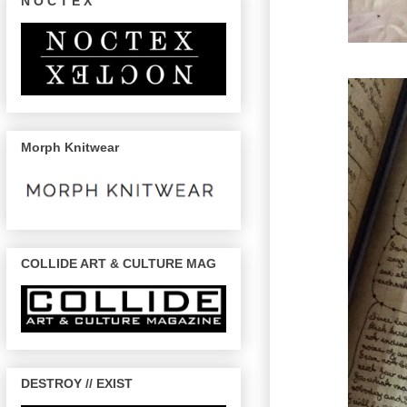
N O C T E X
Morph Knitwear
COLLIDE ART & CULTURE MAG
DESTROY // EXIST