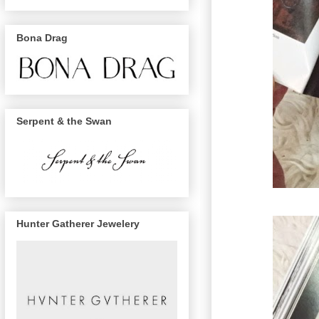
Bona Drag
Serpent & the Swan
Hunter Gatherer Jewelery