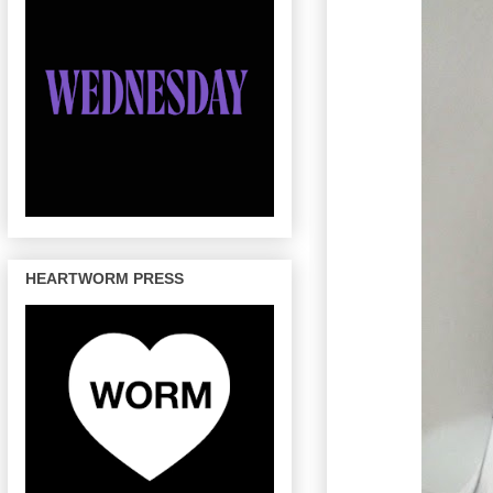
HEARTWORM PRESS