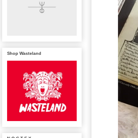
Shop Wasteland