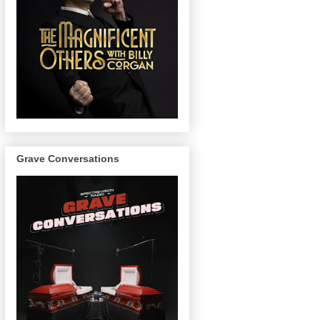
Grave Conversations