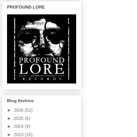
PROFOUND LORE
Blog Archive
►
2026
(52)
►
2025
(5)
►
2024
(9)
►
2023
(15)