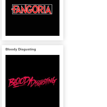
Bloody Disgusting