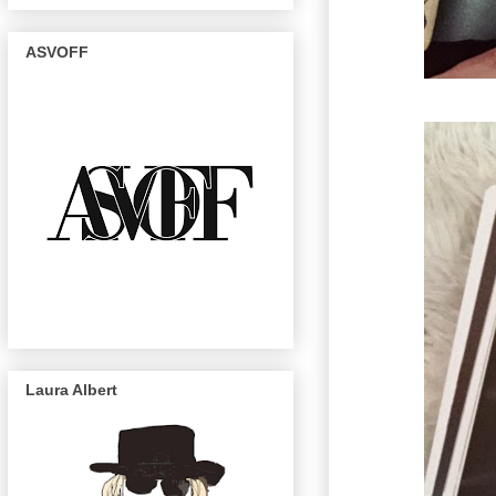
ASVOFF
Laura Albert