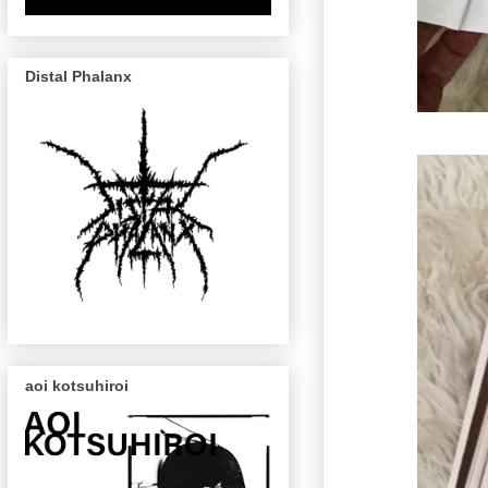
Distal Phalanx
aoi kotsuhiroi