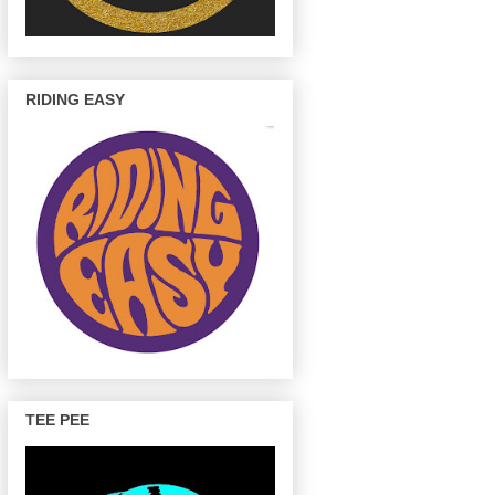
RIDING EASY
TEE PEE