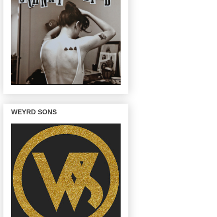
WEYRD SONS