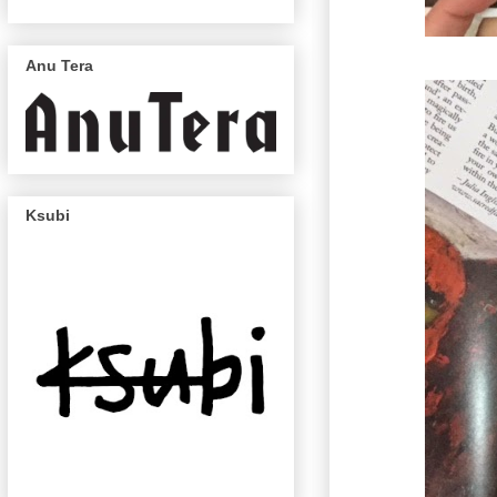
Anu Tera
Ksubi