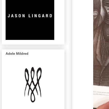
Adele Mildred