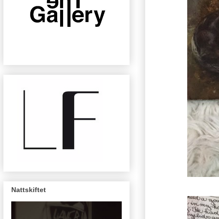
Nattskiftet