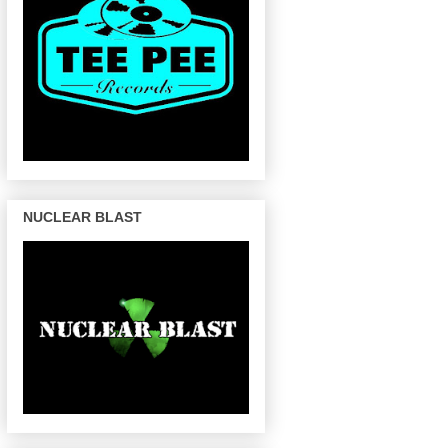
NUCLEAR BLAST