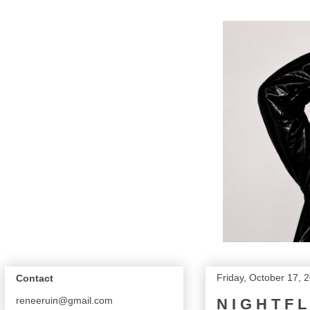
Friday, October 17, 
Contact
reneeruin@gmail.com
N I G H T F 