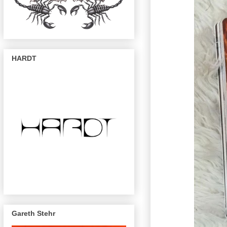
HARDT
Gareth Stehr