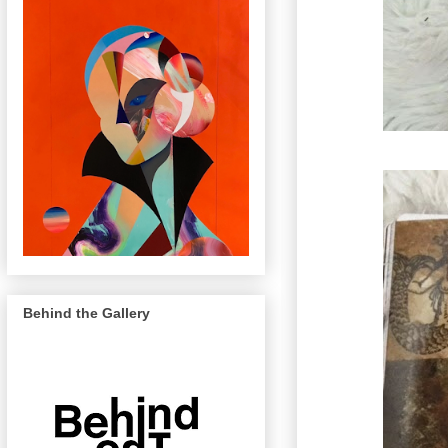
Behind the Gallery