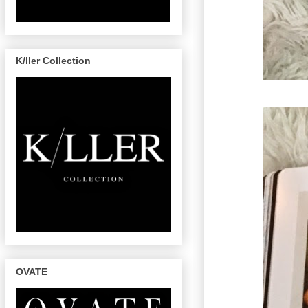
K/ller Collection
OVATE