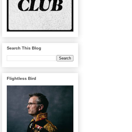
Search This Blog
Flightless Bird