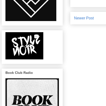
Newer Post
Book Club Radio