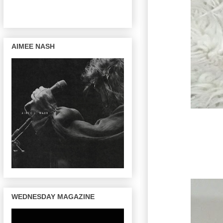
AIMEE NASH
WEDNESDAY MAGAZINE