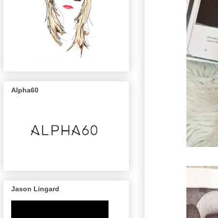
Alpha60
Jason Lingard