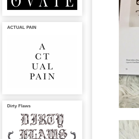
ACTUAL PAIN
Dirty Flaws