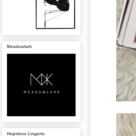
Meadowlark
Hopeless Lingerie