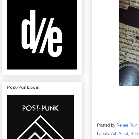
Post-Punk.com
Posted by
Renee Ruin
Labels:
Art
,
Artist
,
Boo