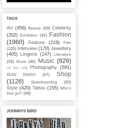
TAGS
Art
(456)
Celebrity
Beauty
(59)
Fashion
(202)
Exhibition
(42)
(1960)
Feature
(219)
Film
Interview
(170)
Jewellery
(120)
(405)
Lingerie
(147)
Literature
Music
(829)
(33)
Muse
(40)
Photography
(591)
Oh Boy
(15)
Shop
RUIN RADIO
(57)
(1128)
Skateboarding
(65)
Style
(420)
Tattoo
(155)
Who's
that girl?
(69)
JOHNNYS BIRD