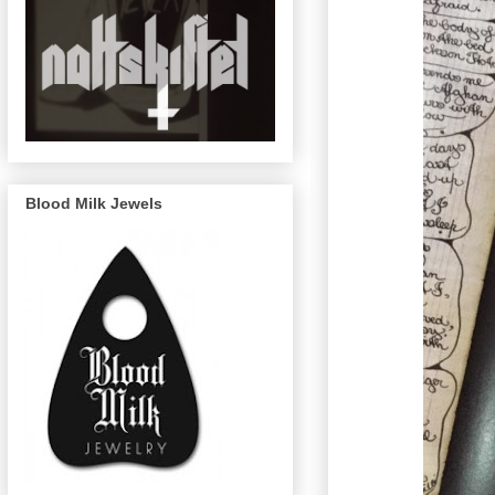
Blood Milk Jewels