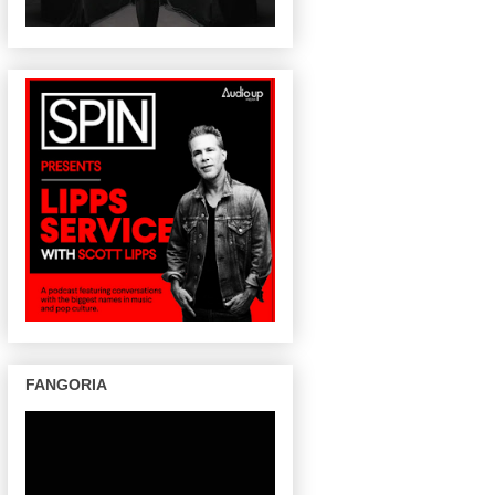
FANGORIA