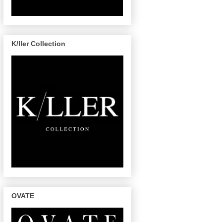
K/ller Collection
OVATE