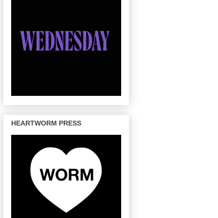
HEARTWORM PRESS