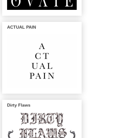
ACTUAL PAIN
Dirty Flaws