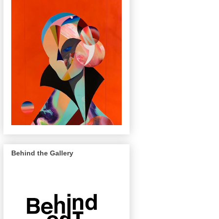
Behind the Gallery