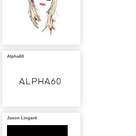
Alpha60
Jason Lingard