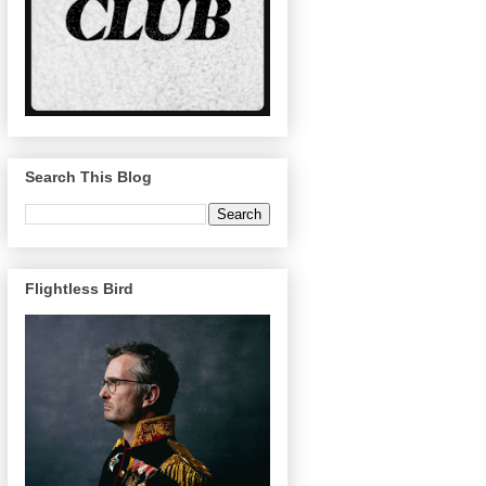
Search This Blog
Flightless Bird