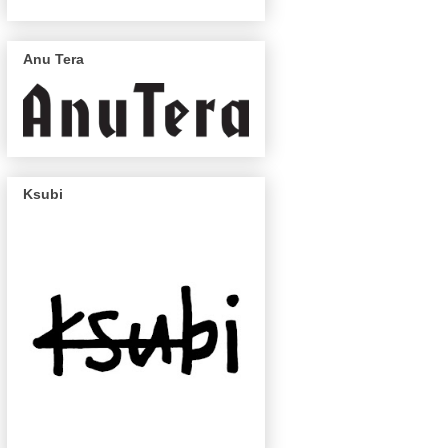
Anu Tera
Ksubi