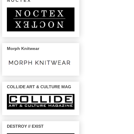
N O C T E X
Morph Knitwear
COLLIDE ART & CULTURE MAG
DESTROY // EXIST