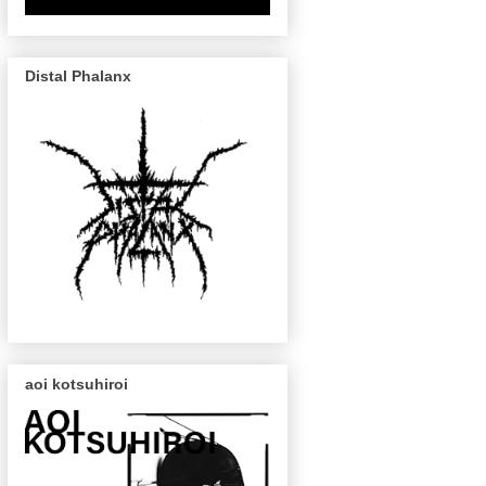
Distal Phalanx
aoi kotsuhiroi