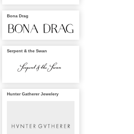
Bona Drag
Serpent & the Swan
Hunter Gatherer Jewelery