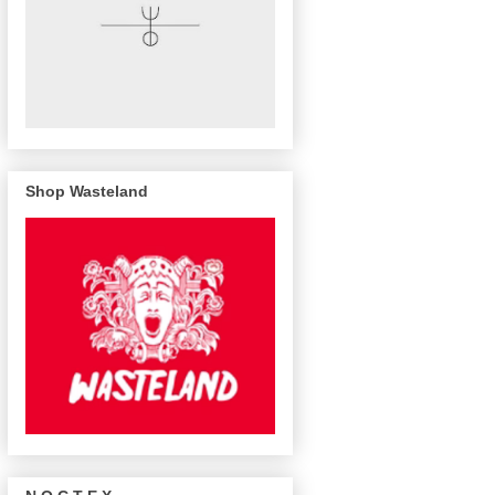
Shop Wasteland