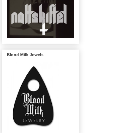
Blood Milk Jewels