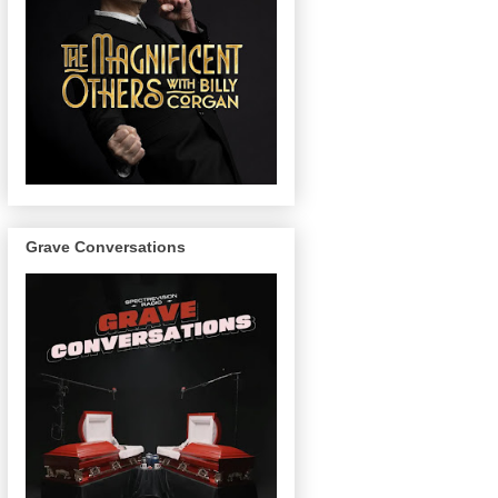
Grave Conversations