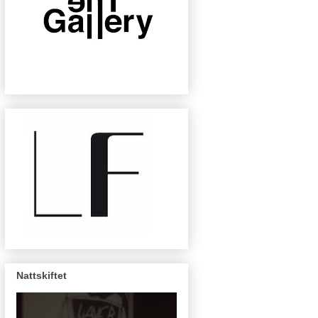
Nattskiftet