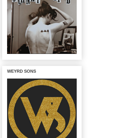
WEYRD SONS