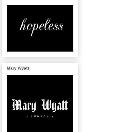
Mary Wyatt