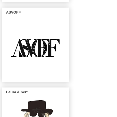
ASVOFF
Laura Albert