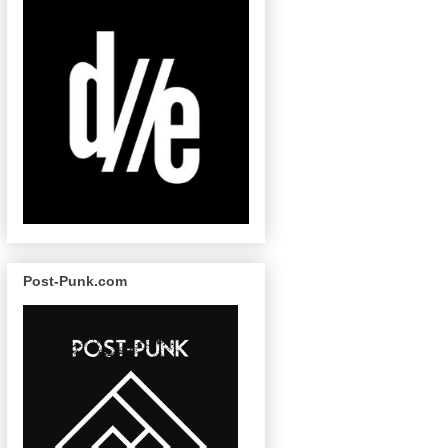
Post-Punk.com