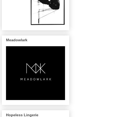
Meadowlark
Hopeless Lingerie