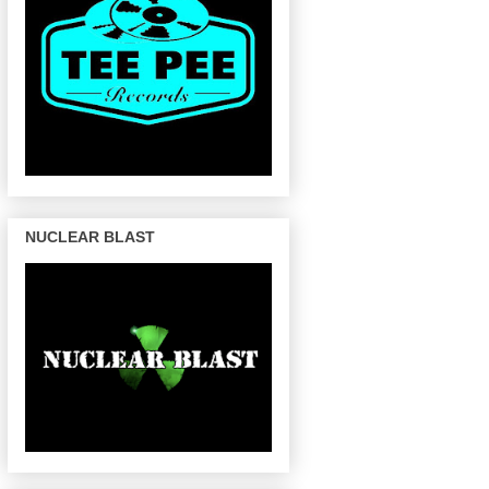
NUCLEAR BLAST