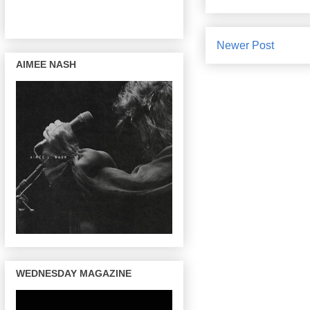
Newer Post
AIMEE NASH
WEDNESDAY MAGAZINE