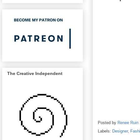
The Creative Independent
Posted by
Renee Ruin
Labels:
Designer
,
Fash