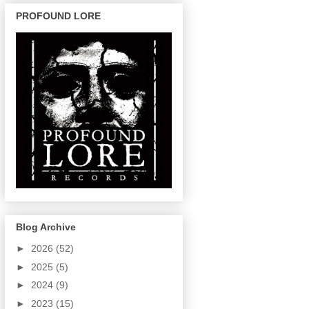
PROFOUND LORE
Blog Archive
►
2026
(52)
►
2025
(5)
►
2024
(9)
►
2023
(15)