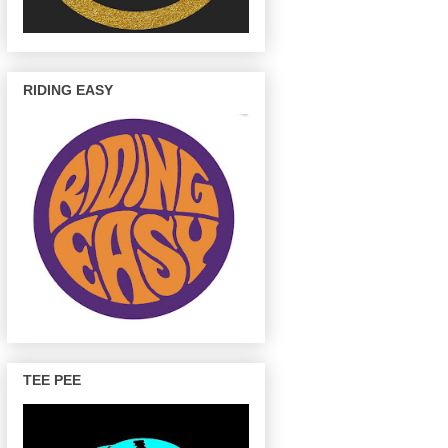
RIDING EASY
TEE PEE