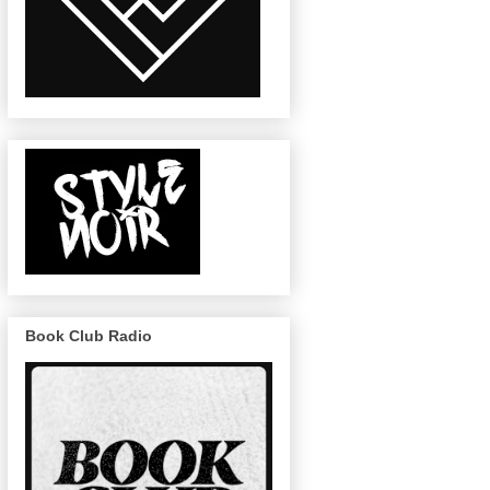
Book Club Radio