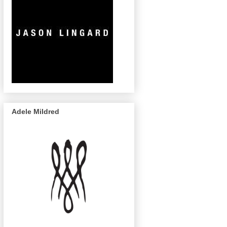
Adele Mildred