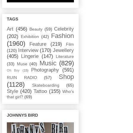
TAGS
Art
(456)
Celebrity
Beauty
(59)
Fashion
(202)
Exhibition
(42)
(1960)
Feature
(219)
Film
Interview
(170)
Jewellery
(120)
(405)
Lingerie
(147)
Literature
Music
(829)
(33)
Muse
(40)
Photography
(591)
Oh Boy
(15)
Shop
RUIN RADIO
(57)
(1128)
Skateboarding
(65)
Style
(420)
Tattoo
(155)
Who's
that girl?
(69)
JOHNNYS BIRD