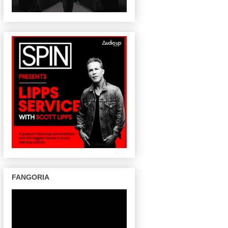
FANGORIA