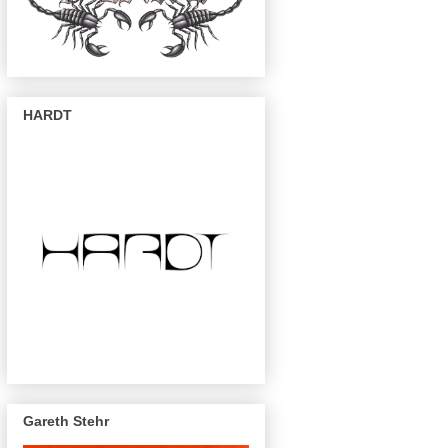
HARDT
Gareth Stehr