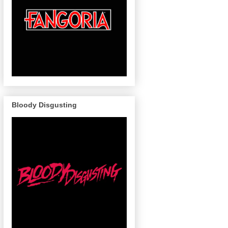
Bloody Disgusting