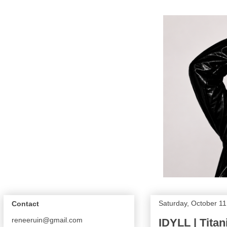
Saturday, October 11
Contact
reneeruin@gmail.com
IDYLL | Tita