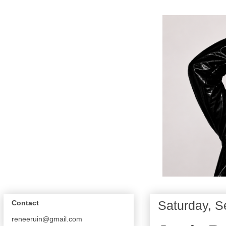
Saturday, S
Contact
reneeruin@gmail.com