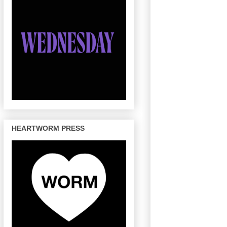
HEARTWORM PRESS