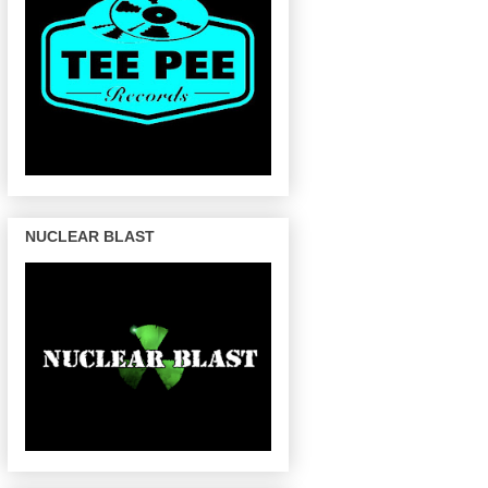
NUCLEAR BLAST