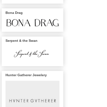
Bona Drag
Serpent & the Swan
Hunter Gatherer Jewelery