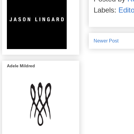
Labels:
Edito
Newer Post
Adele Mildred