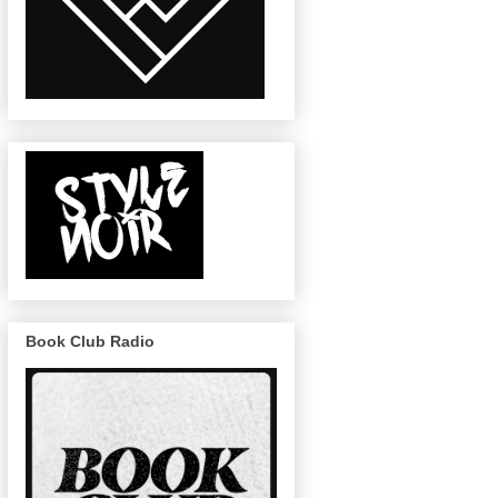
Book Club Radio