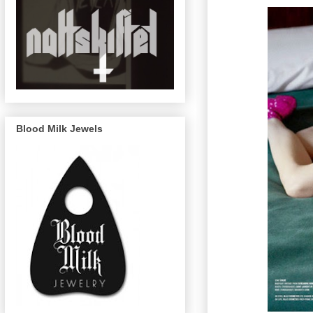
Blood Milk Jewels