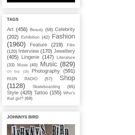
TAGS
Art
(456)
Celebrity
Beauty
(59)
Fashion
(202)
Exhibition
(42)
(1960)
Feature
(219)
Film
Interview
(170)
Jewellery
(120)
(405)
Lingerie
(147)
Literature
Music
(829)
(33)
Muse
(40)
Photography
(591)
Oh Boy
(15)
Shop
RUIN RADIO
(57)
(1128)
Skateboarding
(65)
Style
(420)
Tattoo
(155)
Who's
that girl?
(69)
JOHNNYS BIRD