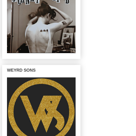
WEYRD SONS