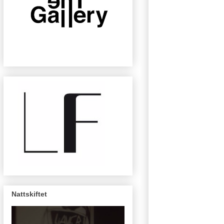
Nattskiftet