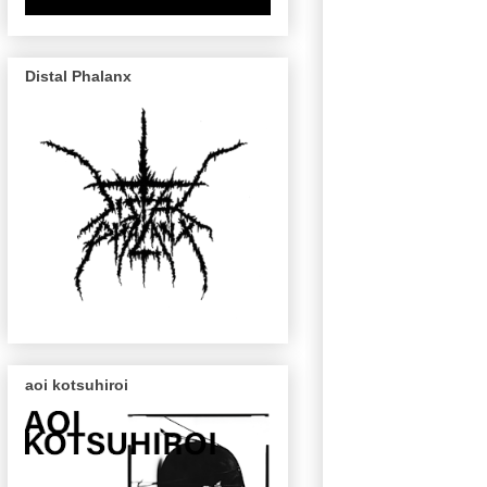
Distal Phalanx
aoi kotsuhiroi