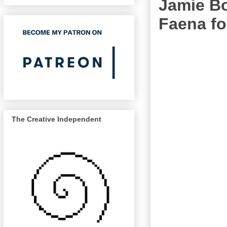
Jamie Bo
Faena fo
The Creative Independent