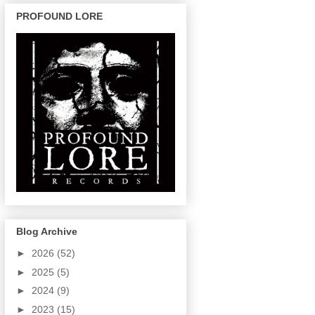
PROFOUND LORE
Blog Archive
►
2026
(52)
►
2025
(5)
►
2024
(9)
►
2023
(15)