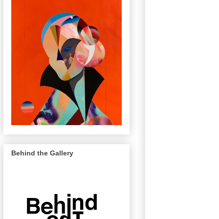
Behind the Gallery