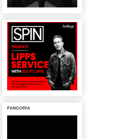
FANGORIA