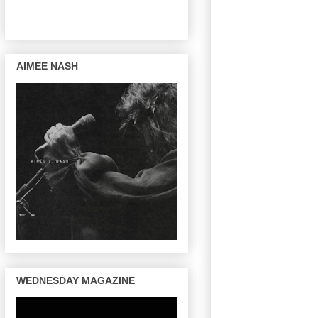
AIMEE NASH
WEDNESDAY MAGAZINE