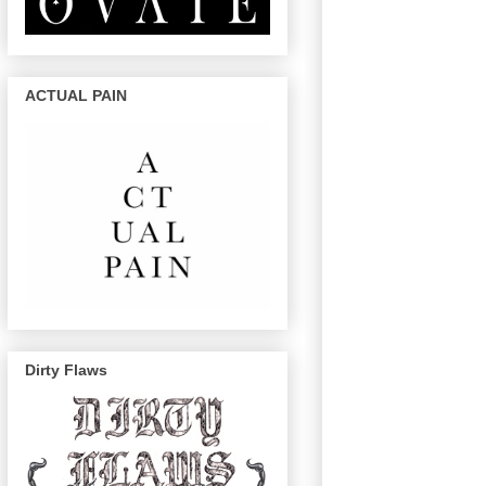
ACTUAL PAIN
Dirty Flaws