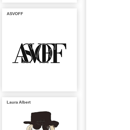
ASVOFF
Laura Albert