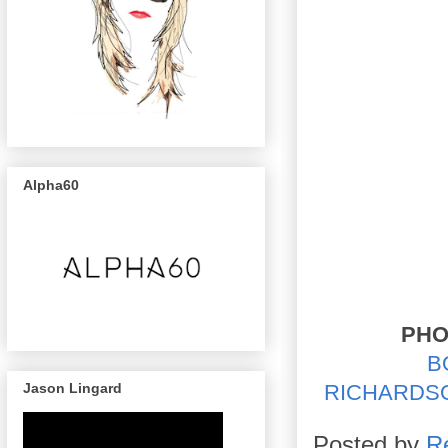
Alpha60
PHO
B
Jason Lingard
RICHARDS
Posted by
R