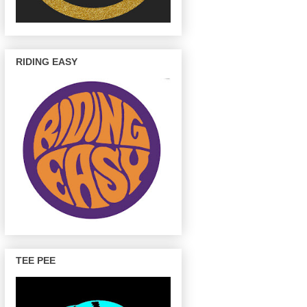
RIDING EASY
TEE PEE