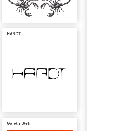
HARDT
Gareth Stehr