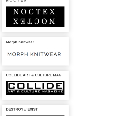
N O C T E X
Morph Knitwear
COLLIDE ART & CULTURE MAG
DESTROY // EXIST