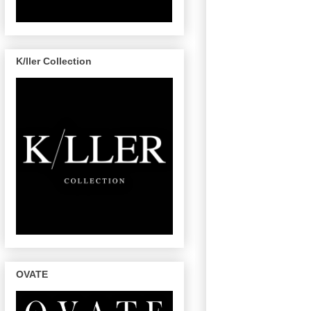
K/ller Collection
OVATE