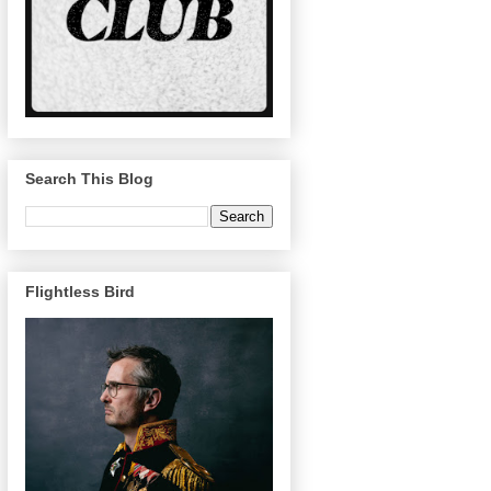
Search This Blog
Flightless Bird