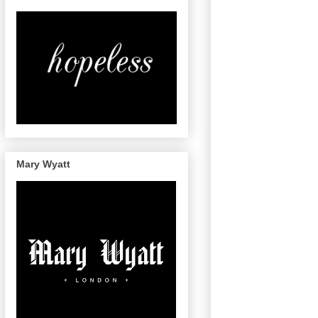
Mary Wyatt