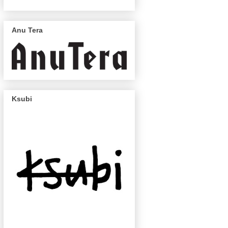
Anu Tera
Ksubi