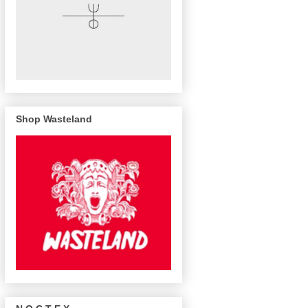
Shop Wasteland