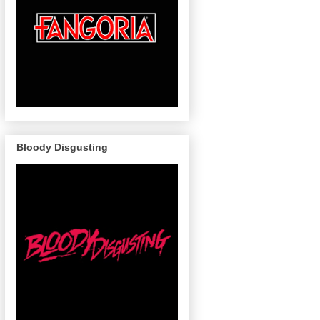
Bloody Disgusting