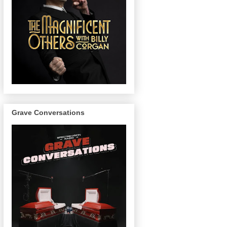
Grave Conversations