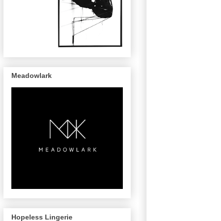
Meadowlark
Hopeless Lingerie