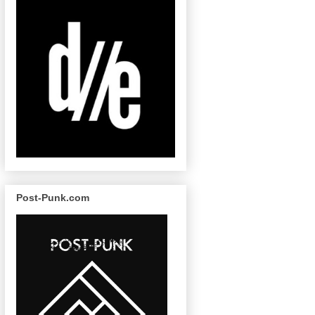
Post-Punk.com