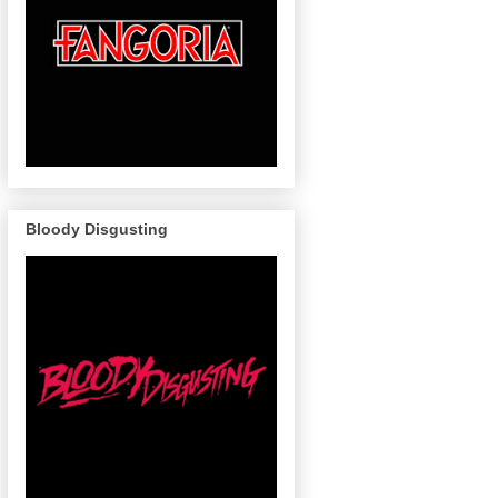
Bloody Disgusting