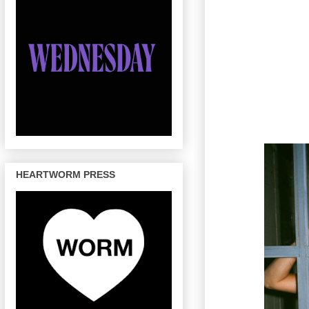
HEARTWORM PRESS