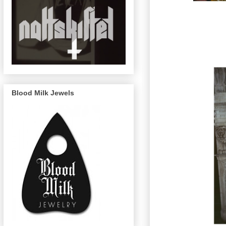
Blood Milk Jewels