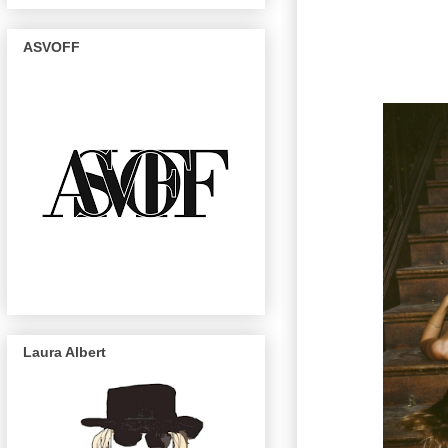
ASVOFF
Laura Albert