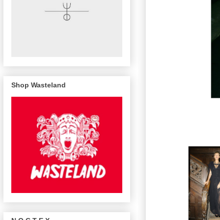
Shop Wasteland