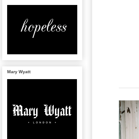
Mary Wyatt