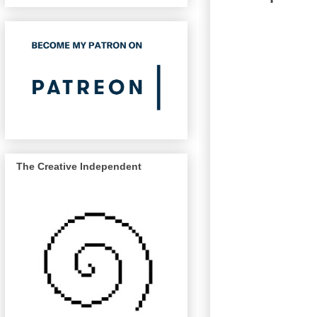
The Creative Independent