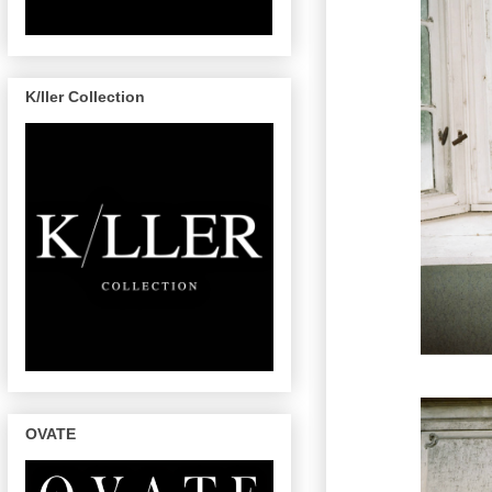
K/ller Collection
OVATE