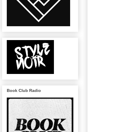
Book Club Radio