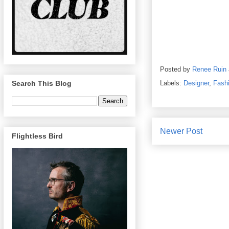
Posted by
Renee Ruin
Labels:
Designer
,
Fash
Search This Blog
Newer Post
Flightless Bird