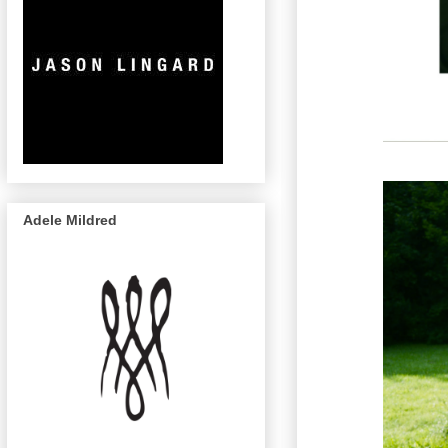
Adele Mildred