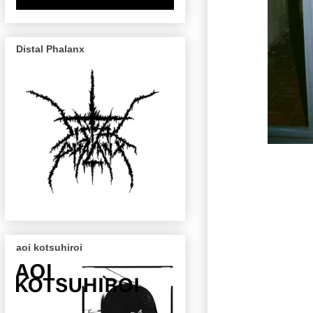
Distal Phalanx
aoi kotsuhiroi