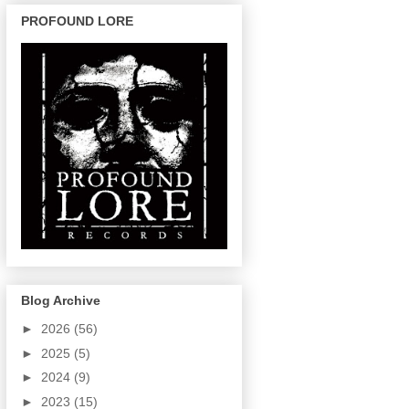
PROFOUND LORE
Blog Archive
►
2026
(56)
►
2025
(5)
►
2024
(9)
►
2023
(15)