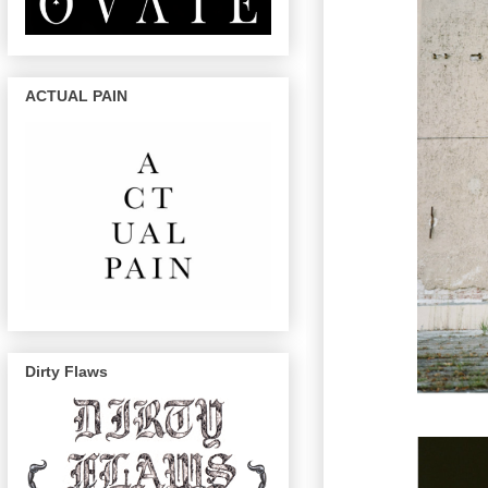
ACTUAL PAIN
Dirty Flaws