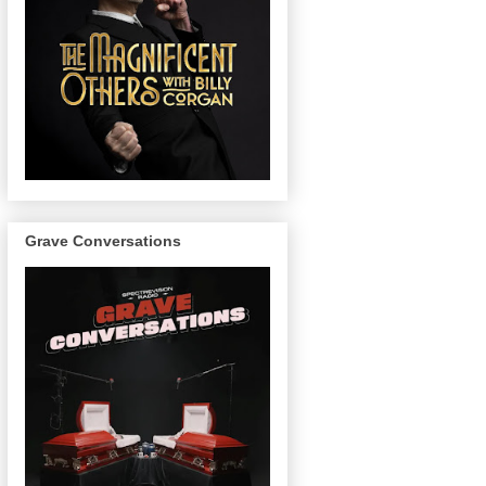
Grave Conversations