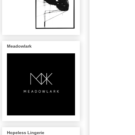
Meadowlark
Hopeless Lingerie