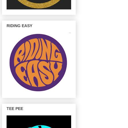
RIDING EASY
TEE PEE