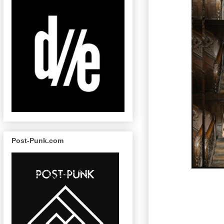
Post-Punk.com