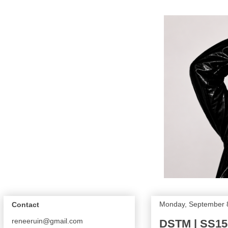
Monday, September 
Contact
reneeruin@gmail.com
DSTM | SS15