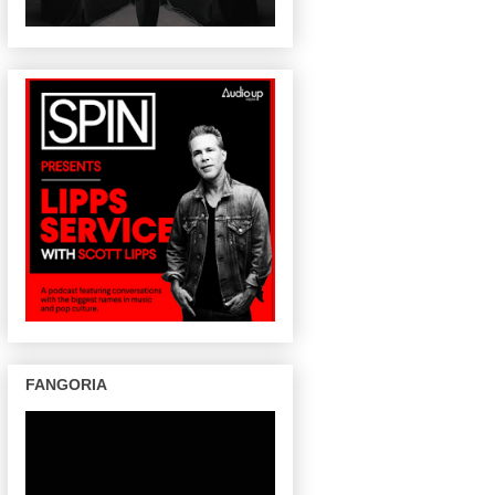
FANGORIA