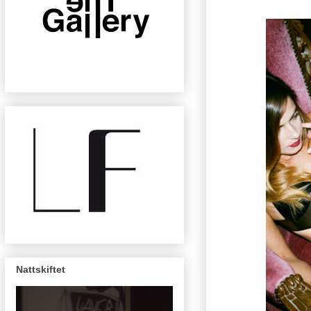
Nattskiftet