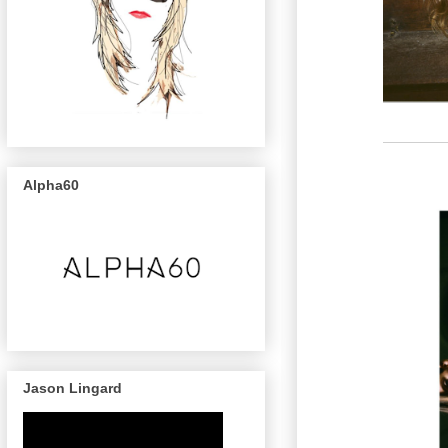
Alpha60
Jason Lingard