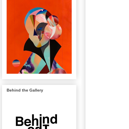
Behind the Gallery