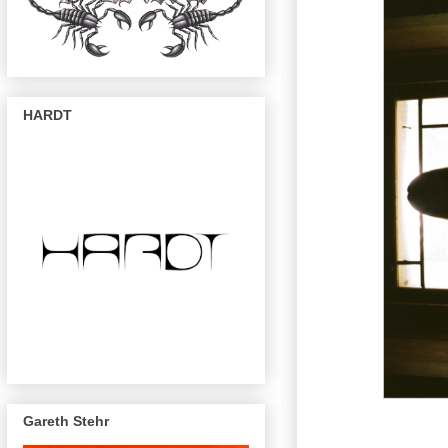
HARDT
Gareth Stehr