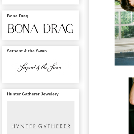
Bona Drag
Serpent & the Swan
Hunter Gatherer Jewelery