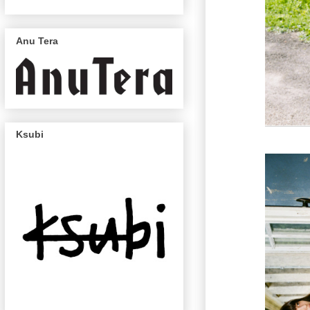
Anu Tera
Ksubi