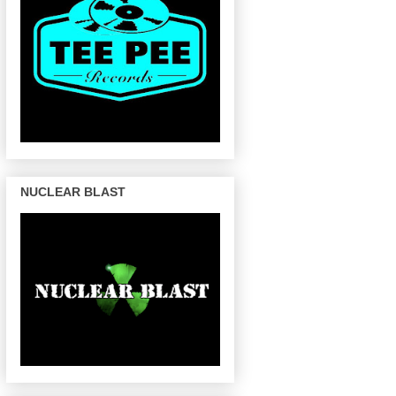
NUCLEAR BLAST