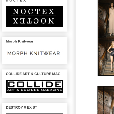
N O C T E X
Morph Knitwear
COLLIDE ART & CULTURE MAG
DESTROY // EXIST