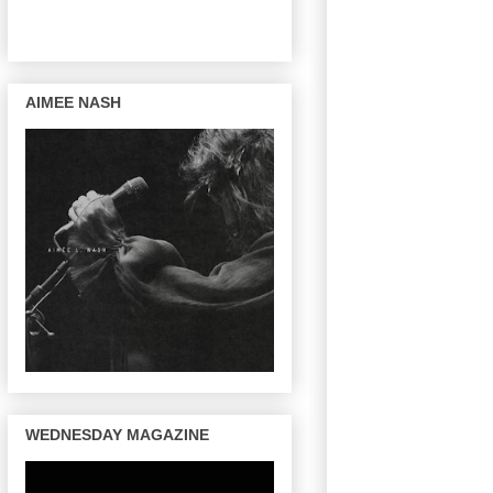
AIMEE NASH
WEDNESDAY MAGAZINE