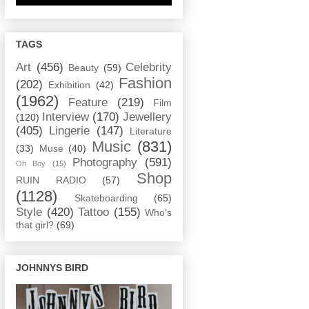
TAGS
Art
(456)
Celebrity
Beauty
(59)
Fashion
(202)
Exhibition
(42)
(1962)
Feature
(219)
Film
Interview
(170)
Jewellery
(120)
(405)
Lingerie
(147)
Literature
Music
(831)
(33)
Muse
(40)
Photography
(591)
Oh Boy
(15)
Shop
RUIN RADIO
(57)
(1128)
Skateboarding
(65)
Style
(420)
Tattoo
(155)
Who's
that girl?
(69)
JOHNNYS BIRD