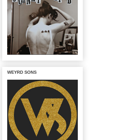
WEYRD SONS