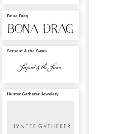
Bona Drag
Serpent & the Swan
Hunter Gatherer Jewelery