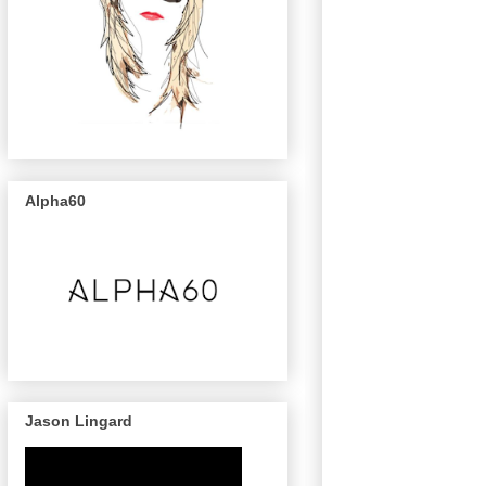
Alpha60
Jason Lingard