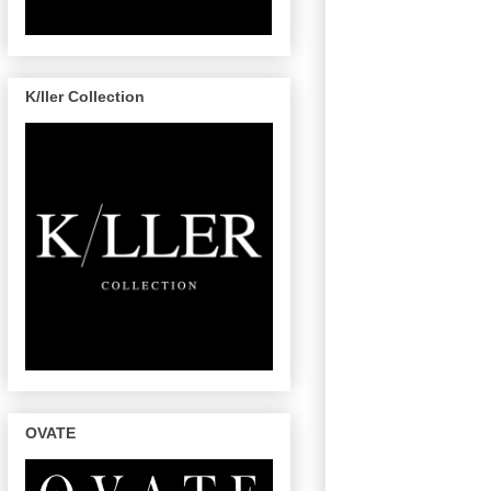
K/ller Collection
OVATE