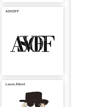
ASVOFF
Laura Albert