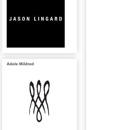
Adele Mildred