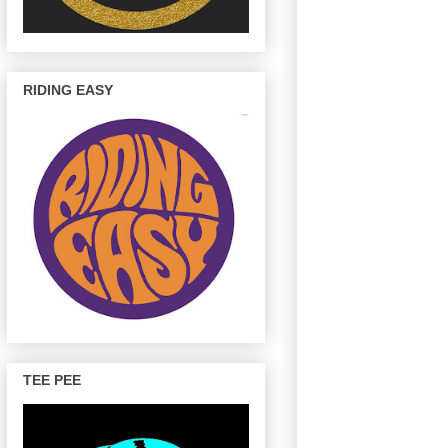
RIDING EASY
TEE PEE