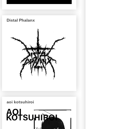
Distal Phalanx
aoi kotsuhiroi