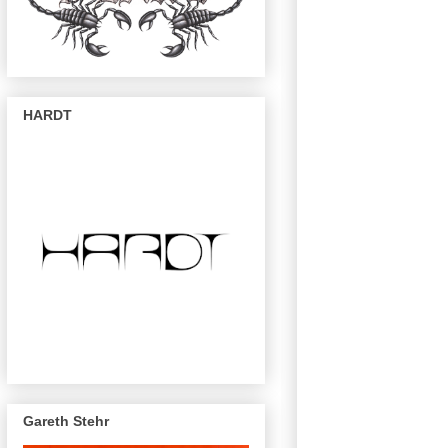
HARDT
Gareth Stehr