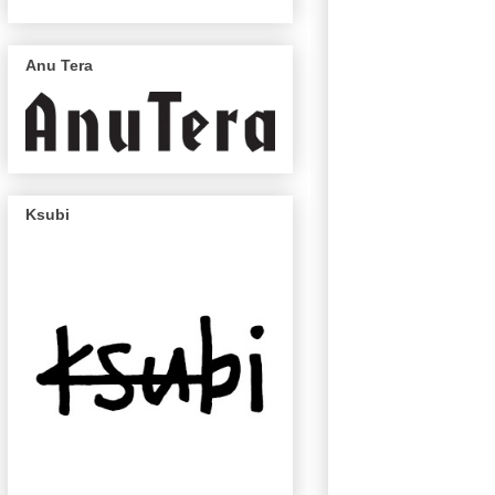
Anu Tera
Ksubi