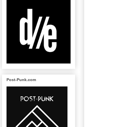
Post-Punk.com