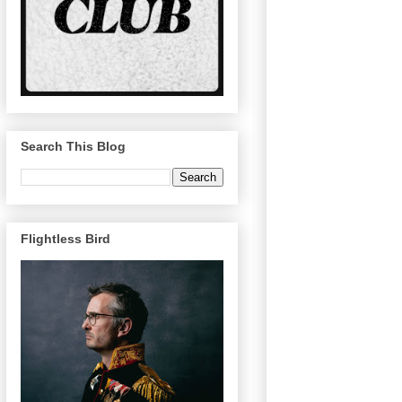
Search This Blog
Flightless Bird