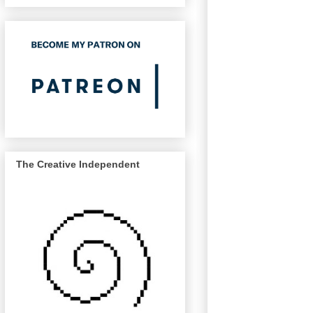
The Creative Independent