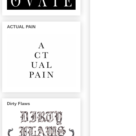
ACTUAL PAIN
Dirty Flaws