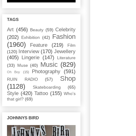
TAGS
Art
(456)
Celebrity
Beauty
(59)
Fashion
(202)
Exhibition
(42)
(1960)
Feature
(219)
Film
Interview
(170)
Jewellery
(120)
(405)
Lingerie
(147)
Literature
Music
(829)
(33)
Muse
(40)
Photography
(591)
Oh Boy
(15)
Shop
RUIN RADIO
(57)
(1128)
Skateboarding
(65)
Style
(420)
Tattoo
(155)
Who's
that girl?
(69)
JOHNNYS BIRD