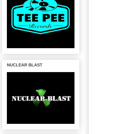
NUCLEAR BLAST