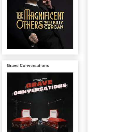
Grave Conversations