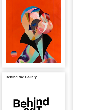
Behind the Gallery