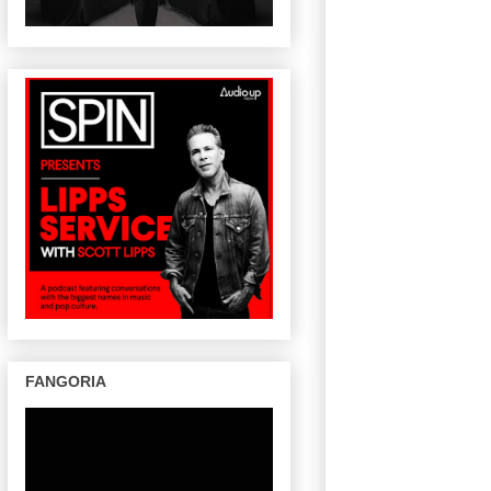
FANGORIA