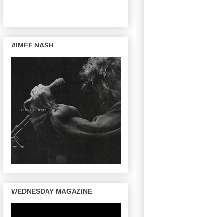
AIMEE NASH
WEDNESDAY MAGAZINE