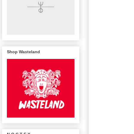
Shop Wasteland