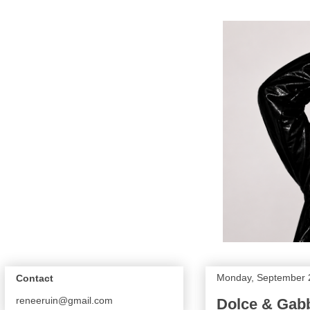
Monday, September 
Contact
reneeruin@gmail.com
Dolce & Gabb