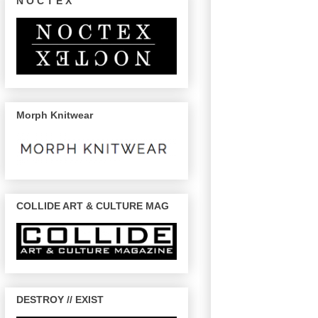
N O C T E X
Morph Knitwear
COLLIDE ART & CULTURE MAG
DESTROY // EXIST