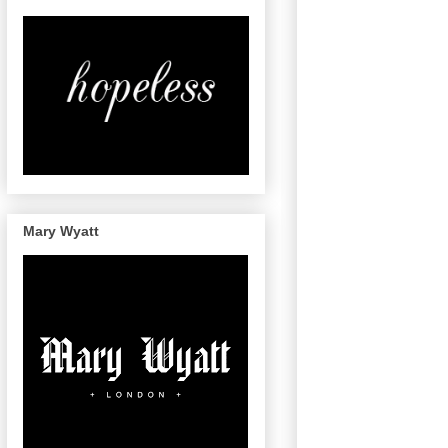
Mary Wyatt