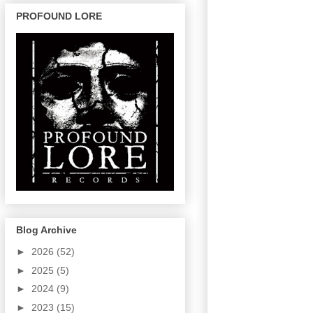
PROFOUND LORE
Blog Archive
►
2026
(52)
►
2025
(5)
►
2024
(9)
►
2023
(15)