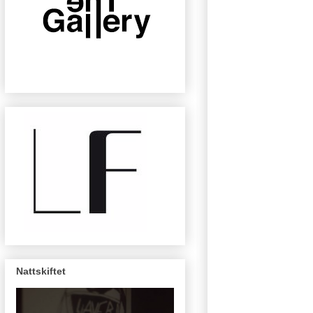
Nattskiftet