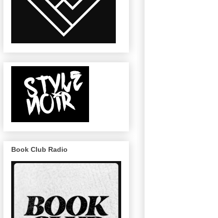
Book Club Radio