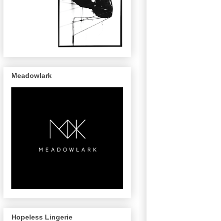
Meadowlark
Hopeless Lingerie