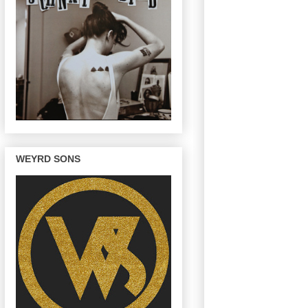
WEYRD SONS