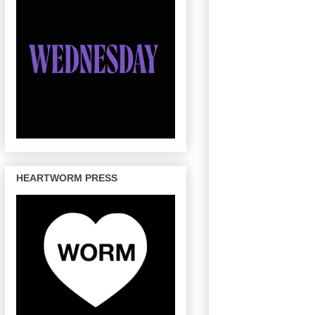
HEARTWORM PRESS