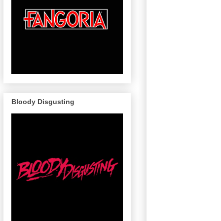
Bloody Disgusting