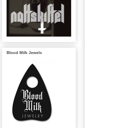
Blood Milk Jewels