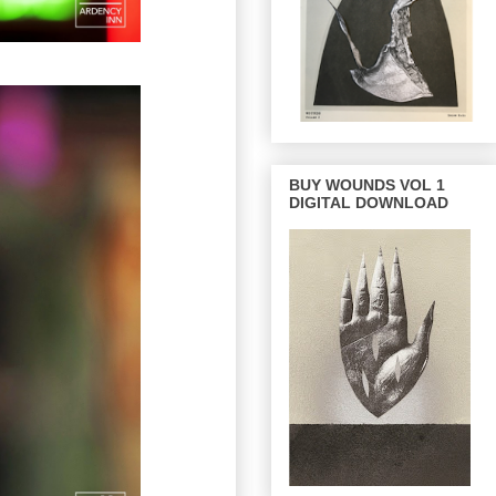
BUY WOUNDS VOL 1
DIGITAL DOWNLOAD