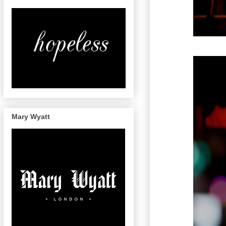
Mary Wyatt