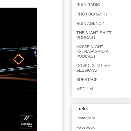
RUIN RADIO
PHOTOGRAPHY
RUIN AGENCY
THE NIGHT SHIFT
PODCAST
MOVIE NIGHT
EXTRAVAGANZA
PODCAST
COVID IGTV LIVE
SESSIONS
SUBSTACK
MEDIUM
Lurks
Instagram
Facebook