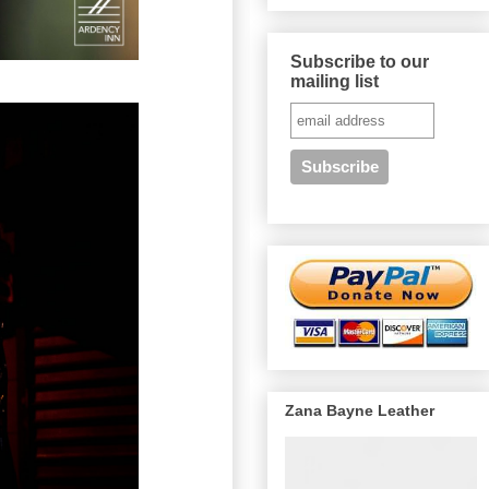
Subscribe to our
mailing list
Zana Bayne Leather