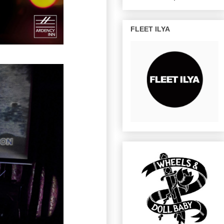
FLEET ILYA