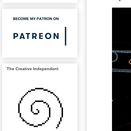
The Creative Independent