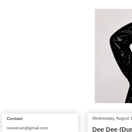
Wednesday, August 
Contact
reneeruin@gmail.com
Dee Dee (Dum