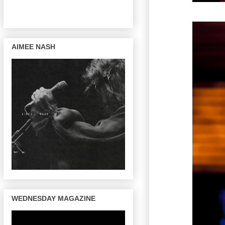
AIMEE NASH
WEDNESDAY MAGAZINE