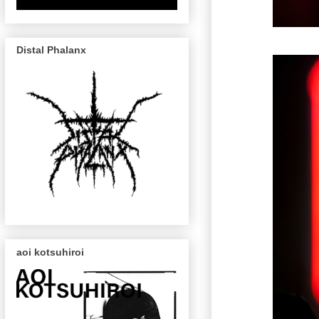
Distal Phalanx
aoi kotsuhiroi