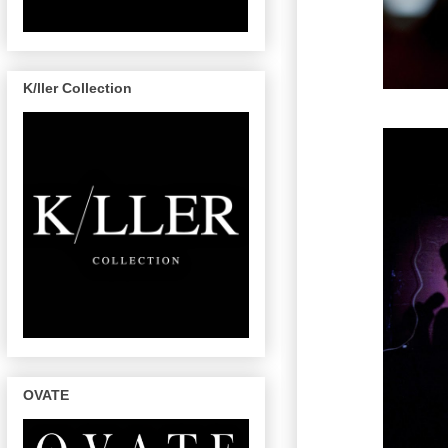
K/ller Collection
OVATE