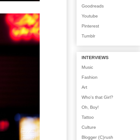
Goodreads
Youtube
Pinterest
Tumblr
INTERVIEWS
Music
Fashion
Art
Who's that Girl?
Oh, Boy!
Tattoo
Culture
Blogger (C)rush