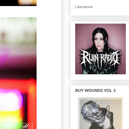
Literature
BUY WOUNDS VOL 2