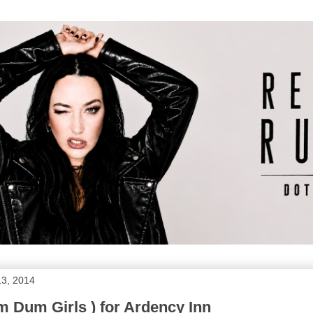
13, 2014
 Dum Girls ) for Ardency Inn