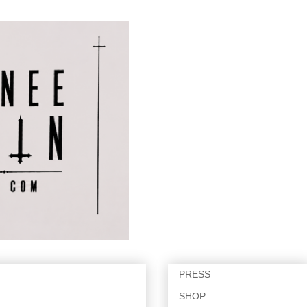
PRESS
SHOP