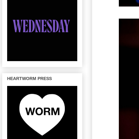
HEARTWORM PRESS