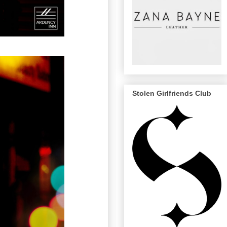
Stolen Girlfriends Club