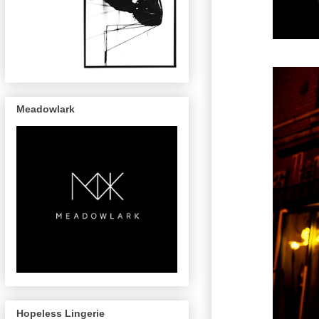
Meadowlark
Hopeless Lingerie