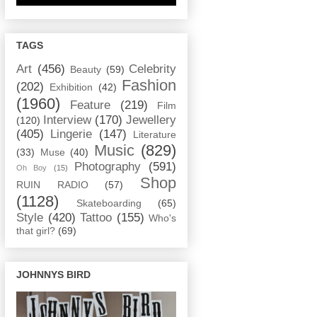
TAGS
Art
(456)
Celebrity
Beauty
(59)
Fashion
(202)
Exhibition
(42)
(1960)
Feature
(219)
Film
Interview
(170)
Jewellery
(120)
(405)
Lingerie
(147)
Literature
Music
(829)
(33)
Muse
(40)
Photography
(591)
Oh Boy
(15)
Shop
RUIN RADIO
(57)
(1128)
Skateboarding
(65)
Style
(420)
Tattoo
(155)
Who's
that girl?
(69)
JOHNNYS BIRD