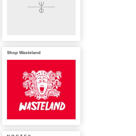
Shop Wasteland