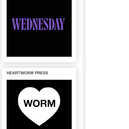
HEARTWORM PRESS