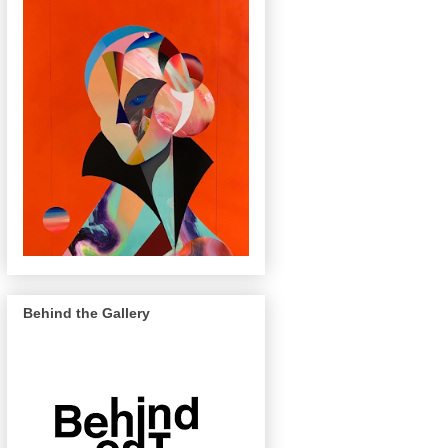
Behind the Gallery