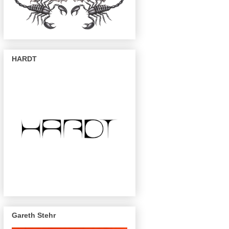
HARDT
Gareth Stehr