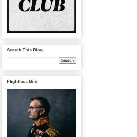
Search This Blog
Flightless Bird