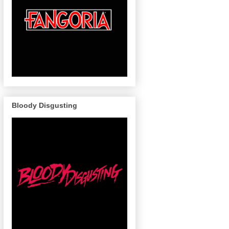
Bloody Disgusting