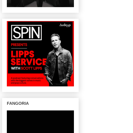
FANGORIA