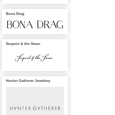
Bona Drag
Serpent & the Swan
Hunter Gatherer Jewelery