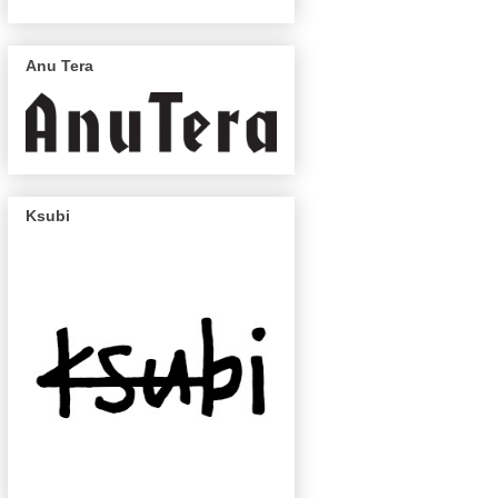
Anu Tera
Ksubi