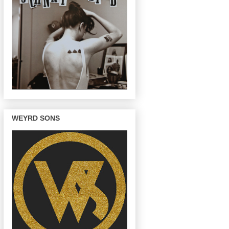
WEYRD SONS