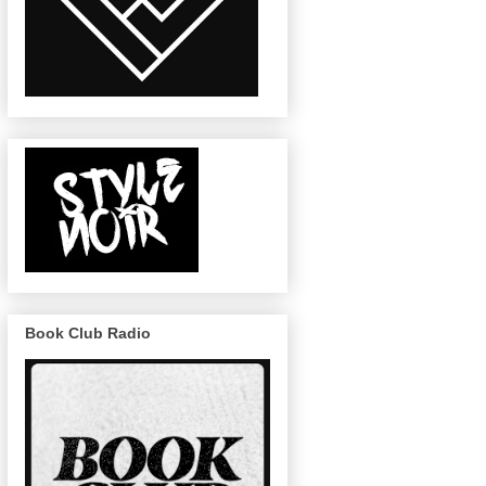
Book Club Radio