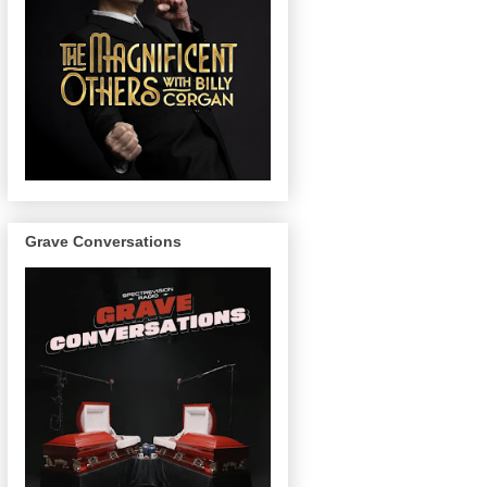
Grave Conversations