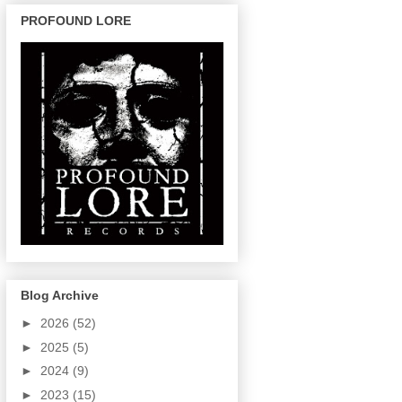
PROFOUND LORE
Blog Archive
►
2026
(52)
►
2025
(5)
►
2024
(9)
►
2023
(15)