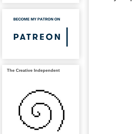
The Creative Independent