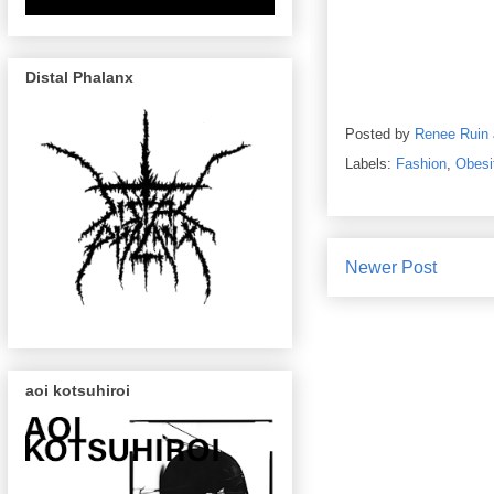
Distal Phalanx
Posted by
Renee Ruin
Labels:
Fashion
,
Obesi
Newer Post
aoi kotsuhiroi