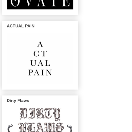
ACTUAL PAIN
Dirty Flaws