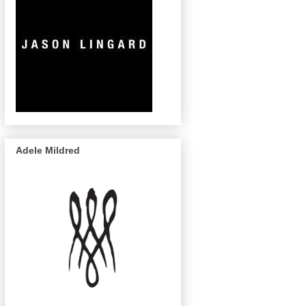
Adele Mildred