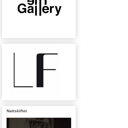
Nattskiftet