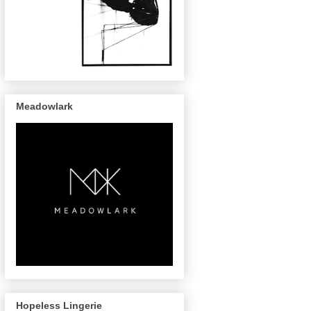
Meadowlark
Hopeless Lingerie