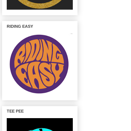
RIDING EASY
TEE PEE