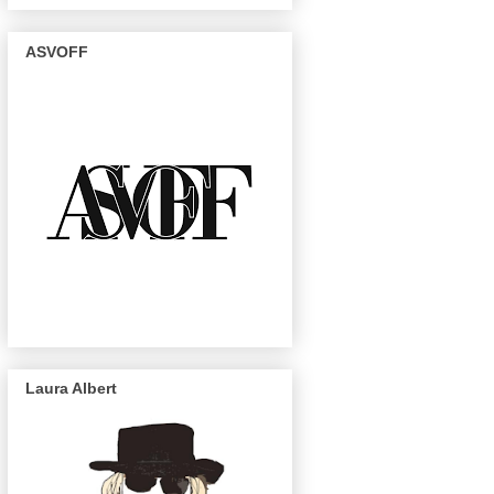
ASVOFF
Laura Albert