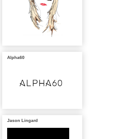
Alpha60
Jason Lingard