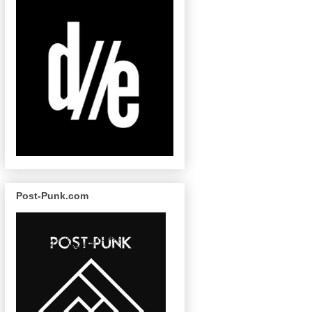
Post-Punk.com