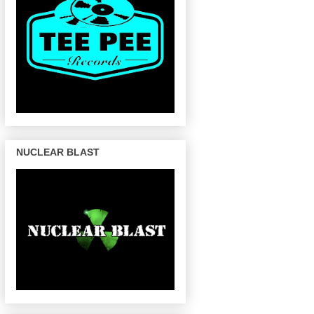
NUCLEAR BLAST