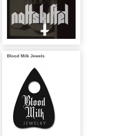
Blood Milk Jewels