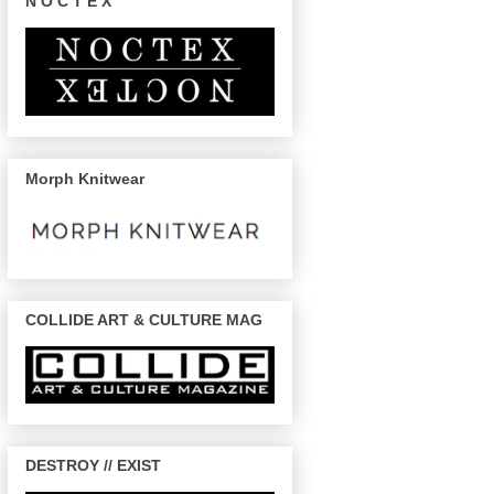
N O C T E X
Morph Knitwear
COLLIDE ART & CULTURE MAG
DESTROY // EXIST