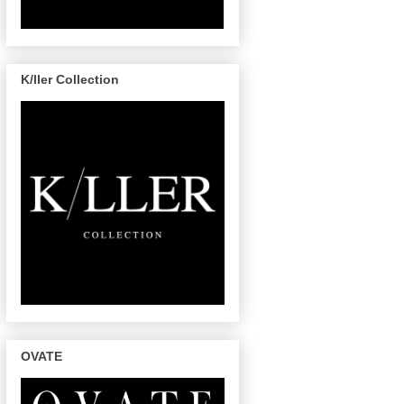
K/ller Collection
OVATE