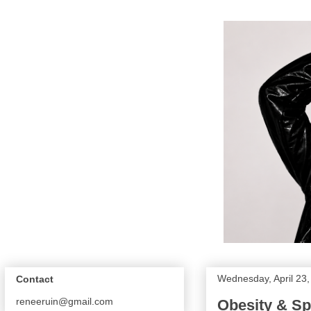
Wednesday, April 23
Contact
reneeruin@gmail.com
Obesity & Sp