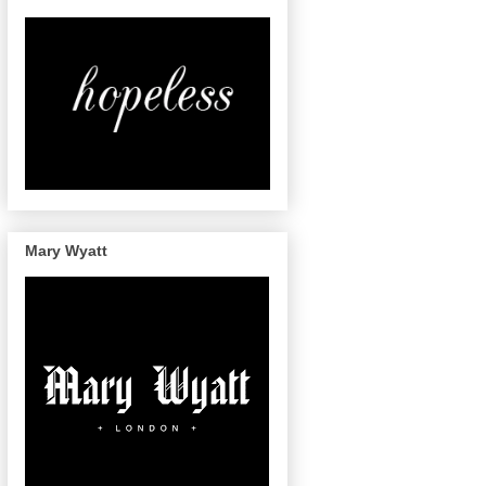
Mary Wyatt