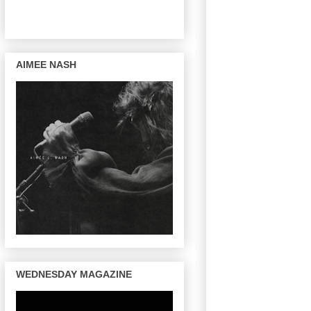
AIMEE NASH
WEDNESDAY MAGAZINE