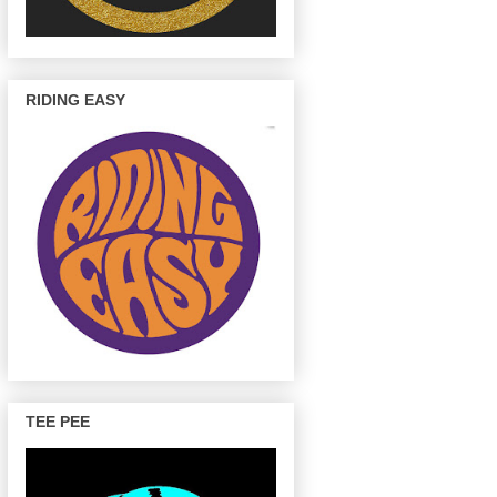
RIDING EASY
TEE PEE