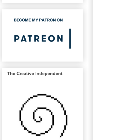
The Creative Independent