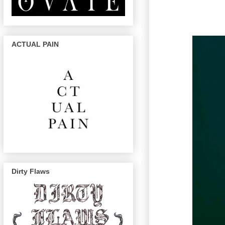
ACTUAL PAIN
Dirty Flaws