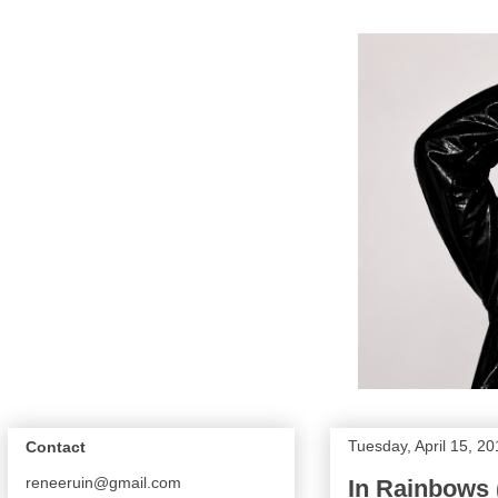
Tuesday, April 15, 2
Contact
reneeruin@gmail.com
In Rainbows 