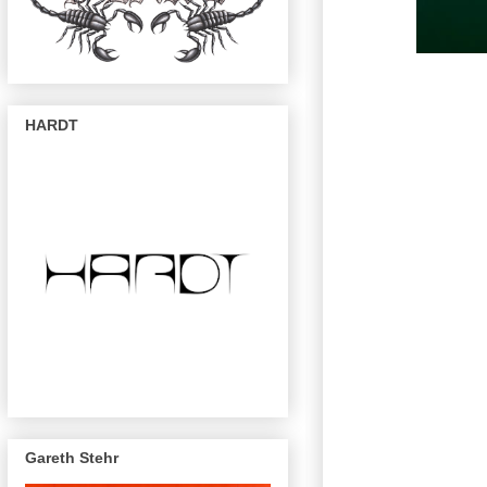
HARDT
Gareth Stehr