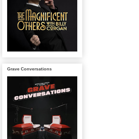
Grave Conversations