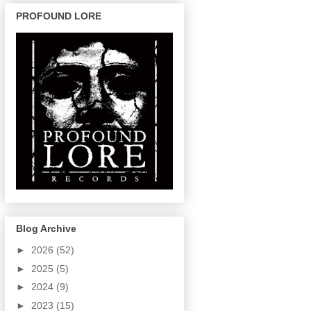
PROFOUND LORE
Blog Archive
►
2026
(52)
►
2025
(5)
►
2024
(9)
►
2023
(15)