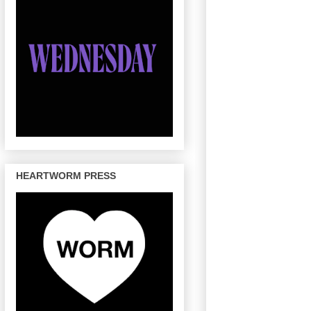
HEARTWORM PRESS