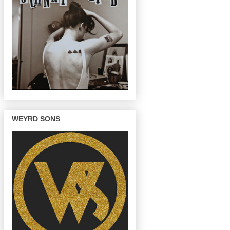
WEYRD SONS