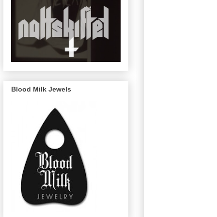
Blood Milk Jewels