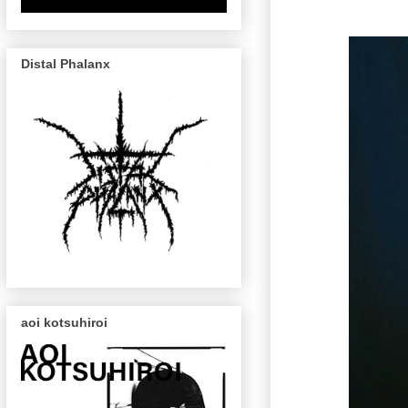
Distal Phalanx
aoi kotsuhiroi