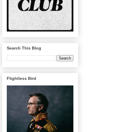
Search This Blog
Flightless Bird