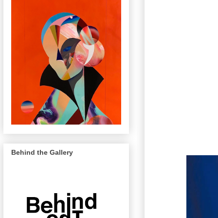
Behind the Gallery