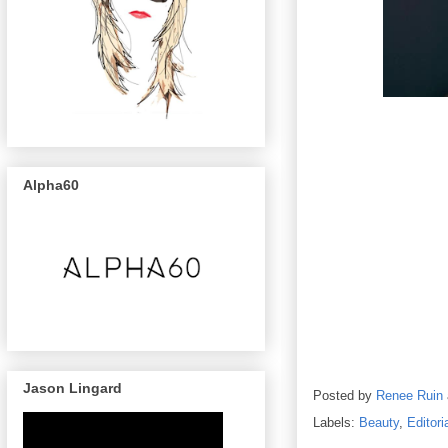
Alpha60
Photographer
Holly
Burnham
Jason Lingard
Posted by
Renee Ruin
Labels:
Beauty
,
Editori