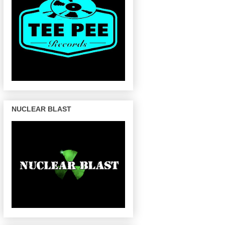
NUCLEAR BLAST