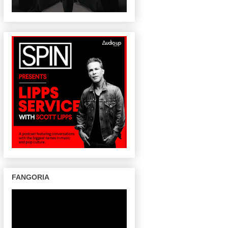
FANGORIA