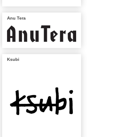
Anu Tera
Ksubi