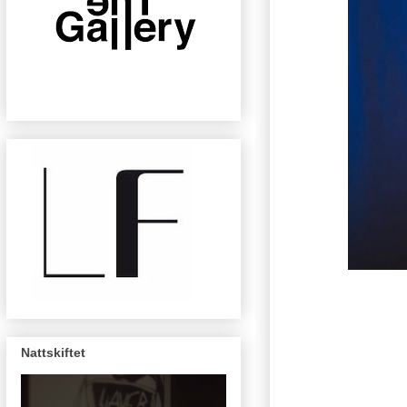
Nattskiftet