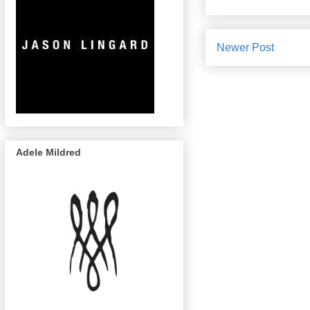
Newer Post
Adele Mildred