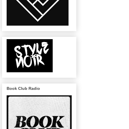
Book Club Radio