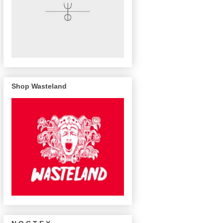
Shop Wasteland