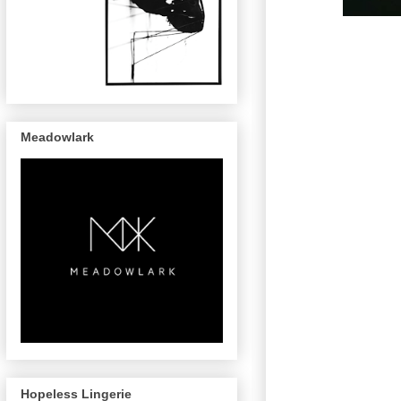
Meadowlark
Hopeless Lingerie