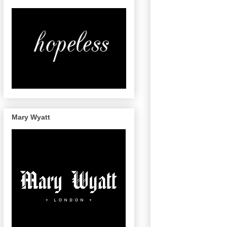
Mary Wyatt