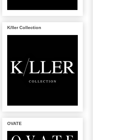
K/ller Collection
OVATE