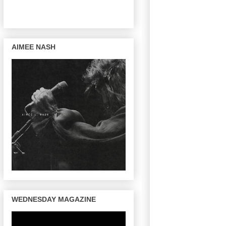
AIMEE NASH
WEDNESDAY MAGAZINE