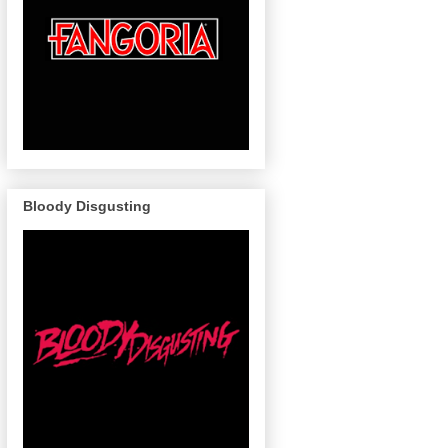
Bloody Disgusting