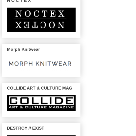
N O C T E X
Morph Knitwear
COLLIDE ART & CULTURE MAG
DESTROY // EXIST