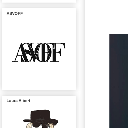
ASVOFF
Laura Albert