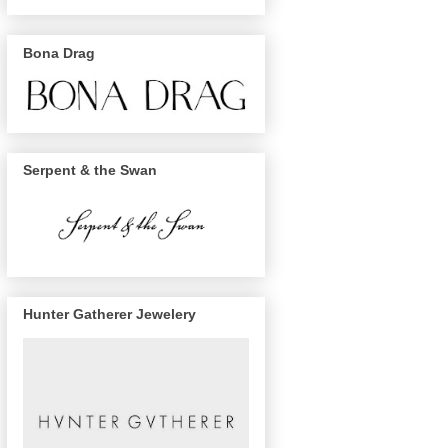
Bona Drag
Serpent & the Swan
Hunter Gatherer Jewelery