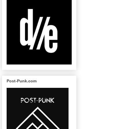
Post-Punk.com