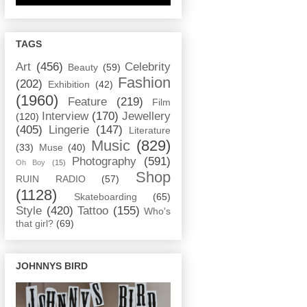
TAGS
Art
(456)
Celebrity
Beauty
(59)
Fashion
(202)
Exhibition
(42)
(1960)
Feature
(219)
Film
Interview
(170)
Jewellery
(120)
(405)
Lingerie
(147)
Literature
Music
(829)
(33)
Muse
(40)
Photography
(591)
Oh Boy
(15)
Shop
RUIN RADIO
(57)
(1128)
Skateboarding
(65)
Style
(420)
Tattoo
(155)
Who's
that girl?
(69)
JOHNNYS BIRD