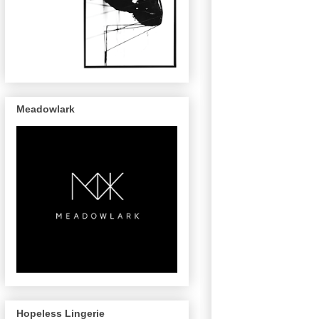
Meadowlark
Hopeless Lingerie