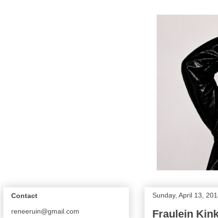
Sunday, April 13, 20
Contact
reneeruin@gmail.com
Fraulein Ki