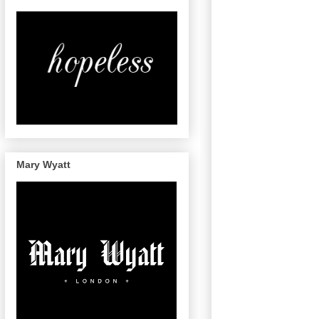
Mary Wyatt