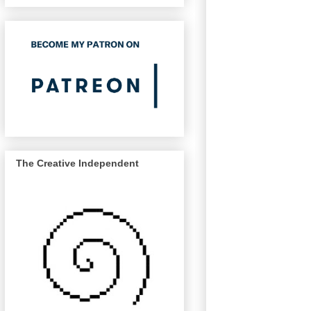
The Creative Independent