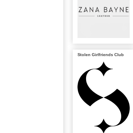
Stolen Girlfriends Club