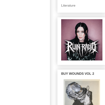
Literature
BUY WOUNDS VOL 2