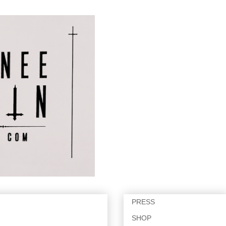
PRESS
SHOP