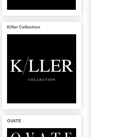
K/ller Collection
OVATE