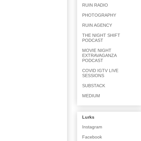
RUIN RADIO
PHOTOGRAPHY
RUIN AGENCY
THE NIGHT SHIFT
PODCAST
MOVIE NIGHT
EXTRAVAGANZA
PODCAST
COVID IGTV LIVE
SESSIONS
SUBSTACK
MEDIUM
Lurks
Instagram
Facebook