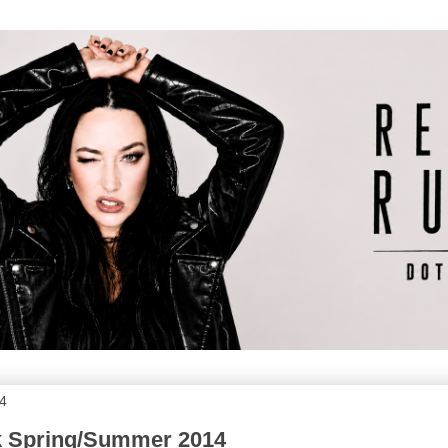
14
nk Spring/Summer 2014