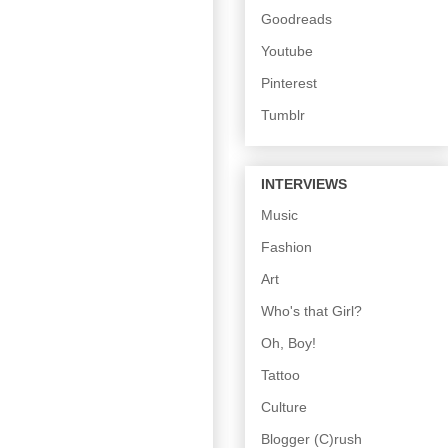
Goodreads
Youtube
Pinterest
Tumblr
INTERVIEWS
Music
Fashion
Art
Who's that Girl?
Oh, Boy!
Tattoo
Culture
Blogger (C)rush