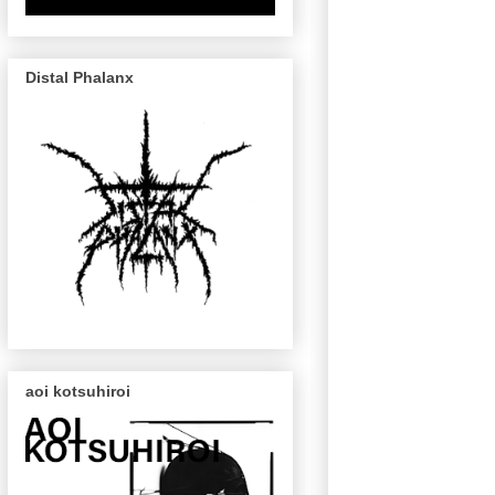
Distal Phalanx
aoi kotsuhiroi