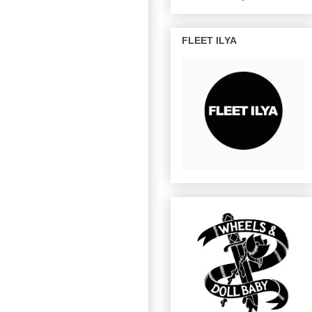
FLEET ILYA