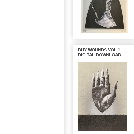
BUY WOUNDS VOL 1
DIGITAL DOWNLOAD