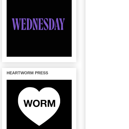
HEARTWORM PRESS