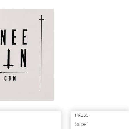
PRESS
SHOP