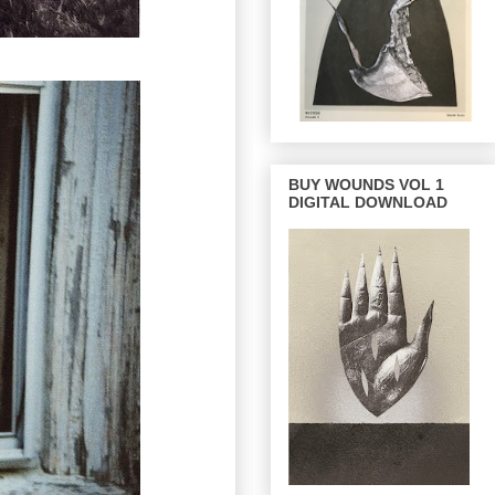
BUY WOUNDS VOL 1
DIGITAL DOWNLOAD