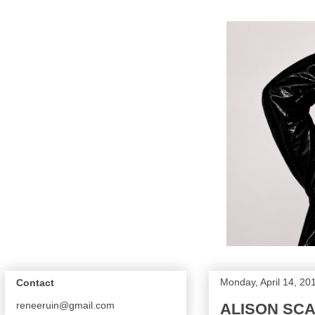
Monday, April 14, 20
Contact
reneeruin@gmail.com
ALISON SCA