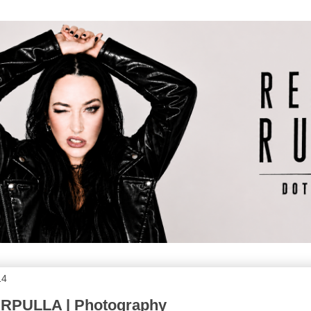
14
RPULLA | Photography