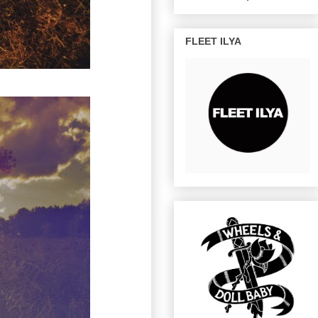
FLEET ILYA