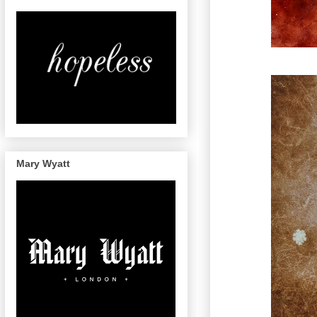
Mary Wyatt