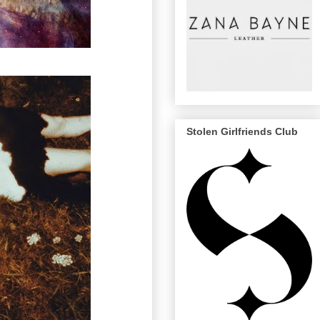
Stolen Girlfriends Club