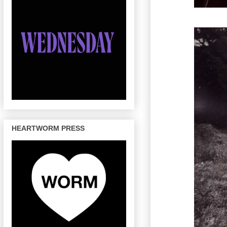
HEARTWORM PRESS