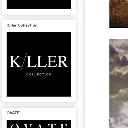
K/ller Collection
OVATE