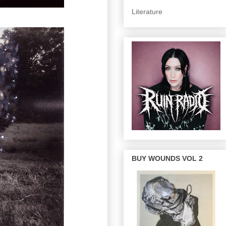
Literature
BUY WOUNDS VOL 2