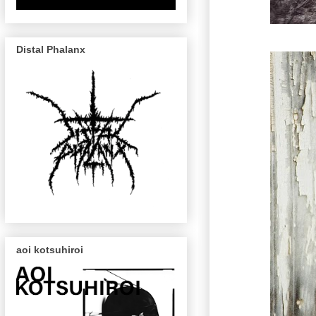
Distal Phalanx
aoi kotsuhiroi