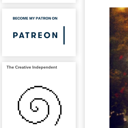
The Creative Independent