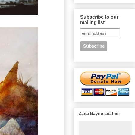
Subscribe to our
mailing list
Zana Bayne Leather