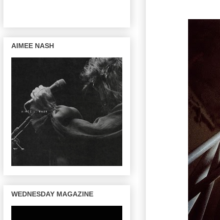
AIMEE NASH
WEDNESDAY MAGAZINE