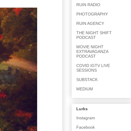
RUIN RADIO
PHOTOGRAPHY
RUIN AGENCY
THE NIGHT SHIFT
PODCAST
MOVIE NIGHT
EXTRAVAGANZA
PODCAST
COVID IGTV LIVE
SESSIONS
SUBSTACK
MEDIUM
Lurks
Instagram
Facebook