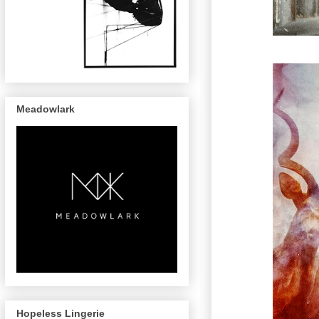
Meadowlark
Hopeless Lingerie