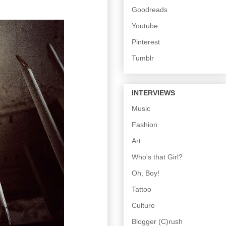
Goodreads
Youtube
Pinterest
Tumblr
INTERVIEWS
Music
Fashion
Art
Who's that Girl?
Oh, Boy!
Tattoo
Culture
Blogger (C)rush