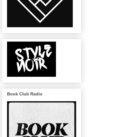
Book Club Radio