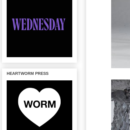
HEARTWORM PRESS