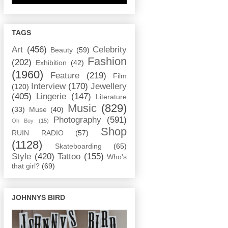
TAGS
Art
(456)
Celebrity
Beauty
(59)
Fashion
(202)
Exhibition
(42)
(1960)
Feature
(219)
Film
Interview
(170)
Jewellery
(120)
(405)
Lingerie
(147)
Literature
Music
(829)
(33)
Muse
(40)
Photography
(591)
Oh Boy
(15)
Shop
RUIN RADIO
(57)
(1128)
Skateboarding
(65)
Style
(420)
Tattoo
(155)
Who's
that girl?
(69)
JOHNNYS BIRD