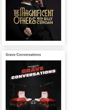
Grave Conversations