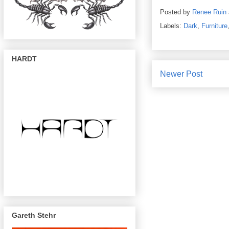
Posted by
Renee Ruin
Labels:
Dark
,
Furniture
HARDT
Newer Post
Gareth Stehr