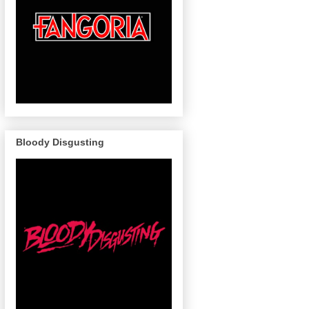
Bloody Disgusting