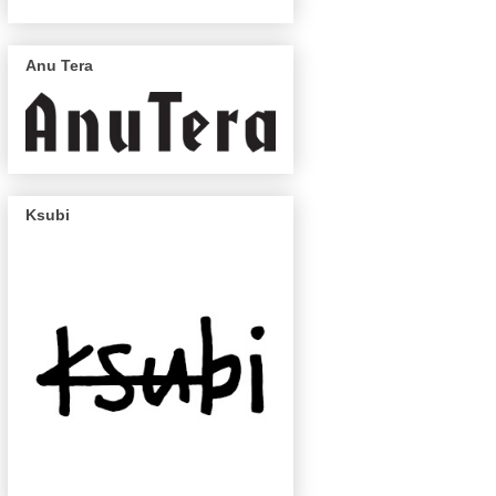
Anu Tera
Ksubi