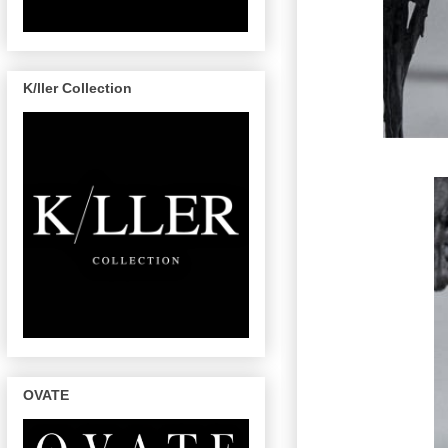
K/ller Collection
OVATE