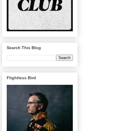
Search This Blog
Flightless Bird