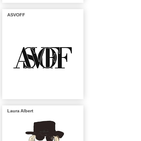
ASVOFF
Laura Albert