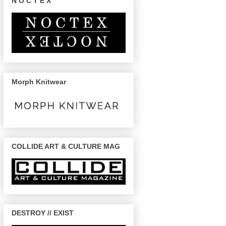
N O C T E X
Morph Knitwear
COLLIDE ART & CULTURE MAG
DESTROY // EXIST