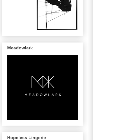
Meadowlark
Hopeless Lingerie