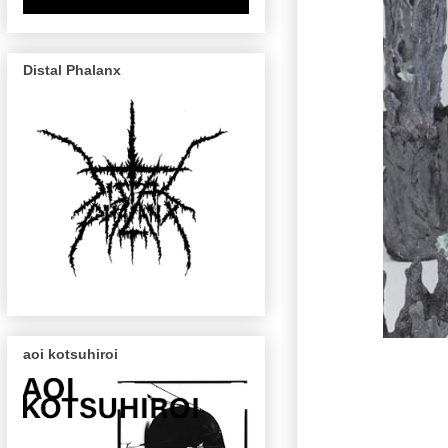
Distal Phalanx
aoi kotsuhiroi