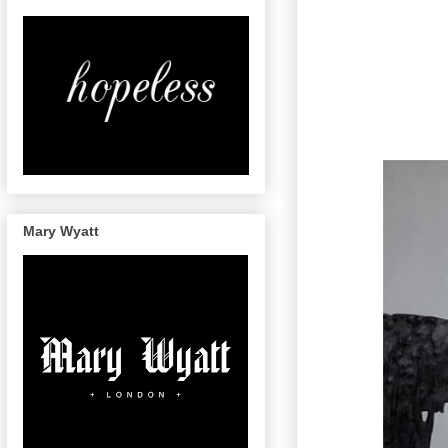
Mary Wyatt