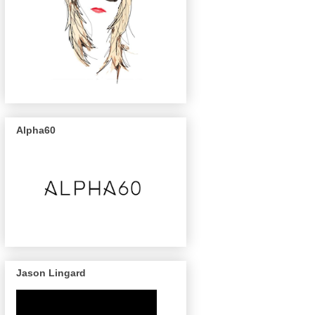
Alpha60
Jason Lingard