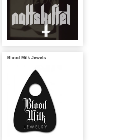
Blood Milk Jewels