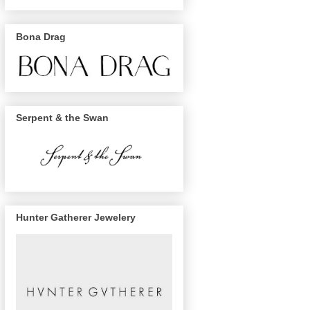
Bona Drag
Serpent & the Swan
Hunter Gatherer Jewelery