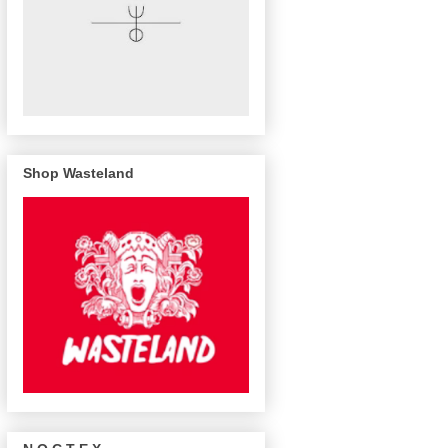
Shop Wasteland