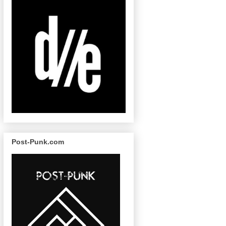
Post-Punk.com