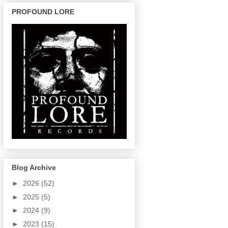
PROFOUND LORE
Blog Archive
►
2026
(52)
►
2025
(5)
►
2024
(9)
►
2023
(15)