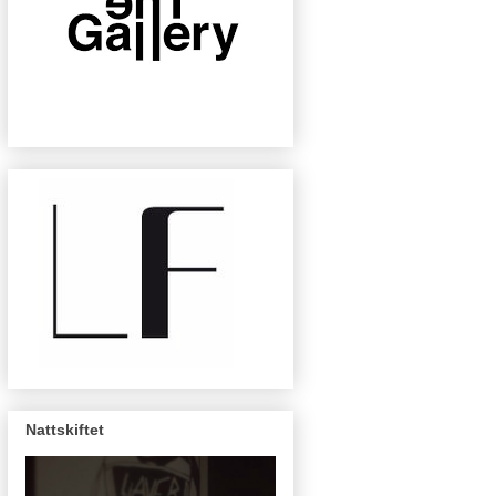
Nattskiftet