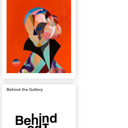
Behind the Gallery