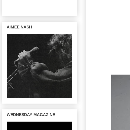
AIMEE NASH
WEDNESDAY MAGAZINE