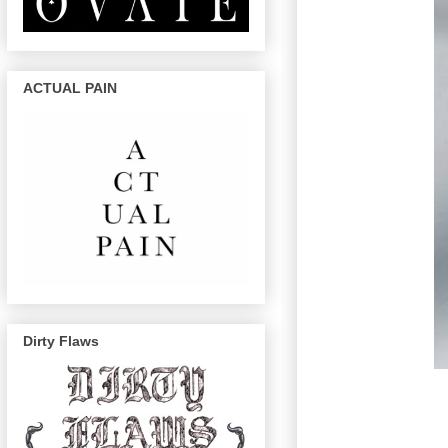
ACTUAL PAIN
Dirty Flaws