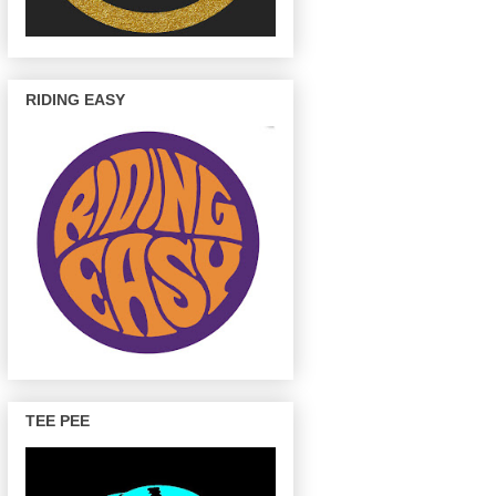
RIDING EASY
TEE PEE