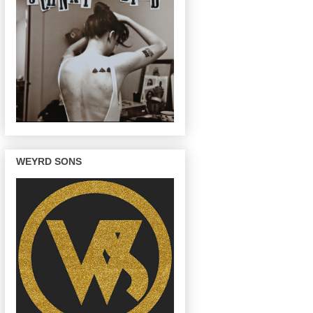
WEYRD SONS