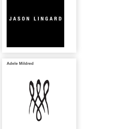
Adele Mildred