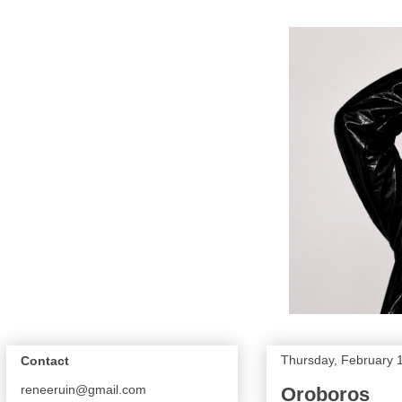
Thursday, February 
Contact
reneeruin@gmail.com
Oroboros