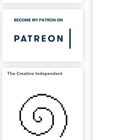
The Creative Independent