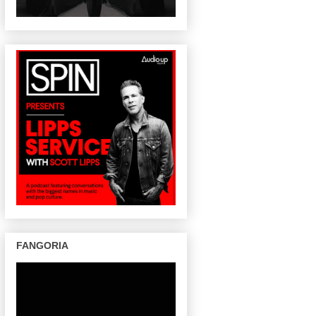
FANGORIA