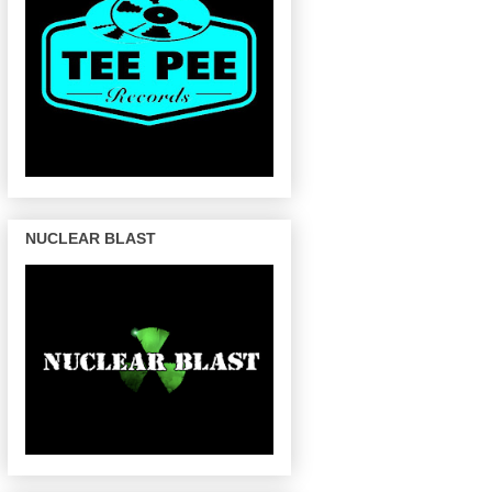
NUCLEAR BLAST