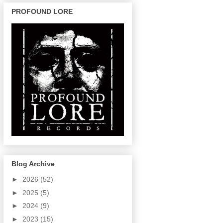
PROFOUND LORE
Blog Archive
►
2026
(52)
►
2025
(5)
►
2024
(9)
►
2023
(15)