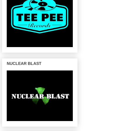
NUCLEAR BLAST