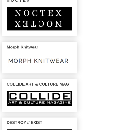
N O C T E X
Morph Knitwear
COLLIDE ART & CULTURE MAG
DESTROY // EXIST