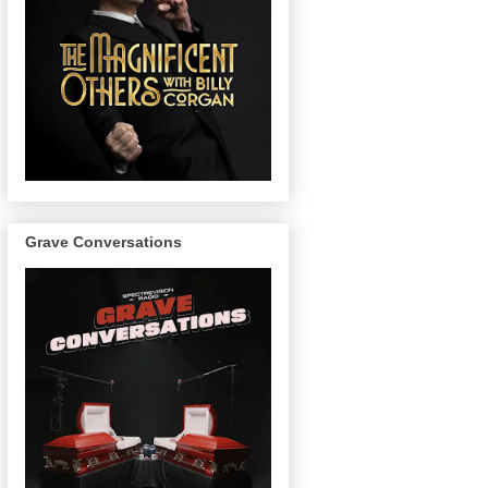
Grave Conversations