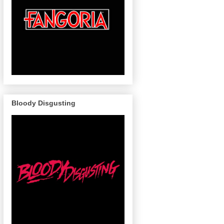
Bloody Disgusting