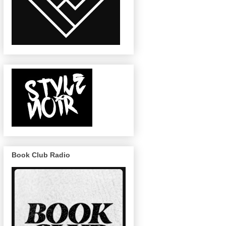
Book Club Radio