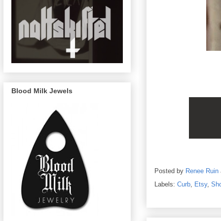
Blood Milk Jewels
Posted by
Renee Ruin
Labels:
Curb
,
Etsy
,
Sh