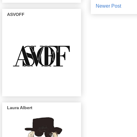
Newer Post
ASVOFF
Laura Albert