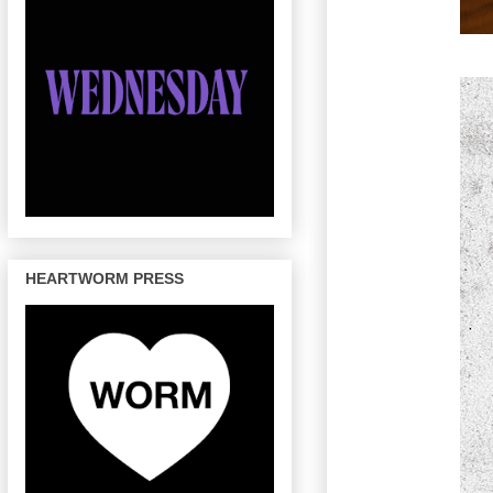
HEARTWORM PRESS