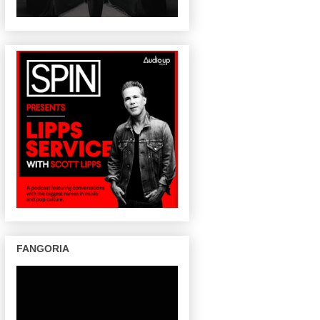
FANGORIA