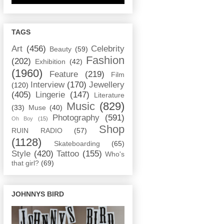
TAGS
Art
(456)
Celebrity
Beauty
(59)
Fashion
(202)
Exhibition
(42)
(1960)
Feature
(219)
Film
Interview
(170)
Jewellery
(120)
(405)
Lingerie
(147)
Literature
Music
(829)
(33)
Muse
(40)
Photography
(591)
Oh Boy
(15)
Shop
RUIN RADIO
(57)
(1128)
Skateboarding
(65)
Style
(420)
Tattoo
(155)
Who's
that girl?
(69)
JOHNNYS BIRD