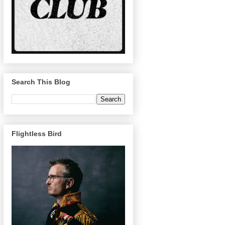
Search This Blog
Flightless Bird