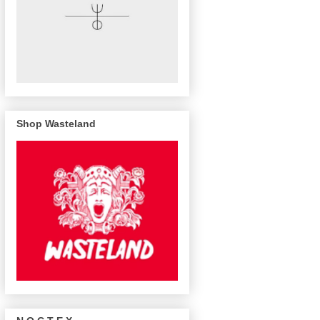
Shop Wasteland