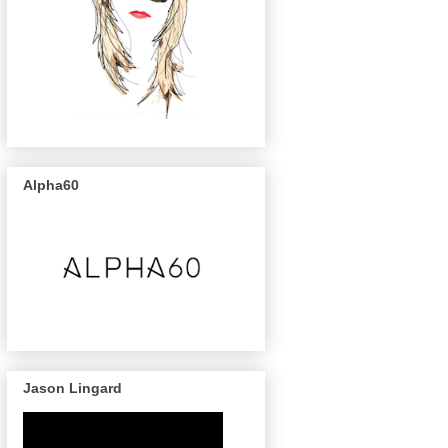
Alpha60
Jason Lingard