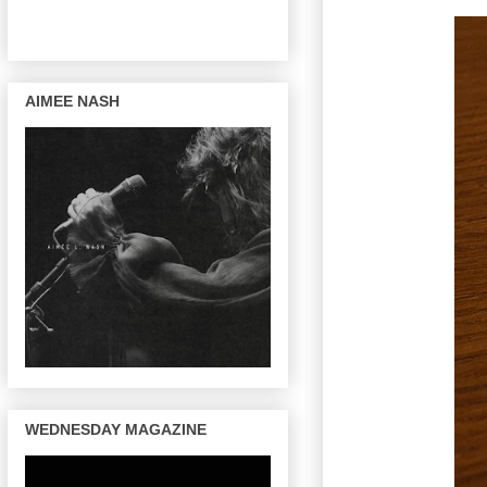
AIMEE NASH
WEDNESDAY MAGAZINE