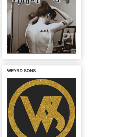
WEYRD SONS