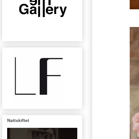
Nattskiftet