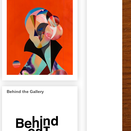
Behind the Gallery