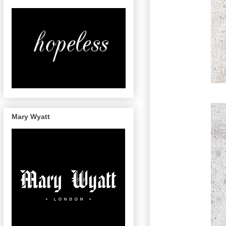
Mary Wyatt