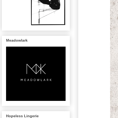
Meadowlark
Hopeless Lingerie