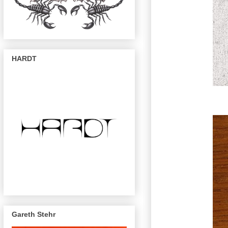
HARDT
Gareth Stehr