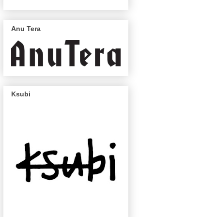
Anu Tera
Ksubi