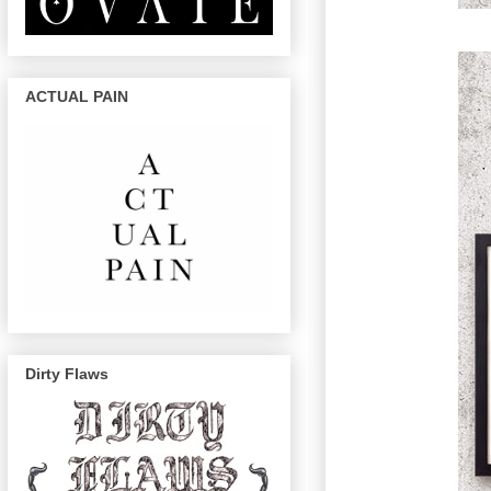
ACTUAL PAIN
Dirty Flaws