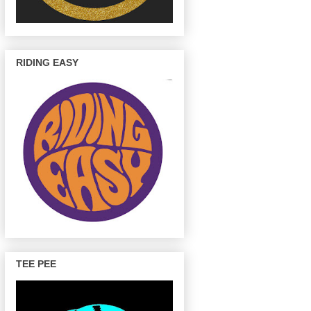
RIDING EASY
TEE PEE