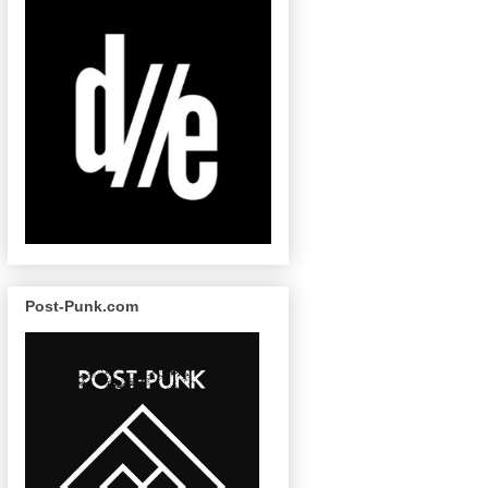
Post-Punk.com