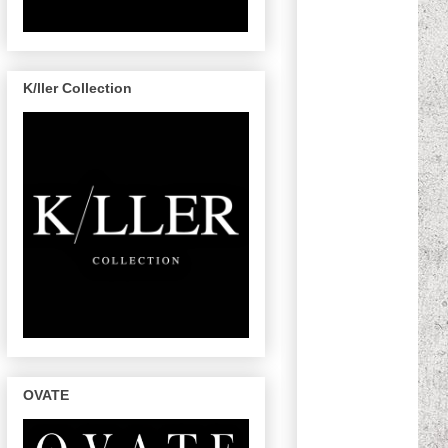
K/ller Collection
OVATE