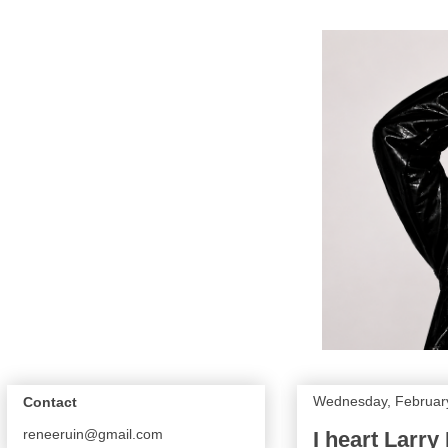
Wednesday, Februar
Contact
reneeruin@gmail.com
I heart Larry