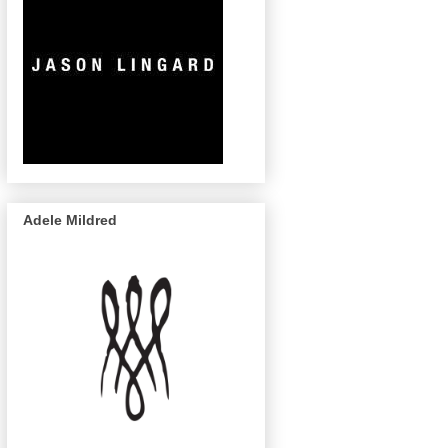
Adele Mildred