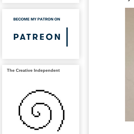
The Creative Independent