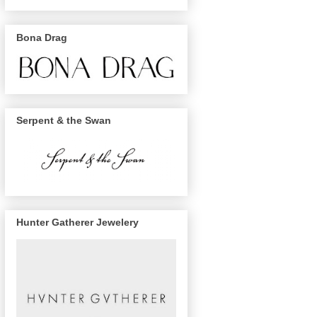
Bona Drag
Serpent & the Swan
Hunter Gatherer Jewelery