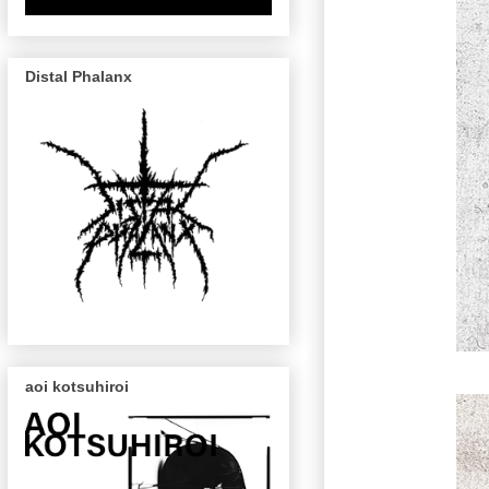
Distal Phalanx
aoi kotsuhiroi