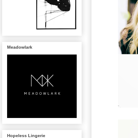
Meadowlark
Hopeless Lingerie