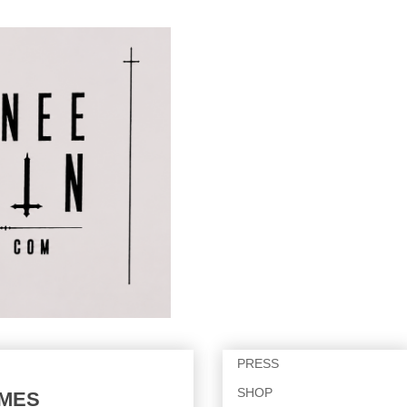
PRESS
SHOP
IMES