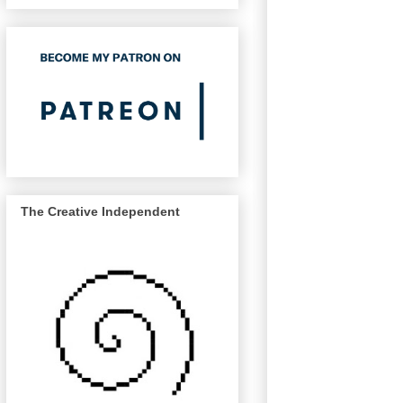
The Creative Independent