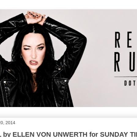
20, 2014
by ELLEN VON UNWERTH for SUNDAY T