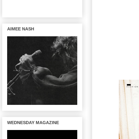
AIMEE NASH
WEDNESDAY MAGAZINE