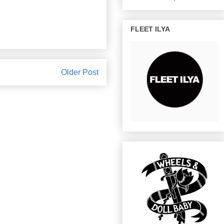
FLEET ILYA
Older Post