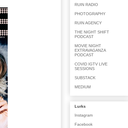
RUIN RADIO
PHOTOGRAPHY
RUIN AGENCY
THE NIGHT SHIFT
PODCAST
MOVIE NIGHT
EXTRAVAGANZA
PODCAST
COVID IGTV LIVE
SESSIONS
SUBSTACK
MEDIUM
Lurks
Instagram
Facebook