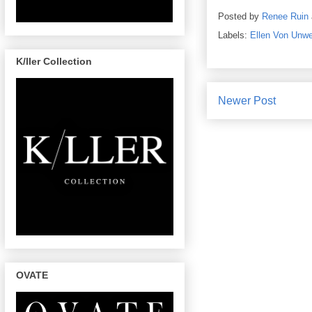
Posted by
Renee Ruin
Labels:
Ellen Von Unwe
K/ller Collection
Newer Post
OVATE