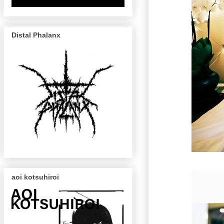
Distal Phalanx
aoi kotsuhiroi