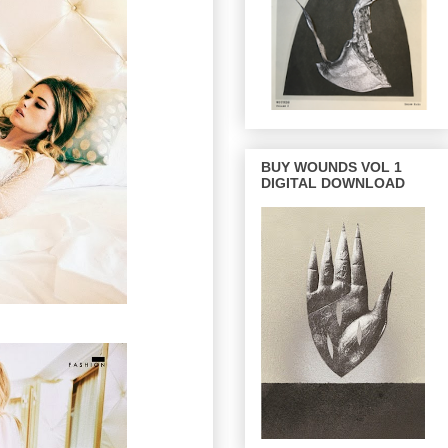
BUY WOUNDS VOL 1
DIGITAL DOWNLOAD