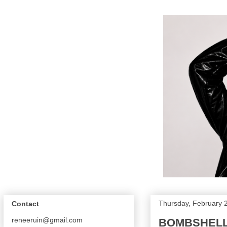
Thursday, February 
Contact
reneeruin@gmail.com
BOMBSHELL 