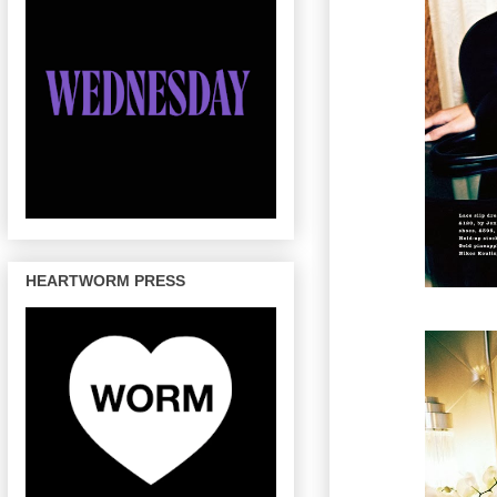
HEARTWORM PRESS