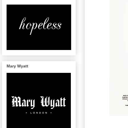
Mary Wyatt