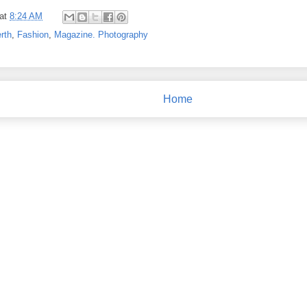
at
8:24 AM
rth
,
Fashion
,
Magazine. Photography
Home