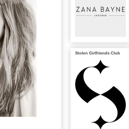
Stolen Girlfriends Club