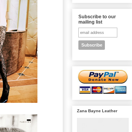
Subscribe to our
mailing list
Zana Bayne Leather