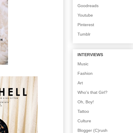
Goodreads
Youtube
Pinterest
Tumblr
INTERVIEWS
Music
Fashion
Art
Who's that Girl?
Oh, Boy!
Tattoo
Culture
Blogger (C)rush