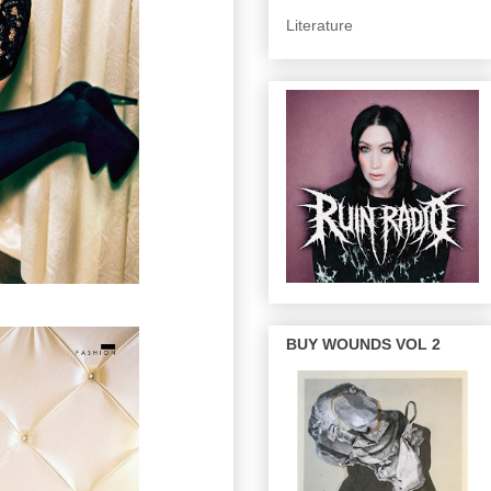
Literature
BUY WOUNDS VOL 2