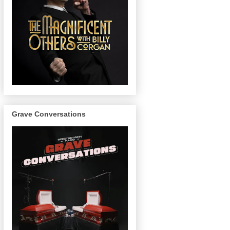
Grave Conversations