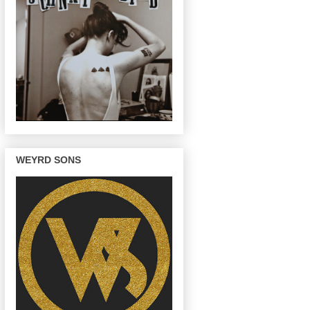
WEYRD SONS