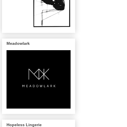
Meadowlark
Hopeless Lingerie