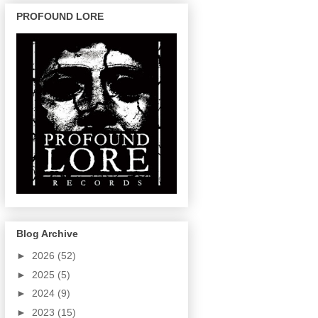
PROFOUND LORE
Blog Archive
►
2026
(52)
►
2025
(5)
►
2024
(9)
►
2023
(15)