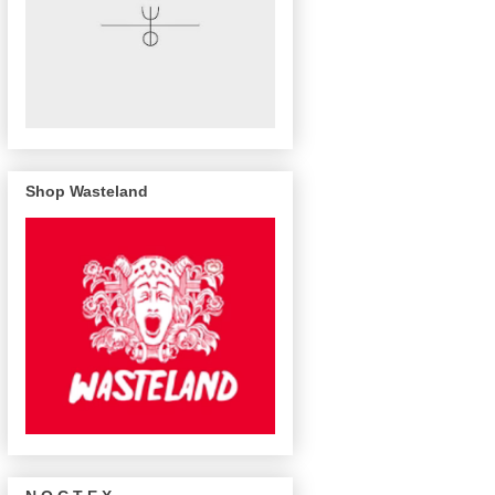
Shop Wasteland