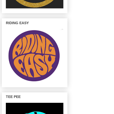
RIDING EASY
TEE PEE