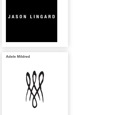
Adele Mildred