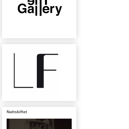
Nattskiftet