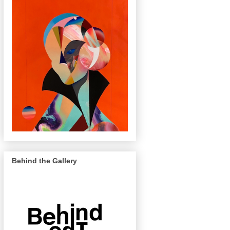
Behind the Gallery