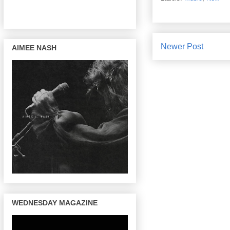
Newer Post
AIMEE NASH
WEDNESDAY MAGAZINE