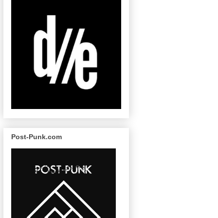
Post-Punk.com