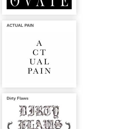
ACTUAL PAIN
Dirty Flaws