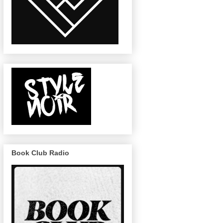
Book Club Radio