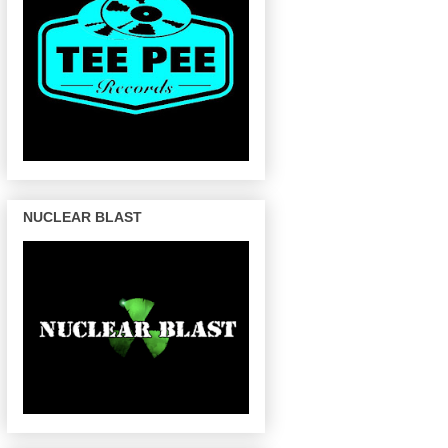
NUCLEAR BLAST