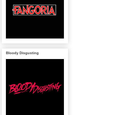
Bloody Disgusting