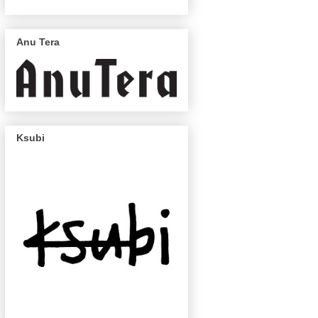
Anu Tera
Ksubi