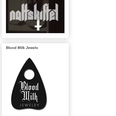
Blood Milk Jewels