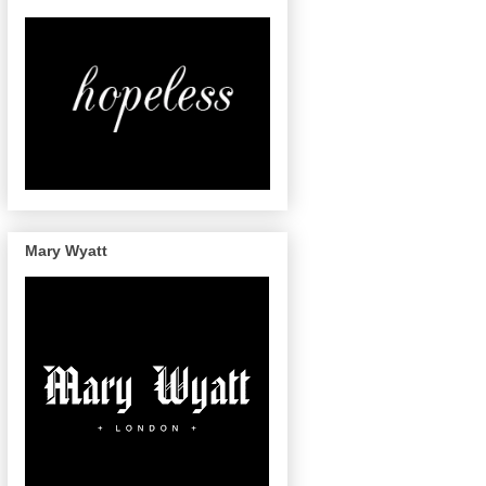
Mary Wyatt