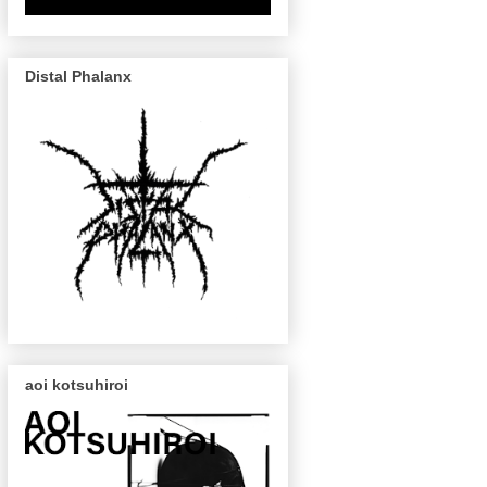
Distal Phalanx
aoi kotsuhiroi