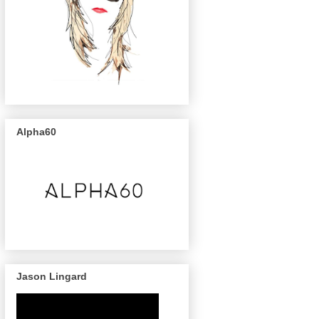
Alpha60
Jason Lingard