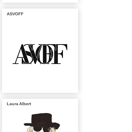
ASVOFF
Laura Albert