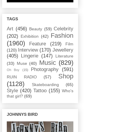
TAGS
Art
(456)
Celebrity
Beauty
(59)
Fashion
(202)
Exhibition
(42)
(1960)
Feature
(219)
Film
Interview
(170)
Jewellery
(120)
(405)
Lingerie
(147)
Literature
Music
(829)
(33)
Muse
(40)
Photography
(591)
Oh Boy
(15)
Shop
RUIN RADIO
(57)
(1128)
Skateboarding
(65)
Style
(420)
Tattoo
(155)
Who's
that girl?
(69)
JOHNNYS BIRD