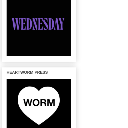
HEARTWORM PRESS