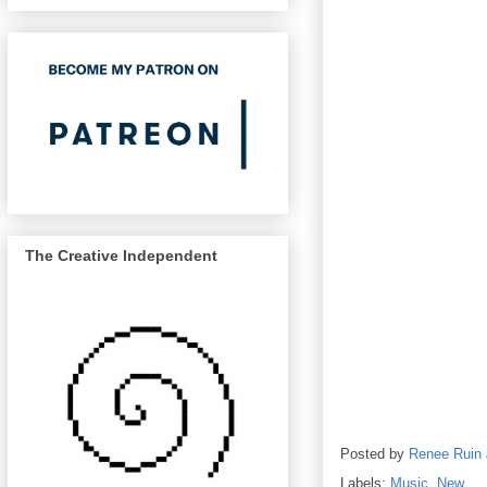
The Creative Independent
Posted by
Renee Ruin
Labels:
Music
,
New