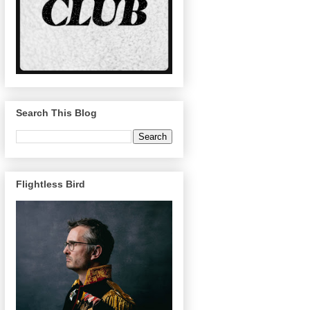
Search This Blog
Flightless Bird