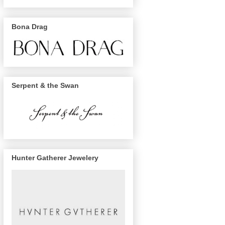
Bona Drag
Serpent & the Swan
Hunter Gatherer Jewelery