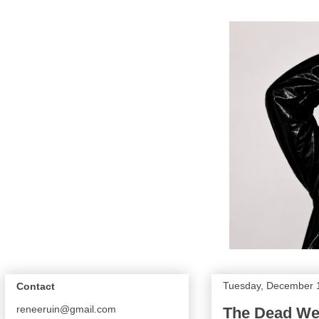
Tuesday, December 
Contact
reneeruin@gmail.com
The Dead Wea