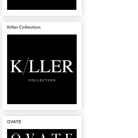
K/ller Collection
OVATE