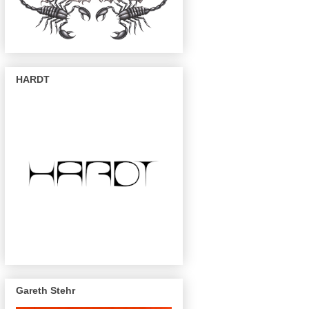
HARDT
Gareth Stehr