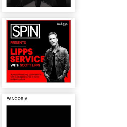
FANGORIA