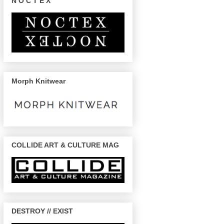
N O C T E X
Morph Knitwear
COLLIDE ART & CULTURE MAG
DESTROY // EXIST