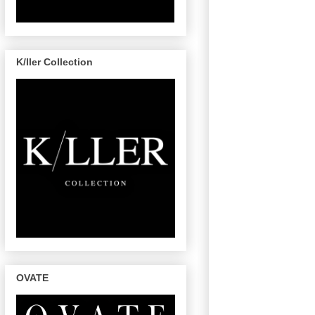
K/ller Collection
OVATE