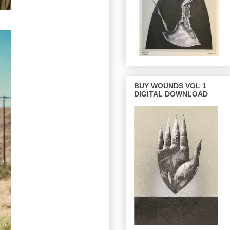
BUY WOUNDS VOL 1
DIGITAL DOWNLOAD