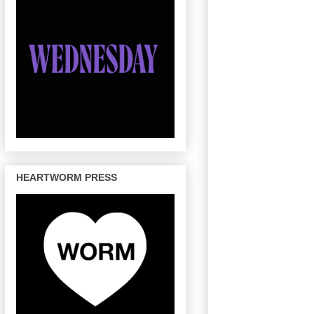
HEARTWORM PRESS