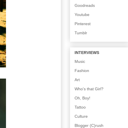
Goodreads
Youtube
Pinterest
Tumblr
INTERVIEWS
Music
Fashion
Art
Who's that Girl?
Oh, Boy!
Tattoo
Culture
Blogger (C)rush