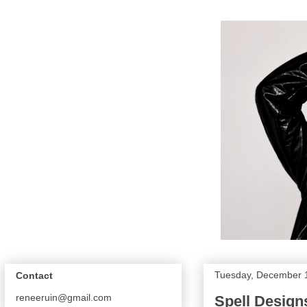
Tuesday, December 
Contact
reneeruin@gmail.com
Spell Design