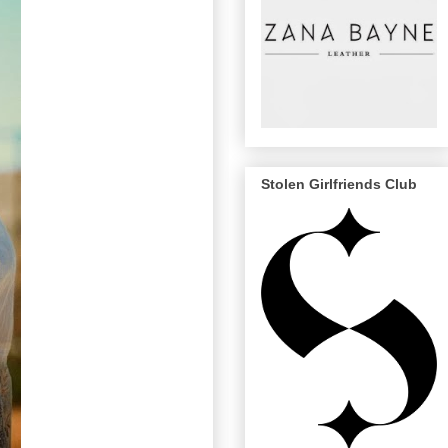
Stolen Girlfriends Club