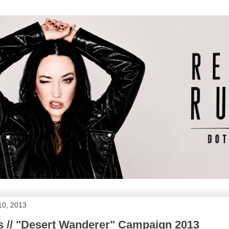
10, 2013
s // "Desert Wanderer" Campaign 2013