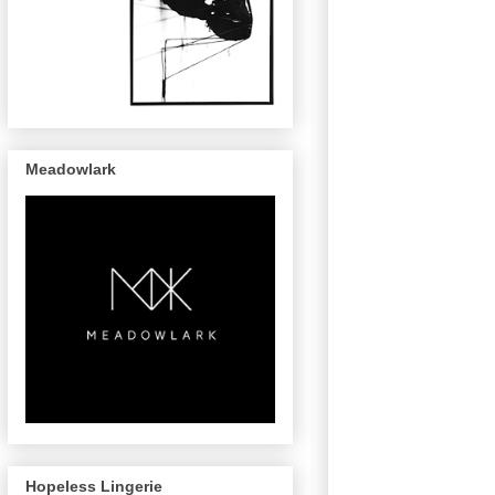
Meadowlark
Hopeless Lingerie