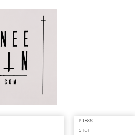
PRESS
SHOP