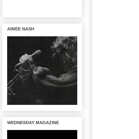
AIMEE NASH
WEDNESDAY MAGAZINE