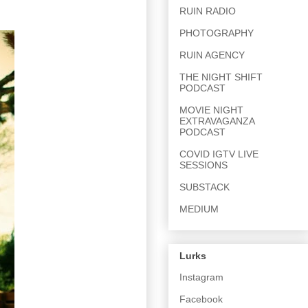
RUIN RADIO
PHOTOGRAPHY
RUIN AGENCY
THE NIGHT SHIFT
PODCAST
MOVIE NIGHT
EXTRAVAGANZA
PODCAST
COVID IGTV LIVE
SESSIONS
SUBSTACK
MEDIUM
Lurks
Instagram
Facebook