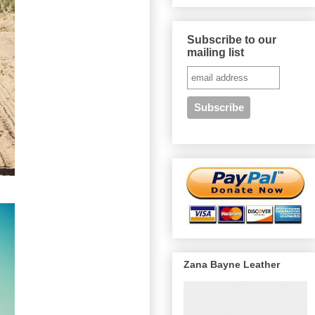
Subscribe to our
mailing list
Zana Bayne Leather