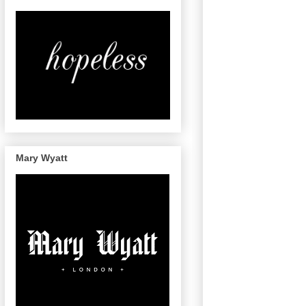
Mary Wyatt