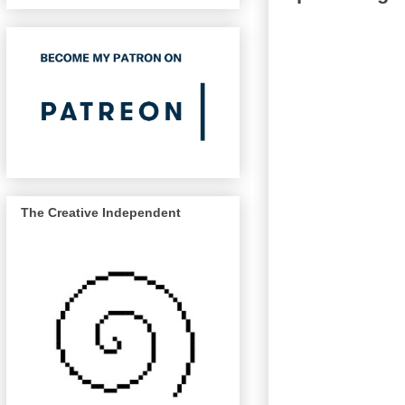
The Creative Independent