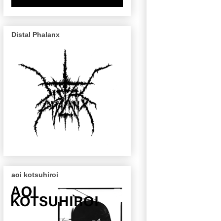
Distal Phalanx
aoi kotsuhiroi