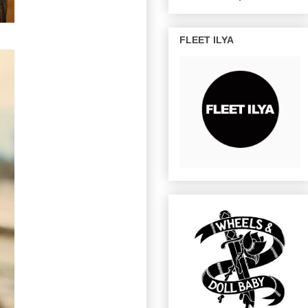
FLEET ILYA