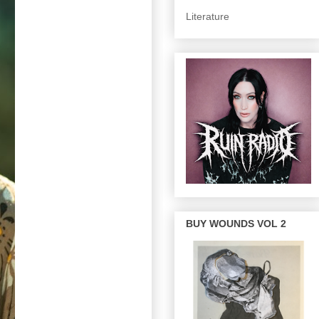
Literature
BUY WOUNDS VOL 2