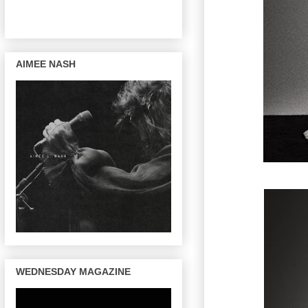
AIMEE NASH
WEDNESDAY MAGAZINE