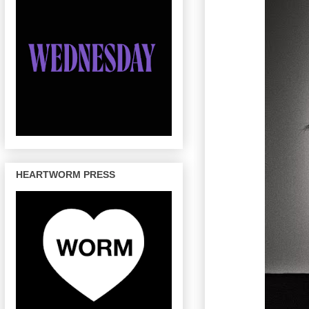
HEARTWORM PRESS