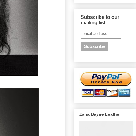
Subscribe to our
mailing list
Zana Bayne Leather