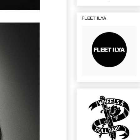
FLEET ILYA