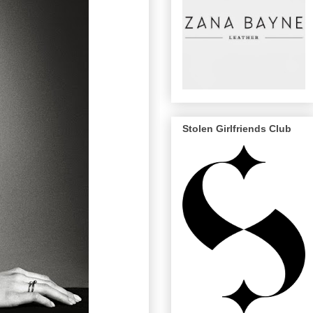
Stolen Girlfriends Club