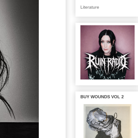
Literature
BUY WOUNDS VOL 2