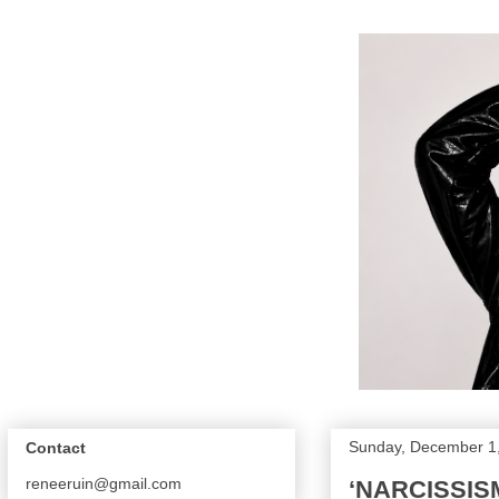
Sunday, December 1
Contact
reneeruin@gmail.com
‘NARCISSIS