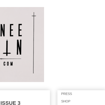
PRESS
SHOP
 ISSUE 3