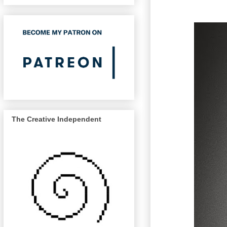
The Creative Independent