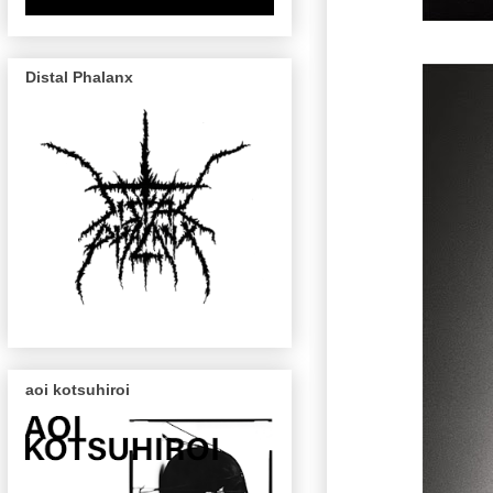
Distal Phalanx
aoi kotsuhiroi