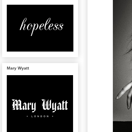
Mary Wyatt