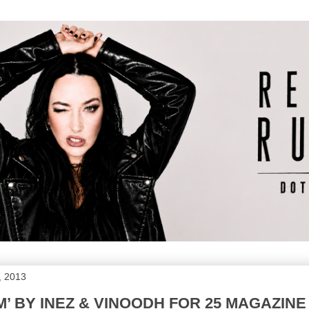
, 2013
M’ BY INEZ & VINOODH FOR 25 MAGAZINE