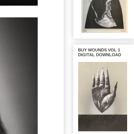
BUY WOUNDS VOL 1
DIGITAL DOWNLOAD