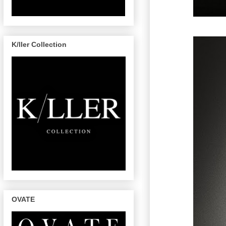
K/ller Collection
OVATE