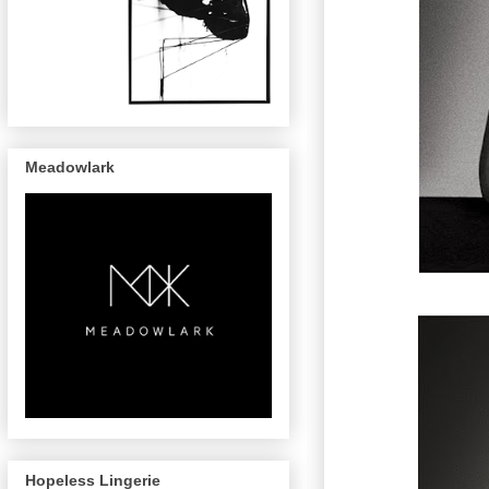
Meadowlark
Hopeless Lingerie