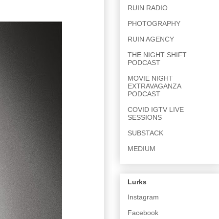
RUIN RADIO
PHOTOGRAPHY
RUIN AGENCY
THE NIGHT SHIFT
PODCAST
MOVIE NIGHT
EXTRAVAGANZA
PODCAST
COVID IGTV LIVE
SESSIONS
SUBSTACK
MEDIUM
Lurks
Instagram
Facebook