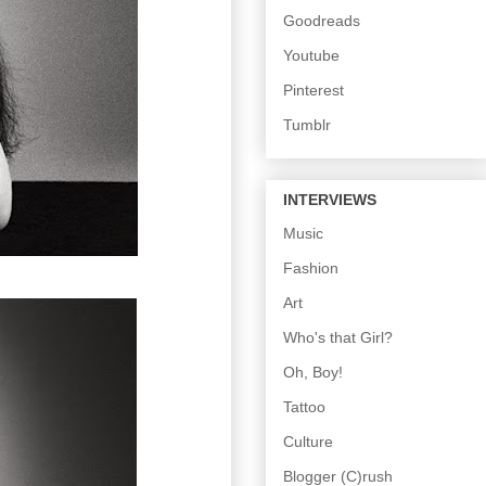
Goodreads
Youtube
Pinterest
Tumblr
INTERVIEWS
Music
Fashion
Art
Who's that Girl?
Oh, Boy!
Tattoo
Culture
Blogger (C)rush