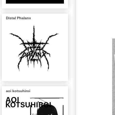
Distal Phalanx
aoi kotsuhiroi