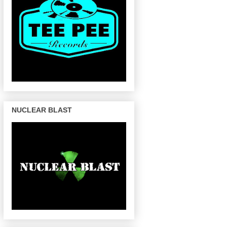
NUCLEAR BLAST