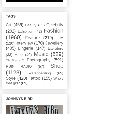
TAGS
Art
(456)
Celebrity
Beauty
(59)
Fashion
(202)
Exhibition
(42)
(1960)
Feature
(219)
Film
Interview
(170)
Jewellery
(120)
(405)
Lingerie
(147)
Literature
Music
(829)
(33)
Muse
(40)
Photography
(591)
Oh Boy
(15)
Shop
RUIN RADIO
(57)
(1128)
Skateboarding
(65)
Style
(420)
Tattoo
(155)
Who's
that girl?
(69)
JOHNNYS BIRD