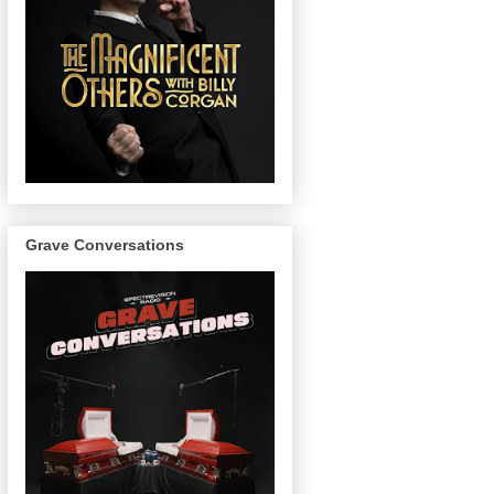
Grave Conversations