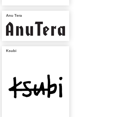
Anu Tera
Ksubi