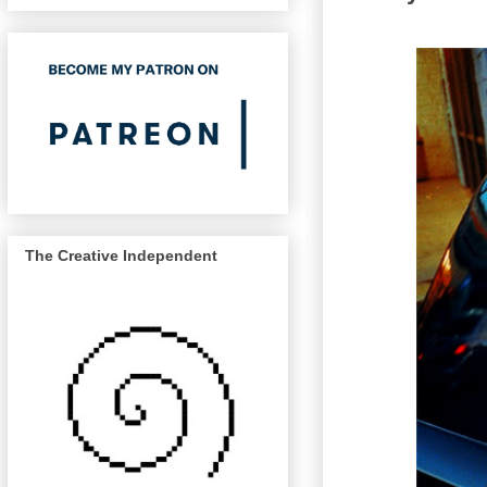
The Creative Independent