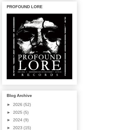
PROFOUND LORE
Blog Archive
►
2026
(52)
►
2025
(5)
►
2024
(9)
►
2023
(15)