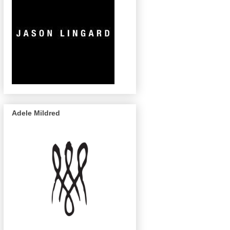
Adele Mildred