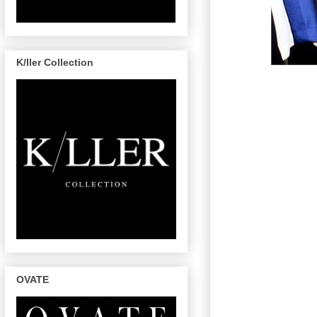
K/ller Collection
OVATE