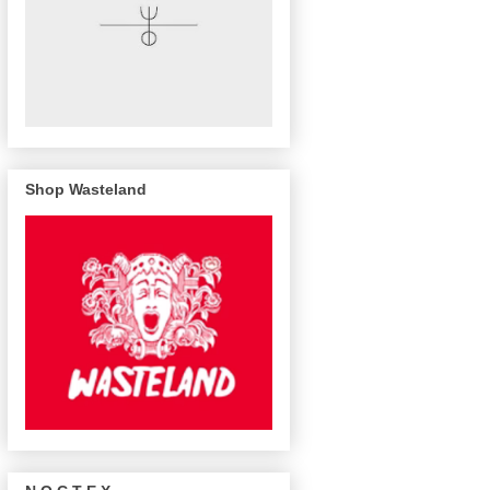
Shop Wasteland