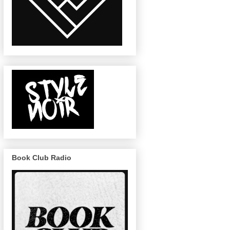
Book Club Radio