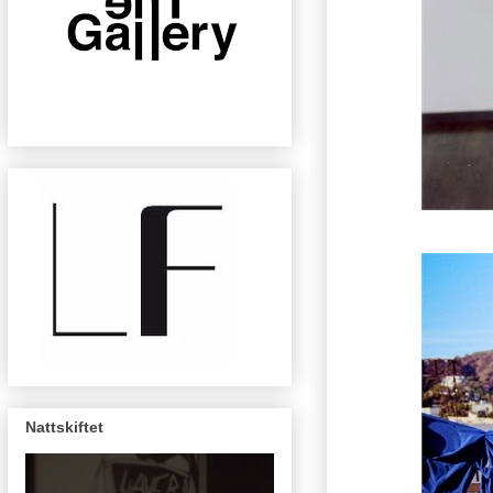
Nattskiftet