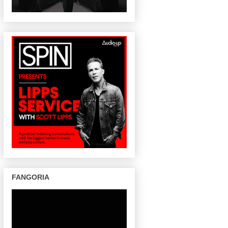
FANGORIA