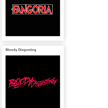
Bloody Disgusting