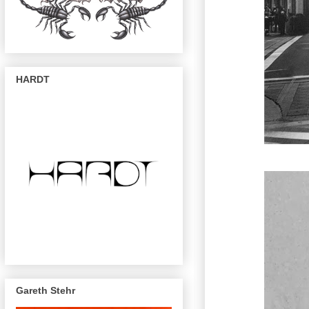
HARDT
Gareth Stehr