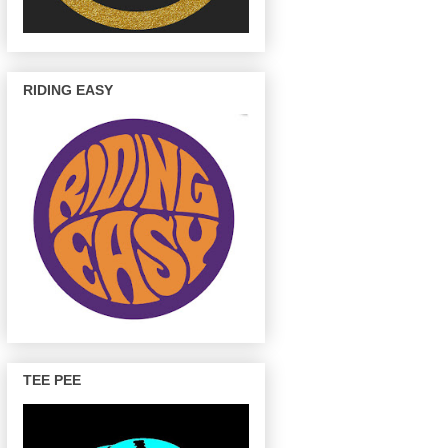
RIDING EASY
TEE PEE