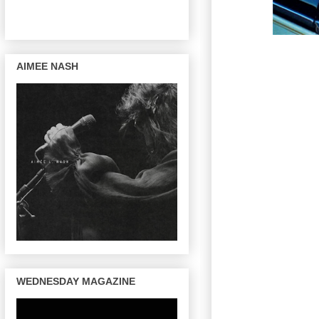
AIMEE NASH
WEDNESDAY MAGAZINE