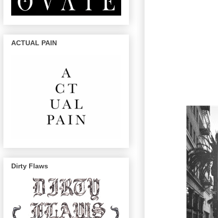
ACTUAL PAIN
Dirty Flaws