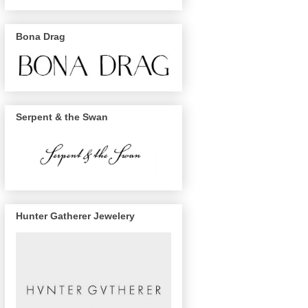
Bona Drag
Serpent & the Swan
Hunter Gatherer Jewelery