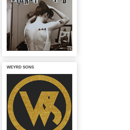
WEYRD SONS