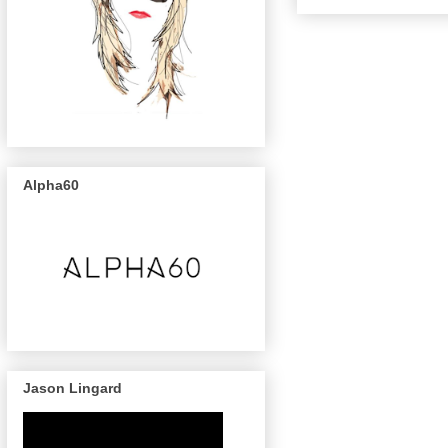
Alpha60
Jason Lingard