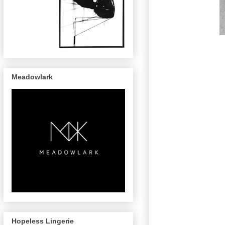
Meadowlark
Hopeless Lingerie