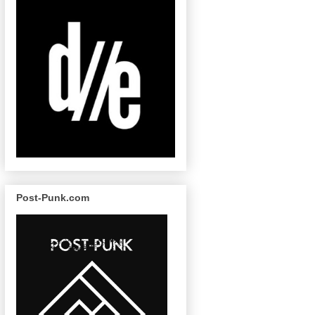
Post-Punk.com