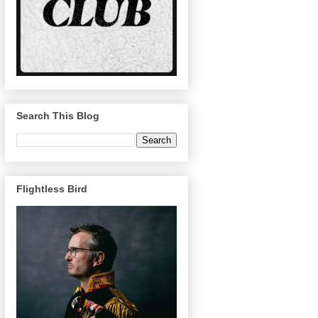
Search This Blog
Flightless Bird