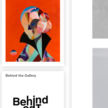
Behind the Gallery