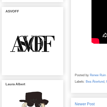
ASVOFF
Posted by
Renee Ruin
Labels:
Bea Åkerlund
,
Laura Albert
Newer Post