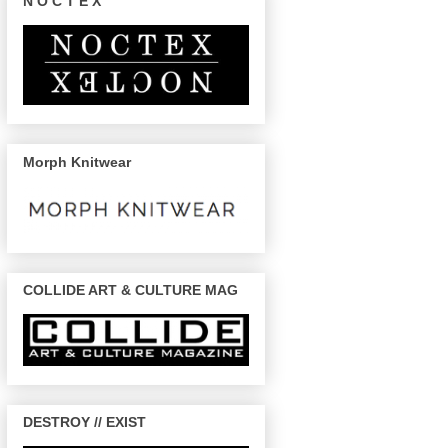
N O C T E X
Morph Knitwear
COLLIDE ART & CULTURE MAG
DESTROY // EXIST