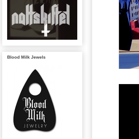
Blood Milk Jewels