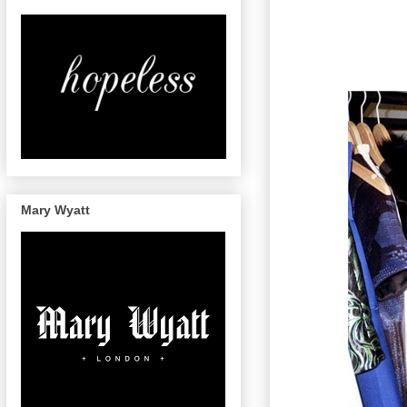
Mary Wyatt