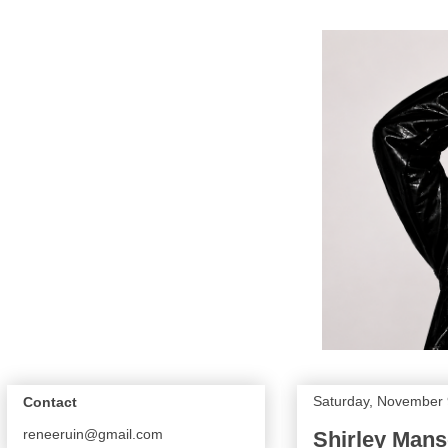
Saturday, November 
Contact
reneeruin@gmail.com
Shirley Mans