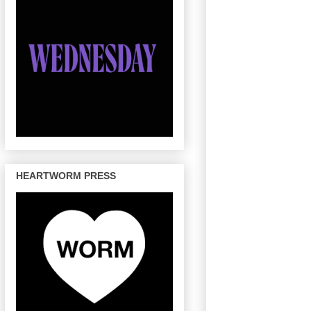
HEARTWORM PRESS