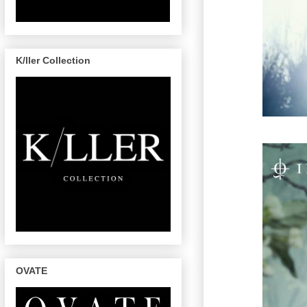
K/ller Collection
OVATE