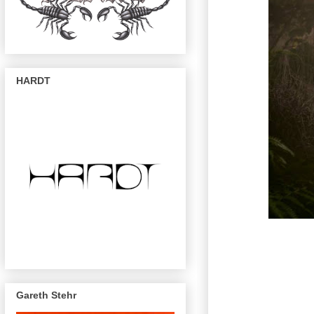
HARDT
Gareth Stehr