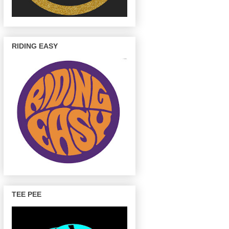
RIDING EASY
TEE PEE