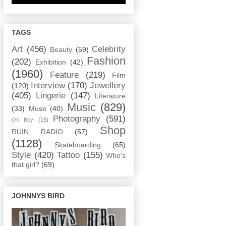
TAGS
Art
(456)
Celebrity
Beauty
(59)
Fashion
(202)
Exhibition
(42)
(1960)
Feature
(219)
Film
Interview
(170)
Jewellery
(120)
(405)
Lingerie
(147)
Literature
Music
(829)
(33)
Muse
(40)
Photography
(591)
Oh Boy
(15)
Shop
RUIN RADIO
(57)
(1128)
Skateboarding
(65)
Style
(420)
Tattoo
(155)
Who's
that girl?
(69)
JOHNNYS BIRD