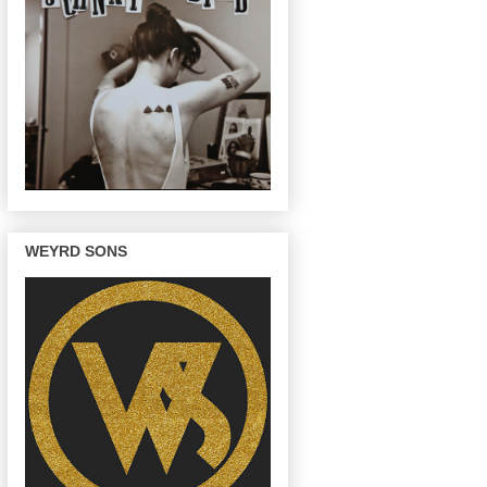
WEYRD SONS