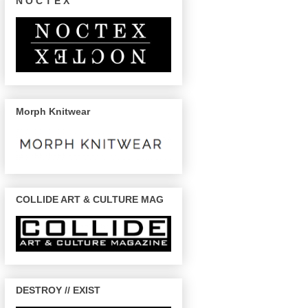
N O C T E X
Morph Knitwear
COLLIDE ART & CULTURE MAG
DESTROY // EXIST