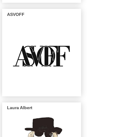
ASVOFF
Laura Albert