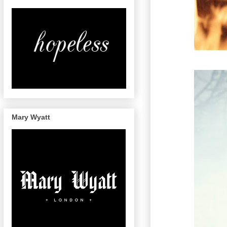
Mary Wyatt