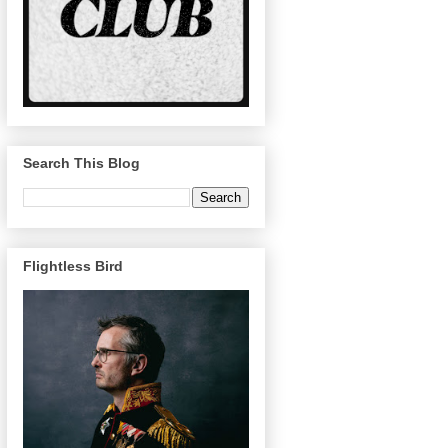
Search This Blog
Flightless Bird