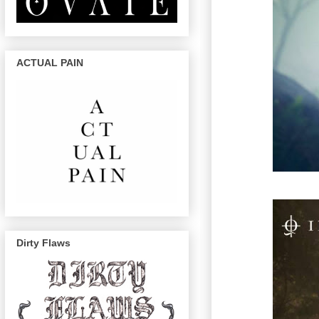
ACTUAL PAIN
Dirty Flaws