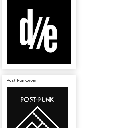
Post-Punk.com