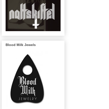
Blood Milk Jewels