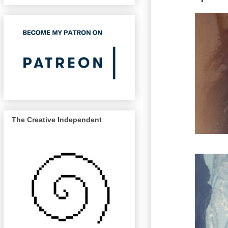
The Creative Independent