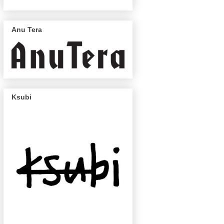
Anu Tera
Ksubi