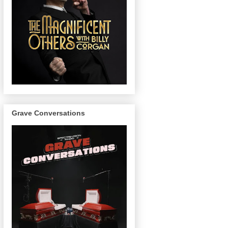
Grave Conversations