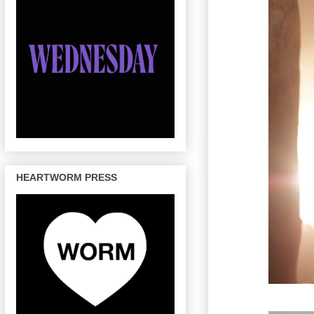
HEARTWORM PRESS