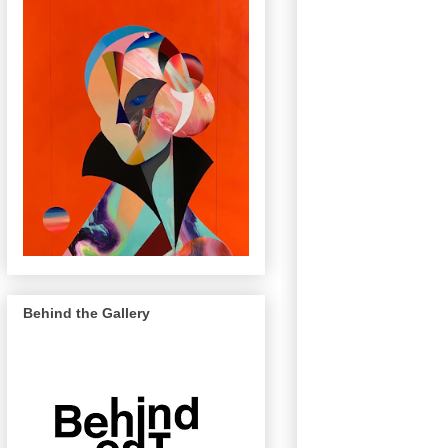
Behind the Gallery