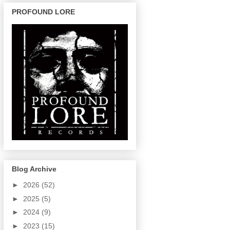
PROFOUND LORE
Blog Archive
►
2026
(52)
►
2025
(5)
►
2024
(9)
►
2023
(15)