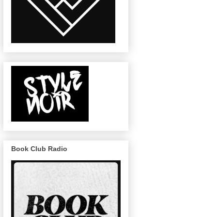
Book Club Radio