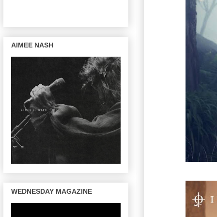
AIMEE NASH
WEDNESDAY MAGAZINE