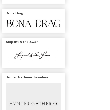
Bona Drag
Serpent & the Swan
Hunter Gatherer Jewelery