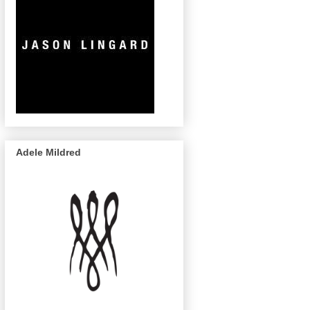
Adele Mildred