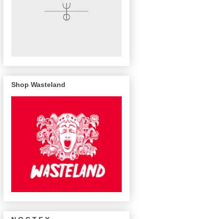
Shop Wasteland