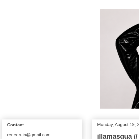
Monday, August 19, 
Contact
reneeruin@gmail.com
illamasqua /