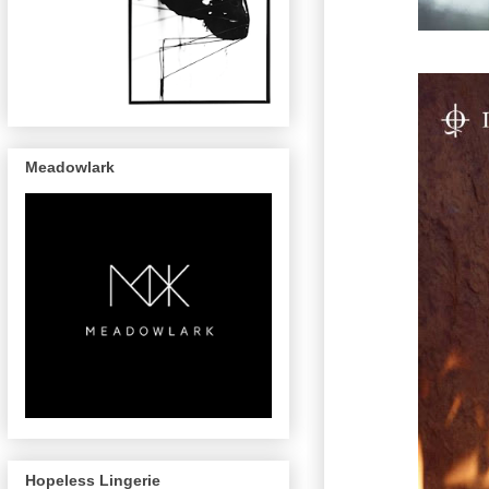
Meadowlark
Hopeless Lingerie