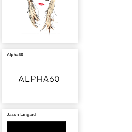
Alpha60
Jason Lingard