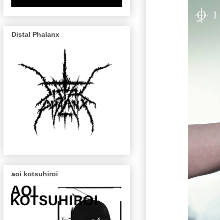
Distal Phalanx
aoi kotsuhiroi