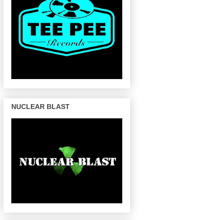
NUCLEAR BLAST