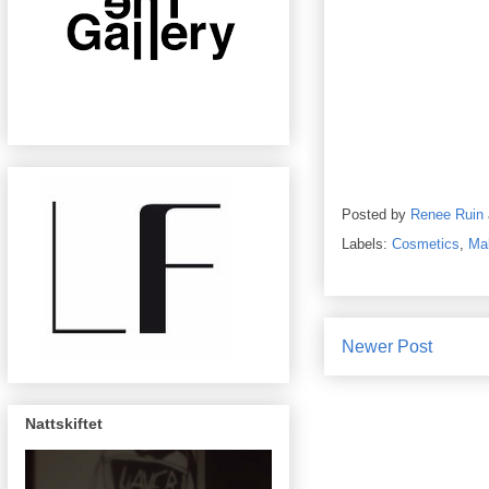
Posted by
Renee Ruin
Labels:
Cosmetics
,
Ma
Newer Post
Nattskiftet