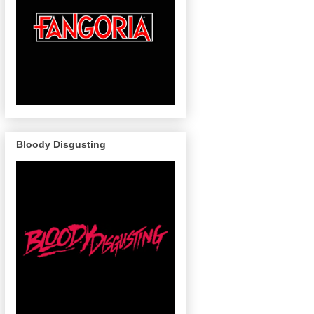
Bloody Disgusting