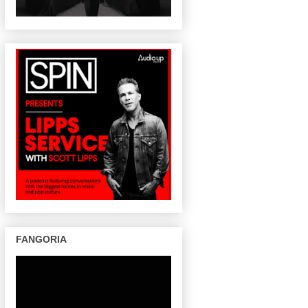
FANGORIA