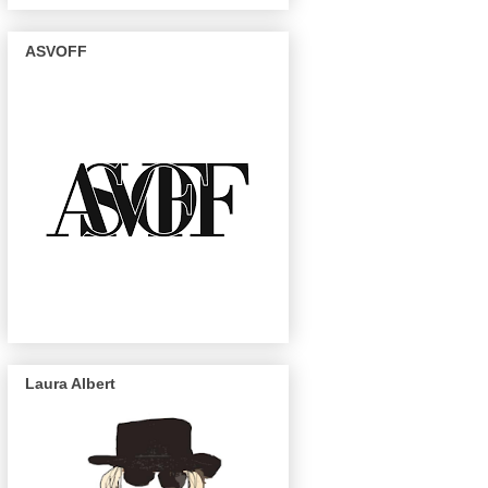
ASVOFF
Laura Albert