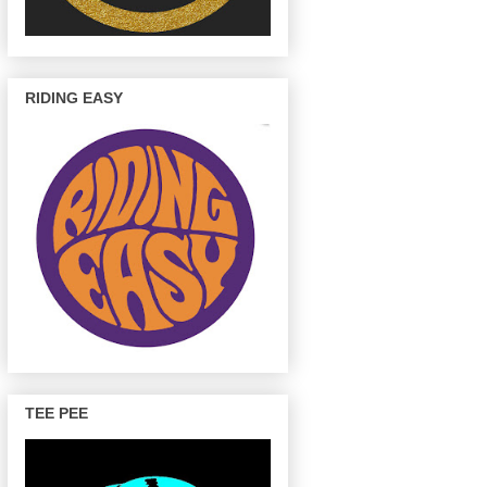
RIDING EASY
TEE PEE