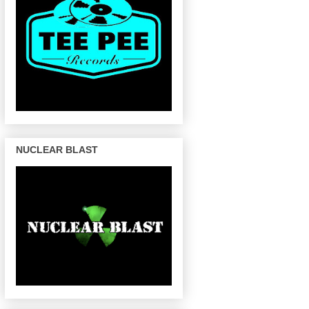
NUCLEAR BLAST