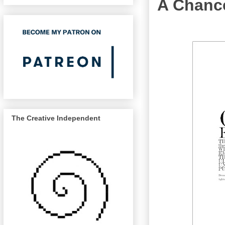
A Chanc
The Creative Independent