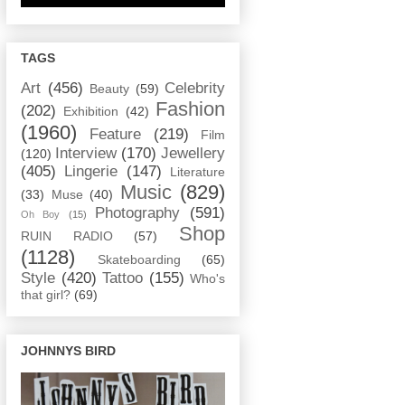
TAGS
Art
(456)
Celebrity
Beauty
(59)
Fashion
(202)
Exhibition
(42)
(1960)
Feature
(219)
Film
Interview
(170)
Jewellery
(120)
(405)
Lingerie
(147)
Literature
Music
(829)
(33)
Muse
(40)
Photography
(591)
Oh Boy
(15)
Shop
RUIN RADIO
(57)
(1128)
Skateboarding
(65)
Style
(420)
Tattoo
(155)
Who's
that girl?
(69)
JOHNNYS BIRD