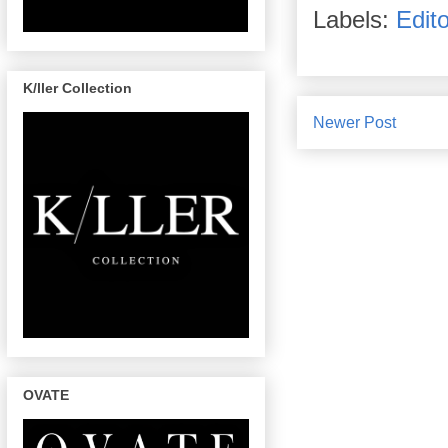
Labels:
Edito
K/ller Collection
Newer Post
OVATE