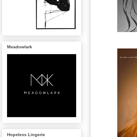
Meadowlark
Hopeless Lingerie