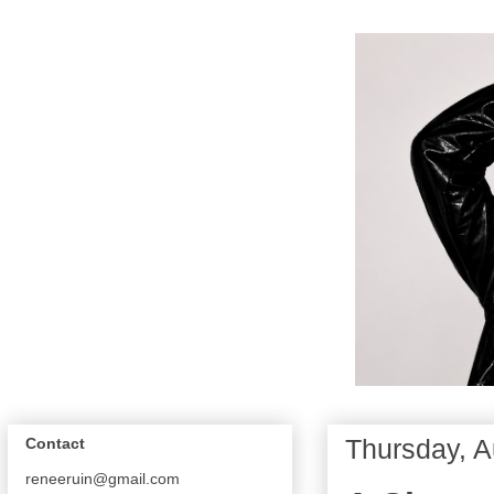
Thursday, A
Contact
reneeruin@gmail.com