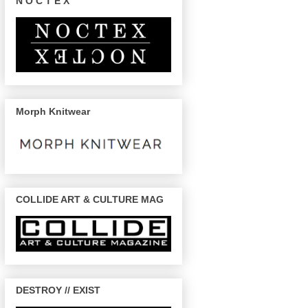
N O C T E X
Morph Knitwear
COLLIDE ART & CULTURE MAG
DESTROY // EXIST