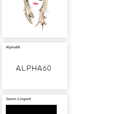
Alpha60
Jason Lingard