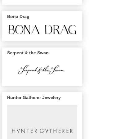
Bona Drag
Serpent & the Swan
Hunter Gatherer Jewelery