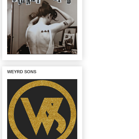
WEYRD SONS