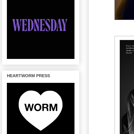
HEARTWORM PRESS