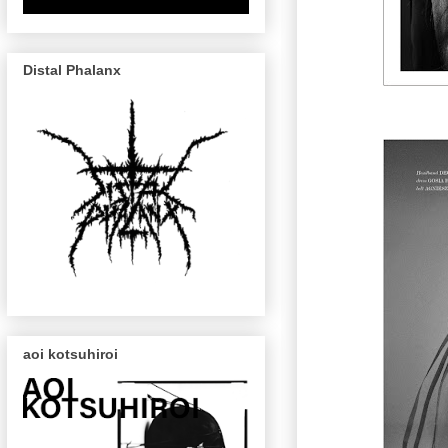
Distal Phalanx
aoi kotsuhiroi