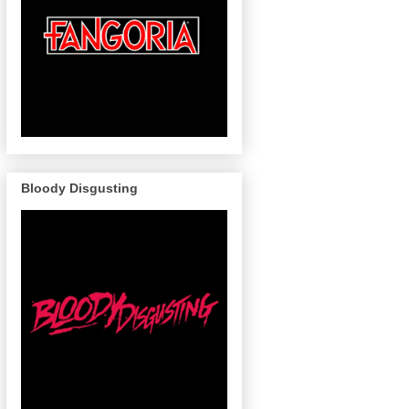
Bloody Disgusting