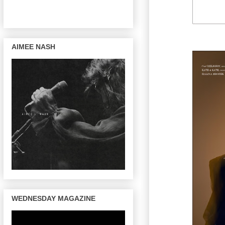
AIMEE NASH
WEDNESDAY MAGAZINE