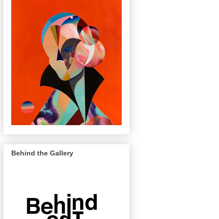
Behind the Gallery