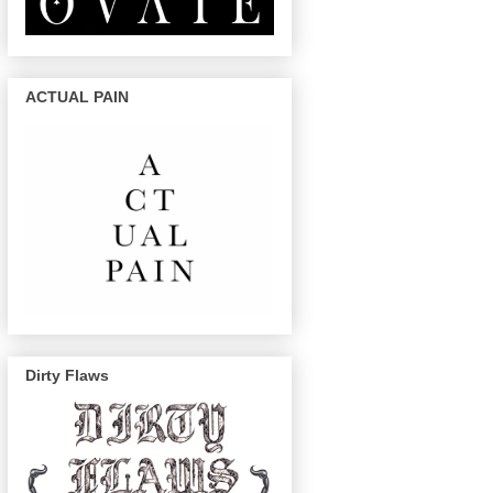
ACTUAL PAIN
Dirty Flaws