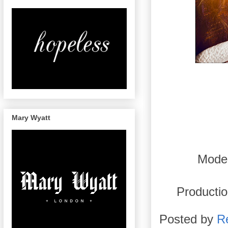
Mary Wyatt
Mode
Productio
Posted by
R