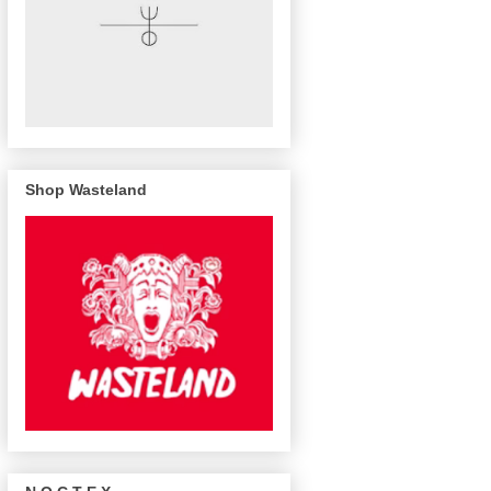
Shop Wasteland