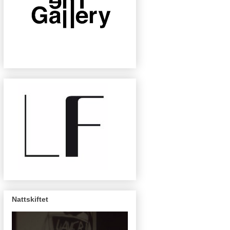
Nattskiftet