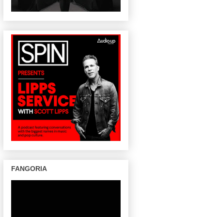
FANGORIA