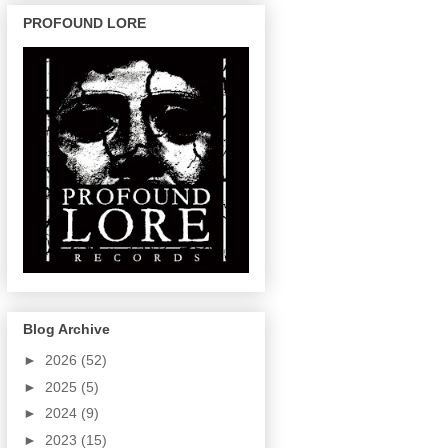
PROFOUND LORE
Blog Archive
►
2026
(52)
►
2025
(5)
►
2024
(9)
►
2023
(15)