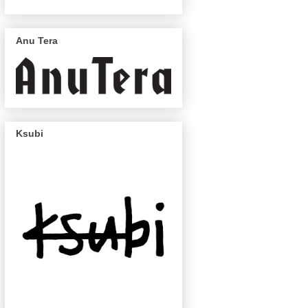
Anu Tera
Ksubi