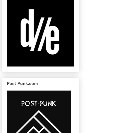
Post-Punk.com