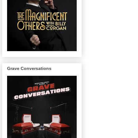
Grave Conversations