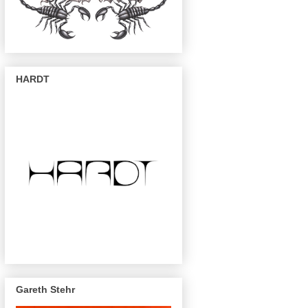
HARDT
Gareth Stehr