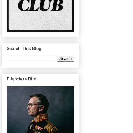
Search This Blog
Flightless Bird