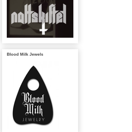
Blood Milk Jewels