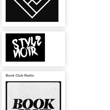
Book Club Radio