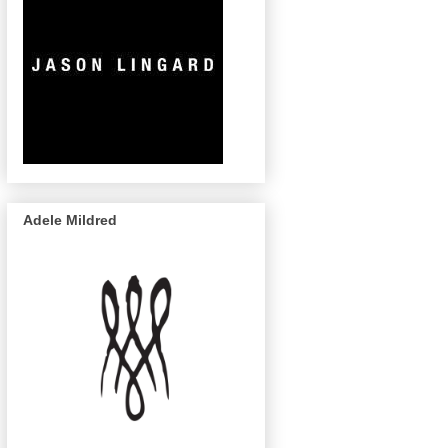
Adele Mildred