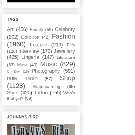
TAGS
Art
(456)
Celebrity
Beauty
(59)
Fashion
(202)
Exhibition
(42)
(1960)
Feature
(219)
Film
Interview
(170)
Jewellery
(120)
(405)
Lingerie
(147)
Literature
Music
(829)
(33)
Muse
(40)
Photography
(591)
Oh Boy
(15)
Shop
RUIN RADIO
(57)
(1128)
Skateboarding
(65)
Style
(420)
Tattoo
(155)
Who's
that girl?
(69)
JOHNNYS BIRD