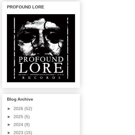
PROFOUND LORE
Blog Archive
►
2026
(52)
►
2025
(5)
►
2024
(9)
►
2023
(15)