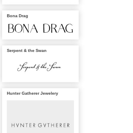
Bona Drag
Serpent & the Swan
Hunter Gatherer Jewelery