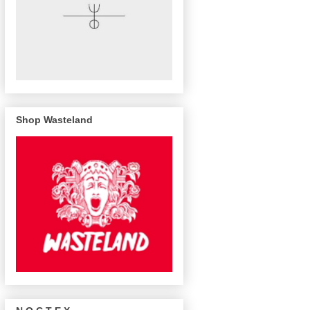
Shop Wasteland