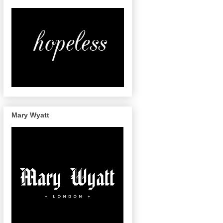
Mary Wyatt