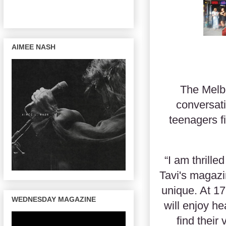
AIMEE NASH
The Melb
conversati
teenagers f
“I am thrill
Tavi's magazin
unique. At 17
WEDNESDAY MAGAZINE
will enjoy h
find their