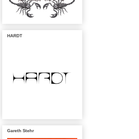
HARDT
Gareth Stehr