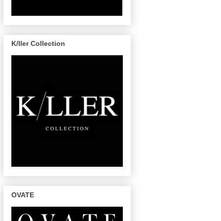
K/ller Collection
OVATE