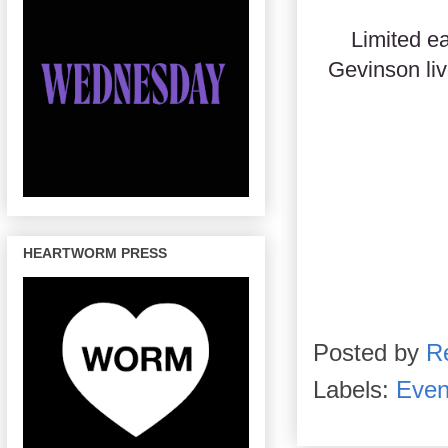
Limited ea
Gevinson li
HEARTWORM PRESS
Posted by
R
Labels:
Even