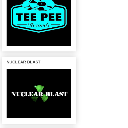
NUCLEAR BLAST