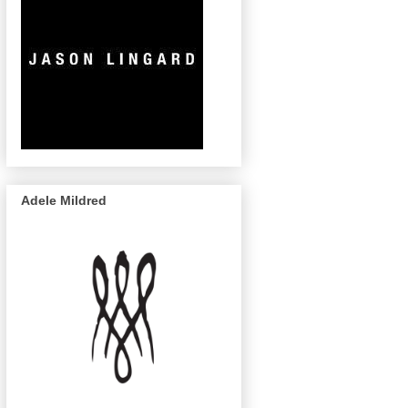
Adele Mildred