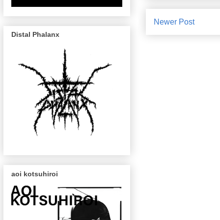
Newer Post
Distal Phalanx
aoi kotsuhiroi