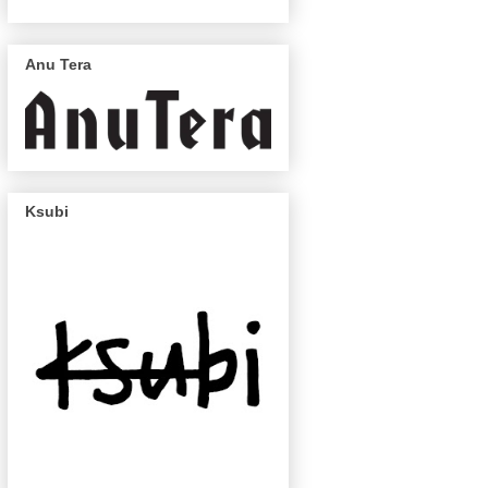
Anu Tera
Ksubi