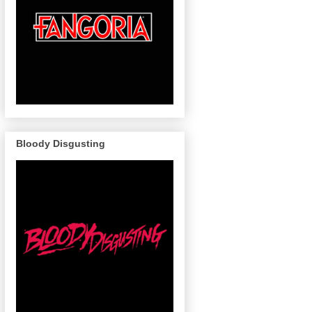
Bloody Disgusting