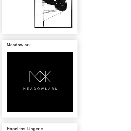
Meadowlark
Hopeless Lingerie