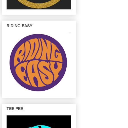
RIDING EASY
TEE PEE