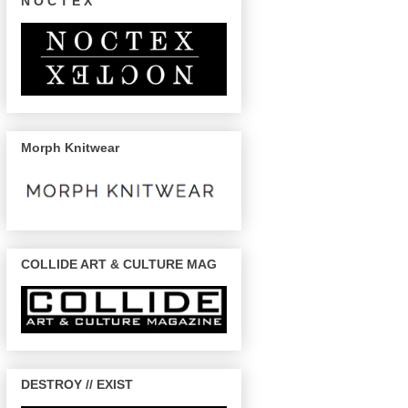
N O C T E X
Morph Knitwear
COLLIDE ART & CULTURE MAG
DESTROY // EXIST