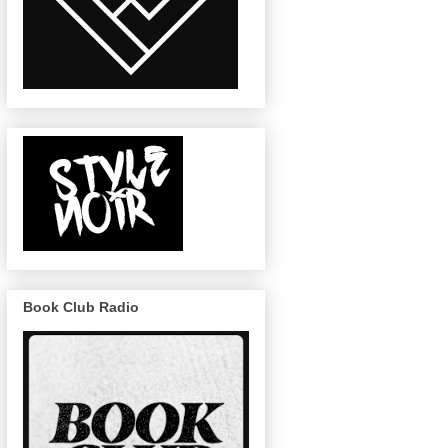
Book Club Radio