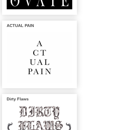
ACTUAL PAIN
Dirty Flaws