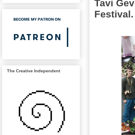
Tavi Gev
Festival.
The Creative Independent