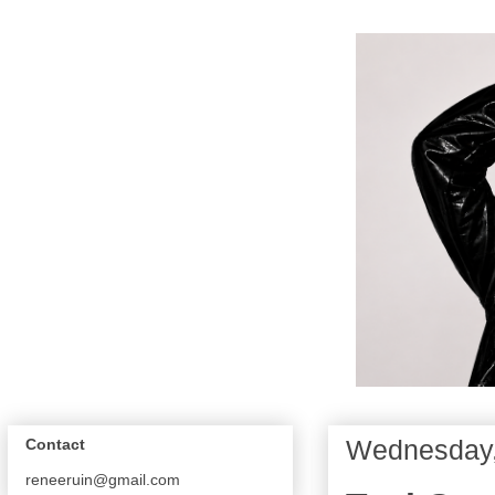
Wednesday,
Contact
reneeruin@gmail.com