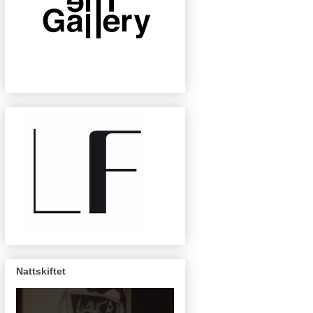
Nattskiftet