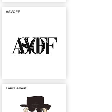
ASVOFF
Laura Albert