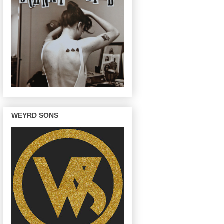
WEYRD SONS