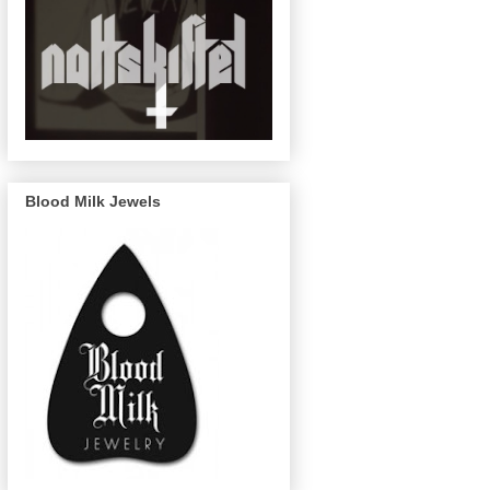
Blood Milk Jewels