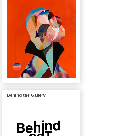
Behind the Gallery