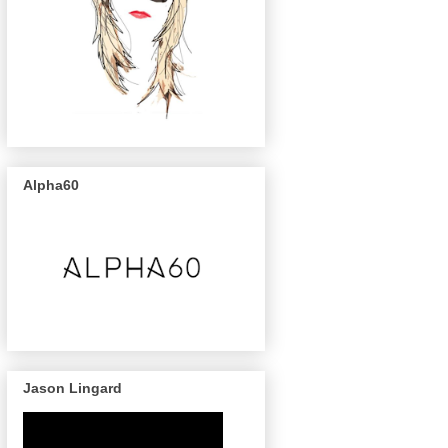
Alpha60
Jason Lingard