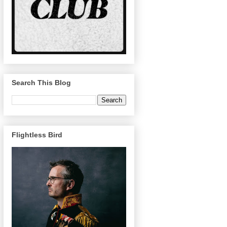
Search This Blog
Flightless Bird