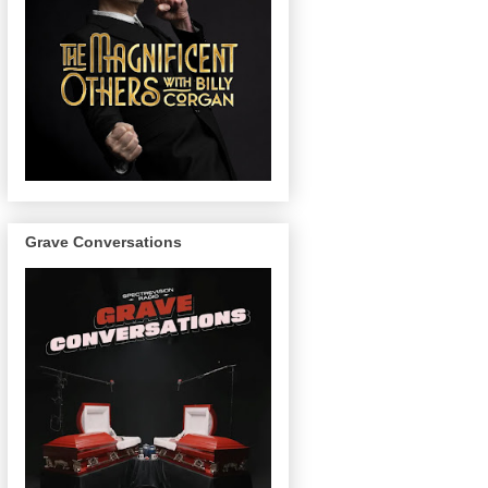
Grave Conversations