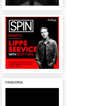
FANGORIA