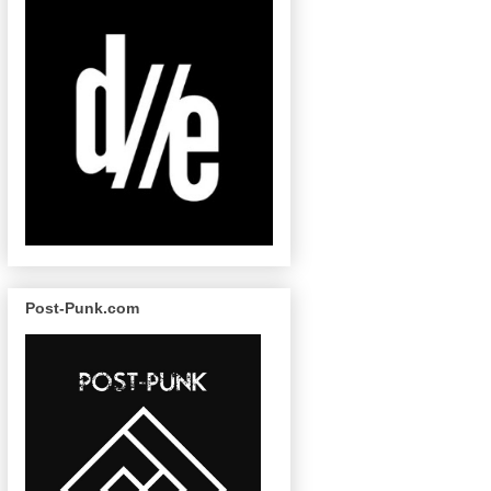
Post-Punk.com