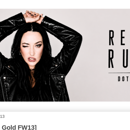
013
k Gold FW13]