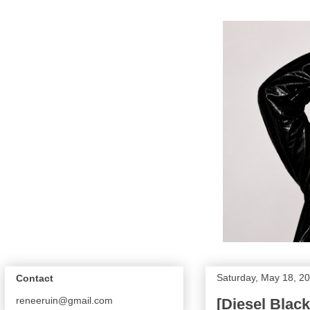
Saturday, May 18, 2
Contact
reneeruin@gmail.com
[Diesel Blac