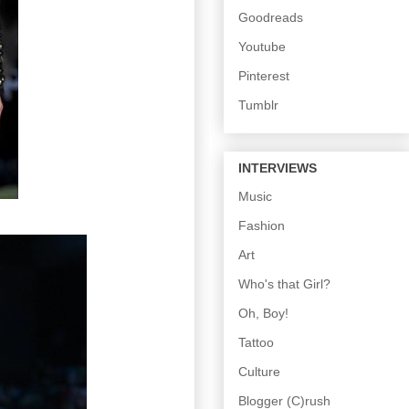
Goodreads
Youtube
Pinterest
Tumblr
INTERVIEWS
Music
Fashion
Art
Who's that Girl?
Oh, Boy!
Tattoo
Culture
Blogger (C)rush