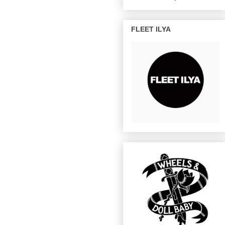
FLEET ILYA