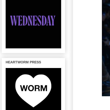
HEARTWORM PRESS