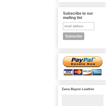
Subscribe to our
mailing list
Zana Bayne Leather