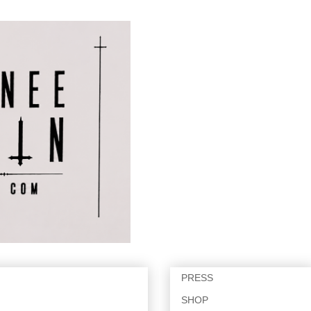
PRESS
SHOP