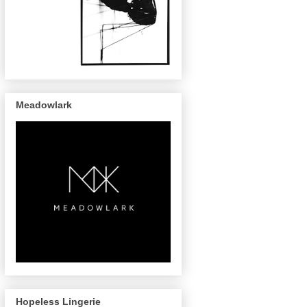
Meadowlark
Hopeless Lingerie