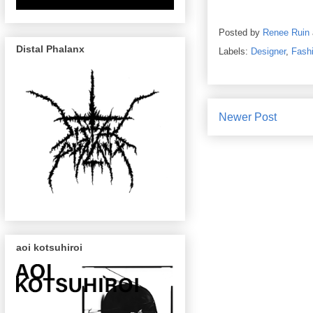
Posted by
Renee Ruin
Distal Phalanx
Labels:
Designer
,
Fash
Newer Post
aoi kotsuhiroi