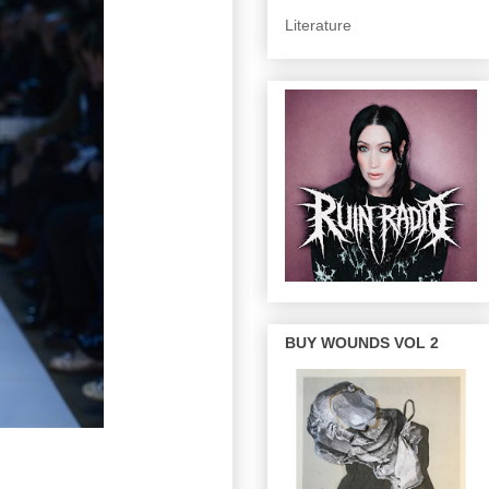
Literature
BUY WOUNDS VOL 2