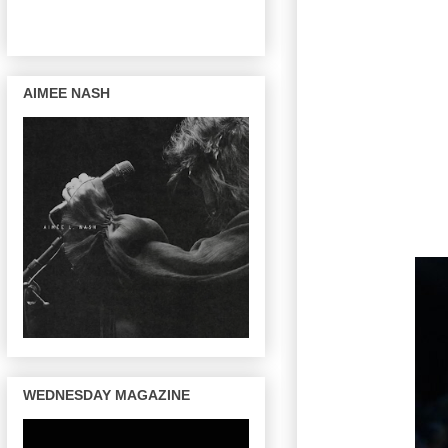
AIMEE NASH
WEDNESDAY MAGAZINE