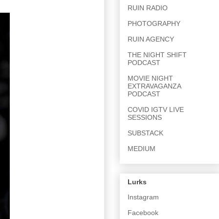
RUIN RADIO
PHOTOGRAPHY
RUIN AGENCY
THE NIGHT SHIFT
PODCAST
MOVIE NIGHT
EXTRAVAGANZA
PODCAST
COVID IGTV LIVE
SESSIONS
SUBSTACK
MEDIUM
Lurks
Instagram
Facebook