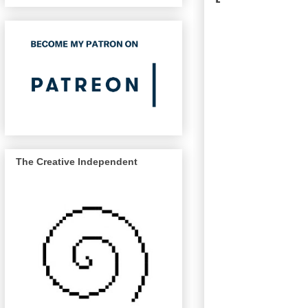
The Creative Independent