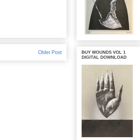
BUY WOUNDS VOL 1
Older Post
DIGITAL DOWNLOAD