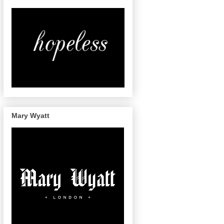
Mary Wyatt