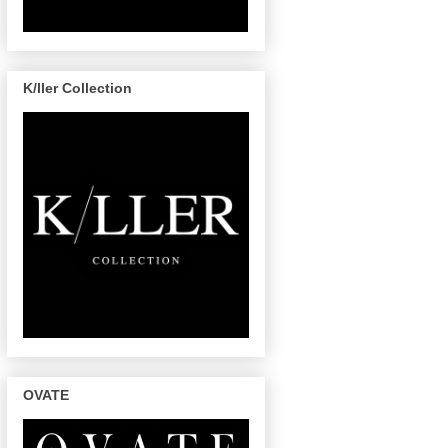
K/ller Collection
OVATE