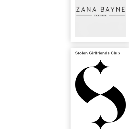
Stolen Girlfriends Club