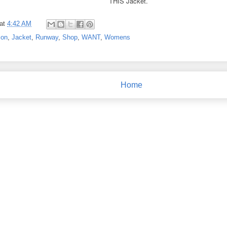
THIS Jacket.
at
4:42 AM
ion
,
Jacket
,
Runway
,
Shop
,
WANT
,
Womens
Home