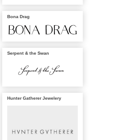
Bona Drag
Serpent & the Swan
Hunter Gatherer Jewelery