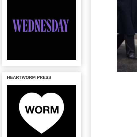
HEARTWORM PRESS