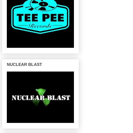
NUCLEAR BLAST