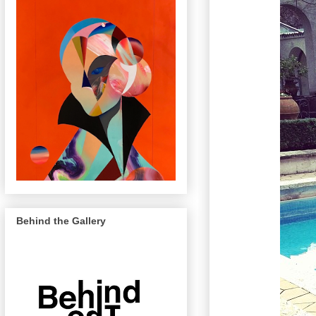
Behind the Gallery