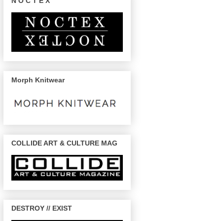
N O C T E X
Morph Knitwear
COLLIDE ART & CULTURE MAG
DESTROY // EXIST