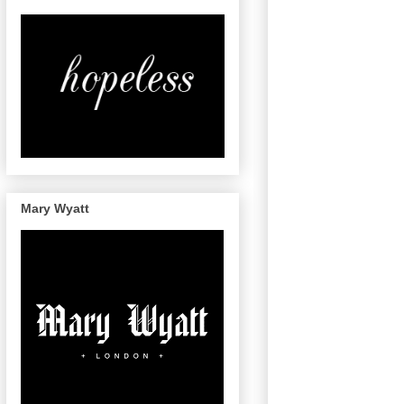
Mary Wyatt