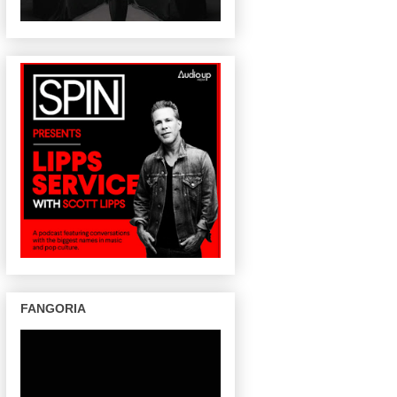
FANGORIA