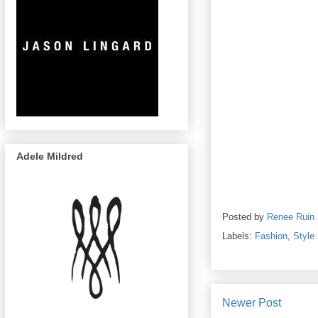
Adele Mildred
Posted by
Renee Ruin
Labels:
Fashion
,
Style
Newer Post