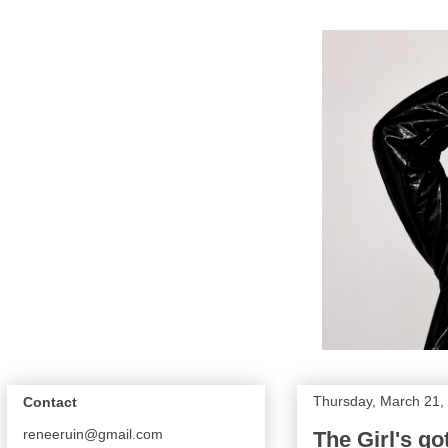
Thursday, March 21,
Contact
reneeruin@gmail.com
The Girl's go