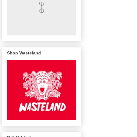
Shop Wasteland