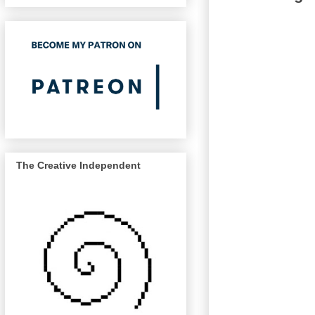
The Creative Independent