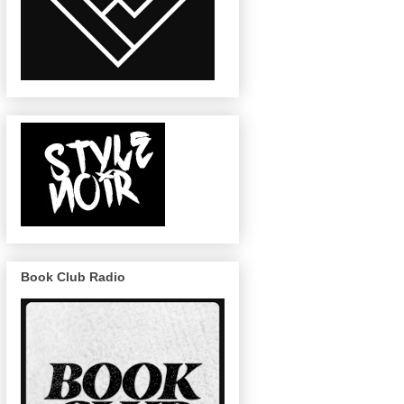
Book Club Radio