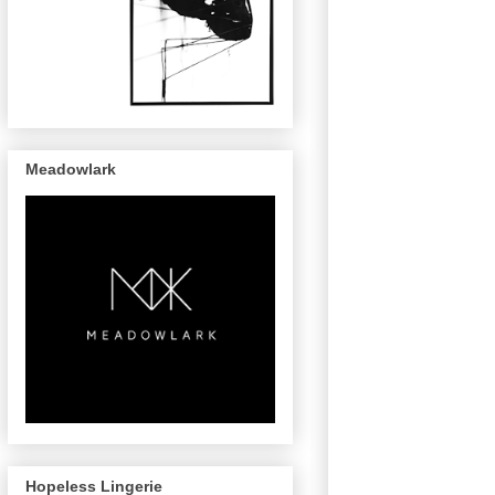
Meadowlark
Hopeless Lingerie