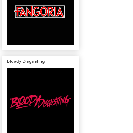
Bloody Disgusting