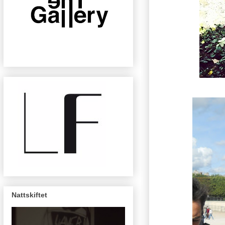
Nattskiftet