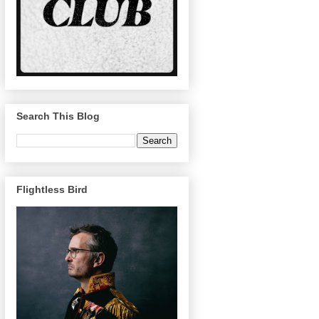
Search This Blog
Flightless Bird