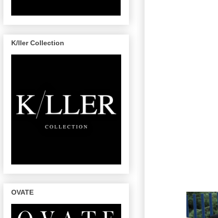
K/ller Collection
OVATE