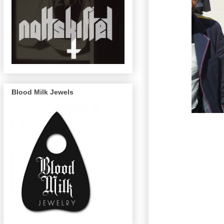
Blood Milk Jewels