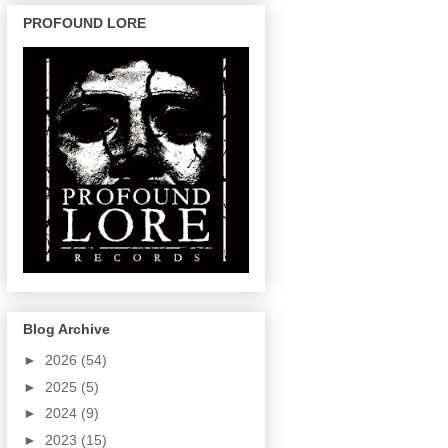
PROFOUND LORE
Blog Archive
►
2026
(54)
►
2025
(5)
►
2024
(9)
►
2023
(15)