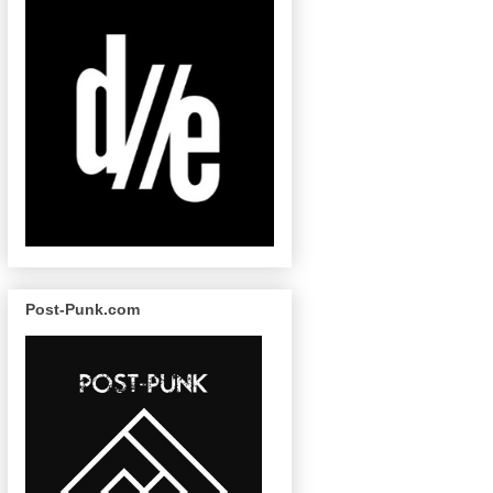
Post-Punk.com