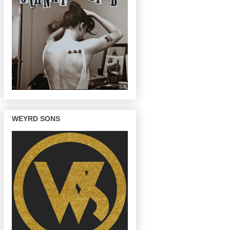
WEYRD SONS