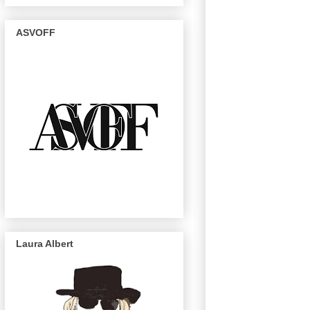
ASVOFF
Laura Albert