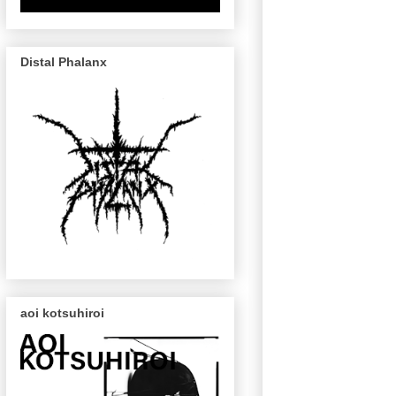
Distal Phalanx
aoi kotsuhiroi