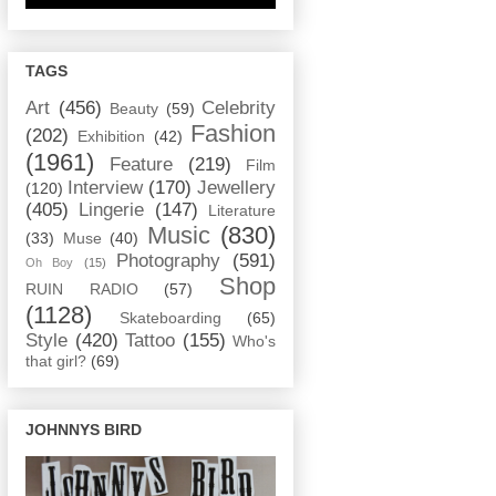
TAGS
Art
(456)
Celebrity
Beauty
(59)
Fashion
(202)
Exhibition
(42)
(1961)
Feature
(219)
Film
Interview
(170)
Jewellery
(120)
(405)
Lingerie
(147)
Literature
Music
(830)
(33)
Muse
(40)
Photography
(591)
Oh Boy
(15)
Shop
RUIN RADIO
(57)
(1128)
Skateboarding
(65)
Style
(420)
Tattoo
(155)
Who's
that girl?
(69)
JOHNNYS BIRD