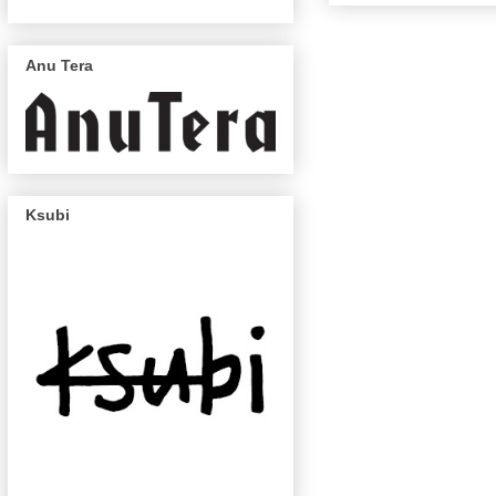
Anu Tera
Ksubi