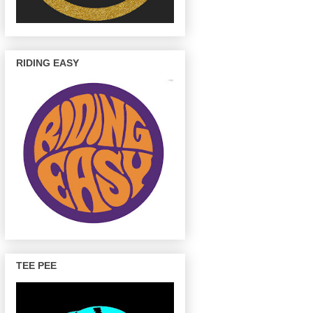
RIDING EASY
TEE PEE