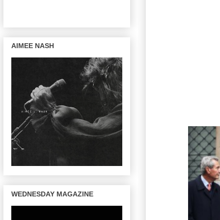
AIMEE NASH
WEDNESDAY MAGAZINE