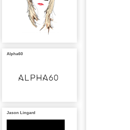
Alpha60
Jason Lingard