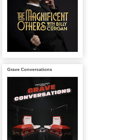
Grave Conversations