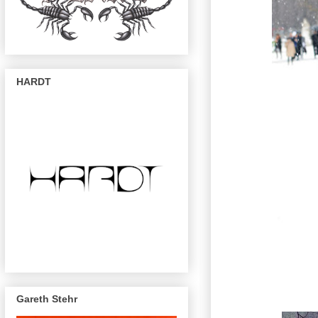
HARDT
Gareth Stehr