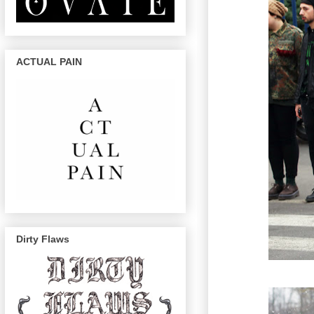
ACTUAL PAIN
Dirty Flaws