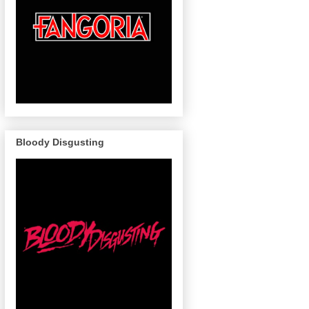
Bloody Disgusting