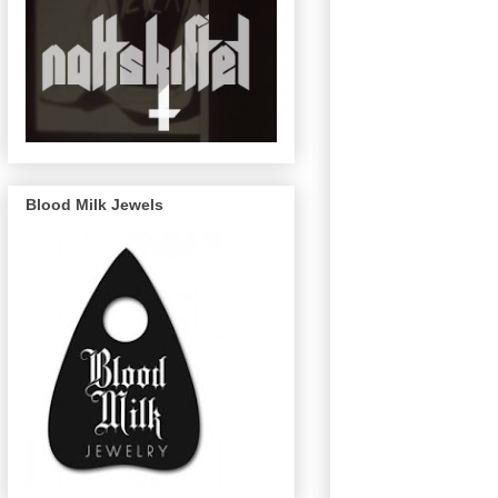
Blood Milk Jewels