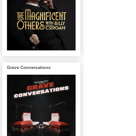
Grave Conversations