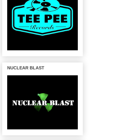
NUCLEAR BLAST