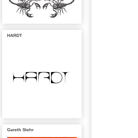
HARDT
Gareth Stehr