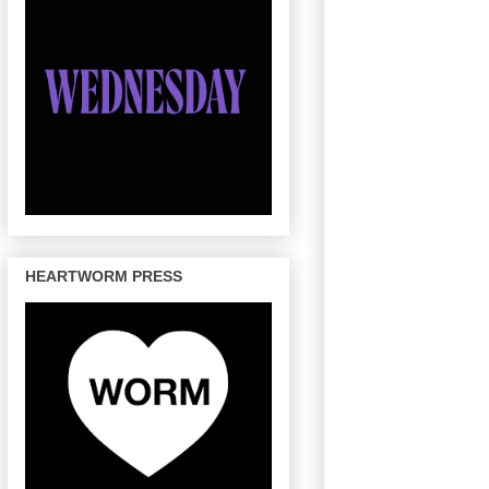
HEARTWORM PRESS