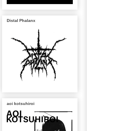
Distal Phalanx
aoi kotsuhiroi