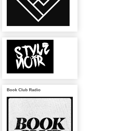
Book Club Radio