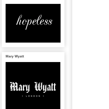
Mary Wyatt