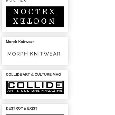
N O C T E X
Morph Knitwear
COLLIDE ART & CULTURE MAG
DESTROY // EXIST