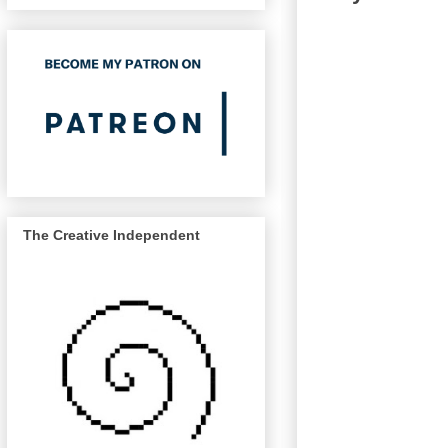
The Creative Independent