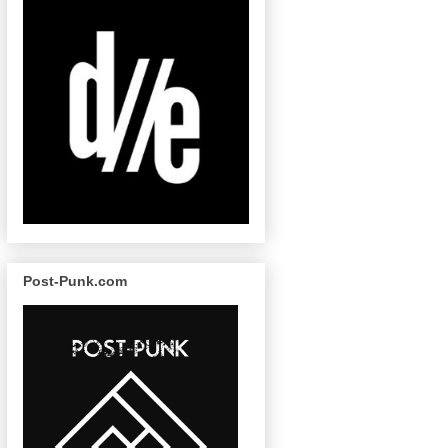
Post-Punk.com