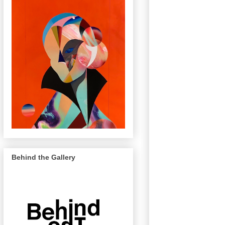
Behind the Gallery