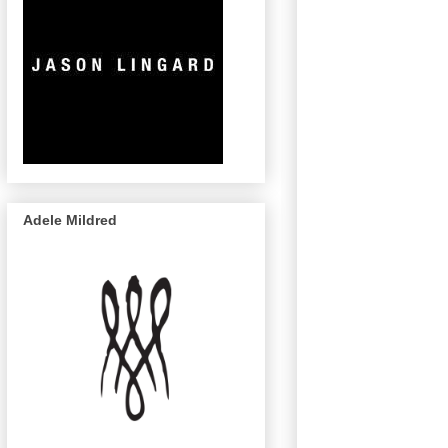
Adele Mildred