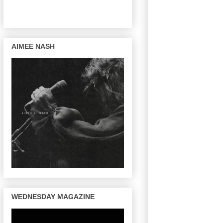
AIMEE NASH
WEDNESDAY MAGAZINE