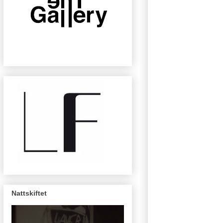
Nattskiftet