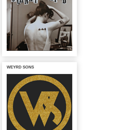
WEYRD SONS