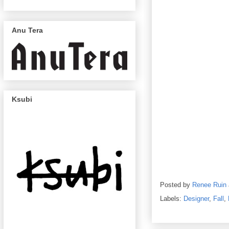
Anu Tera
Ksubi
Posted by
Renee Ruin
Labels:
Designer
,
Fall
,