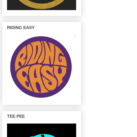
RIDING EASY
TEE PEE