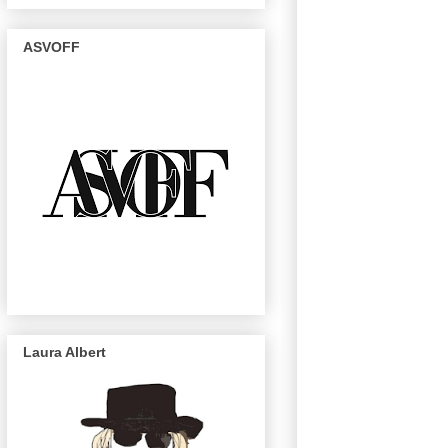
ASVOFF
Laura Albert