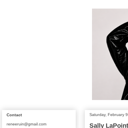
Saturday, February 9
Contact
reneeruin@gmail.com
Sally LaPoint