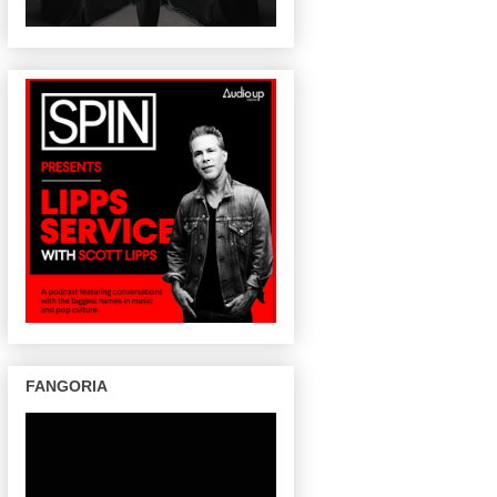
FANGORIA