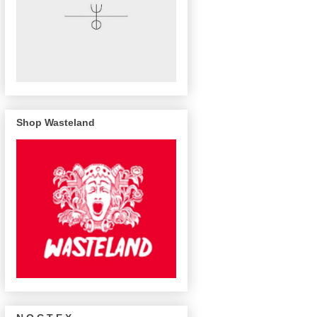
Shop Wasteland