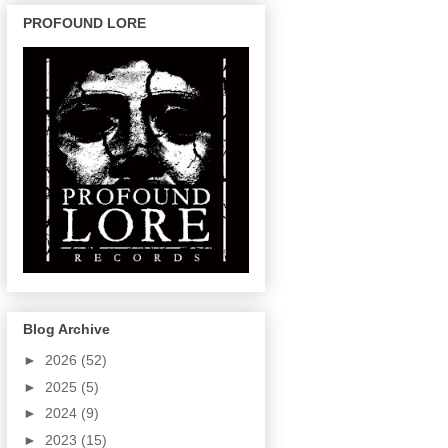
PROFOUND LORE
Blog Archive
►
2026
(52)
►
2025
(5)
►
2024
(9)
►
2023
(15)