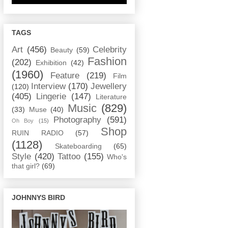
TAGS
Art
(456)
Celebrity
Beauty
(59)
Fashion
(202)
Exhibition
(42)
(1960)
Feature
(219)
Film
Interview
(170)
Jewellery
(120)
(405)
Lingerie
(147)
Literature
Music
(829)
(33)
Muse
(40)
Photography
(591)
Oh Boy
(15)
Shop
RUIN RADIO
(57)
(1128)
Skateboarding
(65)
Style
(420)
Tattoo
(155)
Who's
that girl?
(69)
JOHNNYS BIRD