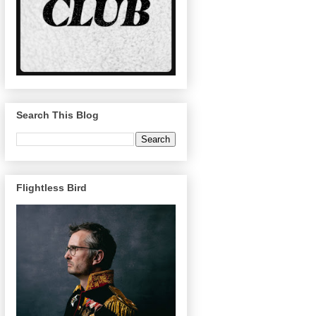
Search This Blog
Flightless Bird