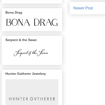
Newer Post
Bona Drag
Serpent & the Swan
Hunter Gatherer Jewelery