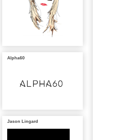
Alpha60
Jason Lingard