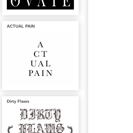
ACTUAL PAIN
Dirty Flaws