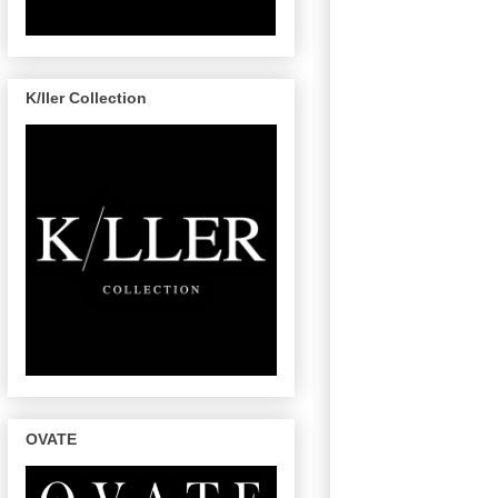
K/ller Collection
OVATE