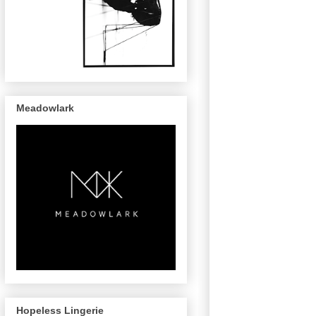
Meadowlark
Hopeless Lingerie