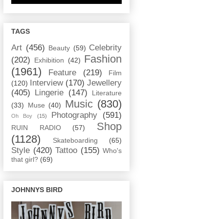
TAGS
Art
(456)
Celebrity
Beauty
(59)
Fashion
(202)
Exhibition
(42)
(1961)
Feature
(219)
Film
Interview
(170)
Jewellery
(120)
(405)
Lingerie
(147)
Literature
Music
(830)
(33)
Muse
(40)
Photography
(591)
Oh Boy
(15)
Shop
RUIN RADIO
(57)
(1128)
Skateboarding
(65)
Style
(420)
Tattoo
(155)
Who's
that girl?
(69)
JOHNNYS BIRD