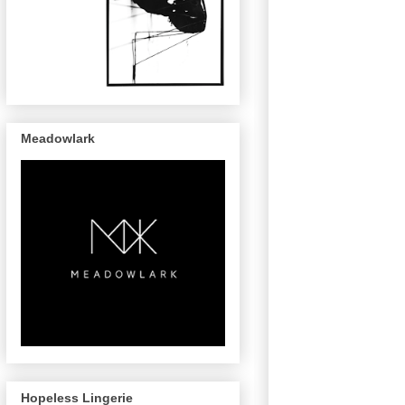
Meadowlark
Hopeless Lingerie