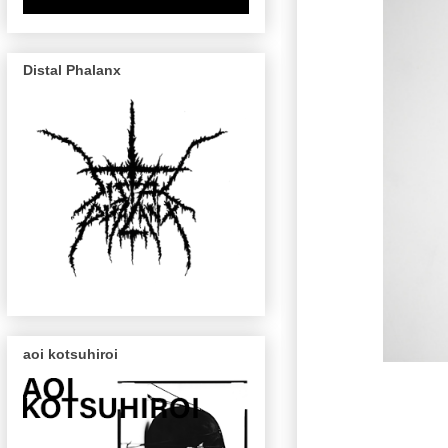
Distal Phalanx
aoi kotsuhiroi