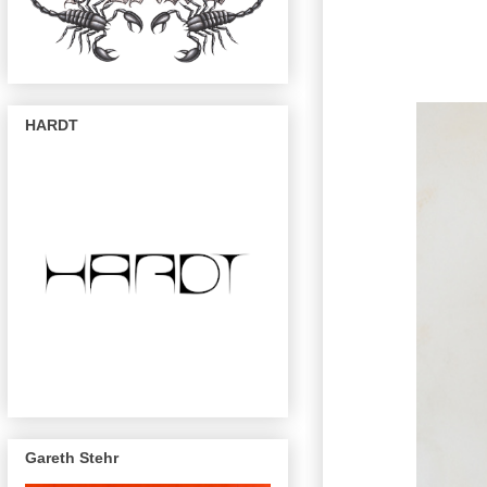
HARDT
Gareth Stehr