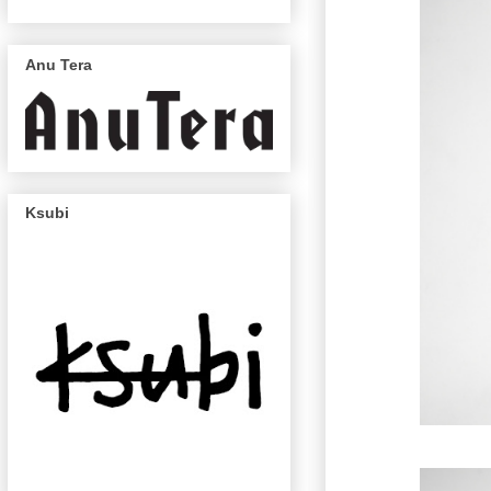
Anu Tera
Ksubi