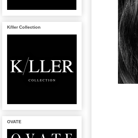
K/ller Collection
OVATE