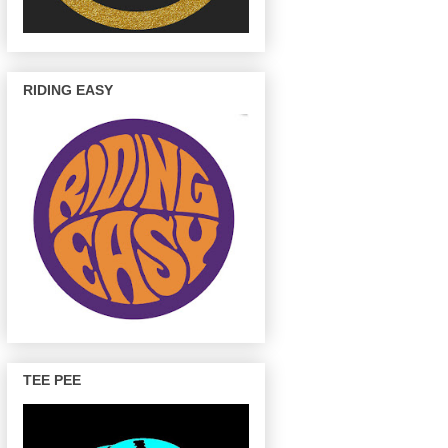
RIDING EASY
TEE PEE