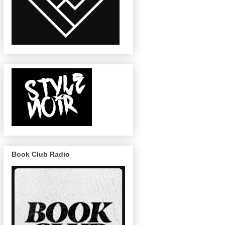
Book Club Radio