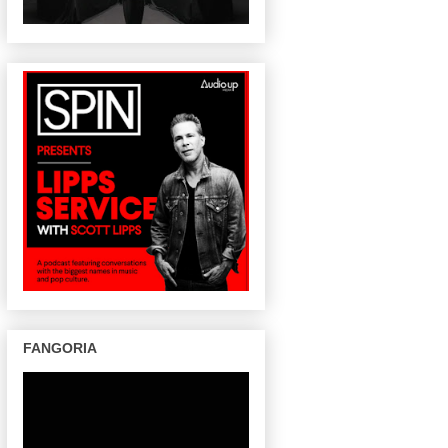
FANGORIA