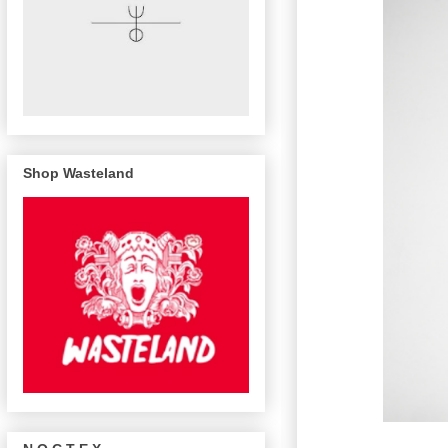
Shop Wasteland