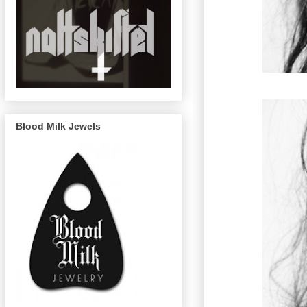
Blood Milk Jewels