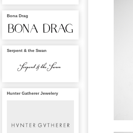
Bona Drag
Serpent & the Swan
Hunter Gatherer Jewelery