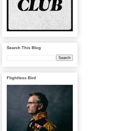
Search This Blog
Flightless Bird