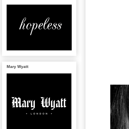
Mary Wyatt