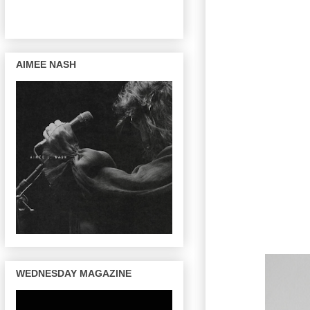
AIMEE NASH
WEDNESDAY MAGAZINE