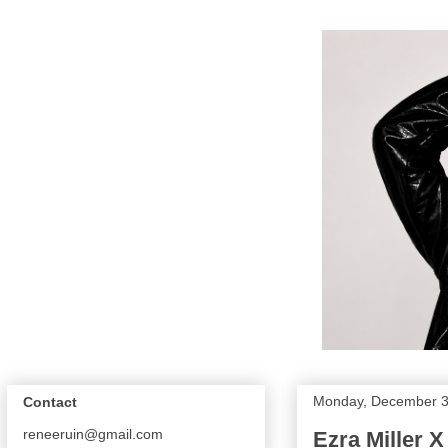
Monday, December 3
Contact
reneeruin@gmail.com
Ezra Miller 