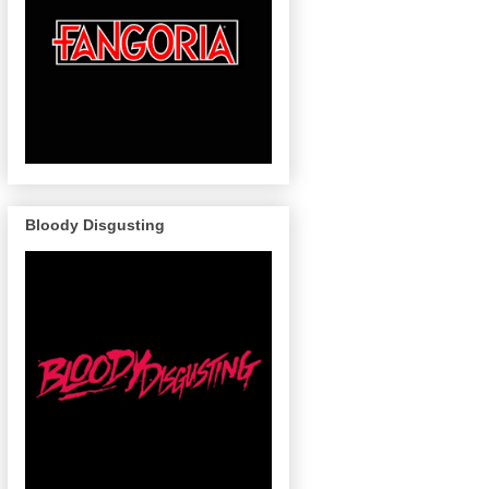
Bloody Disgusting