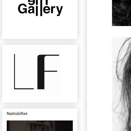
Nattskiftet