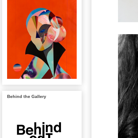
Behind the Gallery