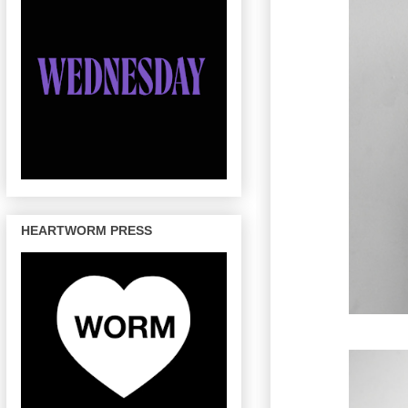
HEARTWORM PRESS