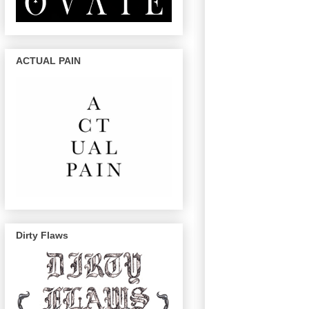
ACTUAL PAIN
Dirty Flaws