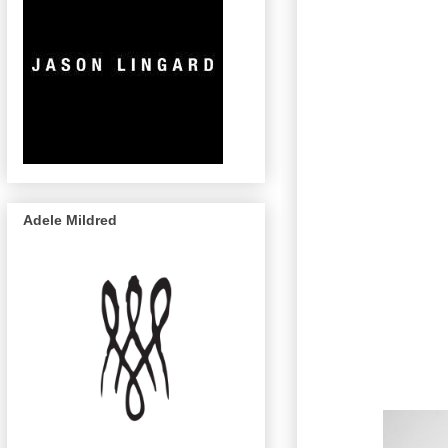
Adele Mildred