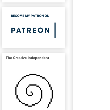
The Creative Independent