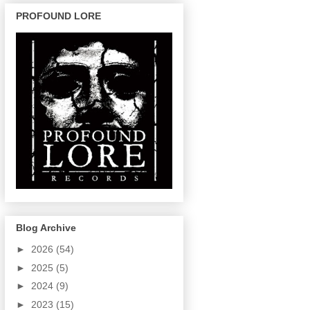
PROFOUND LORE
Blog Archive
►
2026
(54)
►
2025
(5)
►
2024
(9)
►
2023
(15)