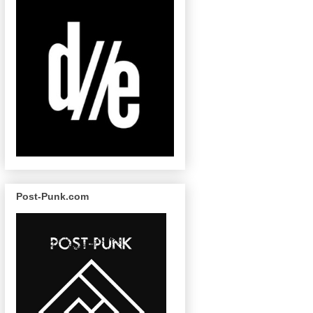
Post-Punk.com