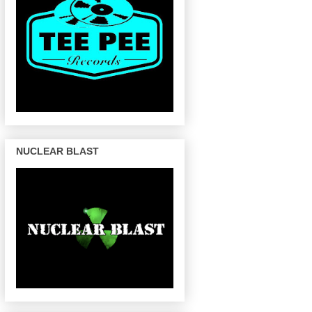
NUCLEAR BLAST