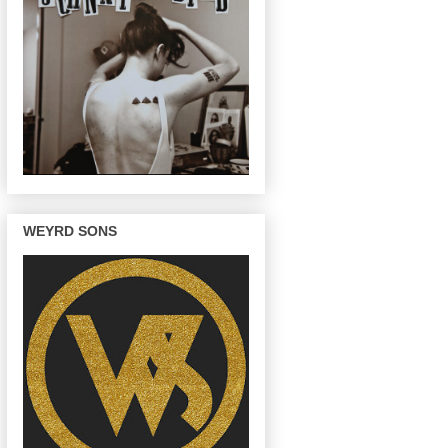
WEYRD SONS