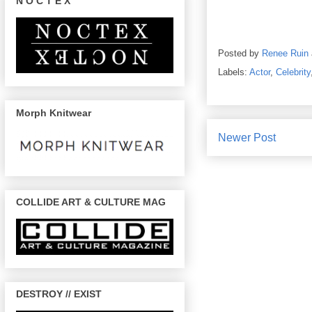
N O C T E X
Posted by
Renee Ruin
Labels:
Actor
,
Celebrity
Morph Knitwear
Newer Post
COLLIDE ART & CULTURE MAG
DESTROY // EXIST