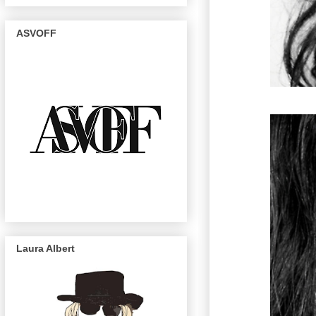
ASVOFF
Laura Albert