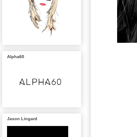
Alpha60
Jason Lingard