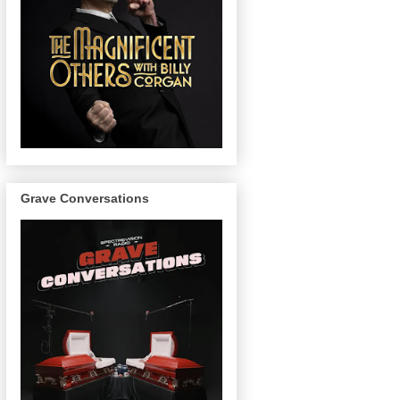
Grave Conversations