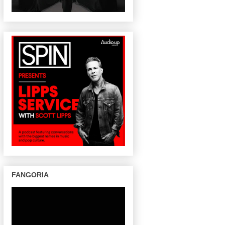
FANGORIA