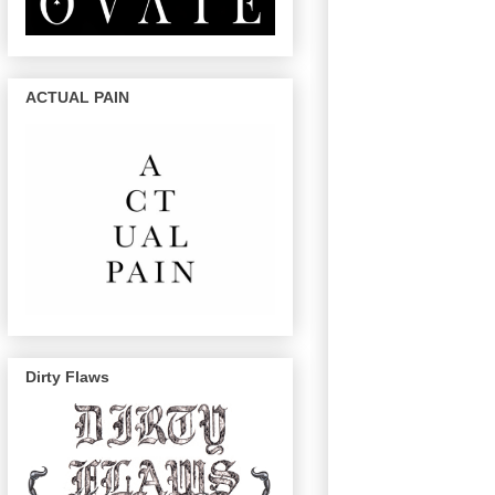
ACTUAL PAIN
Dirty Flaws