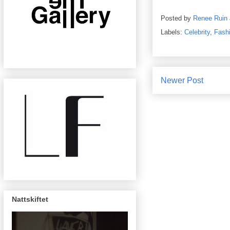
Posted by
Renee Ruin
Labels:
Celebrity
,
Fash
Newer Post
Nattskiftet