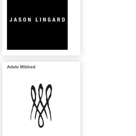
Adele Mildred