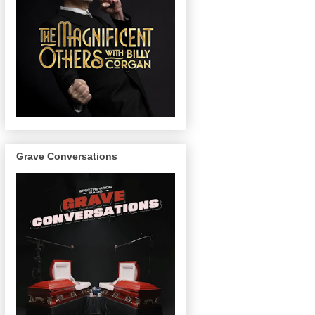
Grave Conversations