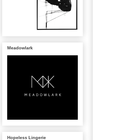
Meadowlark
Hopeless Lingerie