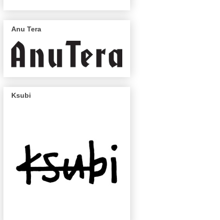
Anu Tera
Ksubi