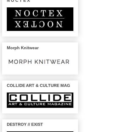
N O C T E X
Morph Knitwear
COLLIDE ART & CULTURE MAG
DESTROY // EXIST