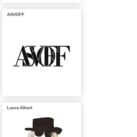
ASVOFF
Laura Albert