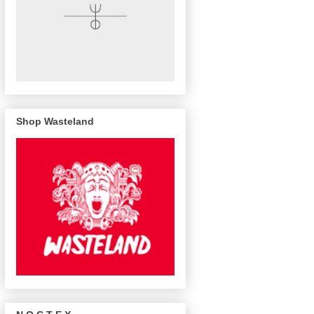
Shop Wasteland