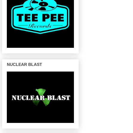
NUCLEAR BLAST