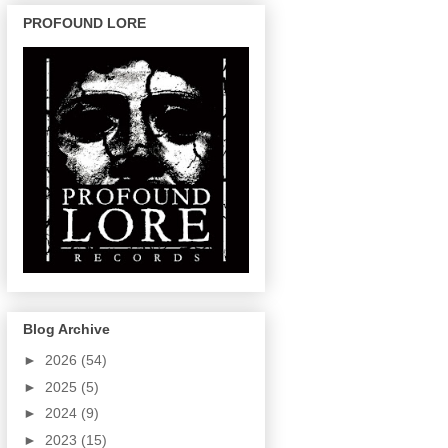
PROFOUND LORE
Blog Archive
►
2026
(54)
►
2025
(5)
►
2024
(9)
►
2023
(15)