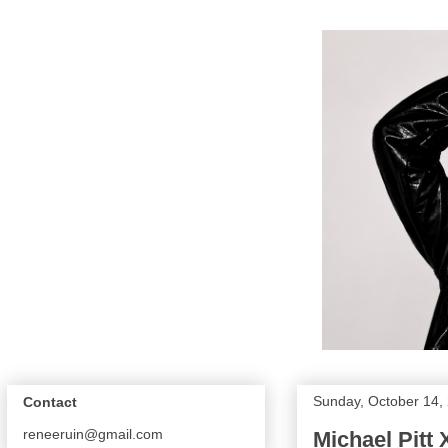
Sunday, October 14,
Contact
reneeruin@gmail.com
Michael Pitt