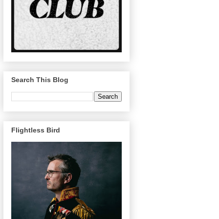
Search This Blog
Flightless Bird