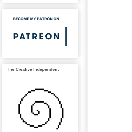
The Creative Independent