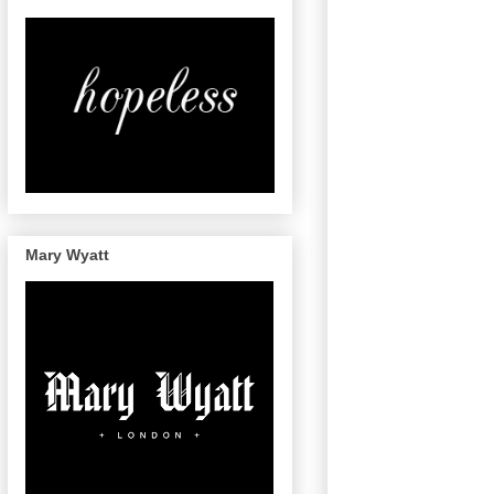
Mary Wyatt