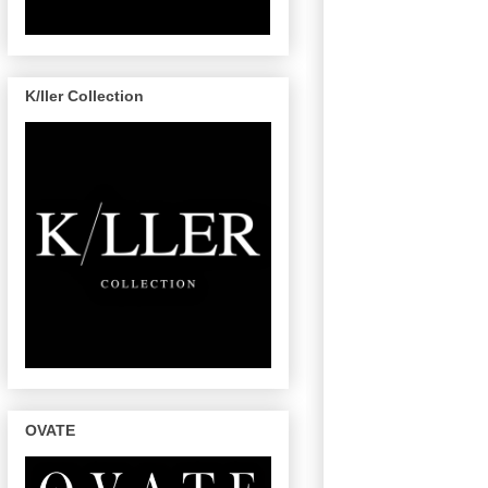
K/ller Collection
OVATE