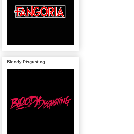
Bloody Disgusting