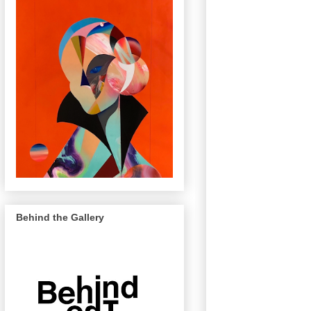
Behind the Gallery