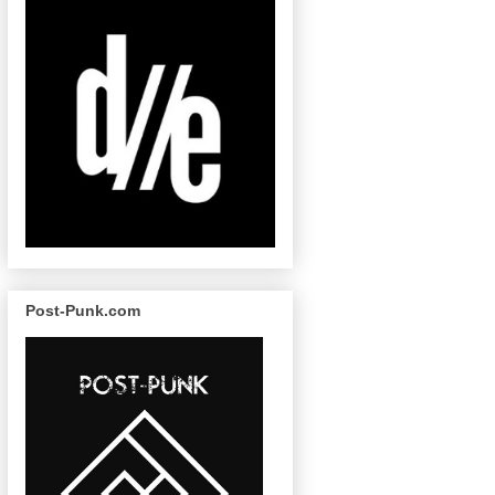
Post-Punk.com