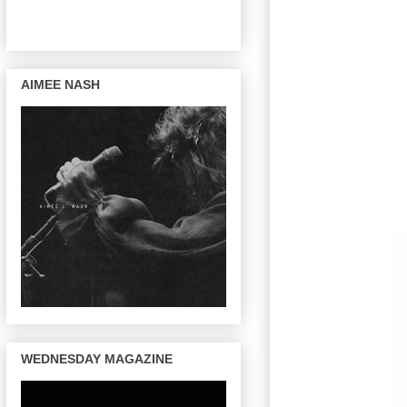
AIMEE NASH
WEDNESDAY MAGAZINE