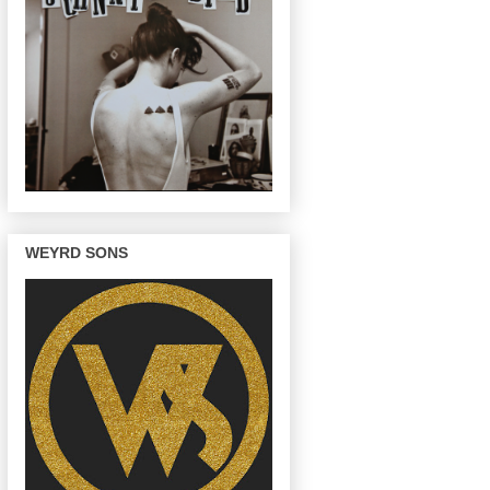
WEYRD SONS