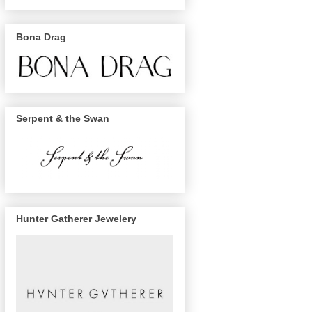
Bona Drag
Serpent & the Swan
Hunter Gatherer Jewelery