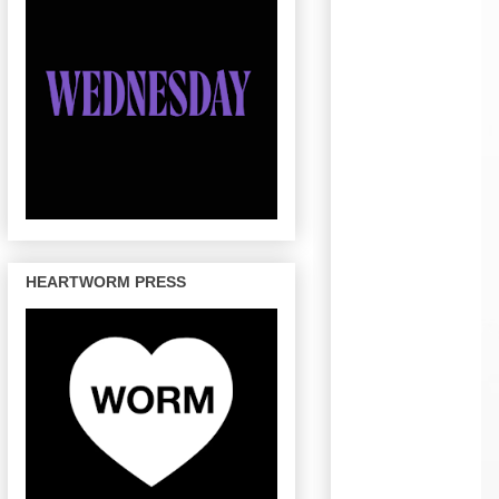
HEARTWORM PRESS