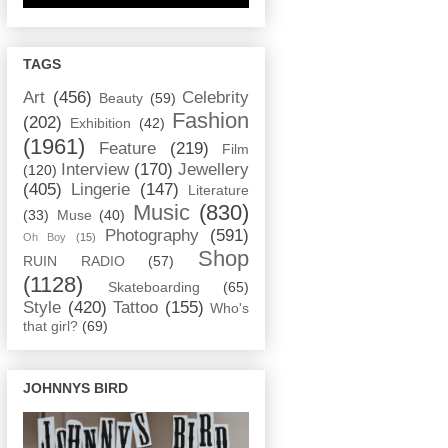
TAGS
Art
(456)
Celebrity
Beauty
(59)
Fashion
(202)
Exhibition
(42)
(1961)
Feature
(219)
Film
Interview
(170)
Jewellery
(120)
(405)
Lingerie
(147)
Literature
Music
(830)
(33)
Muse
(40)
Photography
(591)
Oh Boy
(15)
Shop
RUIN RADIO
(57)
(1128)
Skateboarding
(65)
Style
(420)
Tattoo
(155)
Who's
that girl?
(69)
JOHNNYS BIRD