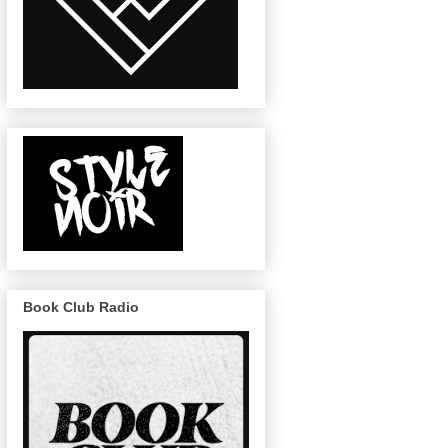
Book Club Radio