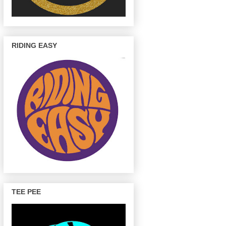
RIDING EASY
TEE PEE