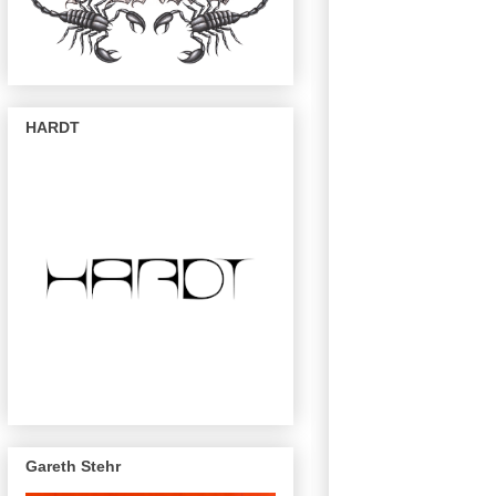
HARDT
Gareth Stehr