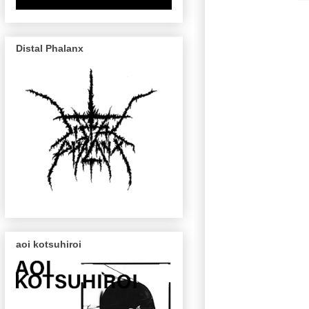
Distal Phalanx
aoi kotsuhiroi