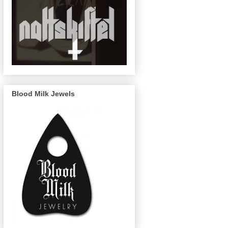
Blood Milk Jewels