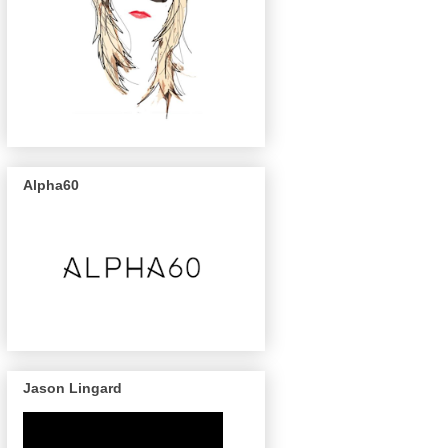
Alpha60
Jason Lingard