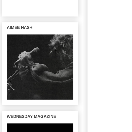
AIMEE NASH
WEDNESDAY MAGAZINE