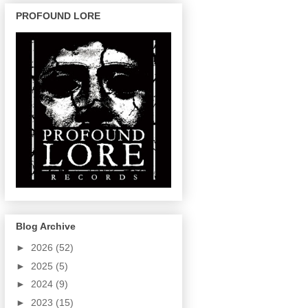
PROFOUND LORE
Blog Archive
►
2026
(52)
►
2025
(5)
►
2024
(9)
►
2023
(15)