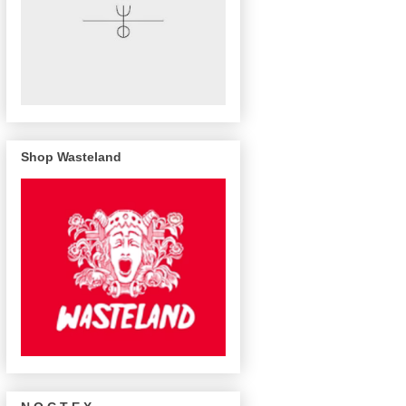
Shop Wasteland