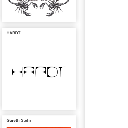
HARDT
Gareth Stehr