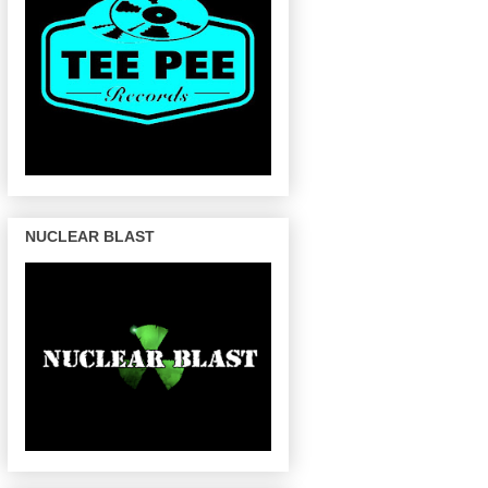
NUCLEAR BLAST