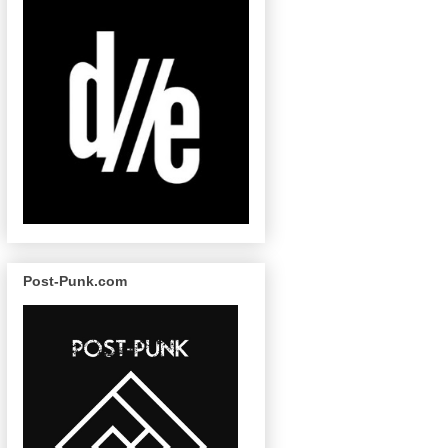
Post-Punk.com