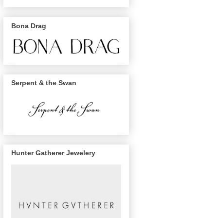
Bona Drag
Serpent & the Swan
Hunter Gatherer Jewelery