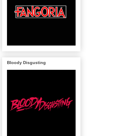
Bloody Disgusting