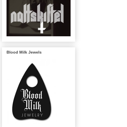
Blood Milk Jewels