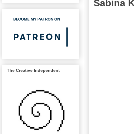
Sabina K
The Creative Independent