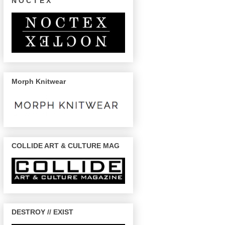
N O C T E X
Morph Knitwear
COLLIDE ART & CULTURE MAG
DESTROY // EXIST