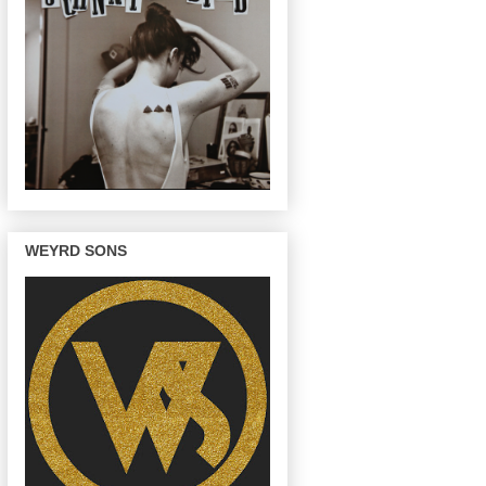
WEYRD SONS