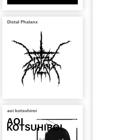
Distal Phalanx
aoi kotsuhiroi