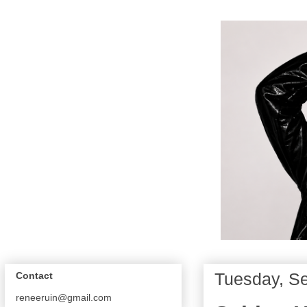
Tuesday, S
Contact
reneeruin@gmail.com