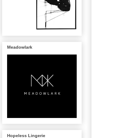
Meadowlark
Hopeless Lingerie