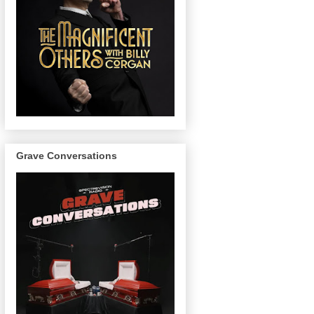
Grave Conversations