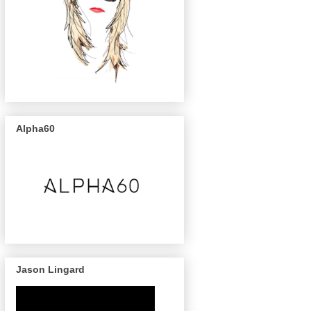
Alpha60
Jason Lingard