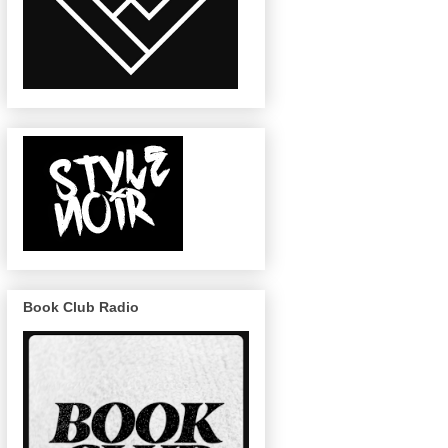
Book Club Radio