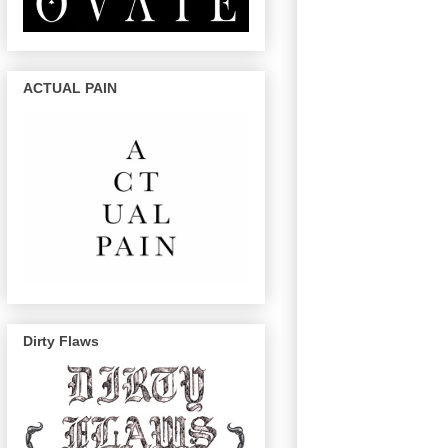
ACTUAL PAIN
Dirty Flaws