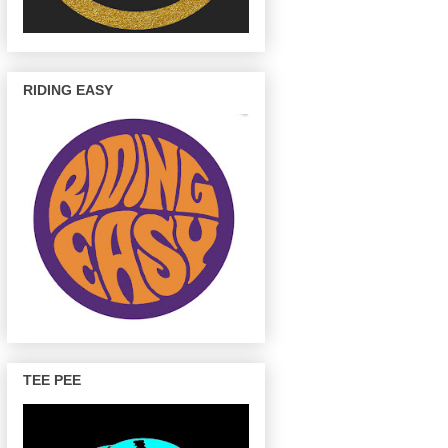
RIDING EASY
TEE PEE