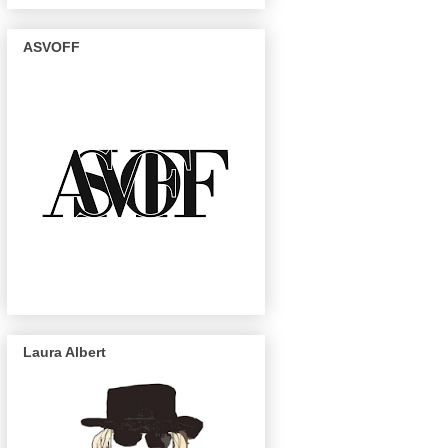
ASVOFF
Laura Albert