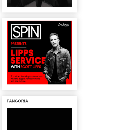
FANGORIA