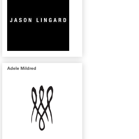
Adele Mildred