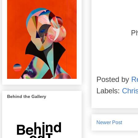
P
Posted by
R
Labels:
Chris
Behind the Gallery
Newer Post