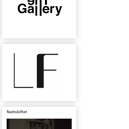
Nattskiftet