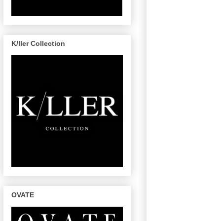
K/ller Collection
OVATE