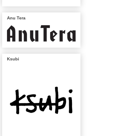
Anu Tera
Ksubi