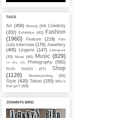
TAGS
Art
(456)
Celebrity
Beauty
(59)
Fashion
(202)
Exhibition
(42)
(1960)
Feature
(219)
Film
Interview
(170)
Jewellery
(120)
(405)
Lingerie
(147)
Literature
Music
(829)
(33)
Muse
(40)
Photography
(591)
Oh Boy
(15)
Shop
RUIN RADIO
(57)
(1128)
Skateboarding
(65)
Style
(420)
Tattoo
(155)
Who's
that girl?
(69)
JOHNNYS BIRD