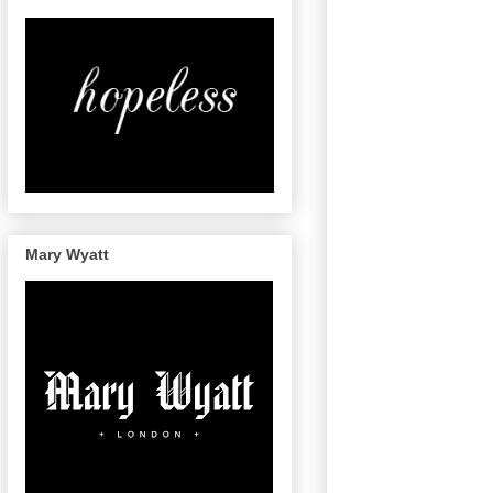
Mary Wyatt