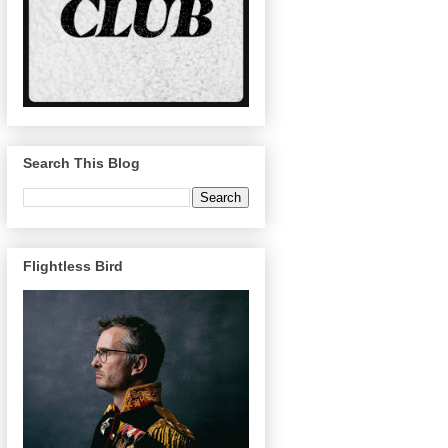
Search This Blog
Flightless Bird