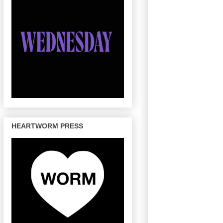
HEARTWORM PRESS