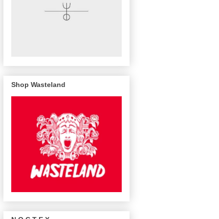
Shop Wasteland