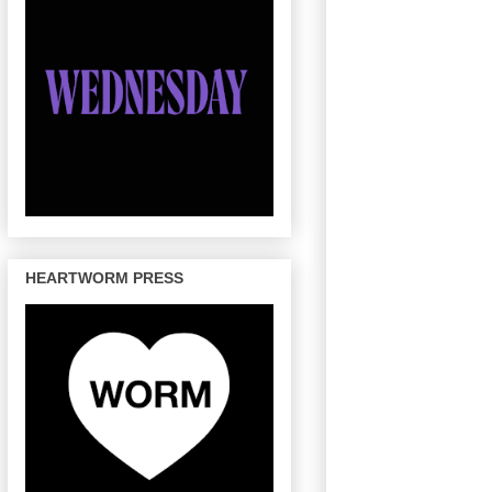
HEARTWORM PRESS