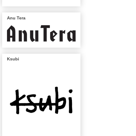
Anu Tera
Ksubi