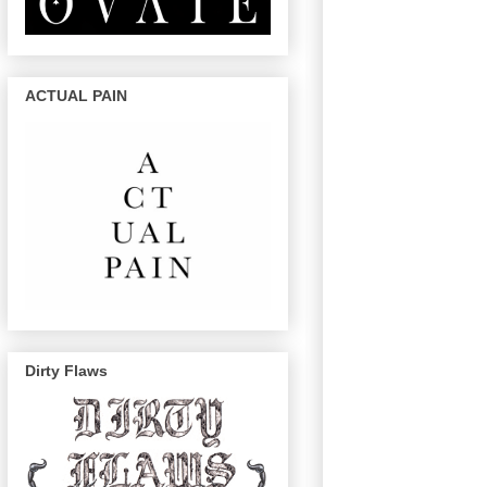
ACTUAL PAIN
Dirty Flaws