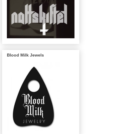
Blood Milk Jewels