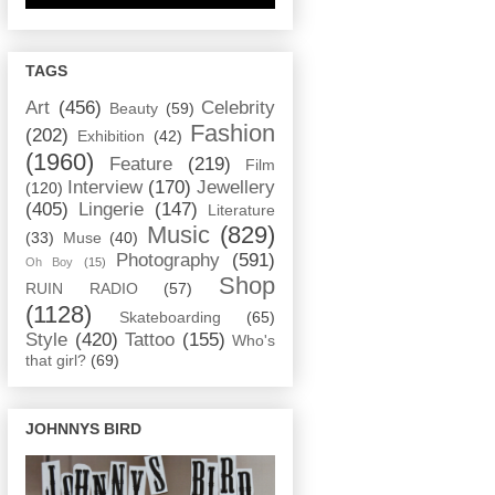
TAGS
Art
(456)
Celebrity
Beauty
(59)
Fashion
(202)
Exhibition
(42)
(1960)
Feature
(219)
Film
Interview
(170)
Jewellery
(120)
(405)
Lingerie
(147)
Literature
Music
(829)
(33)
Muse
(40)
Photography
(591)
Oh Boy
(15)
Shop
RUIN RADIO
(57)
(1128)
Skateboarding
(65)
Style
(420)
Tattoo
(155)
Who's
that girl?
(69)
JOHNNYS BIRD