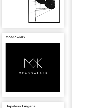
Meadowlark
Hopeless Lingerie