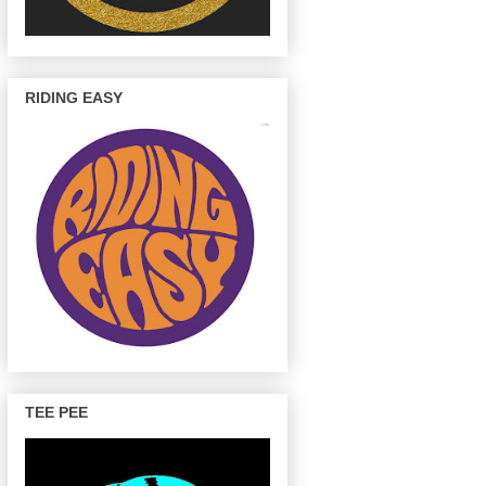
RIDING EASY
TEE PEE