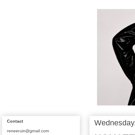
Wednesday,
Contact
reneeruin@gmail.com