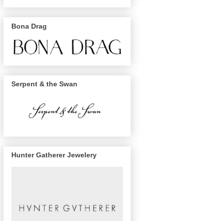
Bona Drag
Serpent & the Swan
Hunter Gatherer Jewelery