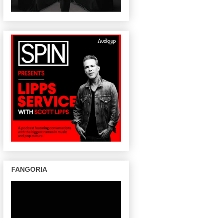
FANGORIA