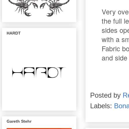
Very ove
the full 
sides op
HARDT
with a sm
Fabric b
and side
Posted by
R
Labels:
Bona
Gareth Stehr