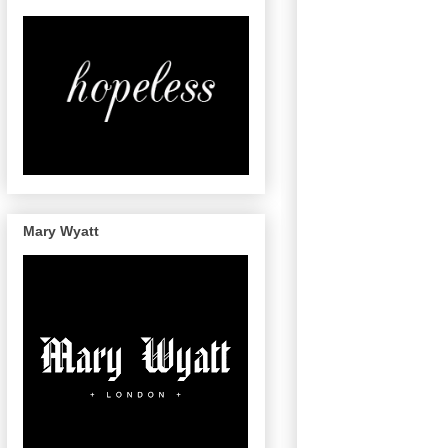
Mary Wyatt