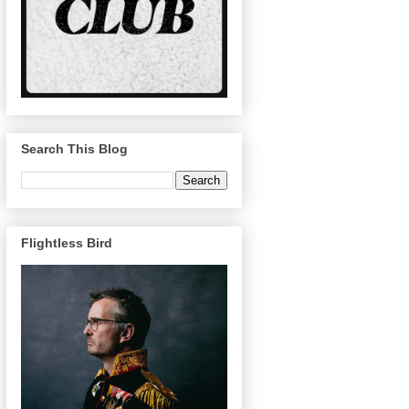
Search This Blog
Flightless Bird