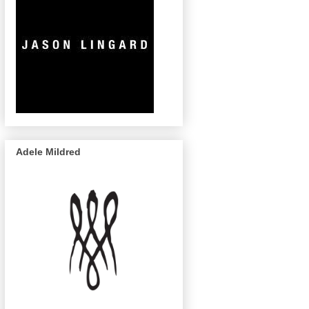
Adele Mildred