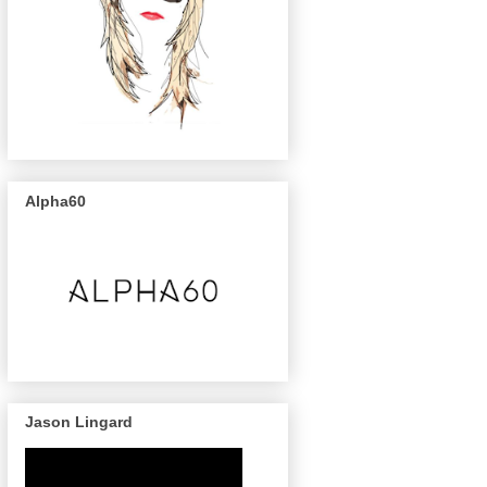
Alpha60
Jason Lingard