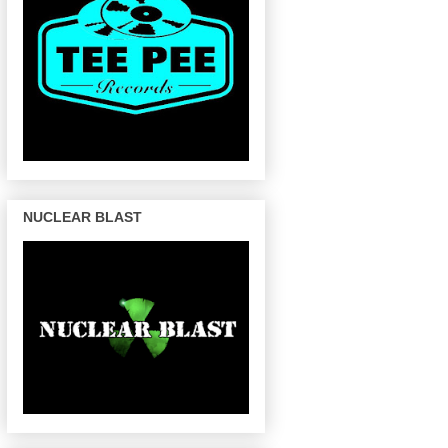
NUCLEAR BLAST