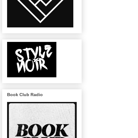
Book Club Radio