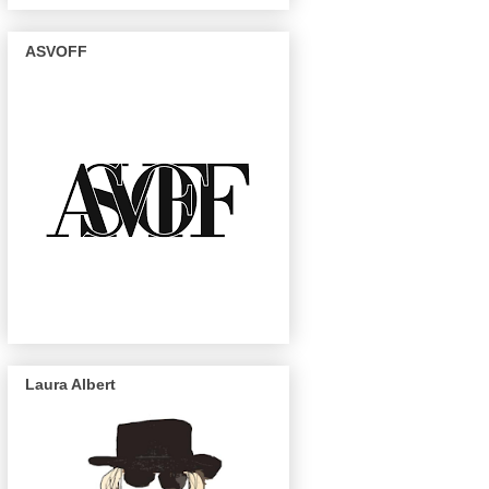
ASVOFF
Laura Albert