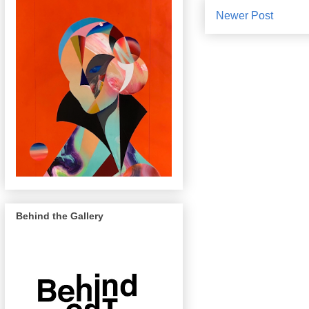
Newer Post
Behind the Gallery