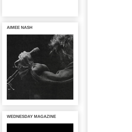
AIMEE NASH
WEDNESDAY MAGAZINE