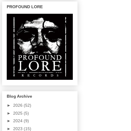
PROFOUND LORE
Blog Archive
►
2026
(52)
►
2025
(5)
►
2024
(9)
►
2023
(15)