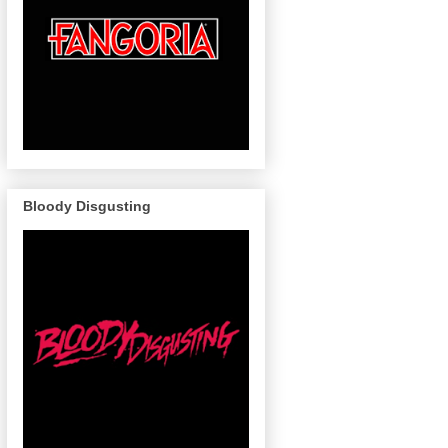
Bloody Disgusting