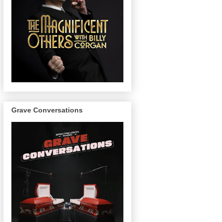
Grave Conversations