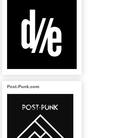
Post-Punk.com