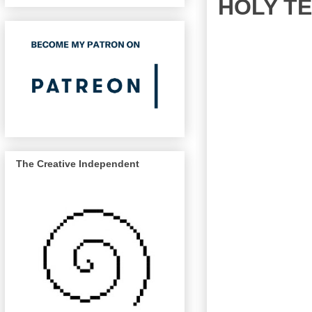
HOLY T
The Creative Independent