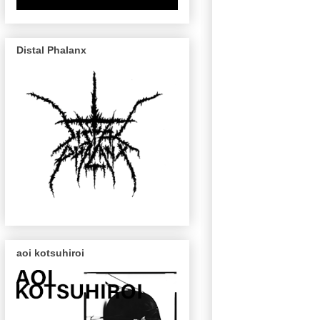
Distal Phalanx
aoi kotsuhiroi