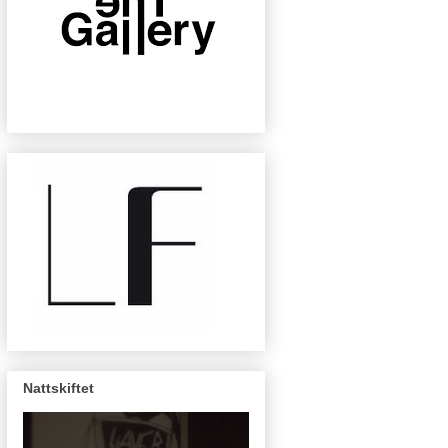
Nattskiftet