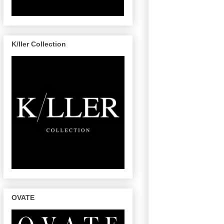
K/ller Collection
OVATE