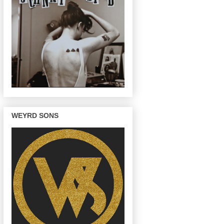
WEYRD SONS