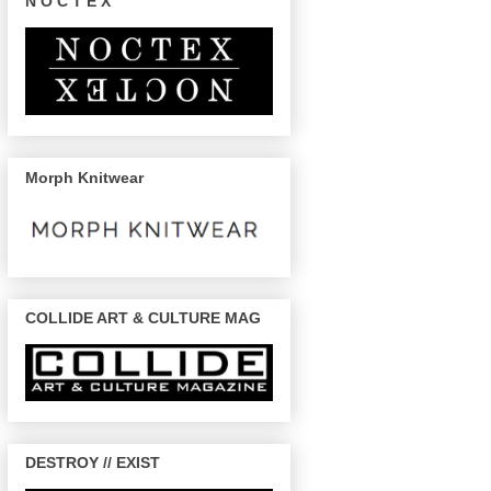
N O C T E X
Morph Knitwear
COLLIDE ART & CULTURE MAG
DESTROY // EXIST