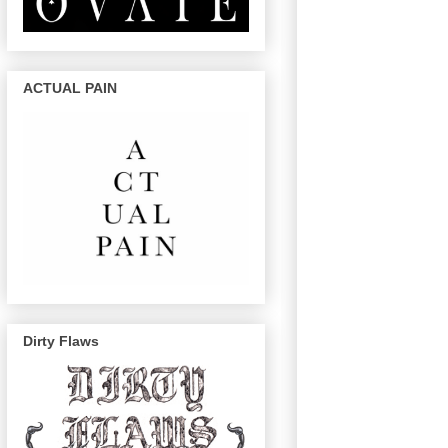
ACTUAL PAIN
Dirty Flaws