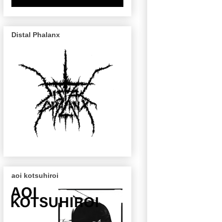
Distal Phalanx
aoi kotsuhiroi