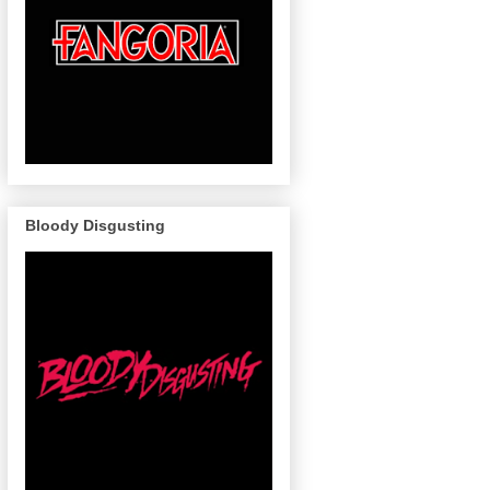
Bloody Disgusting