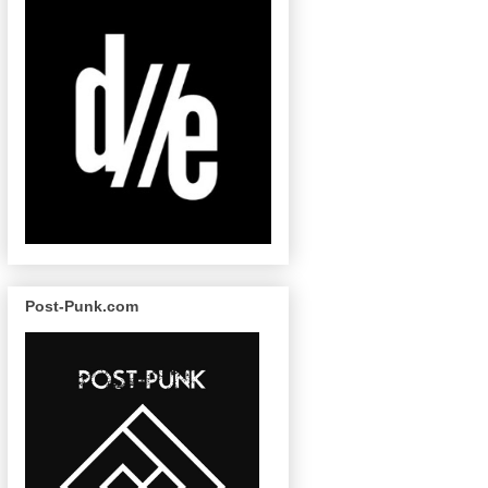
Post-Punk.com