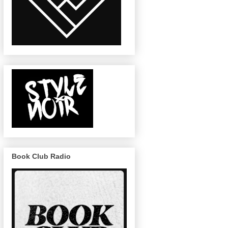
Book Club Radio