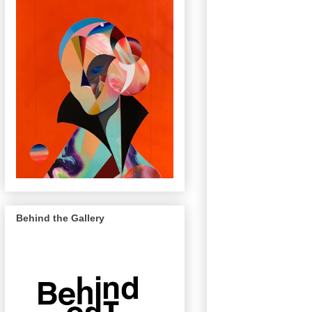
Behind the Gallery