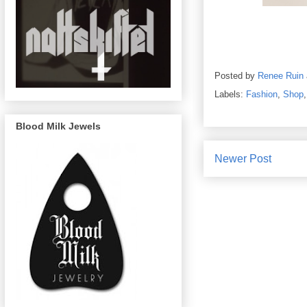
Posted by
Renee Ruin
Labels:
Fashion
,
Shop
Blood Milk Jewels
Newer Post