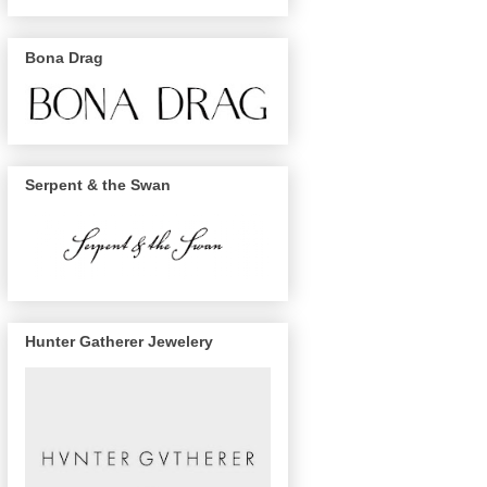
Bona Drag
Serpent & the Swan
Hunter Gatherer Jewelery