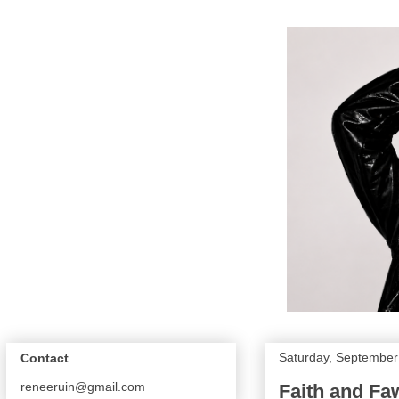
Saturday, September
Contact
reneeruin@gmail.com
Faith and Fa