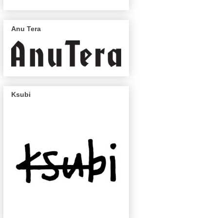
Anu Tera
Ksubi