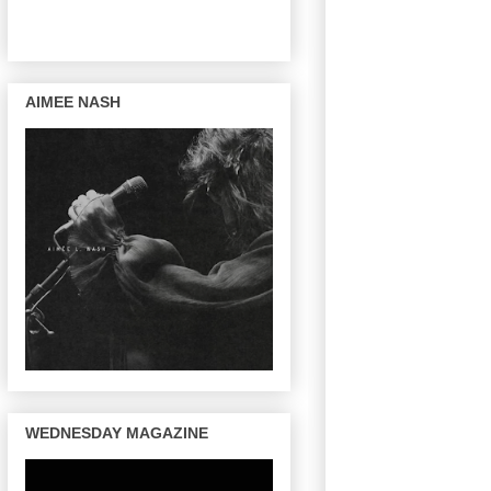
AIMEE NASH
WEDNESDAY MAGAZINE