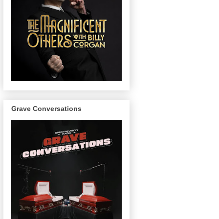
Grave Conversations