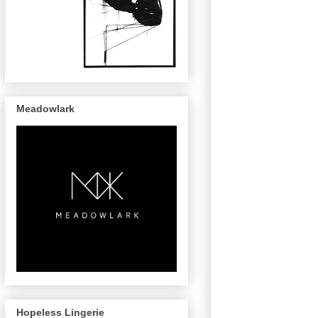
Meadowlark
Hopeless Lingerie