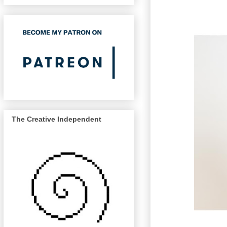
The Creative Independent