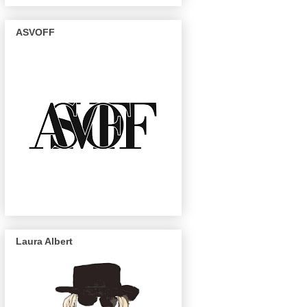
ASVOFF
Laura Albert