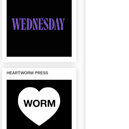
HEARTWORM PRESS