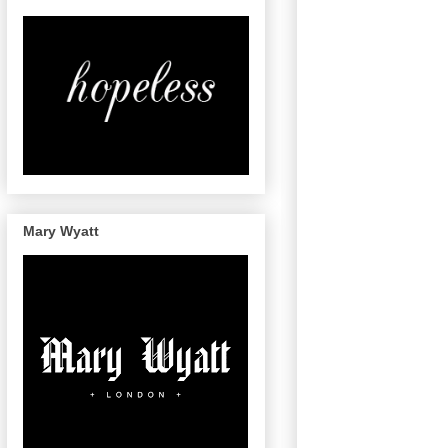
Mary Wyatt