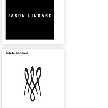
Adele Mildred