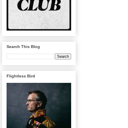
Search This Blog
Flightless Bird