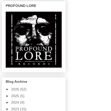
PROFOUND LORE
Blog Archive
►
2026
(52)
►
2025
(5)
►
2024
(9)
►
2023
(15)