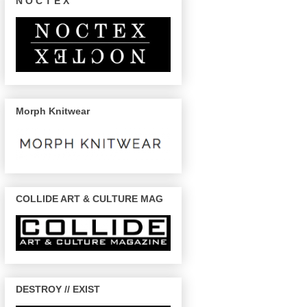
N O C T E X
Morph Knitwear
COLLIDE ART & CULTURE MAG
DESTROY // EXIST