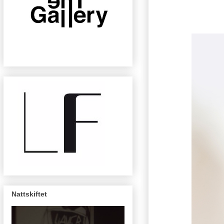
Nattskiftet