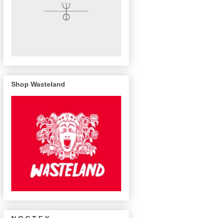
Shop Wasteland