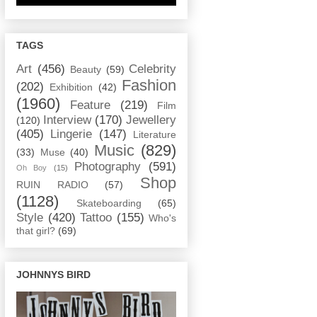
TAGS
Art
(456)
Celebrity
Beauty
(59)
Fashion
(202)
Exhibition
(42)
(1960)
Feature
(219)
Film
Interview
(170)
Jewellery
(120)
(405)
Lingerie
(147)
Literature
Music
(829)
(33)
Muse
(40)
Photography
(591)
Oh Boy
(15)
Shop
RUIN RADIO
(57)
(1128)
Skateboarding
(65)
Style
(420)
Tattoo
(155)
Who's
that girl?
(69)
JOHNNYS BIRD