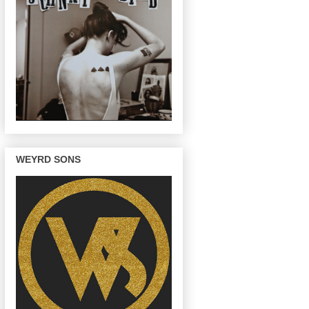
WEYRD SONS