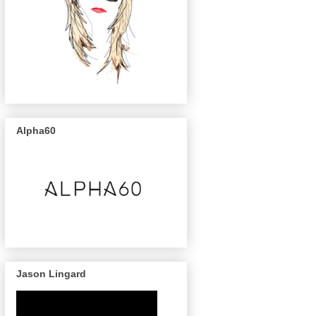
Alpha60
Jason Lingard