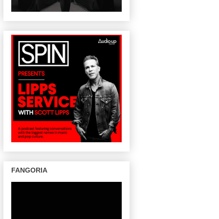
FANGORIA