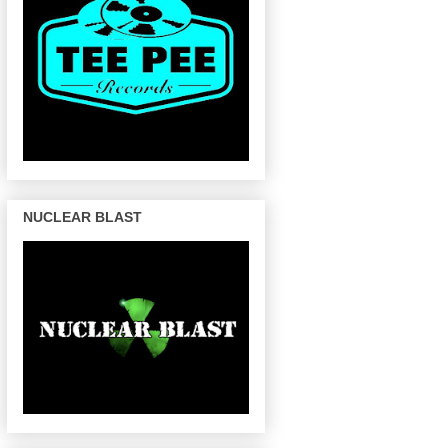
NUCLEAR BLAST