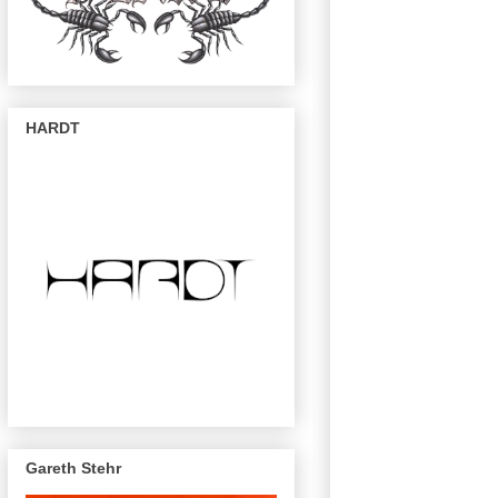
HARDT
Gareth Stehr