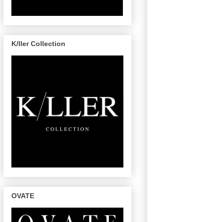
K/ller Collection
OVATE