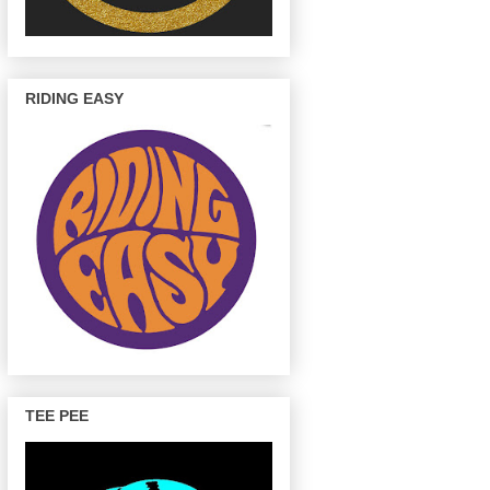
RIDING EASY
TEE PEE