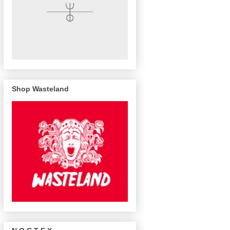
Shop Wasteland