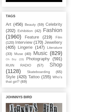
TAGS
Art
(456)
Celebrity
Beauty
(59)
Fashion
(202)
Exhibition
(42)
(1960)
Feature
(219)
Film
Interview
(170)
Jewellery
(120)
(405)
Lingerie
(147)
Literature
Music
(829)
(33)
Muse
(40)
Photography
(591)
Oh Boy
(15)
Shop
RUIN RADIO
(57)
(1128)
Skateboarding
(65)
Style
(420)
Tattoo
(155)
Who's
that girl?
(69)
JOHNNYS BIRD