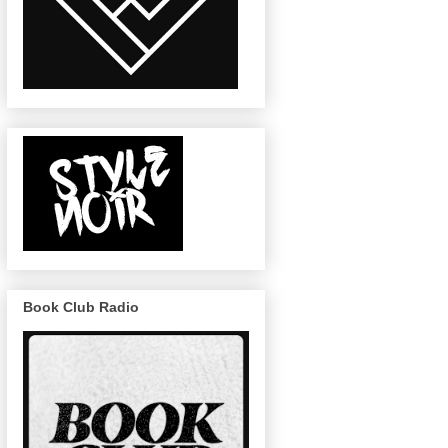
Book Club Radio