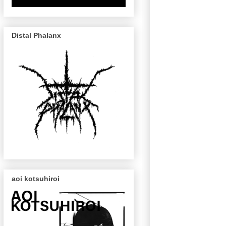
Distal Phalanx
aoi kotsuhiroi