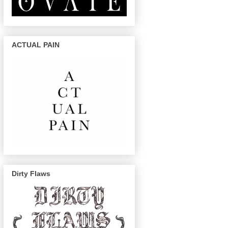
ACTUAL PAIN
Dirty Flaws