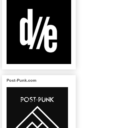
Post-Punk.com