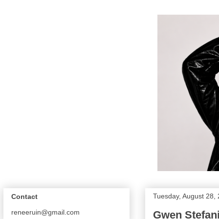
Tuesday, August 28,
Contact
reneeruin@gmail.com
Gwen Stefani