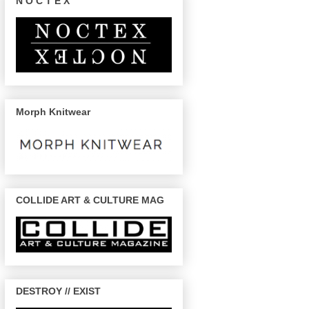
N O C T E X
Morph Knitwear
COLLIDE ART & CULTURE MAG
DESTROY // EXIST