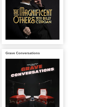
Grave Conversations