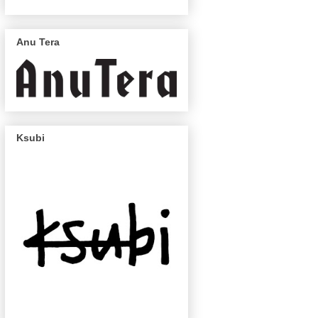
Anu Tera
Ksubi