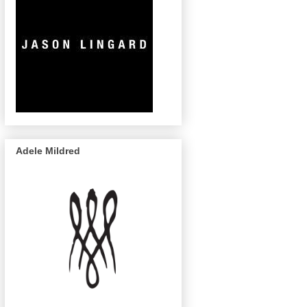
Adele Mildred