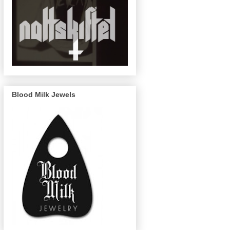
Blood Milk Jewels