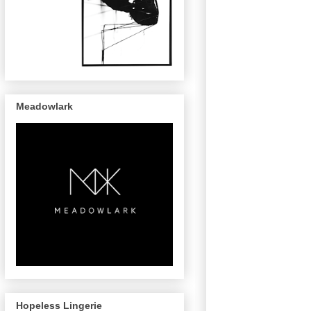
Meadowlark
Hopeless Lingerie