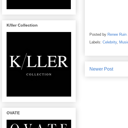
K/ller Collection
Posted by
Renee Ruin
Labels:
Celebrity
,
Musi
Newer Post
OVATE