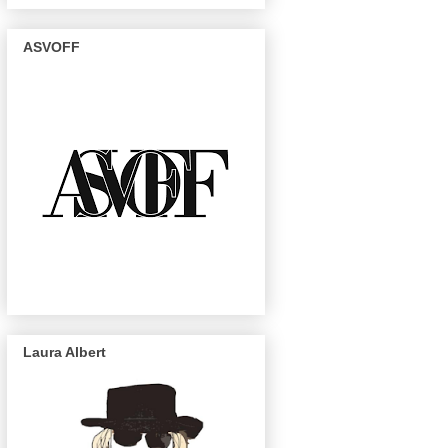
ASVOFF
Laura Albert