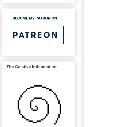
The Creative Independent