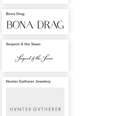
Bona Drag
Serpent & the Swan
Hunter Gatherer Jewelery