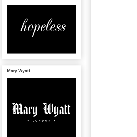
Mary Wyatt