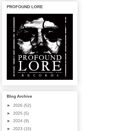
PROFOUND LORE
Blog Archive
►
2026
(52)
►
2025
(5)
►
2024
(9)
►
2023
(15)