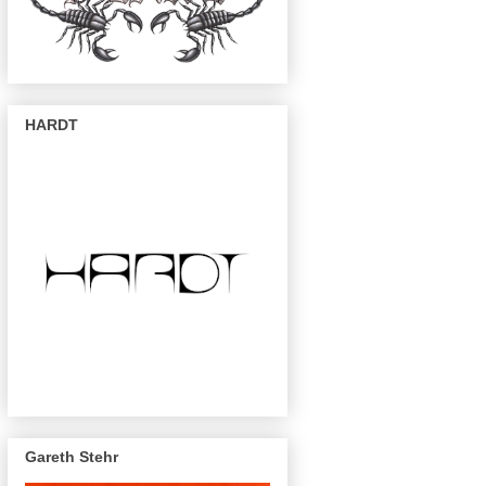
HARDT
Gareth Stehr