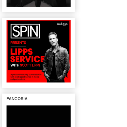
FANGORIA