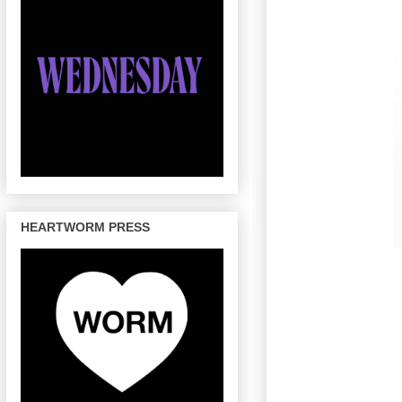
HEARTWORM PRESS