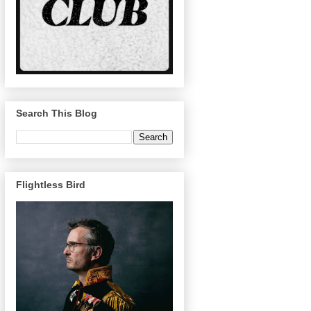
Search This Blog
Flightless Bird