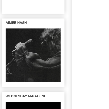
AIMEE NASH
WEDNESDAY MAGAZINE