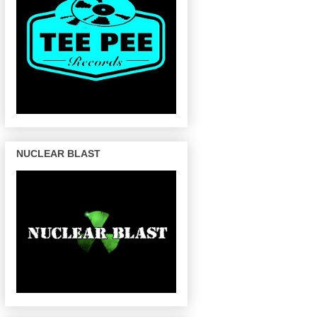
NUCLEAR BLAST