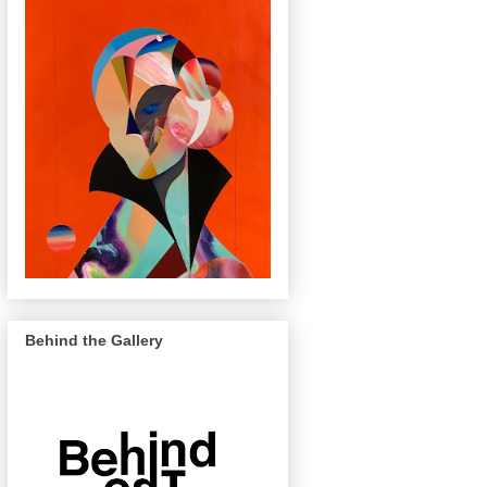
Behind the Gallery