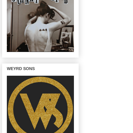
WEYRD SONS