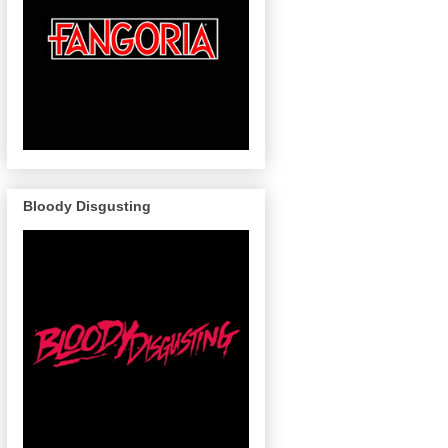
Bloody Disgusting