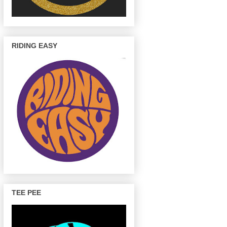
RIDING EASY
TEE PEE