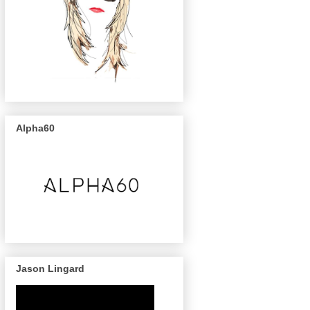
Alpha60
Jason Lingard