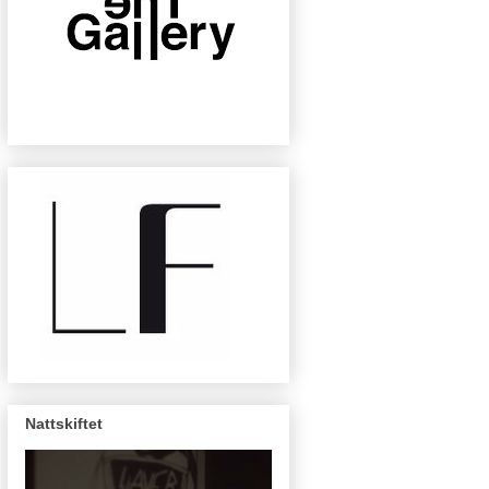
Nattskiftet