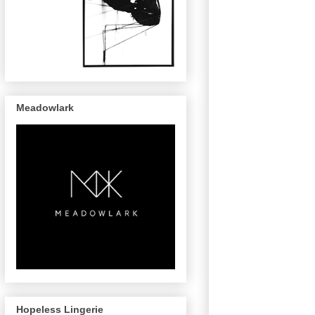
Meadowlark
Hopeless Lingerie