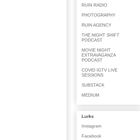
RUIN RADIO
PHOTOGRAPHY
RUIN AGENCY
THE NIGHT SHIFT
PODCAST
MOVIE NIGHT
EXTRAVAGANZA
PODCAST
COVID IGTV LIVE
SESSIONS
SUBSTACK
MEDIUM
Lurks
Instagram
Facebook