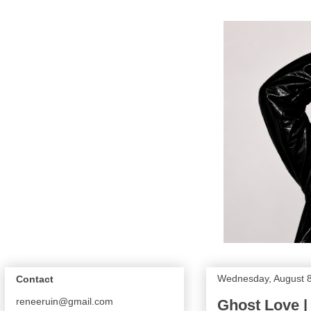
Wednesday, August 8
Contact
reneeruin@gmail.com
Ghost Love |