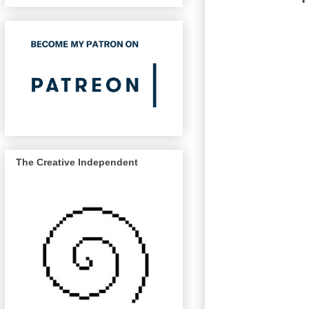
The Creative Independent