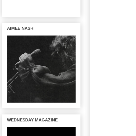
AIMEE NASH
WEDNESDAY MAGAZINE