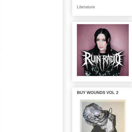
Literature
BUY WOUNDS VOL 2