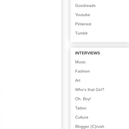
Goodreads
Youtube
Pinterest
Tumblr
INTERVIEWS
Music
Fashion
Art
Who's that Girl?
Oh, Boy!
Tattoo
Culture
Blogger (C)rush