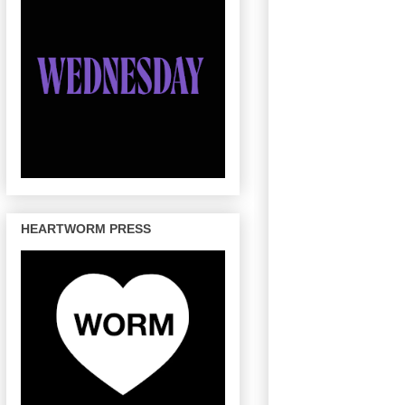
HEARTWORM PRESS