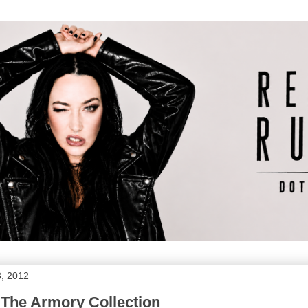
, 2012
 The Armory Collection