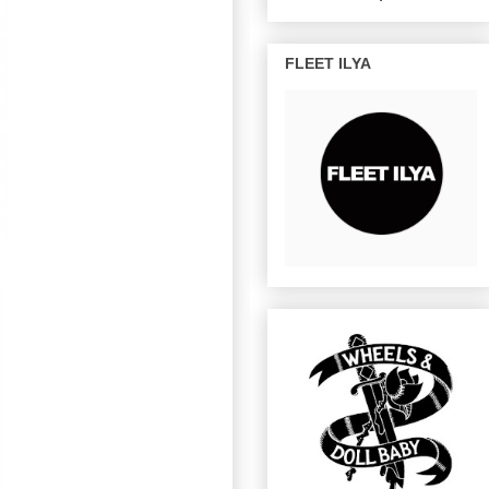
FLEET ILYA