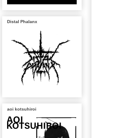
Distal Phalanx
aoi kotsuhiroi