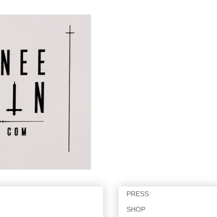
PRESS
SHOP