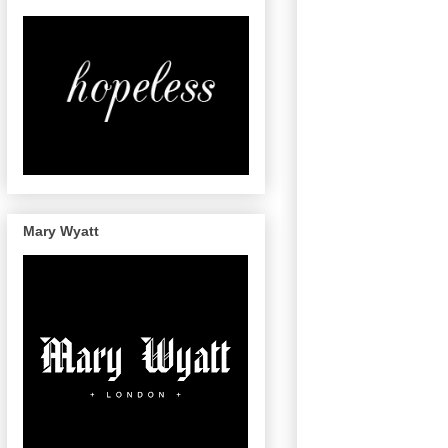
Mary Wyatt