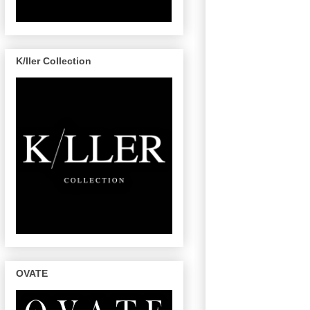
K/ller Collection
OVATE