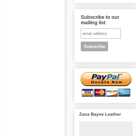
Subscribe to our
mailing list
Zana Bayne Leather