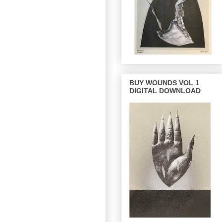
BUY WOUNDS VOL 1
DIGITAL DOWNLOAD