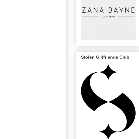
Stolen Girlfriends Club