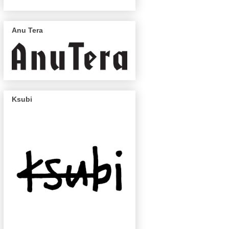
Anu Tera
Ksubi