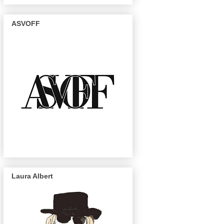
ASVOFF
Laura Albert