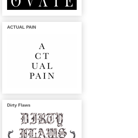
ACTUAL PAIN
Dirty Flaws