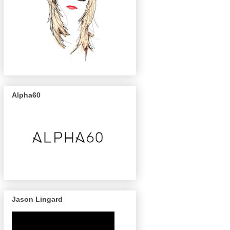
Alpha60
Jason Lingard