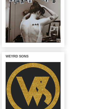
WEYRD SONS