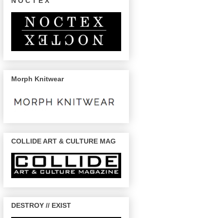
N O C T E X
Morph Knitwear
COLLIDE ART & CULTURE MAG
DESTROY // EXIST