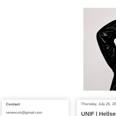
Thursday, July 26, 2
Contact
reneeruin@gmail.com
UNIF | Hells