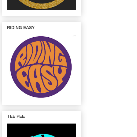
RIDING EASY
TEE PEE