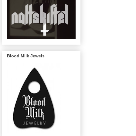
Blood Milk Jewels