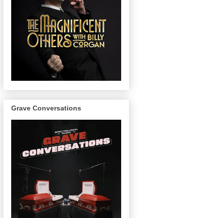
Grave Conversations