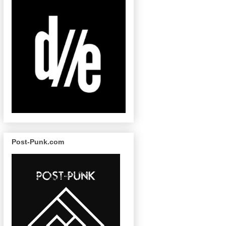
Post-Punk.com