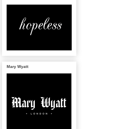
Mary Wyatt