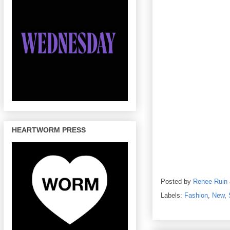
HEARTWORM PRESS
Posted by
Renee Ruin
Labels:
Fashion
,
New
,