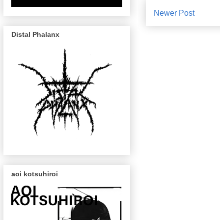
Newer Post
Distal Phalanx
aoi kotsuhiroi