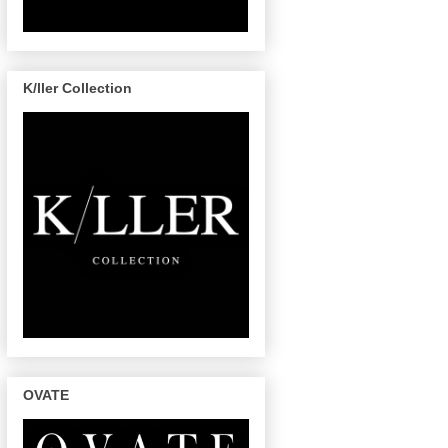
K/ller Collection
OVATE