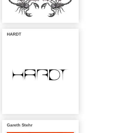
HARDT
Gareth Stehr