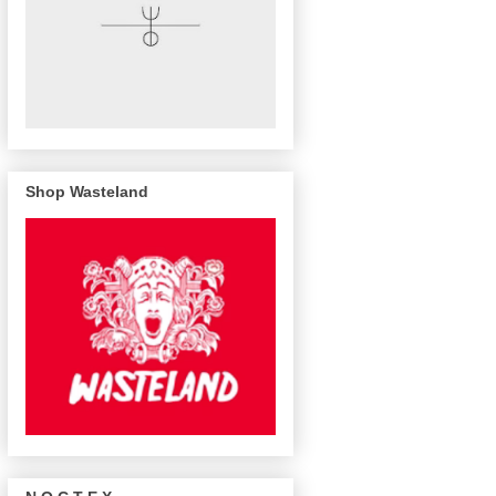
Shop Wasteland