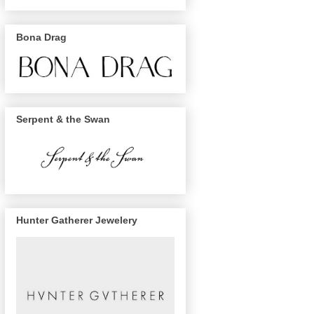
Bona Drag
Serpent & the Swan
Hunter Gatherer Jewelery