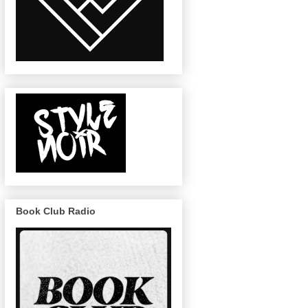
Book Club Radio