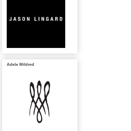
Adele Mildred