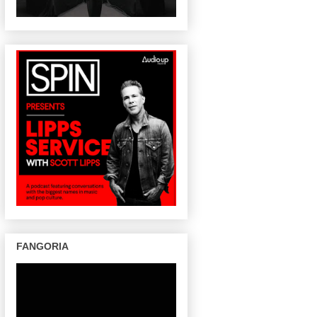
FANGORIA