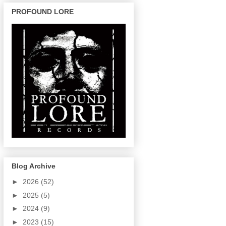
PROFOUND LORE
Blog Archive
►
2026
(52)
►
2025
(5)
►
2024
(9)
►
2023
(15)