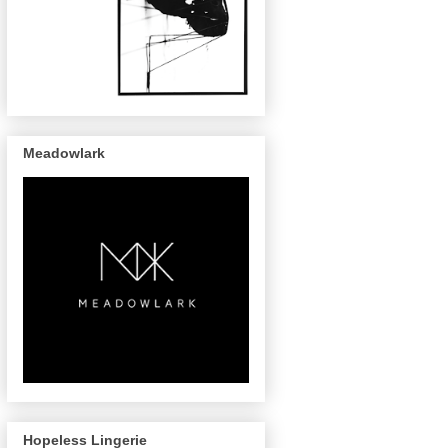
Meadowlark
Hopeless Lingerie