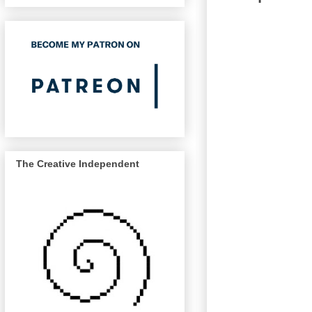
The Creative Independent