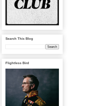
Search This Blog
Flightless Bird