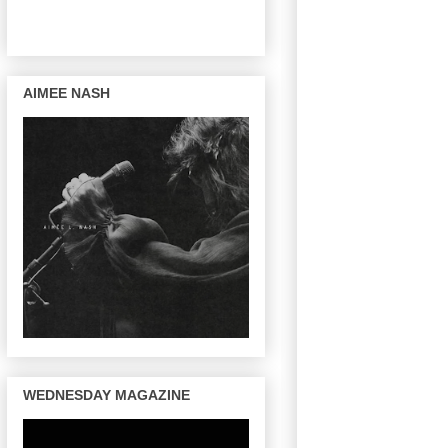
AIMEE NASH
WEDNESDAY MAGAZINE