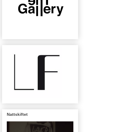
Nattskiftet