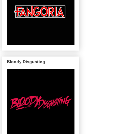
Bloody Disgusting