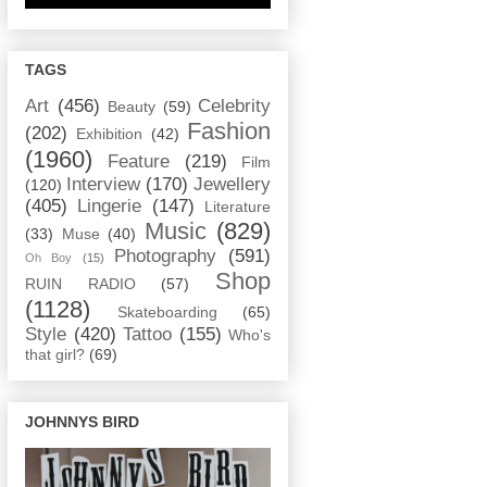
TAGS
Art
(456)
Celebrity
Beauty
(59)
Fashion
(202)
Exhibition
(42)
(1960)
Feature
(219)
Film
Interview
(170)
Jewellery
(120)
(405)
Lingerie
(147)
Literature
Music
(829)
(33)
Muse
(40)
Photography
(591)
Oh Boy
(15)
Shop
RUIN RADIO
(57)
(1128)
Skateboarding
(65)
Style
(420)
Tattoo
(155)
Who's
that girl?
(69)
JOHNNYS BIRD