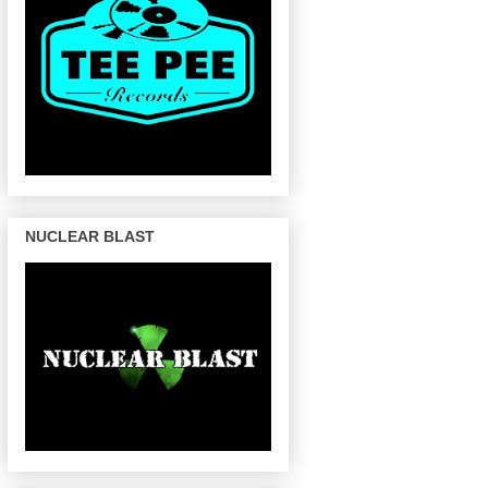
NUCLEAR BLAST