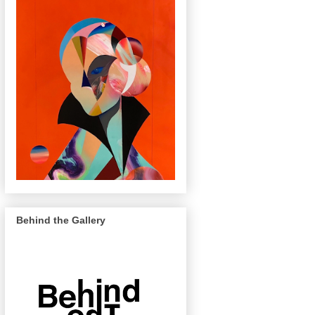
Behind the Gallery