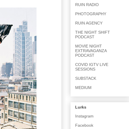
RUIN RADIO
PHOTOGRAPHY
RUIN AGENCY
THE NIGHT SHIFT
PODCAST
MOVIE NIGHT
EXTRAVAGANZA
PODCAST
COVID IGTV LIVE
SESSIONS
SUBSTACK
MEDIUM
Lurks
Instagram
Facebook