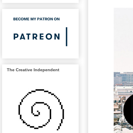
The Creative Independent