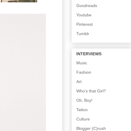
Goodreads
Youtube
Pinterest
Tumblr
INTERVIEWS
Music
Fashion
Art
Who's that Girl?
Oh, Boy!
Tattoo
Culture
Blogger (C)rush