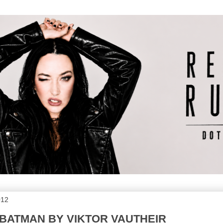
012
 BATMAN BY VIKTOR VAUTHEIR