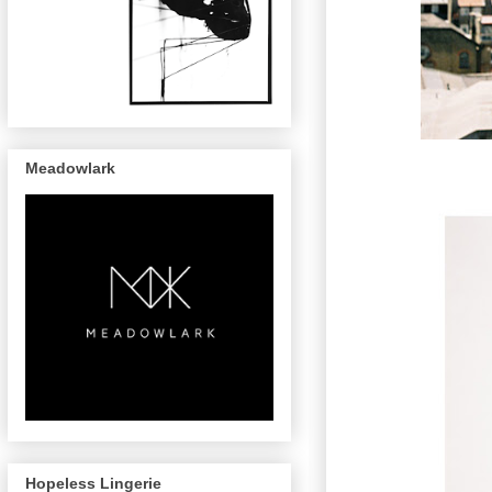
Meadowlark
Hopeless Lingerie