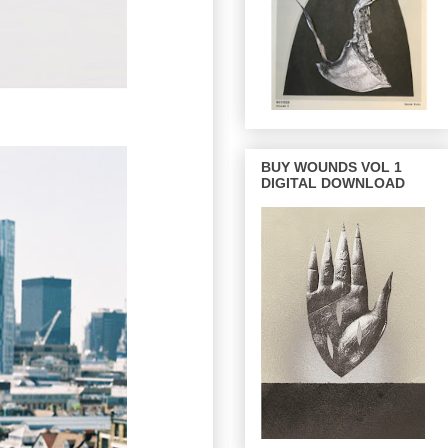
BUY WOUNDS VOL 1
DIGITAL DOWNLOAD