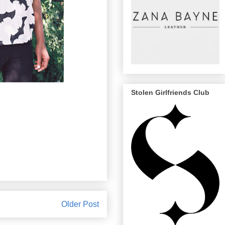
Stolen Girlfriends Club
Older Post