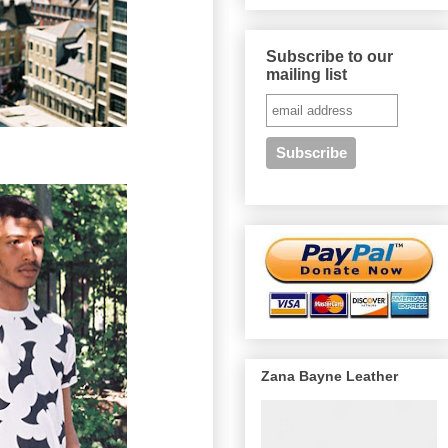
Subscribe to our
mailing list
Zana Bayne Leather