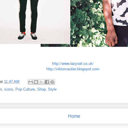
http://www.lazyoaf.co.uk/
http://viktorvautier.blogspot.com
at
11:47 AM
on
,
icons
,
Pop Culture
,
Shop
,
Style
Home