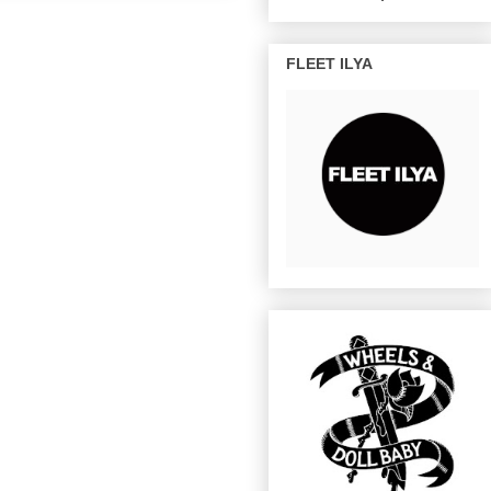
FLEET ILYA