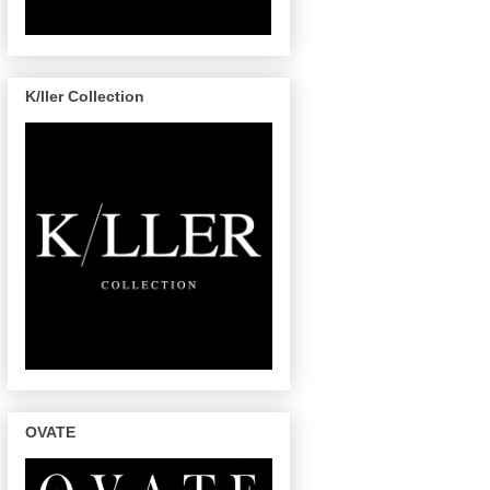
K/ller Collection
OVATE