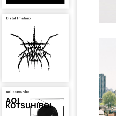
Distal Phalanx
aoi kotsuhiroi