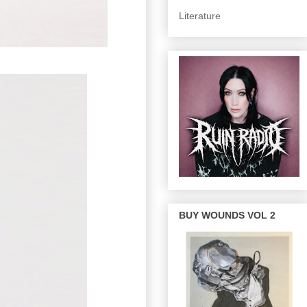
Literature
BUY WOUNDS VOL 2