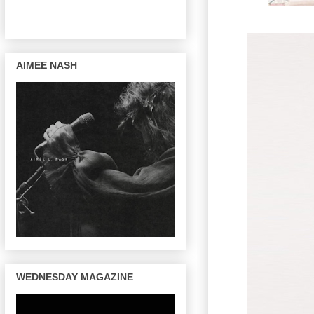
AIMEE NASH
WEDNESDAY MAGAZINE