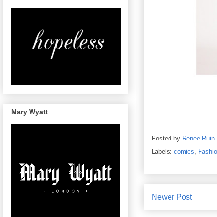
Mary Wyatt
Posted by
Renee Ruin
Labels:
comics
,
Fashi
Newer Post