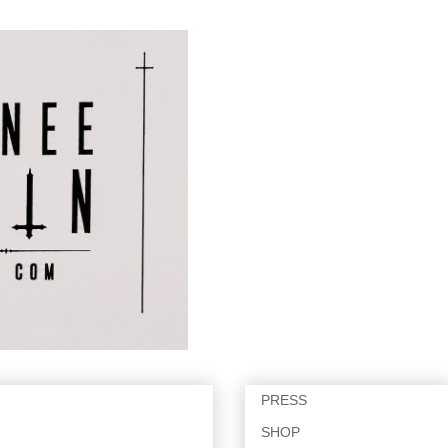
PRESS
SHOP