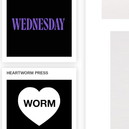
HEARTWORM PRESS