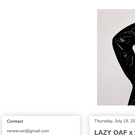
Thursday, July 19, 2
Contact
reneeruin@gmail.com
LAZY OAF x