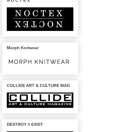
N O C T E X
Morph Knitwear
COLLIDE ART & CULTURE MAG
DESTROY // EXIST