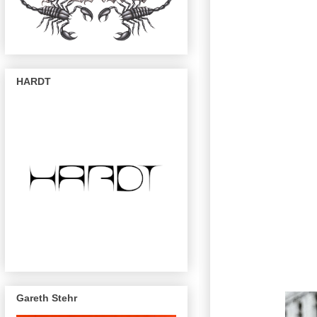
HARDT
Gareth Stehr