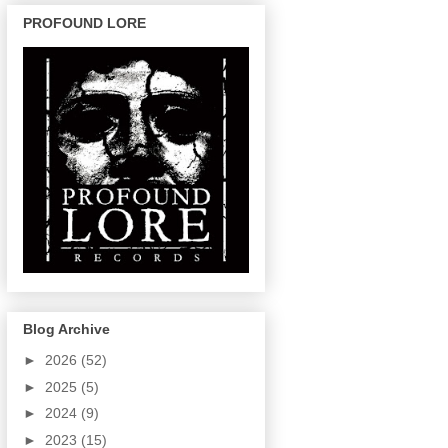
PROFOUND LORE
Blog Archive
►
2026
(52)
►
2025
(5)
►
2024
(9)
►
2023
(15)