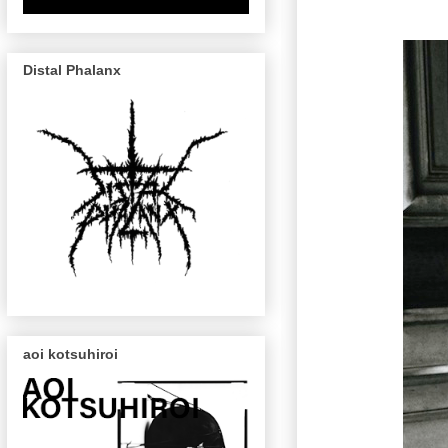
Distal Phalanx
aoi kotsuhiroi