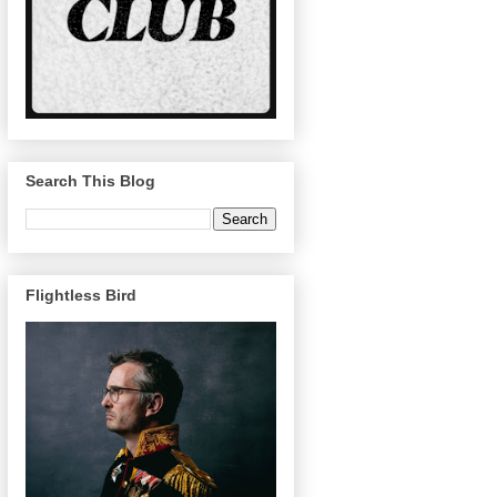
Search This Blog
Flightless Bird