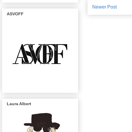
Newer Post
ASVOFF
Laura Albert