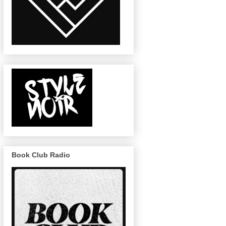
Book Club Radio