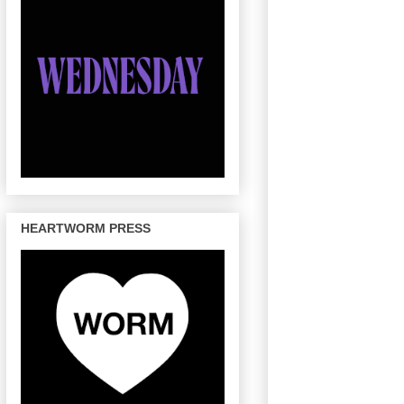
HEARTWORM PRESS