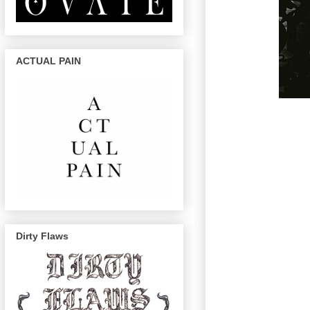
ACTUAL PAIN
Dirty Flaws