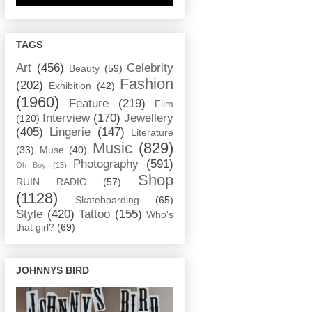
TAGS
Art
(456)
Celebrity
Beauty
(59)
Fashion
(202)
Exhibition
(42)
(1960)
Feature
(219)
Film
Interview
(170)
Jewellery
(120)
(405)
Lingerie
(147)
Literature
Music
(829)
(33)
Muse
(40)
Photography
(591)
Oh Boy
(15)
Shop
RUIN RADIO
(57)
(1128)
Skateboarding
(65)
Style
(420)
Tattoo
(155)
Who's
that girl?
(69)
JOHNNYS BIRD