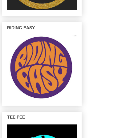
RIDING EASY
TEE PEE