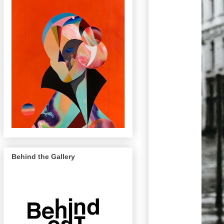
Behind the Gallery