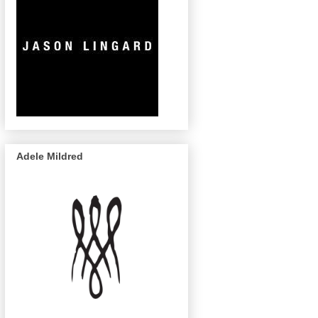
Adele Mildred