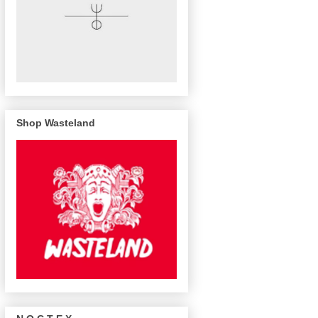
Shop Wasteland