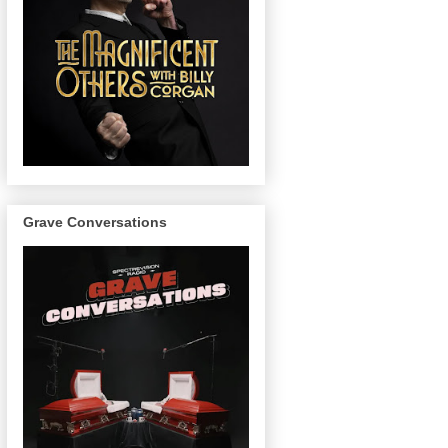
Grave Conversations