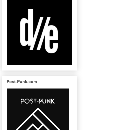
Post-Punk.com