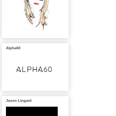
Alpha60
Jason Lingard