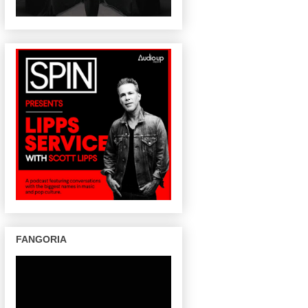
FANGORIA