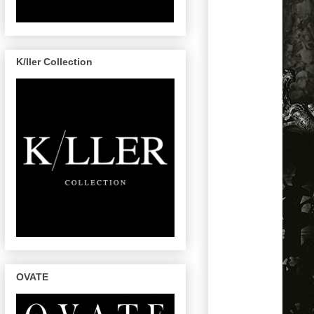
K/ller Collection
OVATE