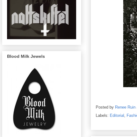
Blood Milk Jewels
Posted by
Renee Ruin
Labels:
Editorial
,
Fashi