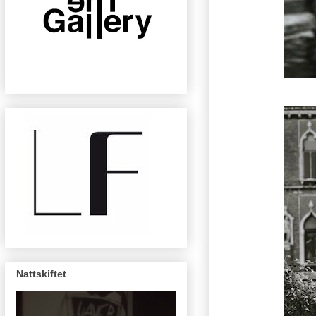
Nattskiftet