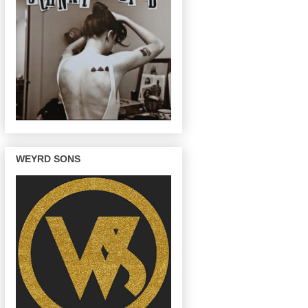
WEYRD SONS