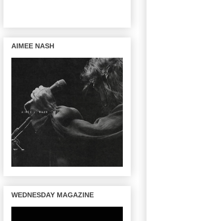
AIMEE NASH
WEDNESDAY MAGAZINE