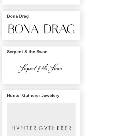
Bona Drag
Serpent & the Swan
Hunter Gatherer Jewelery