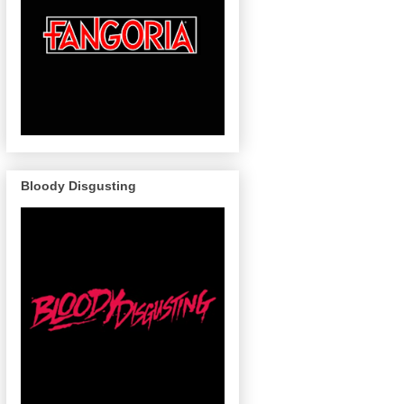
Bloody Disgusting