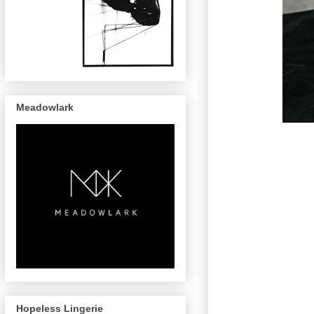
Meadowlark
Hopeless Lingerie