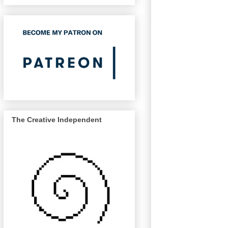
The Creative Independent