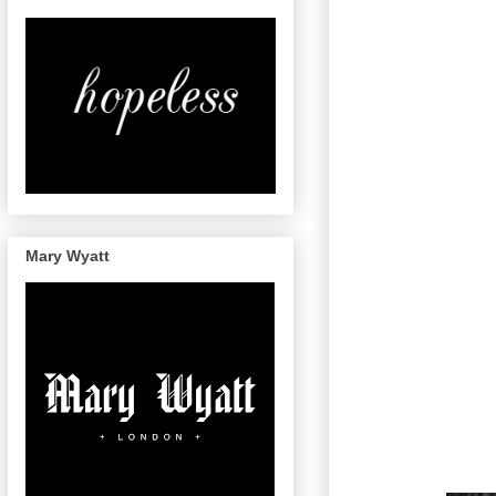
Mary Wyatt