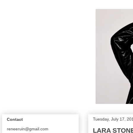
Tuesday, July 17, 20
Contact
reneeruin@gmail.com
LARA STONE