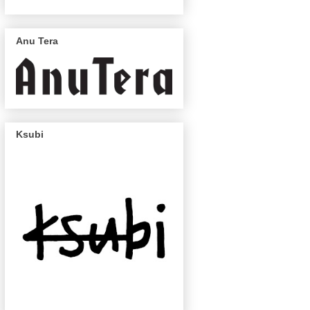
Anu Tera
Ksubi