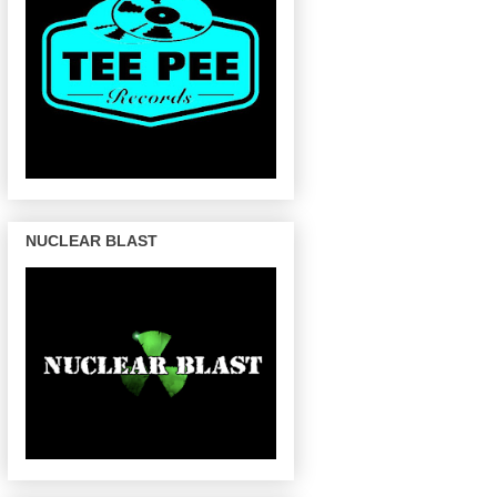
NUCLEAR BLAST