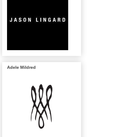
Adele Mildred