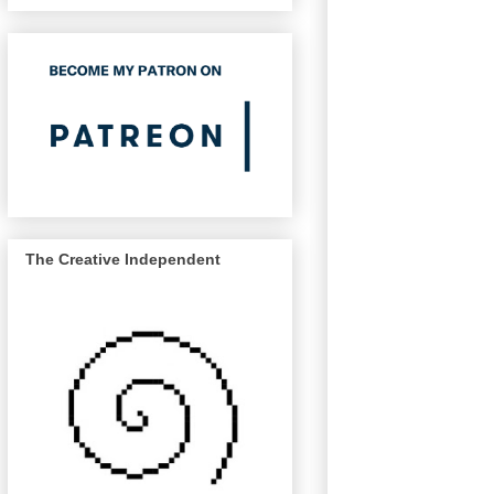
The Creative Independent