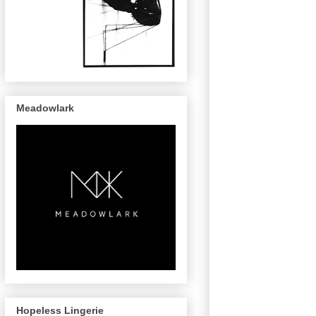
Meadowlark
Hopeless Lingerie