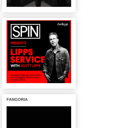
FANGORIA