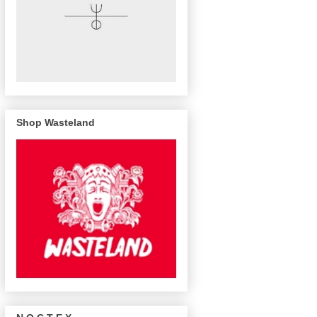
Shop Wasteland