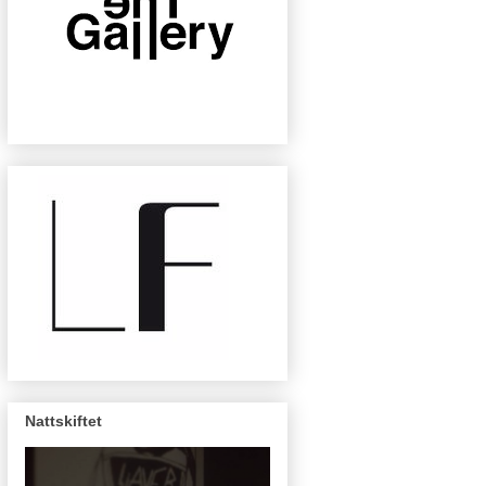
Nattskiftet