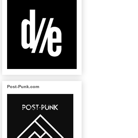
Post-Punk.com