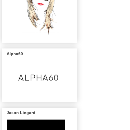
Alpha60
Jason Lingard