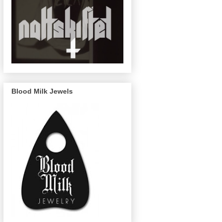
Blood Milk Jewels