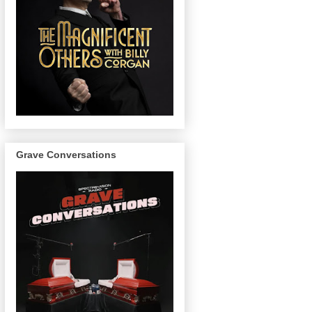
Grave Conversations