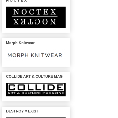
N O C T E X
Morph Knitwear
COLLIDE ART & CULTURE MAG
DESTROY // EXIST