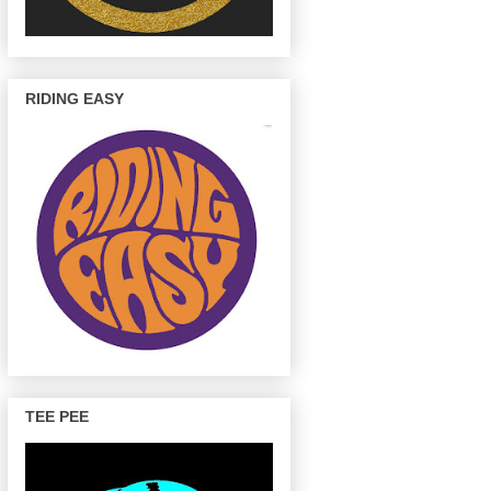
RIDING EASY
TEE PEE