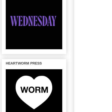
HEARTWORM PRESS