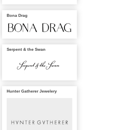
Bona Drag
Serpent & the Swan
Hunter Gatherer Jewelery