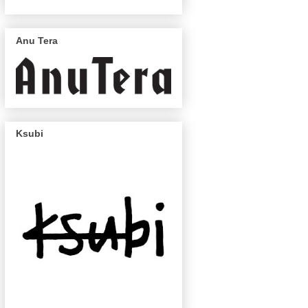
Anu Tera
Ksubi