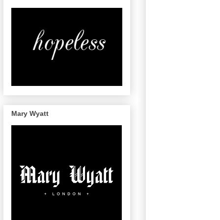
Mary Wyatt