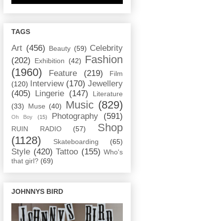
TAGS
Art
(456)
Celebrity
Beauty
(59)
Fashion
(202)
Exhibition
(42)
(1960)
Feature
(219)
Film
Interview
(170)
Jewellery
(120)
(405)
Lingerie
(147)
Literature
Music
(829)
(33)
Muse
(40)
Photography
(591)
Oh Boy
(15)
Shop
RUIN RADIO
(57)
(1128)
Skateboarding
(65)
Style
(420)
Tattoo
(155)
Who's
that girl?
(69)
JOHNNYS BIRD