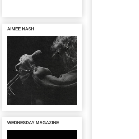
AIMEE NASH
WEDNESDAY MAGAZINE