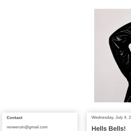
Wednesday, July 4, 
Contact
reneeruin@gmail.com
Hells Bells!