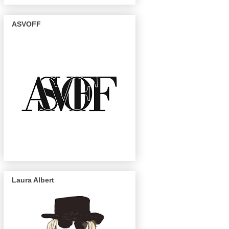
ASVOFF
Laura Albert