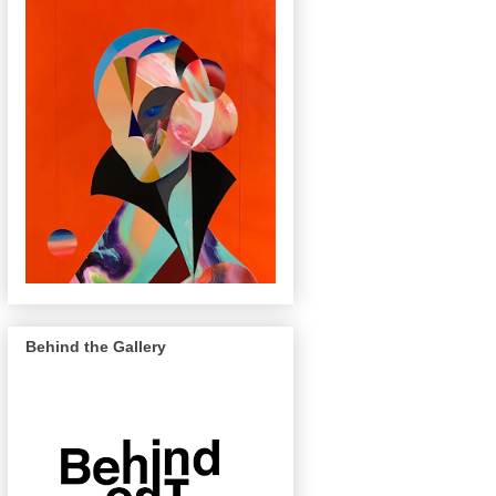
Behind the Gallery