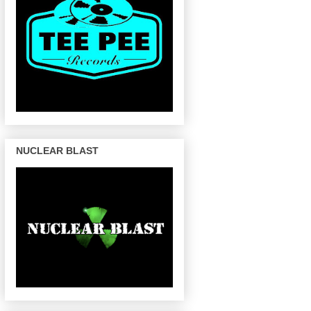
NUCLEAR BLAST