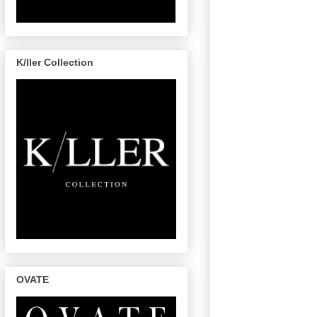
K/ller Collection
OVATE