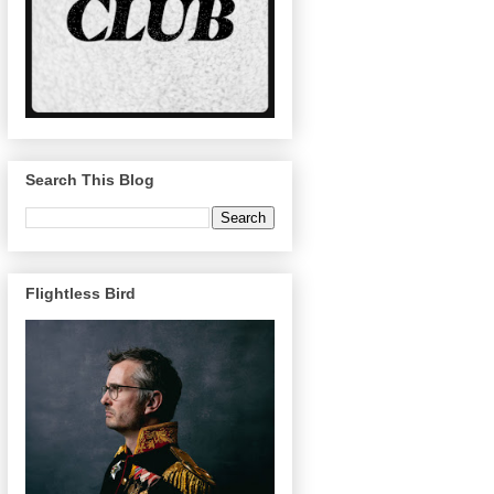
Search This Blog
Flightless Bird