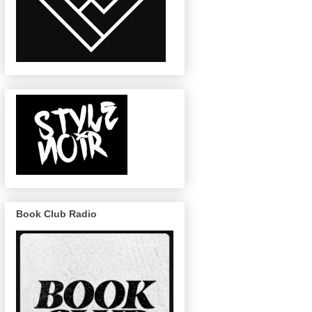
Book Club Radio