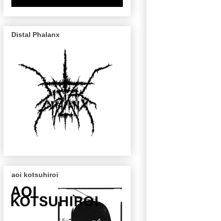
Distal Phalanx
aoi kotsuhiroi