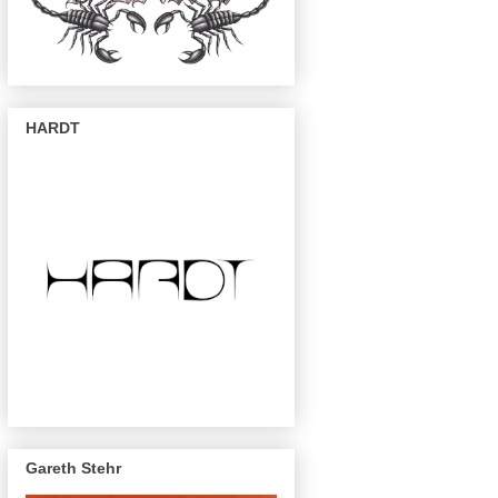
HARDT
Gareth Stehr