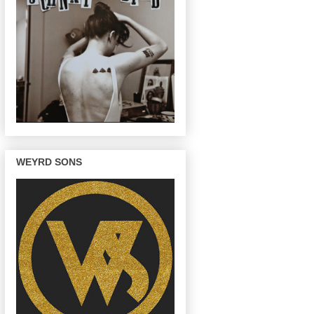
WEYRD SONS