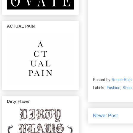
ACTUAL PAIN
Posted by
Renee Ruin
Labels:
Fashion
,
Shop
Dirty Flaws
Newer Post