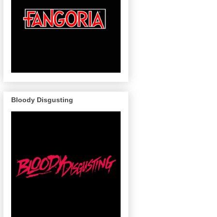
Bloody Disgusting