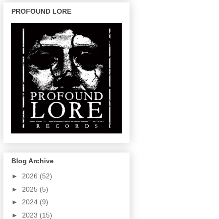
PROFOUND LORE
Blog Archive
►
2026
(52)
►
2025
(5)
►
2024
(9)
►
2023
(15)